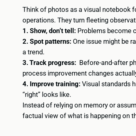
Think of photos as a visual notebook fo
operations. They turn fleeting observat
1. Show, don’t tell:
Problems become cl
2. Spot patterns:
One issue might be r
a trend.
3. Track progress:
Before-and-after p
process improvement changes actuall
4. Improve training:
Visual standards 
“right” looks like.
Instead of relying on memory or assum
factual view of what is happening on th