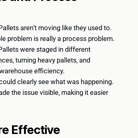
allets aren’t moving like they used to.
ople problem is really a process problem.
allets were staged in different
ces, turning heavy pallets, and
g warehouse efficiency.
r could clearly see what was happening.
e the issue visible, making it easier
 Effective