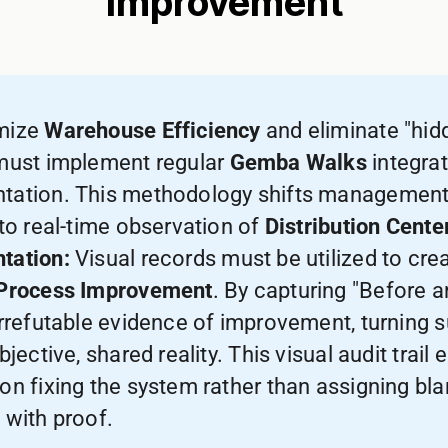
Improvement
mize
Warehouse Efficiency
and eliminate "hid
must implement regular
Gemba Walks
integrat
ation. This methodology shifts management 
 to real-time observation of
Distribution Cente
tation:
Visual records must be utilized to cre
Process Improvement
. By capturing "Before 
irrefutable evidence of improvement, turning 
bjective, shared reality. This visual audit trail
on fixing the system rather than assigning bla
 with proof.