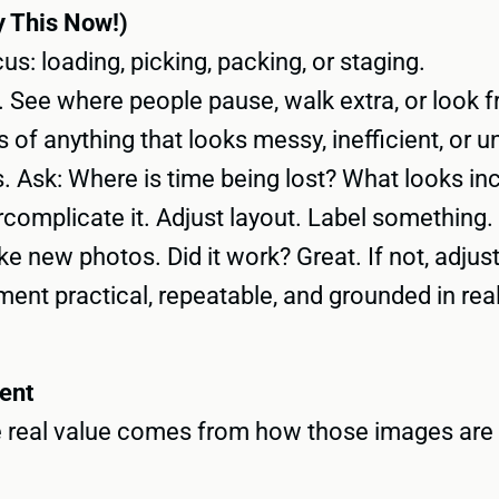
 This Now!)
s: loading, picking, packing, or staging.
See where people pause, walk extra, or look f
 of anything that looks messy, inefficient, or u
. Ask: Where is time being lost? What looks in
complicate it. Adjust layout. Label something. 
e new photos. Did it work? Great. If not, adjust
nt practical, repeatable, and grounded in rea
ent
The real value comes from how those images are 