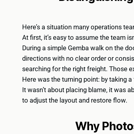
Here’s a situation many operations teams
At first, it’s easy to assume the team i
During a simple Gemba walk on the dock
directions with no clear order or consi
searching for the right freight. Those 
Here was the turning point: by taking 
It wasn’t about placing blame, it was 
to adjust the layout and restore flow.
Why Photo