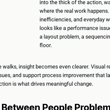
into the thick of the action, 
where the real work happens. I
inefficiencies, and everyday
looks like a performance issu
a layout problem, a sequencin
floor.
walks, insight becomes even clearer. Visual re
 issues, and support process improvement that 
action is what drives meaningful change.
g Between People Proble