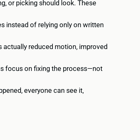
g, or picking should look. These
 instead of relying only on written
 actually reduced motion, improved
s focus on fixing the process—not
pened, everyone can see it,