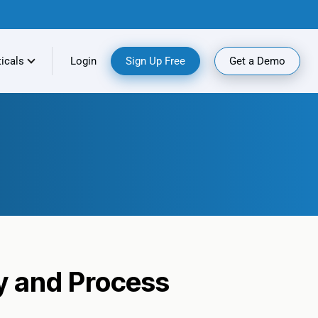
ticals
Login
Sign Up Free
Get a Demo
y and Process