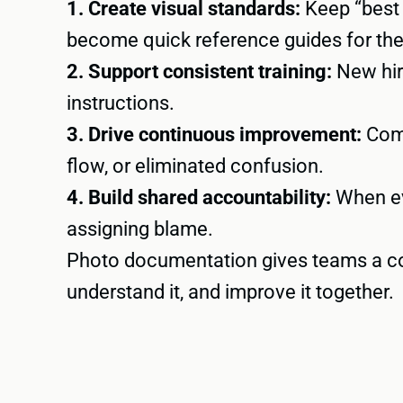
1. Create visual standards:
Keep “best 
become quick reference guides for th
2. Support consistent training:
New hire
instructions.
3. Drive continuous improvement:
Comp
flow, or eliminated confusion.
4. Build shared accountability:
When ev
assigning blame.
Photo documentation gives teams a co
understand it, and improve it together.