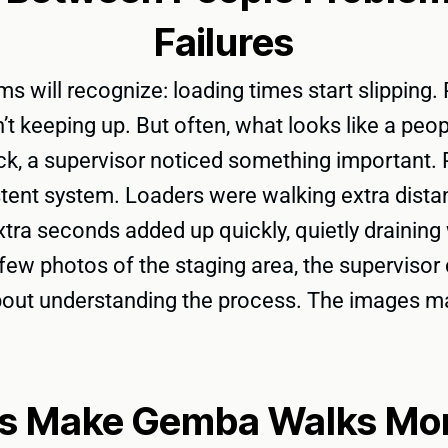
Failures
 will recognize: loading times start slipping. P
sn’t keeping up. But often, what looks like a pe
, a supervisor noticed something important. P
stent system. Loaders were walking extra distan
extra seconds added up quickly, quietly drainin
a few photos of the staging area, the superviso
about understanding the process. The images mad
s Make Gemba Walks More