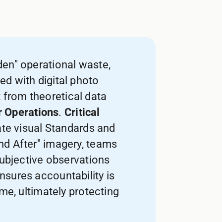
den" operational waste,
ed with digital photo
from theoretical data
r Operations
.
Critical
ate visual Standards and
and After" imagery, teams
subjective observations
 ensures accountability is
me, ultimately protecting