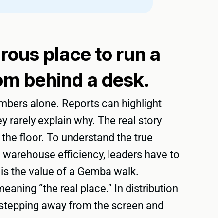
ous place to run a
om behind a desk.
mbers alone. Reports can highlight
y rarely explain why. The real story
on the floor. To understand the true
 warehouse efficiency, leaders have to
 is the value of a Gemba walk.
aning “the real place.” In distribution
to stepping away from the screen and