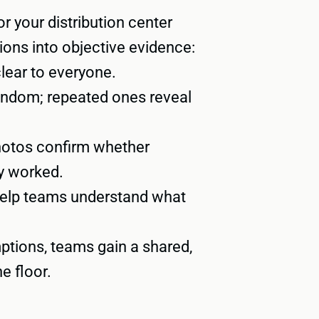
r your distribution center
ions into objective evidence:
ear to everyone.
andom; repeated ones reveal
hotos confirm whether
y worked.
help teams understand what
ptions, teams gain a shared,
e floor.