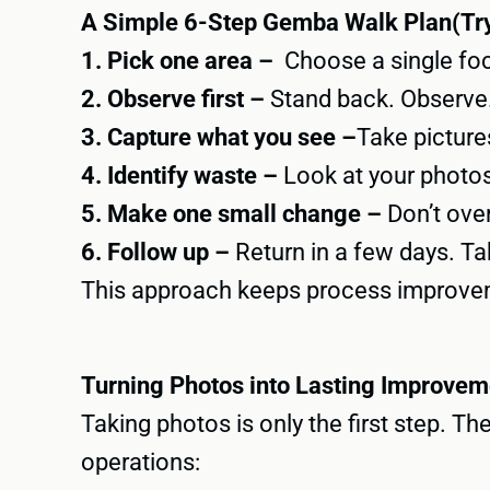
A Simple 6-Step Gemba Walk Plan(Try
1. Pick one area –
Choose a single focu
2. Observe first –
Stand back. Observe. 
3. Capture what you see –
Take pictures
4. Identify waste –
Look at your photos
5. Make one small change –
Don’t over
6. Follow up –
Return in a few days. Tak
This approach keeps process improveme
Turning Photos into Lasting Improvem
Taking photos is only the first step. 
operations: