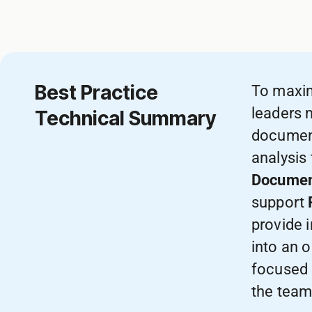
Best Practice
To maxi
leaders 
Technical Summary
document
analysis
Documen
support
provide 
into an o
focused 
the team