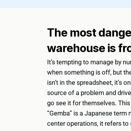
The most danger
warehouse is fr
It’s tempting to manage by nu
when something is off, but the
isn’t in the spreadsheet, it’s 
source of a problem and drive
go see it for themselves. This
“Gemba” is a Japanese term me
center operations, it refers 