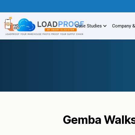
Case Studies
Company &
Gemba Walks 