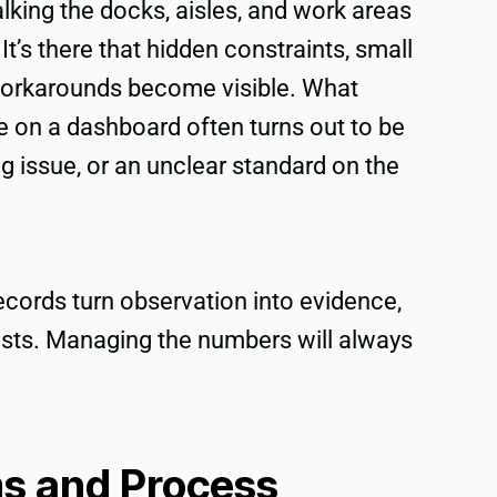
walking the docks, aisles, and work areas
t’s there that hidden constraints, small
 workarounds become visible. What
e on a dashboard often turns out to be
g issue, or an unclear standard on the
cords turn observation into evidence,
lasts. Managing the numbers will always
ms and Process