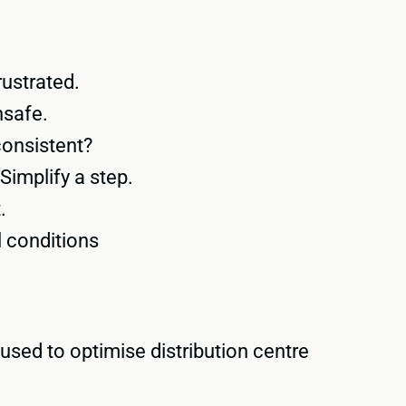
rustrated.
nsafe.
consistent?
Simplify a step.
.
l conditions
used to optimise distribution centre