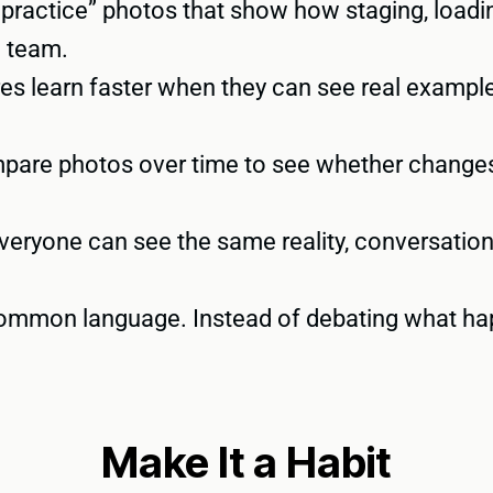
practice” photos that show how staging, loadin
e team.
s learn faster when they can see real examples
are photos over time to see whether changes
eryone can see the same reality, conversation
mmon language. Instead of debating what hap
Make It a Habit