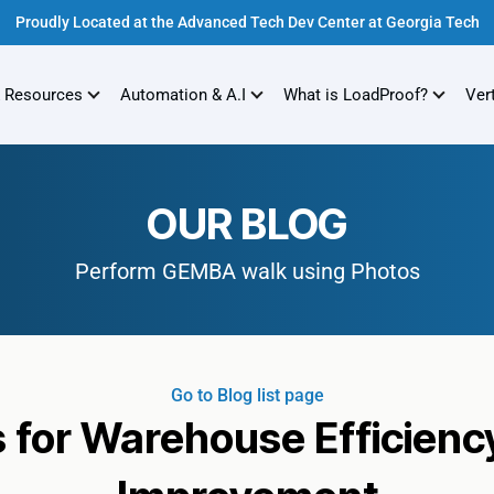
Proudly Located at the Advanced Tech Dev Center at Georgia Tech
 Resources
Automation & A.I
What is LoadProof?
Ver
OUR BLOG
Perform GEMBA walk using Photos
Go to Blog list page
for Warehouse Efficienc