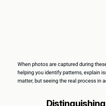
When photos are captured during these 
helping you identify patterns, explain
matter, but seeing the real process in 
Distinguishin