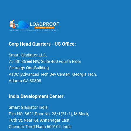
Corp Head Quarters - US Office:
Smart Gladiator LLC,
75 5th Street NW, Suite 460 Fourth Floor
Centergy One Building
ATDC (Advanced Tech Dev Center), Georgia Tech,
Atlanta GA 30308.
India Development Center:
Smart Gladiator India,
Plot NO. 3621,Door No. 28/1(21/1), M Block,
10th St, Near K4, Annanagar East,
Chennai, Tamil Nadu 600102, India.