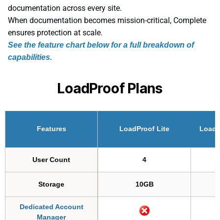
documentation across every site.
When documentation becomes mission-critical, Complete
ensures protection at scale.
See the feature chart below for a full breakdown of
capabilities.
LoadProof Plans
Features
LoadProof Lite
Loadp
User Count
4
Storage
10GB
Dedicated Account
Manager