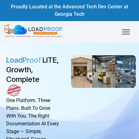
Proudly Located at the Advanced Tech Dev Center at
Georgia Tech
LoadProof
LITE,
Growth,
Complete
One Platform. Three
Plans. Built To Grow
With You. The Right
Documentation At Every
Stage — Simple,