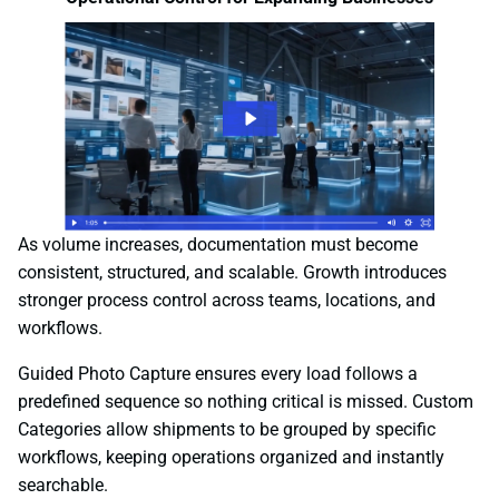
As volume increases, documentation must become
consistent, structured, and scalable. Growth introduces
stronger process control across teams, locations, and
workflows.
Guided Photo Capture ensures every load follows a
predefined sequence so nothing critical is missed. Custom
Categories allow shipments to be grouped by specific
workflows, keeping operations organized and instantly
searchable.