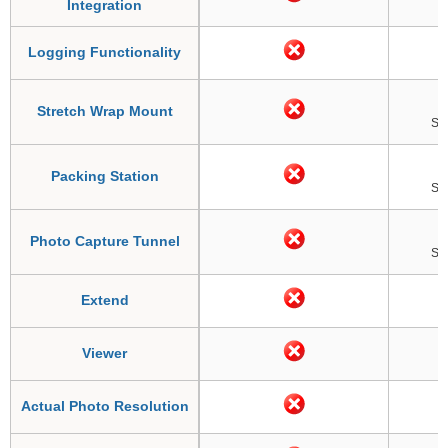
Integration
Logging Functionality
Stretch Wrap Mount
So
Packing Station
So
Photo Capture Tunnel
So
Extend
Viewer
Actual Photo Resolution