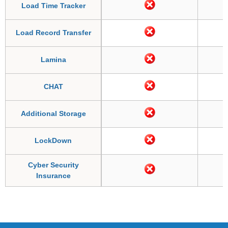
Load Time Tracker
Load Record Transfer
Lamina
CHAT
Additional Storage
LockDown
Cyber Security
Insurance