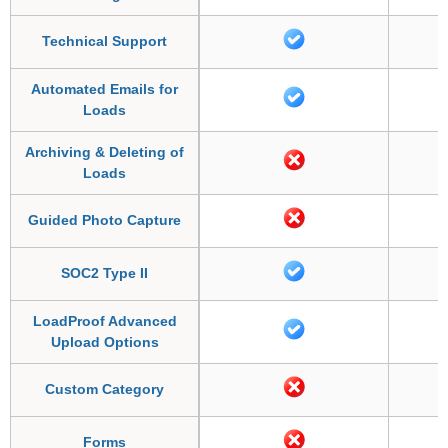
Technical Support
Automated Emails for
Loads
Archiving & Deleting of
Loads
Guided Photo Capture
SOC2 Type II
LoadProof Advanced
Upload Options
Custom Category
Forms