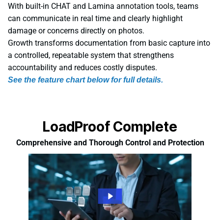
With built-in CHAT and Lamina annotation tools, teams
can communicate in real time and clearly highlight
damage or concerns directly on photos.
Growth transforms documentation from basic capture into
a controlled, repeatable system that strengthens
accountability and reduces costly disputes.
See the feature chart below for full details.
LoadProof Complete
Comprehensive and Thorough Control and Protection