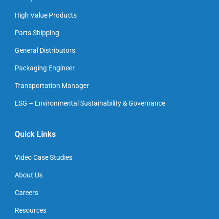
High Value Products
Parts Shipping
General Distributors
Packaging Engineer
Transportation Manager
ESG – Environmental Sustainability & Governance
Quick Links
Video Case Studies
About Us
Careers
Resources