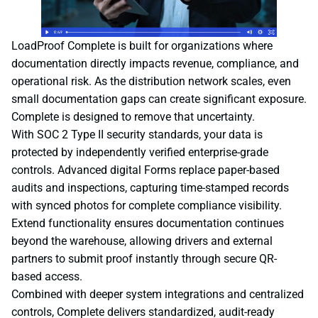
LoadProof Complete is built for organizations where
documentation directly impacts revenue, compliance, and
operational risk. As the distribution network scales, even
small documentation gaps can create significant exposure.
Complete is designed to remove that uncertainty.
With SOC 2 Type II security standards, your data is
protected by independently verified enterprise-grade
controls. Advanced digital Forms replace paper-based
audits and inspections, capturing time-stamped records
with synced photos for complete compliance visibility.
Extend functionality ensures documentation continues
beyond the warehouse, allowing drivers and external
partners to submit proof instantly through secure QR-
based access.
Combined with deeper system integrations and centralized
controls, Complete delivers standardized, audit-ready