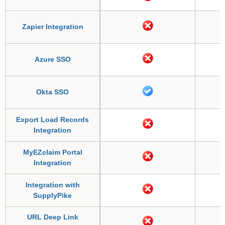
Zapier Integration
Azure SSO
Okta SSO
Export Load Records
Integration
MyEZclaim Portal
Integration
Integration with
SupplyPike
URL Deep Link