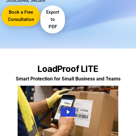
Structured, Secure.
Book a Free
Export
Consultation
to
PDF
LoadProof LITE
Smart Protection for Small Business and Teams