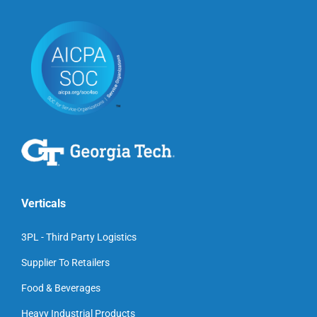
Verticals
3PL - Third Party Logistics
Supplier To Retailers
Food & Beverages
Heavy Industrial Products