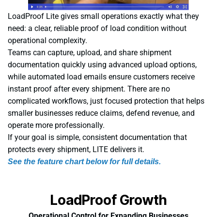
LoadProof Lite gives small operations exactly what they
need: a clear, reliable proof of load condition without
operational complexity.
Teams can capture, upload, and share shipment
documentation quickly using advanced upload options,
while automated load emails ensure customers receive
instant proof after every shipment. There are no
complicated workflows, just focused protection that helps
smaller businesses reduce claims, defend revenue, and
operate more professionally.
If your goal is simple, consistent documentation that
protects every shipment, LITE delivers it.
See the feature chart below for full details.
LoadProof Growth
Operational Control for Expanding Businesses