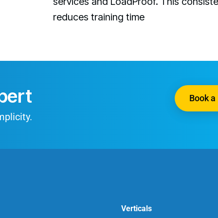
services and LoadProof. This consist
reduces training time
pert
Book a 
plicity.
Verticals