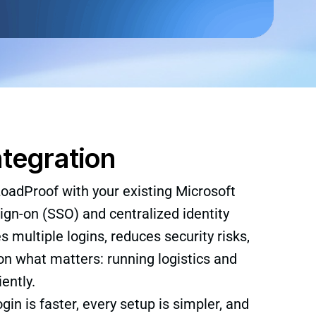
ntegration
oadProof with your existing Microsoft
ign-on (SSO) and centralized identity
multiple logins, reduces security risks,
n what matters: running logistics and
ently.
ogin is faster, every setup is simpler, and