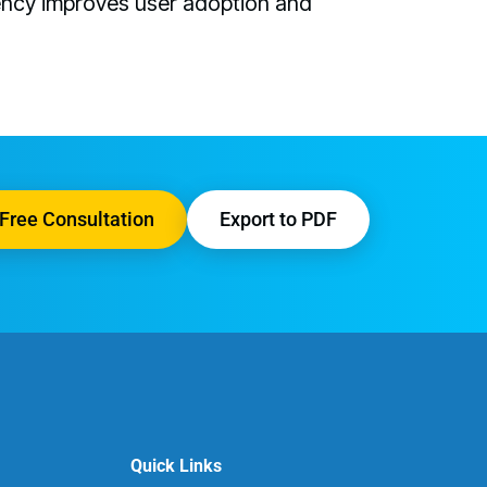
ency improves user adoption and
Free Consultation
Export to PDF
Quick Links