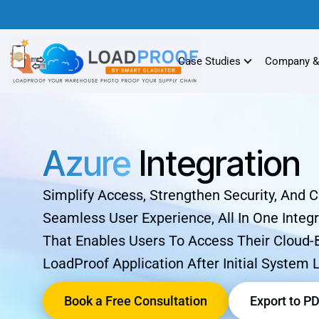
Case Studies
Company &
Azure
Integration
Simplify Access, Strengthen Security, And 
Seamless User Experience, All In One Integr
That Enables Users To Access Their Cloud
LoadProof Application After Initial System 
Book a Free Consultation
Export to P