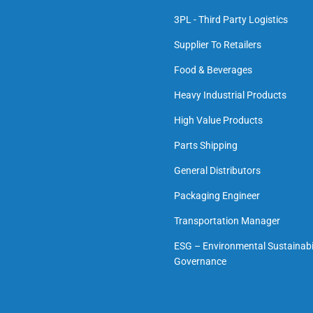
3PL - Third Party Logistics
Supplier To Retailers
Food & Beverages
Heavy Industrial Products
High Value Products
Parts Shipping
General Distributors
Packaging Engineer
Transportation Manager
ESG – Environmental Sustainabil
Governance