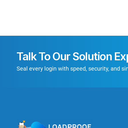
Talk To Our Solution Ex
Seal every login with speed, security, and sim