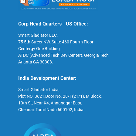
Corp Head Quarters - US Office:
Smart Gladiator LLC,
75 5th Street NW, Suite 460 Fourth Floor
Centergy One Building
ATDC (Advanced Tech Dev Center), Georgia Tech,
Atlanta GA 30308.
India Development Center:
Smart Gladiator India,
Plot NO. 3621,Door No. 28/1(21/1), M Block,
10th St, Near K4, Annanagar East,
Chennai, Tamil Nadu 600102, India.