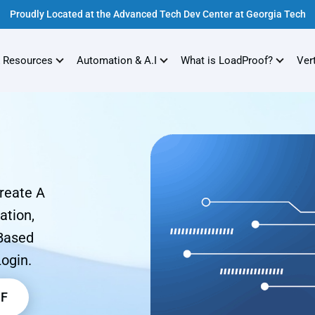
Proudly Located at the Advanced Tech Dev Center at Georgia Tech
 Resources
Automation & A.I
What is LoadProof?
Ver
Create A
ation,
-Based
Login.
DF