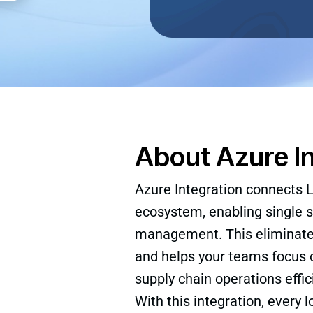
About Azure I
Azure Integration connects L
ecosystem, enabling single s
management. This eliminates 
and helps your teams focus o
supply chain operations effici
With this integration, every l