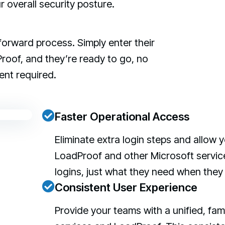
overall security posture.
forward process. Simply enter their
roof, and they’re ready to go, no
ent required.
Faster Operational Access
Eliminate extra login steps and allo
LoadProof and other Microsoft service
logins, just what they need when they 
Consistent User Experience
Provide your teams with a unified, fam