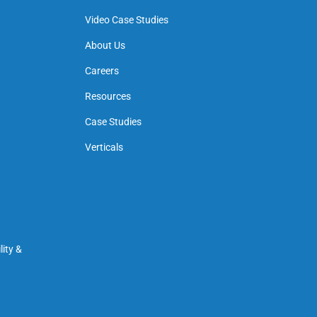
Video Case Studies
About Us
Careers
Resources
Case Studies
Verticals
ity &