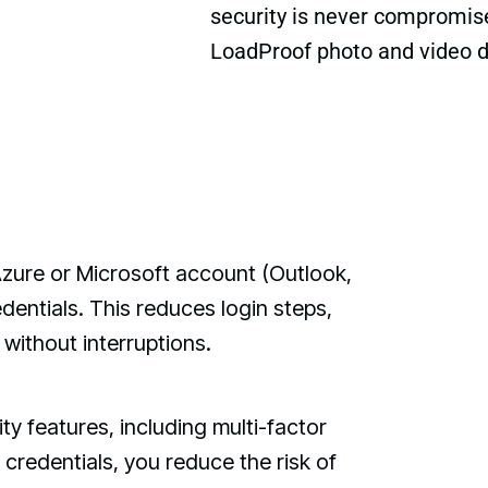
security is never compromised
LoadProof photo and video 
Azure or Microsoft account (Outlook,
dentials. This reduces login steps,
without interruptions.
y features, including multi-factor
 credentials, you reduce the risk of