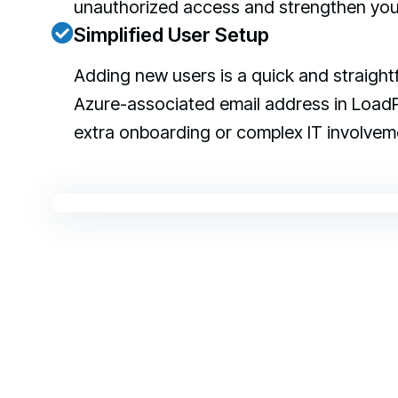
unauthorized access and strengthen your 
Simplified User Setup
Adding new users is a quick and straight
Azure-associated email address in LoadP
extra onboarding or complex IT involvem