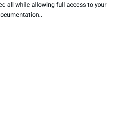
 all while allowing full access to your
documentation..