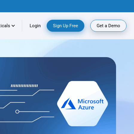
ticals
Login
Sign Up Free
Get a Demo