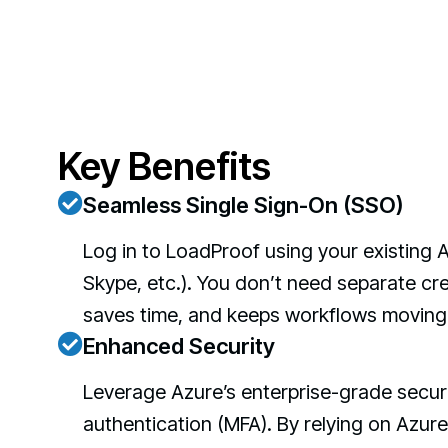
Key Benefits
Seamless Single Sign-On (SSO)
Log in to LoadProof using your existing 
Skype, etc.). You don’t need separate cre
saves time, and keeps workflows moving 
Enhanced Security
Leverage Azure’s enterprise-grade securit
authentication (MFA). By relying on Azure