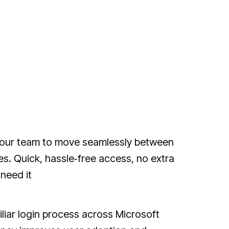
w your team to move seamlessly between
s. Quick, hassle‑free access, no extra
need it
iliar login process across Microsoft