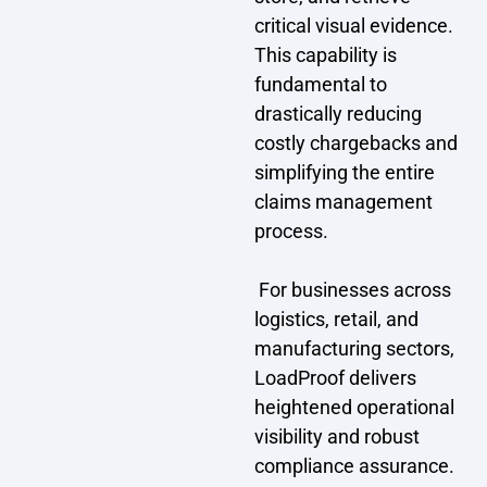
critical visual evidence.
This capability is
fundamental to
drastically reducing
costly chargebacks and
simplifying the entire
claims management
process.
‍ For businesses across
logistics, retail, and
manufacturing sectors,
LoadProof delivers
heightened operational
visibility and robust
compliance assurance.