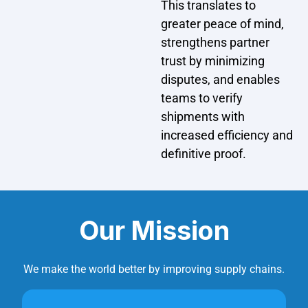
This translates to
greater peace of mind,
strengthens partner
trust by minimizing
disputes, and enables
teams to verify
shipments with
increased efficiency and
definitive proof.
Our Mission
We make the world better by improving supply chains.