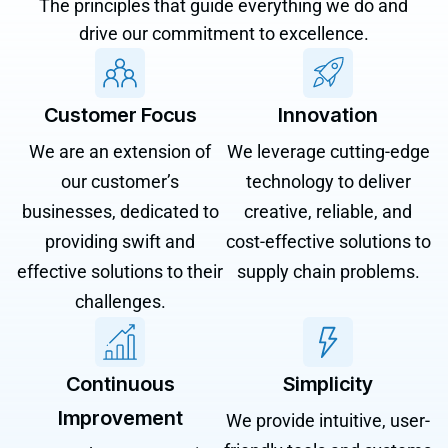
The principles that guide everything we do and
drive our commitment to excellence.
Customer Focus
Innovation
We are an extension of
We leverage cutting-edge
our customer’s
technology to deliver
businesses, dedicated to
creative, reliable, and
providing swift and
cost-effective solutions to
effective solutions to their
supply chain problems.
challenges.
Continuous
Simplicity
Improvement
We provide intuitive, user-