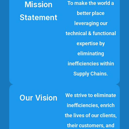
Mission
To make the world a
better place
Statement
leveraging our
technical & functional
expertise by
eliminating
inefficiencies within
Supply Chains.
We strive to eliminate
Our Vision
inefficiencies, enrich
the lives of our clients,
their customers, and