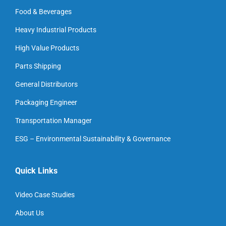
Food & Beverages
Heavy Industrial Products
High Value Products
Parts Shipping
General Distributors
Packaging Engineer
Transportation Manager
ESG – Environmental Sustainability & Governance
Quick Links
Video Case Studies
About Us