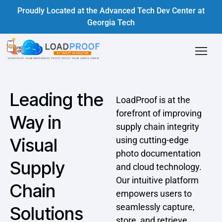
Proudly Located at the Advanced Tech Dev Center at
Georgia Tech
Leading the
LoadProof is at the
forefront of improving
Way in
supply chain integrity
Visual
using cutting-edge
photo documentation
Supply
and cloud technology.
Our intuitive platform
Chain
empowers users to
seamlessly capture,
Solutions
store, and retrieve