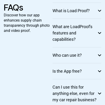
FAQs
What is Load Proof?
Discover how our app
enhances supply chain
transparency through photo
What are LoadProof's
and video proof.
features and
capabilities?
Who can use it?
Is the App free?
Can I use this for
anything else, even for
my car repair business?