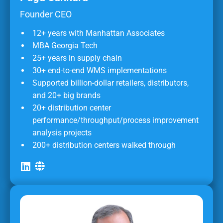
Founder CEO
12+ years with Manhattan Associates
MBA Georgia Tech
25+ years in supply chain
30+ end-to-end WMS implementations
Supported billion-dollar retailers, distributors,
and 20+ big brands
20+ distribution center
performance/throughput/process improvement
analysis projects
200+ distribution centers walked through