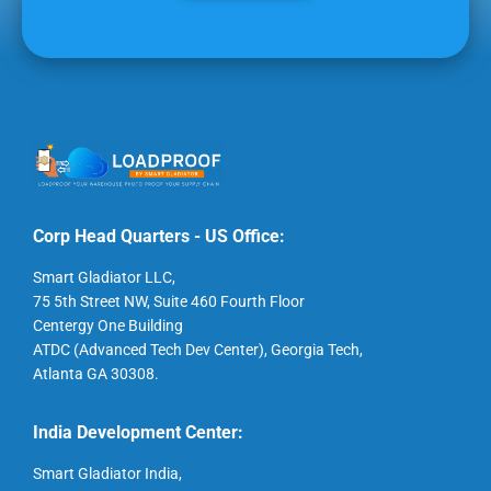
Corp Head Quarters - US Office:
Smart Gladiator LLC,
75 5th Street NW, Suite 460 Fourth Floor
Centergy One Building
ATDC (Advanced Tech Dev Center), Georgia Tech,
Atlanta GA 30308.
India Development Center:
Smart Gladiator India,