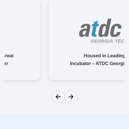
Housed in Leading
Incubator – ATDC Georgia Tech