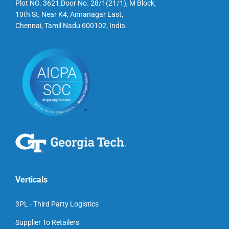
Plot NO. 3621,Door No. 28/1(21/1), M Block,
10th St, Near K4, Annanagar East,
Chennai, Tamil Nadu 600102, India.
Verticals
3PL - Third Party Logistics
Supplier To Retailers