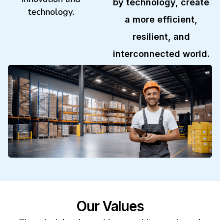
by technology, create
technology.
a more efficient,
resilient, and
interconnected world.
Our Values