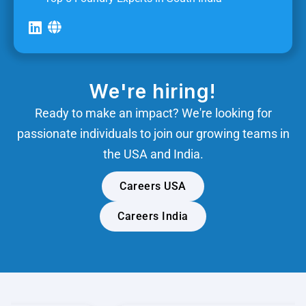
We're hiring!
Ready to make an impact? We're looking for
passionate individuals to join our growing teams in
the USA and India.
Careers USA
Careers India