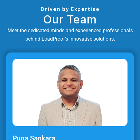
Driven by Expertise
Our Team
Meet the dedicated minds and experienced professionals
behind LoadProof's innovative solutions.
Puga Sankara