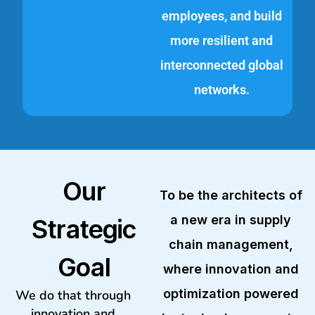
employees, and build
more resilient and
interconnected global
networks.
Our
To be the architects of
a new era in supply
Strategic
chain management,
Goal
where innovation and
optimization powered
We do that through
innovation and