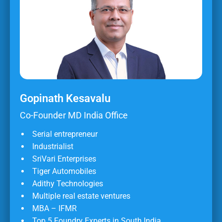
Gopinath Kesavalu
Co-Founder MD India Office
Serial entrepreneur
Industrialist
SriVari Enterprises
Tiger Automobiles
Adithy Technologies
Multiple real estate ventures
MBA – IFMR
Top 5 Foundry Experts in South India