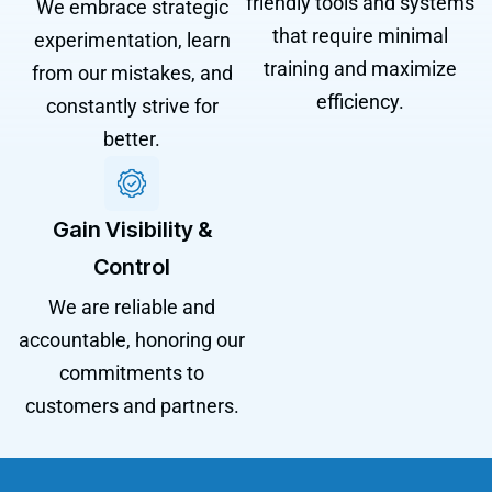
friendly tools and systems
We embrace strategic
that require minimal
experimentation, learn
training and maximize
from our mistakes, and
efficiency.
constantly strive for
better.
Gain Visibility &
Control
We are reliable and
accountable, honoring our
commitments to
customers and partners.