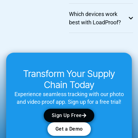
Which devices work
best with LoadProof?
Transform Your Supply
Chain Today
Experience seamless tracking with our photo
and video proof app. Sign up for a free trial!
Sign Up Free
Get a Demo