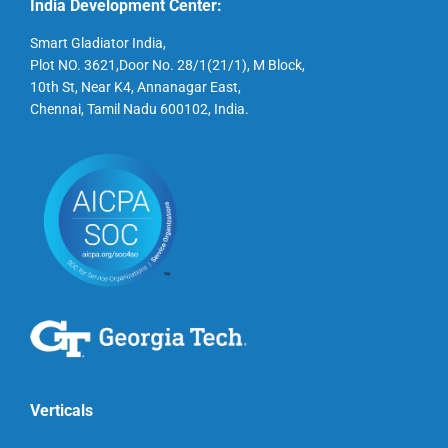
India Development Center:
Smart Gladiator India,
Plot NO. 3621,Door No. 28/1(21/1), M Block,
10th St, Near K4, Annanagar East,
Chennai, Tamil Nadu 600102, India.
Verticals