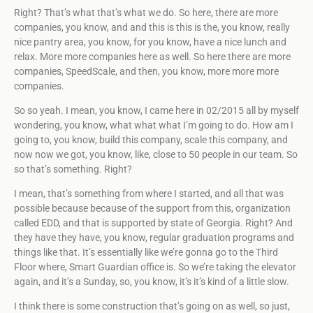
Right? That’s what that’s what we do. So here, there are more
companies, you know, and and this is this is the, you know, really
nice pantry area, you know, for you know, have a nice lunch and
relax. More more companies here as well. So here there are more
companies, SpeedScale, and then, you know, more more more
companies.
So so yeah. I mean, you know, I came here in 02/2015 all by myself
wondering, you know, what what what I’m going to do. How am I
going to, you know, build this company, scale this company, and
now now we got, you know, like, close to 50 people in our team. So
so that’s something. Right?
I mean, that’s something from where I started, and all that was
possible because because of the support from this, organization
called EDD, and that is supported by state of Georgia. Right? And
they have they have, you know, regular graduation programs and
things like that. It’s essentially like we’re gonna go to the Third
Floor where, Smart Guardian office is. So we’re taking the elevator
again, and it’s a Sunday, so, you know, it’s it’s kind of a little slow.
I think there is some construction that’s going on as well, so just,