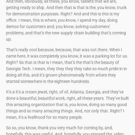
And then, obviously, all these, you know, tablets that we are,
getting ready to ship. And then that is that is the, you know, truck
for demonstration purposes. Right? And and this is this is my
office. I mean, this is where, you know, I spend my day, doing
demos for customers and, you know, solving customers’
problems, and that’s the new supply chain building that’s coming
up.
That’s really cool because, because, that was not there. When I
came here, it was completely you know, it was a parking lot for us.
Right? So that is that is I mean, that’s the that’s the beauty of
Georgia Tech. I mean, they they they they take so much pride in in
doing all this, and it’s grown phenomenally from where they
started somewhere in the eighteen hundreds.
It’s a it’s a crown jewel, right, of of, Atlanta, Georgia, and they’ve
done a beautiful, beautiful work, right, all these years. They’ve built
this amazing organization that is, you know, doing so many good
things and so many amazing things. And, not only that. Right? I
mean, it’s a livelihood for so many people.
So so, you know, thank you very much for coming by, and,
hopefully, this was useful. And, hopefully, you enjoyed the, video.