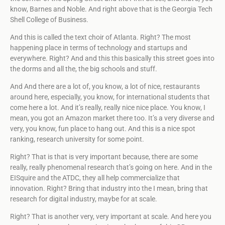
know, Barnes and Noble. And right above that is the Georgia Tech
Shell College of Business.
And this is called the text choir of Atlanta. Right? The most
happening place in terms of technology and startups and
everywhere. Right? And and this this basically this street goes into
the dorms and all the, the big schools and stuff.
And And there are a lot of, you know, a lot of nice, restaurants
around here, especially, you know, for international students that
come here a lot. And it’s really, really nice nice place. You know, I
mean, you got an Amazon market there too. It’s a very diverse and
very, you know, fun place to hang out. And this is a nice spot
ranking, research university for some point.
Right? That is that is very important because, there are some
really, really phenomenal research that’s going on here. And in the
EISquire and the ATDC, they all help commercialize that
innovation. Right? Bring that industry into the I mean, bring that
research for digital industry, maybe for at scale.
Right? That is another very, very important at scale. And here you