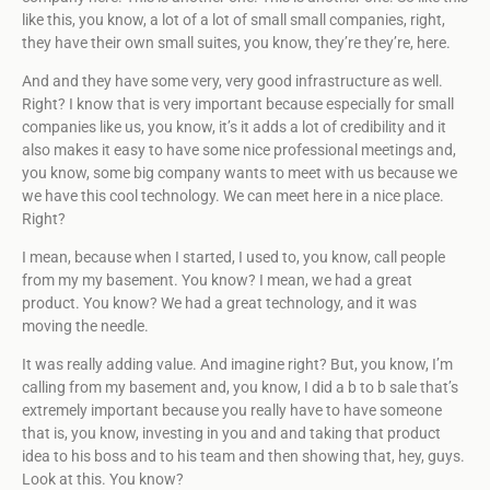
like this, you know, a lot of a lot of small small companies, right,
they have their own small suites, you know, they’re they’re, here.
And and they have some very, very good infrastructure as well.
Right? I know that is very important because especially for small
companies like us, you know, it’s it adds a lot of credibility and it
also makes it easy to have some nice professional meetings and,
you know, some big company wants to meet with us because we
we have this cool technology. We can meet here in a nice place.
Right?
I mean, because when I started, I used to, you know, call people
from my my basement. You know? I mean, we had a great
product. You know? We had a great technology, and it was
moving the needle.
It was really adding value. And imagine right? But, you know, I’m
calling from my basement and, you know, I did a b to b sale that’s
extremely important because you really have to have someone
that is, you know, investing in you and and taking that product
idea to his boss and to his team and then showing that, hey, guys.
Look at this. You know?