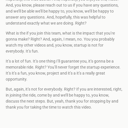
And, you know, please reach out to us if you have any questions,
and we’ll be able we’ll be happy to, you know, we’ll be happy to
answer any questions. And, hopefully, this was helpful to
understand exactly what we are doing. Right?
What is the if you join this team, what is the impact that you’re
gonna make? Right? And, again, I mean, no. You you probably
watch my other videos and, you know, startup is not for
everybody. It’s fun.
It’s a lot of fun. It’s one thing I’ll guarantee you, it’s gonna be a
memorable ride. Right? You’ll never forget the startup experience.
It’s it’s a fun, you know, project and it’s a it’s a really great
opportunity.
But, again, it’s not for everybody. Right? If you are interested, right,
in joining the ride, come by and we’ll be happy to, you know,
discuss the next steps. But, yeah, thank you for stopping by and
thank you for taking the time to watch this video.