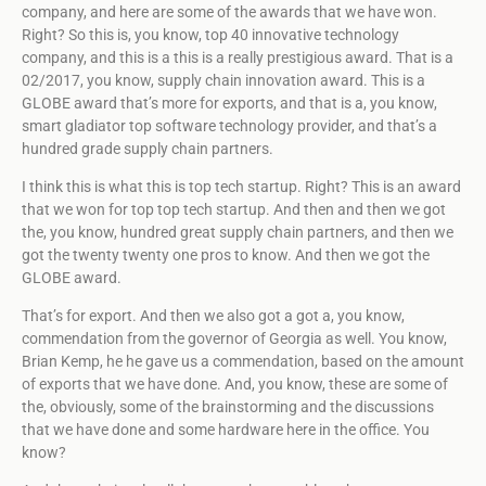
company, and here are some of the awards that we have won.
Right? So this is, you know, top 40 innovative technology
company, and this is a this is a really prestigious award. That is a
02/2017, you know, supply chain innovation award. This is a
GLOBE award that’s more for exports, and that is a, you know,
smart gladiator top software technology provider, and that’s a
hundred grade supply chain partners.
I think this is what this is top tech startup. Right? This is an award
that we won for top top tech startup. And then and then we got
the, you know, hundred great supply chain partners, and then we
got the twenty twenty one pros to know. And then we got the
GLOBE award.
That’s for export. And then we also got a got a, you know,
commendation from the governor of Georgia as well. You know,
Brian Kemp, he he gave us a commendation, based on the amount
of exports that we have done. And, you know, these are some of
the, obviously, some of the brainstorming and the discussions
that we have done and some hardware here in the office. You
know?