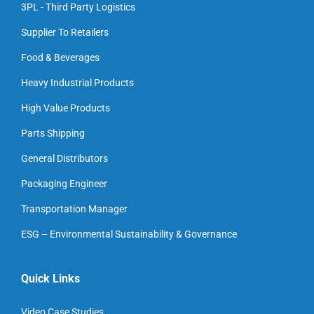
3PL - Third Party Logistics
Supplier To Retailers
Food & Beverages
Heavy Industrial Products
High Value Products
Parts Shipping
General Distributors
Packaging Engineer
Transportation Manager
ESG – Environmental Sustainability & Governance
Quick Links
Video Case Studies