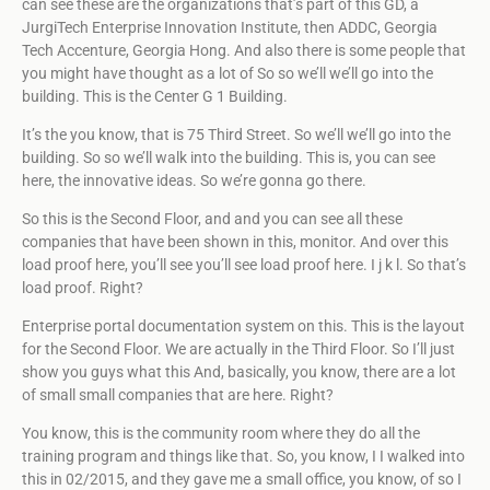
can see these are the organizations that’s part of this GD, a
JurgiTech Enterprise Innovation Institute, then ADDC, Georgia
Tech Accenture, Georgia Hong. And also there is some people that
you might have thought as a lot of So so we’ll we’ll go into the
building. This is the Center G 1 Building.
It’s the you know, that is 75 Third Street. So we’ll we’ll go into the
building. So so we’ll walk into the building. This is, you can see
here, the innovative ideas. So we’re gonna go there.
So this is the Second Floor, and and you can see all these
companies that have been shown in this, monitor. And over this
load proof here, you’ll see you’ll see load proof here. I j k l. So that’s
load proof. Right?
Enterprise portal documentation system on this. This is the layout
for the Second Floor. We are actually in the Third Floor. So I’ll just
show you guys what this And, basically, you know, there are a lot
of small small companies that are here. Right?
You know, this is the community room where they do all the
training program and things like that. So, you know, I I walked into
this in 02/2015, and they gave me a small office, you know, of so I