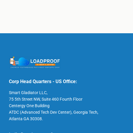
Corp Head Quarters - US Office:
Smart Gladiator LLC,
75 5th Street NW, Suite 460 Fourth Floor
Centergy One Building
ATDC (Advanced Tech Dev Center), Georgia Tech,
Atlanta GA 30308.