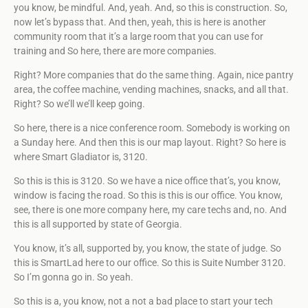
you know, be mindful. And, yeah. And, so this is construction. So,
now let’s bypass that. And then, yeah, this is here is another
community room that it’s a large room that you can use for
training and So here, there are more companies.
Right? More companies that do the same thing. Again, nice pantry
area, the coffee machine, vending machines, snacks, and all that.
Right? So we’ll we’ll keep going.
So here, there is a nice conference room. Somebody is working on
a Sunday here. And then this is our map layout. Right? So here is
where Smart Gladiator is, 3120.
So this is this is 3120. So we have a nice office that’s, you know,
window is facing the road. So this is this is our office. You know,
see, there is one more company here, my care techs and, no. And
this is all supported by state of Georgia.
You know, it’s all, supported by, you know, the state of judge. So
this is SmartLad here to our office. So this is Suite Number 3120.
So I’m gonna go in. So yeah.
So this is a, you know, not a not a bad place to start your tech