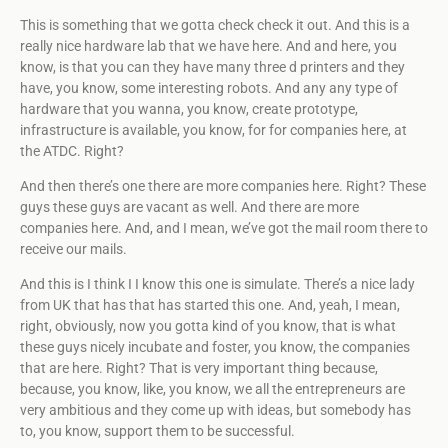
This is something that we gotta check check it out. And this is a
really nice hardware lab that we have here. And and here, you
know, is that you can they have many three d printers and they
have, you know, some interesting robots. And any any type of
hardware that you wanna, you know, create prototype,
infrastructure is available, you know, for for companies here, at
the ATDC. Right?
And then there’s one there are more companies here. Right? These
guys these guys are vacant as well. And there are more
companies here. And, and I mean, we’ve got the mail room there to
receive our mails.
And this is I think I I know this one is simulate. There’s a nice lady
from UK that has that has started this one. And, yeah, I mean,
right, obviously, now you gotta kind of you know, that is what
these guys nicely incubate and foster, you know, the companies
that are here. Right? That is very important thing because,
because, you know, like, you know, we all the entrepreneurs are
very ambitious and they come up with ideas, but somebody has
to, you know, support them to be successful.