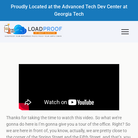
Proudly Located at the Advanced Tech Dev Center at
Georgia Tech
Thanks for taking the time to watch this video. So what we’re
gonna do here is I’m gonna give you a tour of the office. Right? So
we are here in front of, you know, actually, we are pretty close to
the corner of the Spring Street and the Fifth Street, and that’s, you