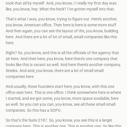
took that all by myself. And, you know, I I really my first day was
like, you know, hey. What the heck? I’ve gotten myself into that.
That’s what I was, you know, trying to figure out. Here’s another,
you know, American office. Then here is here is some more stuff.
And then again, you can see the layout of the, you know, building
here. And there are a lot of lot of small, small companies like this
here.
Right? So, you know, and this is all the officials of the agency that
sit here. And then here, you know, here there’s one company that
looks like this is vacant as well. And here there’s another company,
Stedex. And and, you know, there are a lot of small small
companies here.
And usually, these founders start here, you know, with this one
office seat here. This is one office. I think somewhere here is where
I started, and we got some, you know, more space available, here
as well. So you can you can, you know, see all these small small
companies. So this has a SOPU.
So that’s the Suite 2187. So, you know, you see this is a larger
company here. This is another one. This is another one. So like this