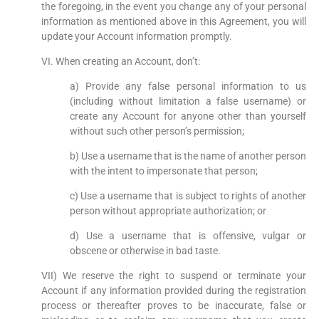
the foregoing, in the event you change any of your personal
information as mentioned above in this Agreement, you will
update your Account information promptly.
VI. When creating an Account, don’t:
a) Provide any false personal information to us
(including without limitation a false username) or
create any Account for anyone other than yourself
without such other person’s permission;
b) Use a username that is the name of another person
with the intent to impersonate that person;
c) Use a username that is subject to rights of another
person without appropriate authorization; or
d) Use a username that is offensive, vulgar or
obscene or otherwise in bad taste.
VII) We reserve the right to suspend or terminate your
Account if any information provided during the registration
process or thereafter proves to be inaccurate, false or