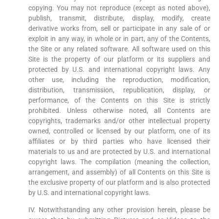
copying. You may not reproduce (except as noted above),
publish, transmit, distribute, display, modify, create
derivative works from, sell or participate in any sale of or
exploit in any way, in whole or in part, any of the Contents,
the Site or any related software. All software used on this
Site is the property of our platform or its suppliers and
protected by U.S. and international copyright laws. Any
other use, including the reproduction, modification,
distribution, transmission, republication, display, or
performance, of the Contents on this Site is strictly
prohibited. Unless otherwise noted, all Contents are
copyrights, trademarks and/or other intellectual property
owned, controlled or licensed by our platform, one of its
affiliates or by third parties who have licensed their
materials to us and are protected by U.S. and international
copyright laws. The compilation (meaning the collection,
arrangement, and assembly) of all Contents on this Site is
the exclusive property of our platform and is also protected
by U.S. and international copyright laws.
IV. Notwithstanding any other provision herein, please be