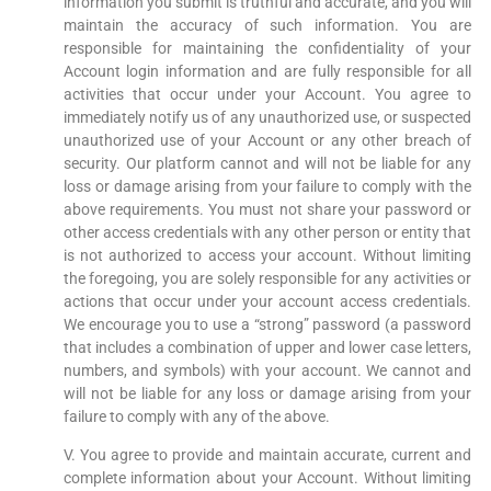
information you submit is truthful and accurate, and you will
maintain the accuracy of such information. You are
responsible for maintaining the confidentiality of your
Account login information and are fully responsible for all
activities that occur under your Account. You agree to
immediately notify us of any unauthorized use, or suspected
unauthorized use of your Account or any other breach of
security. Our platform cannot and will not be liable for any
loss or damage arising from your failure to comply with the
above requirements. You must not share your password or
other access credentials with any other person or entity that
is not authorized to access your account. Without limiting
the foregoing, you are solely responsible for any activities or
actions that occur under your account access credentials.
We encourage you to use a “strong” password (a password
that includes a combination of upper and lower case letters,
numbers, and symbols) with your account. We cannot and
will not be liable for any loss or damage arising from your
failure to comply with any of the above.
V. You agree to provide and maintain accurate, current and
complete information about your Account. Without limiting