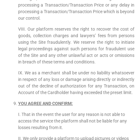
processing a Transaction/Transaction Price or any delay in
processing a Transaction/Transaction Price which is beyond
our control.
VIII. Our platform reserves the right to recover the cost of
goods, collection charges and lawyers’ fees from persons
using the Site fraudulently. We reserve the right to initiate
legal proceedings against such persons for fraudulent use
of the Site and any other unlawful act or acts or omissions
in breach of these terms and conditions.
IX. We as a merchant shall be under no liability whatsoever
in respect of any loss or damage arising directly or indirectly
out of the decline of authorization for any Transaction, on
Account of the Cardholder having exceeded the preset limit.
YOU AGREE AND CONFIRM:
I. That in the event the user for any reason is not able to
access the service the platform shall not be liable for any
losses resulting from it.
II. We only provide a platform to upload pictures or videos