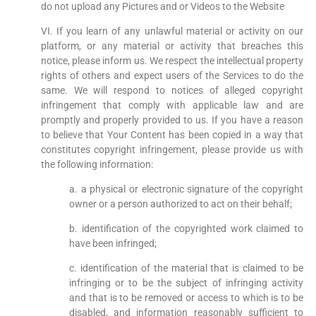
do not upload any Pictures and or Videos to the Website
VI. If you learn of any unlawful material or activity on our
platform, or any material or activity that breaches this
notice, please inform us. We respect the intellectual property
rights of others and expect users of the Services to do the
same. We will respond to notices of alleged copyright
infringement that comply with applicable law and are
promptly and properly provided to us. If you have a reason
to believe that Your Content has been copied in a way that
constitutes copyright infringement, please provide us with
the following information:
a. a physical or electronic signature of the copyright
owner or a person authorized to act on their behalf;
b. identification of the copyrighted work claimed to
have been infringed;
c. identification of the material that is claimed to be
infringing or to be the subject of infringing activity
and that is to be removed or access to which is to be
disabled, and information reasonably sufficient to