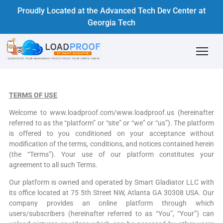
Proudly Located at the Advanced Tech Dev Center at
Georgia Tech
TERMS OF USE
Welcome to www.loadproof.com/www.loadproof.us (hereinafter
referred to as the “platform” or “site” or “we” or “us”). The platform
is offered to you conditioned on your acceptance without
modification of the terms, conditions, and notices contained herein
(the “Terms”). Your use of our platform constitutes your
agreement to all such Terms.
Our platform is owned and operated by Smart Gladiator LLC with
its office located at 75 5th Street NW, Atlanta GA 30308 USA. Our
company provides an online platform through which
users/subscribers (hereinafter referred to as “You”, “Your”) can