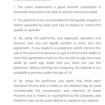
I. The users understand a good internet connection is
extremely important to be able to use the service provided.
II. The platform is not accountable for bad quality images or
videos uploaded by users and has no means to control the
quality of uploads.
III. By using the platforms, you expressly represent and
warrant that you are legally entitled to enter into this
Agreement. If you reside in a jurisdiction which restricts the
use of the platforms because of age or restricts the ability to
enter into agreements such as this one due to age, you must
abide by such age limits and you must not use the
platforms. Without limiting the foregoing, the Website is not
available to persons under the age of 18.
IV. By using the platforms, you agree that while each
individual Picture and or Video on the Website may be used
commercially, the presentation and collection of these
Pictures and or Videos is copyrighted by the Company, and
therefore may not be used, altered or copied in any manner.