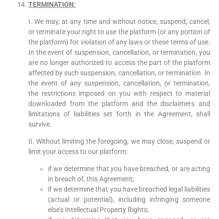
TERMINATION
:
I. We may, at any time and without notice, suspend, cancel,
or terminate your right to use the platform (or any portion of
the platform) for violation of any laws or these terms of use.
In the event of suspension, cancellation, or termination, you
are no longer authorized to access the part of the platform
affected by such suspension, cancellation, or termination. In
the event of any suspension, cancellation, or termination,
the restrictions imposed on you with respect to material
downloaded from the platform and the disclaimers and
limitations of liabilities set forth in the Agreement, shall
survive.
II. Without limiting the foregoing, we may close, suspend or
limit your access to our platform:
if we determine that you have breached, or are acting
in breach of, this Agreement;
if we determine that you have breached legal liabilities
(actual or potential), including infringing someone
else’s Intellectual Property Rights;