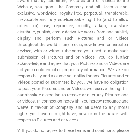
aware that by submitting Pictures and or Videos to the
Website, you grant the Company and all Users a non-
exclusive, worldwide, royalty-free, perpetual, transferable,
irrevocable and fully sub-licensable right to (and to allow
others to) use, reproduce, modify, adapt, translate,
distribute, publish, create derivative works from and publicly
display and perform such Pictures and or Videos
throughout the world in any media, now known or hereafter
devised, with or without the name you used to make such
submission of Pictures and or Videos. You do further
acknowledge and agree that your Pictures and or Videos are
not your confidential or proprietary information. We take no
responsibility and assume no liability for any Pictures and or
Videos posted or submitted by you. We have no obligation
to post your Pictures and or Videos; we reserve the right in
our absolute discretion to remove or alter any Pictures and
or Videos. In connection herewith, you hereby renounce and
waive in favour of Company and all Users to any moral
rights you have or might have, now or in the future, with
respect to Pictures and or Videos.
V. If you do not agree to these terms and conditions, please