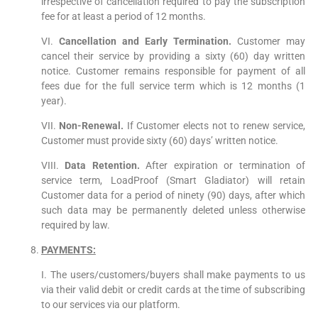
irrespective of cancellation required to pay the subscription
fee for at least a period of 12 months.
VI.
Cancellation and Early Termination.
Customer may
cancel their service by providing a sixty (60) day written
notice. Customer remains responsible for payment of all
fees due for the full service term which is 12 months (1
year).
VII.
Non-Renewal.
If Customer elects not to renew service,
Customer must provide sixty (60) days’ written notice.
VIII.
Data Retention.
After expiration or termination of
service term, LoadProof (Smart Gladiator) will retain
Customer data for a period of ninety (90) days, after which
such data may be permanently deleted unless otherwise
required by law.
PAYMENTS:
I. The users/customers/buyers shall make payments to us
via their valid debit or credit cards at the time of subscribing
to our services via our platform.