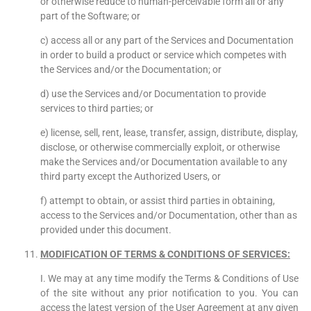
or otherwise reduce to human-perceivable form all or any
part of the Software; or
c) access all or any part of the Services and Documentation
in order to build a product or service which competes with
the Services and/or the Documentation; or
d) use the Services and/or Documentation to provide
services to third parties; or
e) license, sell, rent, lease, transfer, assign, distribute, display,
disclose, or otherwise commercially exploit, or otherwise
make the Services and/or Documentation available to any
third party except the Authorized Users, or
f) attempt to obtain, or assist third parties in obtaining,
access to the Services and/or Documentation, other than as
provided under this document.
MODIFICATION OF TERMS & CONDITIONS OF SERVICES:
I. We may at any time modify the Terms & Conditions of Use
of the site without any prior notification to you. You can
access the latest version of the User Agreement at any given