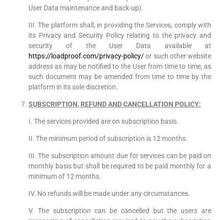
User Data maintenance and back-up).
III. The platform shall, in providing the Services, comply with
its Privacy and Security Policy relating to the privacy and
security of the User Data available at
https://loadproof.com/privacy-policy/
or such other website
address as may be notified to the User from time to time, as
such document may be amended from time to time by the
platform in its sole discretion.
SUBSCRIPTION, REFUND AND CANCELLATION POLICY:
I. The services provided are on subscription basis.
II. The minimum period of subscription is 12 months.
III. The subscription amount due for services can be paid on
monthly basis but shall be required to be paid monthly for a
minimum of 12 months.
IV. No refunds will be made under any circumstances.
V. The subscription can be cancelled but the users are