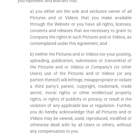
you represent and warrant that:
a) you either are the sole and exclusive owner of all
Pictures and or Videos that you make available
through the Website or you have all rights, licenses,
consents and releases that are necessary to grant to
Company the rights in such Pictures and or Videos, as
contemplated under this Agreement; and
b) neither the Pictures and or Videos nor your posting,
uploading, publication, submission or transmittal of
the Pictures and or Videos or Company’s (or other
Users) use of the Pictures and or Videos (or any
portion thereof) will infringe, misappropriate or violate
a third party’s patent, copyright, trademark, trade
secret, moral rights or other intellectual property
rights, or rights of publicity or privacy, or result in the
violation of any applicable law or regulation. Further,
you do hereby acknowledge that all Pictures and or
Videos may be viewed, used, reproduced, modified or
otherwise dealt with by all Users or others, without
any compensation to you.