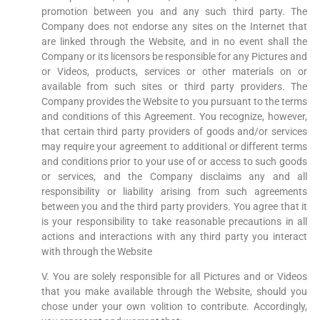
promotion between you and any such third party. The
Company does not endorse any sites on the Internet that
are linked through the Website, and in no event shall the
Company or its licensors be responsible for any Pictures and
or Videos, products, services or other materials on or
available from such sites or third party providers. The
Company provides the Website to you pursuant to the terms
and conditions of this Agreement. You recognize, however,
that certain third party providers of goods and/or services
may require your agreement to additional or different terms
and conditions prior to your use of or access to such goods
or services, and the Company disclaims any and all
responsibility or liability arising from such agreements
between you and the third party providers. You agree that it
is your responsibility to take reasonable precautions in all
actions and interactions with any third party you interact
with through the Website
V. You are solely responsible for all Pictures and or Videos
that you make available through the Website, should you
chose under your own volition to contribute. Accordingly,