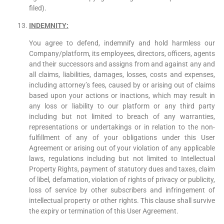
filed).
INDEMNITY
:
You agree to defend, indemnify and hold harmless our
Company/platform, its employees, directors, officers, agents
and their successors and assigns from and against any and
all claims, liabilities, damages, losses, costs and expenses,
including attorney’s fees, caused by or arising out of claims
based upon your actions or inactions, which may result in
any loss or liability to our platform or any third party
including but not limited to breach of any warranties,
representations or undertakings or in relation to the non-
fulfillment of any of your obligations under this User
Agreement or arising out of your violation of any applicable
laws, regulations including but not limited to Intellectual
Property Rights, payment of statutory dues and taxes, claim
of libel, defamation, violation of rights of privacy or publicity,
loss of service by other subscribers and infringement of
intellectual property or other rights. This clause shall survive
the expiry or termination of this User Agreement.