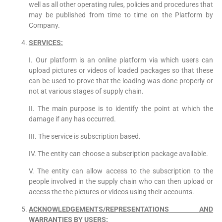
well as all other operating rules, policies and procedures that
may be published from time to time on the Platform by
Company.
SERVICES:
I. Our platform is an online platform via which users can
upload pictures or videos of loaded packages so that these
can be used to prove that the loading was done properly or
not at various stages of supply chain.
II. The main purpose is to identify the point at which the
damage if any has occurred.
III. The service is subscription based.
IV. The entity can choose a subscription package available.
V. The entity can allow access to the subscription to the
people involved in the supply chain who can then upload or
access the the pictures or videos using their accounts.
ACKNOWLEDGEMENTS/REPRESENTATIONS AND
WARRANTIES BY USERS: