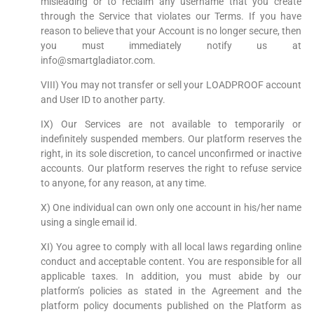
misleading or to reclaim any username that you create
through the Service that violates our Terms. If you have
reason to believe that your Account is no longer secure, then
you must immediately notify us at
info@smartgladiator.com.
VIII) You may not transfer or sell your LOADPROOF account
and User ID to another party.
IX) Our Services are not available to temporarily or
indefinitely suspended members. Our platform reserves the
right, in its sole discretion, to cancel unconfirmed or inactive
accounts. Our platform reserves the right to refuse service
to anyone, for any reason, at any time.
X) One individual can own only one account in his/her name
using a single email id.
XI) You agree to comply with all local laws regarding online
conduct and acceptable content. You are responsible for all
applicable taxes. In addition, you must abide by our
platform’s policies as stated in the Agreement and the
platform policy documents published on the Platform as