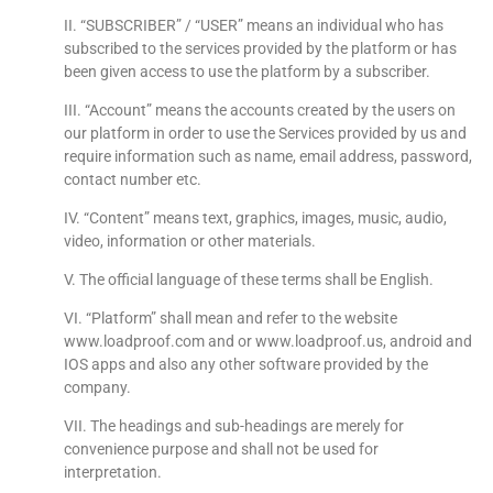
II. “SUBSCRIBER” / “USER” means an individual who has
subscribed to the services provided by the platform or has
been given access to use the platform by a subscriber.
III. “Account” means the accounts created by the users on
our platform in order to use the Services provided by us and
require information such as name, email address, password,
contact number etc.
IV. “Content” means text, graphics, images, music, audio,
video, information or other materials.
V. The official language of these terms shall be English.
VI. “Platform” shall mean and refer to the website
www.loadproof.com and or www.loadproof.us, android and
IOS apps and also any other software provided by the
company.
VII. The headings and sub-headings are merely for
convenience purpose and shall not be used for
interpretation.