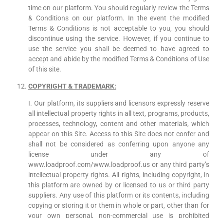
time on our platform. You should regularly review the Terms
& Conditions on our platform. In the event the modified
Terms & Conditions is not acceptable to you, you should
discontinue using the service. However, if you continue to
use the service you shall be deemed to have agreed to
accept and abide by the modified Terms & Conditions of Use
of this site.
COPYRIGHT & TRADEMARK
:
I. Our platform, its suppliers and licensors expressly reserve
all intellectual property rights in all text, programs, products,
processes, technology, content and other materials, which
appear on this Site. Access to this Site does not confer and
shall not be considered as conferring upon anyone any
license under any of
www.loadproof.com/www.loadproof.us or any third party’s
intellectual property rights. All rights, including copyright, in
this platform are owned by or licensed to us or third party
suppliers. Any use of this platform or its contents, including
copying or storing it or them in whole or part, other than for
your own personal, non-commercial use is prohibited