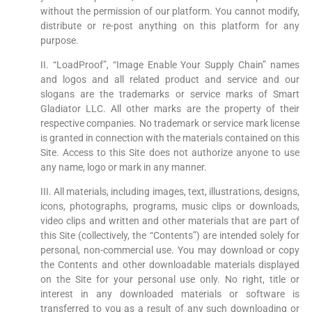
without the permission of our platform. You cannot modify,
distribute or re-post anything on this platform for any
purpose.
II. “LoadProof”, “Image Enable Your Supply Chain” names
and logos and all related product and service and our
slogans are the trademarks or service marks of Smart
Gladiator LLC. All other marks are the property of their
respective companies. No trademark or service mark license
is granted in connection with the materials contained on this
Site. Access to this Site does not authorize anyone to use
any name, logo or mark in any manner.
III. All materials, including images, text, illustrations, designs,
icons, photographs, programs, music clips or downloads,
video clips and written and other materials that are part of
this Site (collectively, the “Contents”) are intended solely for
personal, non-commercial use. You may download or copy
the Contents and other downloadable materials displayed
on the Site for your personal use only. No right, title or
interest in any downloaded materials or software is
transferred to you as a result of any such downloading or