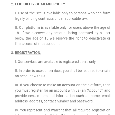
ELIGIBILITY OF MEMBERSHIP:
I. Use of the Site is available only to persons who can form
legally binding contracts under applicable law.
II. Our platform is available only for users above the age of
18. If we discover any account being operated by a user
below the age of 18 we reserve the right to deactivate or
limit access of that account.
REGISTRATION:
I. Our services are available to registered users only.
II. In order to use our services, you shall be required to create
an account with us.
III. If you choose to make an account on the platform, then
you must register for an account with us (an “Account”) and
provide certain personal information such as name, email
address, address, contact number and password.
IV. You represent and warrant that all required registration