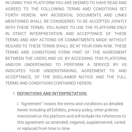
IN USING THIS PLATFORM YOU ARE DEEMED TO HAVE READ AND
AGREED TO THE FOLLOWING TERMS AND CONDITIONS SET
FORTH HEREIN. ANY INCIDENTAL DOCUMENTS AND LINKS
MENTIONED SHALL BE CONSIDERED TO BE ACCEPTED JOINTLY
WITH THESE TERMS. YOU AGREE TO USE THE PLATFORM ONLY
IN STRICT INTERPRETATION AND ACCEPTANCE OF THESE
TERMS AND ANY ACTIONS OR COMMITMENTS MADE WITHOUT
REGARD TO THESE TERMS SHALL BE AT YOUR OWN RISK. THESE
TERMS AND CONDITIONS FORM PART OF THE AGREEMENT
BETWEEN THE USERS AND US. BY ACCESSING THIS PLATFORM,
AND/OR UNDERTAKING TO PERFORM A SERVICE BY US
INDICATES YOUR UNDERSTANDING, AGREEMENT TO AND
ACCEPTANCE, OF THE DISCLAIMER NOTICE AND THE FULL
TERMS AND CONDITIONS CONTAINED HEREIN.
DEFINITIONS AND INTERPRETATION:
I. “Agreement” means the terms and conditions as detailed
herein including all Exhibits, privacy policy, other policies
mentioned on the platform and will include the references to
this agreement as amended, negated, supplemented, varied
or replaced from time to time.