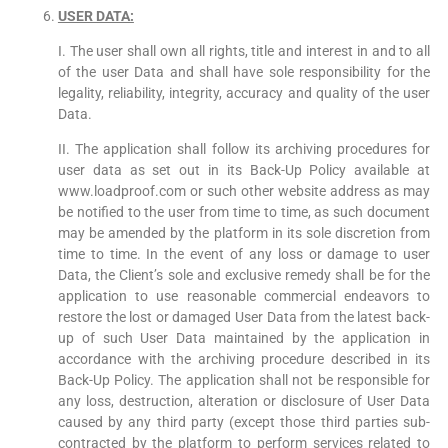
USER DATA:
I. The user shall own all rights, title and interest in and to all
of the user Data and shall have sole responsibility for the
legality, reliability, integrity, accuracy and quality of the user
Data.
II. The application shall follow its archiving procedures for
user data as set out in its Back-Up Policy available at
www.loadproof.com or such other website address as may
be notified to the user from time to time, as such document
may be amended by the platform in its sole discretion from
time to time. In the event of any loss or damage to user
Data, the Client’s sole and exclusive remedy shall be for the
application to use reasonable commercial endeavors to
restore the lost or damaged User Data from the latest back-
up of such User Data maintained by the application in
accordance with the archiving procedure described in its
Back-Up Policy. The application shall not be responsible for
any loss, destruction, alteration or disclosure of User Data
caused by any third party (except those third parties sub-
contracted by the platform to perform services related to