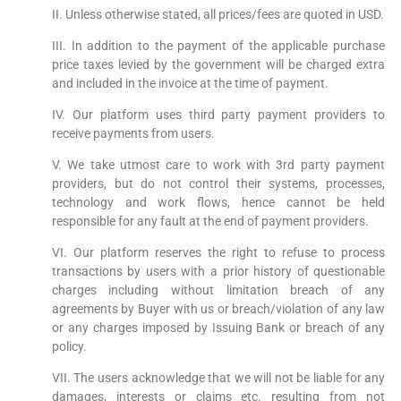
II. Unless otherwise stated, all prices/fees are quoted in USD.
III. In addition to the payment of the applicable purchase
price taxes levied by the government will be charged extra
and included in the invoice at the time of payment.
IV. Our platform uses third party payment providers to
receive payments from users.
V. We take utmost care to work with 3rd party payment
providers, but do not control their systems, processes,
technology and work flows, hence cannot be held
responsible for any fault at the end of payment providers.
VI. Our platform reserves the right to refuse to process
transactions by users with a prior history of questionable
charges including without limitation breach of any
agreements by Buyer with us or breach/violation of any law
or any charges imposed by Issuing Bank or breach of any
policy.
VII. The users acknowledge that we will not be liable for any
damages, interests or claims etc. resulting from not