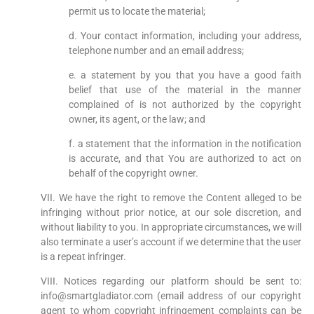
permit us to locate the material;
d. Your contact information, including your address,
telephone number and an email address;
e. a statement by you that you have a good faith
belief that use of the material in the manner
complained of is not authorized by the copyright
owner, its agent, or the law; and
f. a statement that the information in the notification
is accurate, and that You are authorized to act on
behalf of the copyright owner.
VII. We have the right to remove the Content alleged to be
infringing without prior notice, at our sole discretion, and
without liability to you. In appropriate circumstances, we will
also terminate a user’s account if we determine that the user
is a repeat infringer.
VIII. Notices regarding our platform should be sent to:
info@smartgladiator.com (email address of our copyright
agent to whom copyright infringement complaints can be