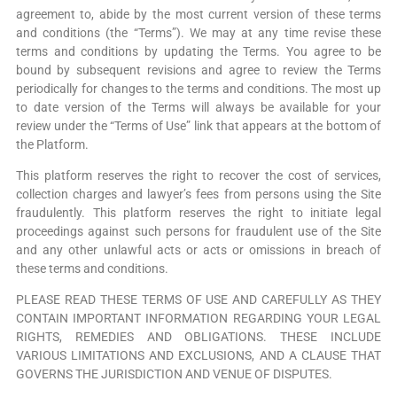
agreement to, abide by the most current version of these terms
and conditions (the “Terms”). We may at any time revise these
terms and conditions by updating the Terms. You agree to be
bound by subsequent revisions and agree to review the Terms
periodically for changes to the terms and conditions. The most up
to date version of the Terms will always be available for your
review under the “Terms of Use” link that appears at the bottom of
the Platform.
This platform reserves the right to recover the cost of services,
collection charges and lawyer’s fees from persons using the Site
fraudulently. This platform reserves the right to initiate legal
proceedings against such persons for fraudulent use of the Site
and any other unlawful acts or acts or omissions in breach of
these terms and conditions.
PLEASE READ THESE TERMS OF USE AND CAREFULLY AS THEY
CONTAIN IMPORTANT INFORMATION REGARDING YOUR LEGAL
RIGHTS, REMEDIES AND OBLIGATIONS. THESE INCLUDE
VARIOUS LIMITATIONS AND EXCLUSIONS, AND A CLAUSE THAT
GOVERNS THE JURISDICTION AND VENUE OF DISPUTES.