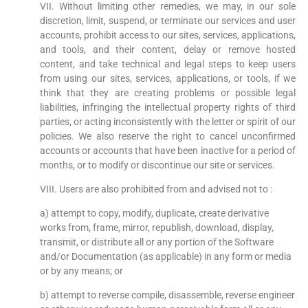
VII. Without limiting other remedies, we may, in our sole
discretion, limit, suspend, or terminate our services and user
accounts, prohibit access to our sites, services, applications,
and tools, and their content, delay or remove hosted
content, and take technical and legal steps to keep users
from using our sites, services, applications, or tools, if we
think that they are creating problems or possible legal
liabilities, infringing the intellectual property rights of third
parties, or acting inconsistently with the letter or spirit of our
policies. We also reserve the right to cancel unconfirmed
accounts or accounts that have been inactive for a period of
months, or to modify or discontinue our site or services.
VIII. Users are also prohibited from and advised not to :
a) attempt to copy, modify, duplicate, create derivative
works from, frame, mirror, republish, download, display,
transmit, or distribute all or any portion of the Software
and/or Documentation (as applicable) in any form or media
or by any means; or
b) attempt to reverse compile, disassemble, reverse engineer