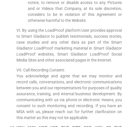
notice, to remove or disable access to any Pictures
and or Videos that Company, at its sole discretion,
considers to be in violation of this Agreement or
otherwise harmful to the Website.
VI. By using the LoadProof platform User provides approval
to Smart Gladiator to publish testimonials, success stories,
case studies and any other data as part of the Smart
Gladiator LoadProof marketing material in Smart Gladiator
LoadProof websites, Smart Gladiator LoadProof Social
Media Sites and other associated pages in the internet.
VII. Call Recording Consent:
You acknowledge and agree that we may monitor and
record calls, conversations, and electronic communications
between you and our representatives for purposes of quality
assurance, training, and internal business development. By
communicating with us via phone or electronic means, you
consent to such monitoring and recording. If you have an
MSA with us, please reach out for further clarification on
this matter as this may not be applicable.