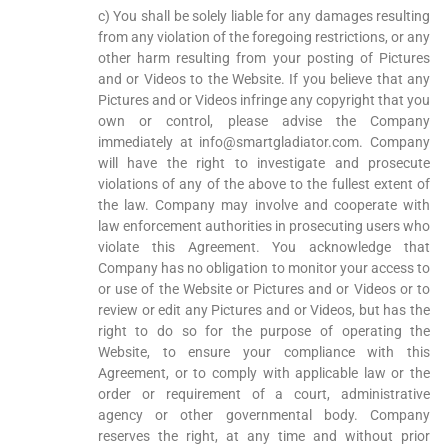
c) You shall be solely liable for any damages resulting
from any violation of the foregoing restrictions, or any
other harm resulting from your posting of Pictures
and or Videos to the Website. If you believe that any
Pictures and or Videos infringe any copyright that you
own or control, please advise the Company
immediately at info@smartgladiator.com. Company
will have the right to investigate and prosecute
violations of any of the above to the fullest extent of
the law. Company may involve and cooperate with
law enforcement authorities in prosecuting users who
violate this Agreement. You acknowledge that
Company has no obligation to monitor your access to
or use of the Website or Pictures and or Videos or to
review or edit any Pictures and or Videos, but has the
right to do so for the purpose of operating the
Website, to ensure your compliance with this
Agreement, or to comply with applicable law or the
order or requirement of a court, administrative
agency or other governmental body. Company
reserves the right, at any time and without prior