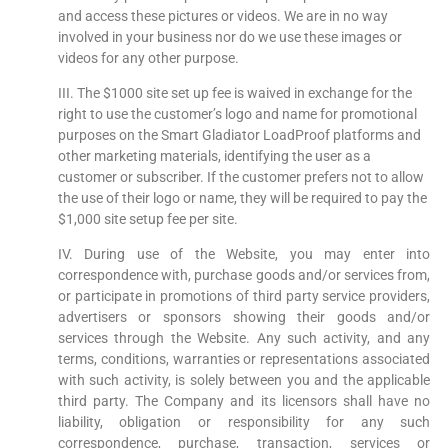
and access these pictures or videos. We are in no way
involved in your business nor do we use these images or
videos for any other purpose.
III. The $1000 site set up fee is waived in exchange for the
right to use the customer’s logo and name for promotional
purposes on the Smart Gladiator LoadProof platforms and
other marketing materials, identifying the user as a
customer or subscriber. If the customer prefers not to allow
the use of their logo or name, they will be required to pay the
$1,000 site setup fee per site.
IV. During use of the Website, you may enter into
correspondence with, purchase goods and/or services from,
or participate in promotions of third party service providers,
advertisers or sponsors showing their goods and/or
services through the Website. Any such activity, and any
terms, conditions, warranties or representations associated
with such activity, is solely between you and the applicable
third party. The Company and its licensors shall have no
liability, obligation or responsibility for any such
correspondence, purchase, transaction, services or