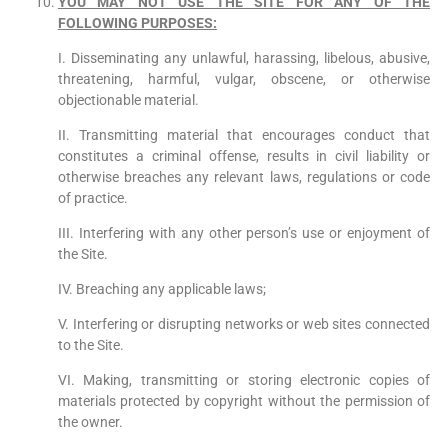
YOU MAY NOT USE THE SITE FOR ANY OF THE
FOLLOWING PURPOSES:
I. Disseminating any unlawful, harassing, libelous, abusive,
threatening, harmful, vulgar, obscene, or otherwise
objectionable material.
II. Transmitting material that encourages conduct that
constitutes a criminal offense, results in civil liability or
otherwise breaches any relevant laws, regulations or code
of practice.
III. Interfering with any other person’s use or enjoyment of
the Site.
IV. Breaching any applicable laws;
V. Interfering or disrupting networks or web sites connected
to the Site.
VI. Making, transmitting or storing electronic copies of
materials protected by copyright without the permission of
the owner.