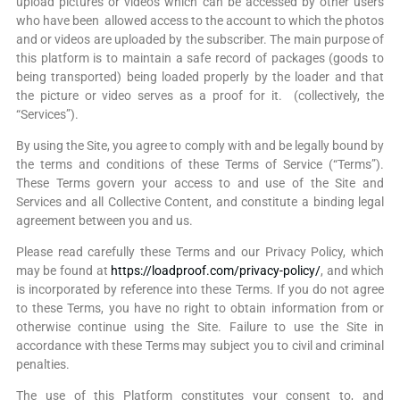
upload pictures or videos which can be accessed by other users
who have been allowed access to the account to which the photos
and or videos are uploaded by the subscriber. The main purpose of
this platform is to maintain a safe record of packages (goods to
being transported) being loaded properly by the loader and that
the picture or video serves as a proof for it. (collectively, the
“Services”).
By using the Site, you agree to comply with and be legally bound by
the terms and conditions of these Terms of Service (“Terms”).
These Terms govern your access to and use of the Site and
Services and all Collective Content, and constitute a binding legal
agreement between you and us.
Please read carefully these Terms and our Privacy Policy, which
may be found at
https://loadproof.com/privacy-policy/
, and which
is incorporated by reference into these Terms. If you do not agree
to these Terms, you have no right to obtain information from or
otherwise continue using the Site. Failure to use the Site in
accordance with these Terms may subject you to civil and criminal
penalties.
The use of this Platform constitutes your consent to, and