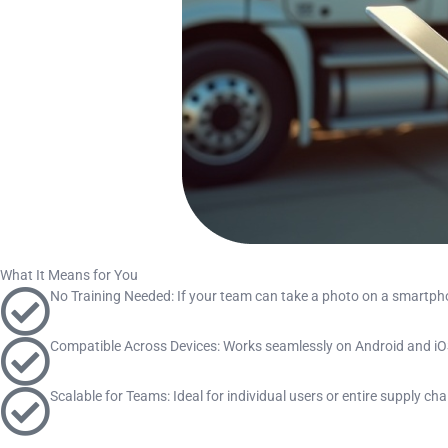
What It Means for You
No Training Needed: If your team can take a photo on a smartp
Compatible Across Devices: Works seamlessly on Android and iOS
Scalable for Teams: Ideal for individual users or entire supply c