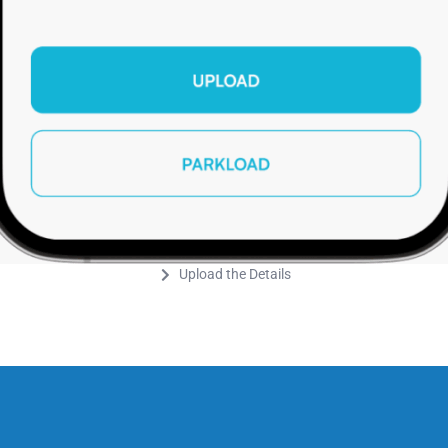
Upload the Details