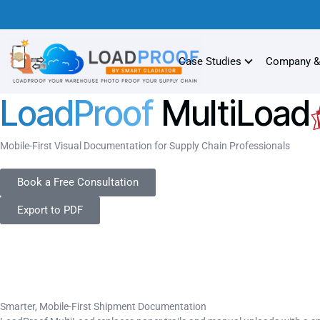
Case Studies
Company &
LoadProof
MultiLoad
Mobile-First Visual Documentation for Supply Chain Professionals
Book a Free Consultation
Export to PDF
Smarter, Mobile-First Shipment Documentation