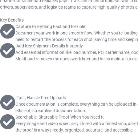
LoadProof MultiLoad replaces paper trails and manual uploads with a sm
drivers, supervisors, and logistics teams to capture high-quality photos an
Key Benefits
Capture Everything Fast and Flexible
Document your work in one smooth flow. Whether you're loading a f
need to restart the process for each shot, saving time and keepin
Add Key Shipment Details Instantly
Add essential information like load number, PO, carrier name, doc
MultiLoad removes the guesswork later and helps maintain a clea
Fast, Hassle-Free Uploads
Once documentation is complete, everything can be uploaded in on
efficient, streamlined documentation.
Searchable, Shareable Proof When You Need It
Every image and video is securely stored with a timestamp, user ID
the proof is always ready, organized, accurate, and accessible.