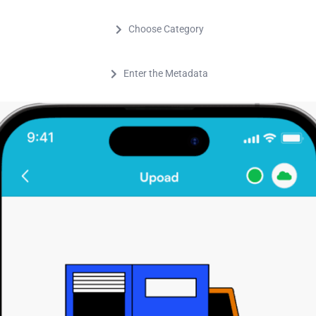
Choose Category
Enter the Metadata