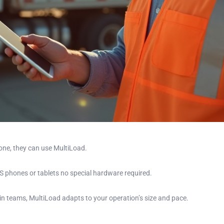
hone, they can use MultiLoad.
 phones or tablets no special hardware required.
hain teams, MultiLoad adapts to your operation’s size and pace.