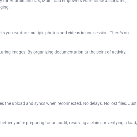
lly for Android and iOS, MultiLoad empowers warehouse associates,
aging.
ets you capture multiple photos and videos in one session. There’s no
turing images. By organizing documentation at the point of activity,
ues the upload and syncs when reconnected. No delays. No lost files. Just
ether you’re preparing for an audit, resolving a claim, or verifying a load,