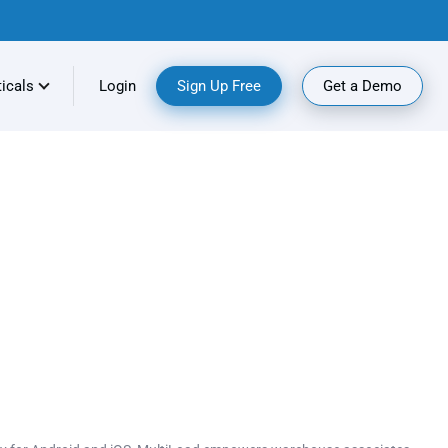
ticals
Login
Sign Up Free
Get a Demo