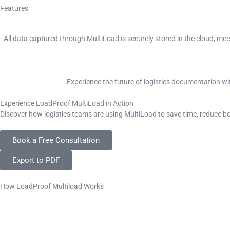
Features
All data captured through MultiLoad is securely stored in the cloud, me
Experience the future of logistics documentation wi
Experience LoadProof MultiLoad in Action
Discover how logistics teams are using MultiLoad to save time, reduce 
Book a Free Consultation
Export to PDF
How LoadProof Multiload Works