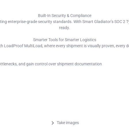
Built-In Security & Compliance
eting enterprise-grade security standards. With Smart Gladiator’s SOC 2 Ty
ready.
Smarter Tools for Smarter Logistics
th LoadProof MultiLoad, where every shipment is visually proven, every det
bottlenecks, and gain control over shipment documentation
Take images