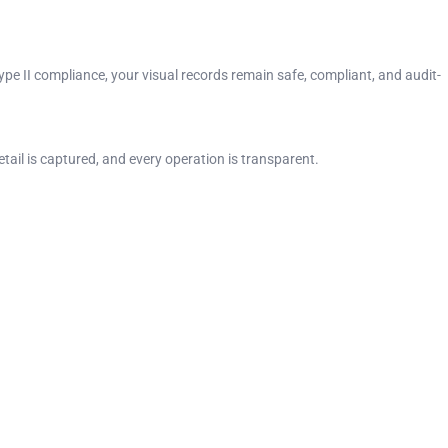
pe II compliance, your visual records remain safe, compliant, and audit-
ail is captured, and every operation is transparent.