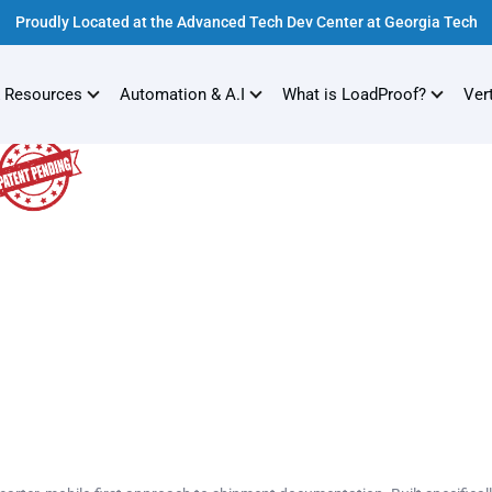
Proudly Located at the Advanced Tech Dev Center at Georgia Tech
 Resources
Automation & A.I
What is LoadProof?
Ver