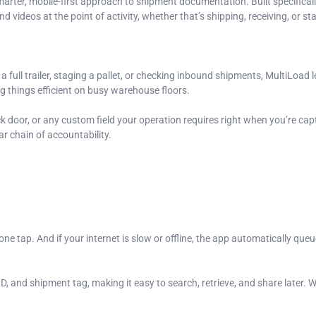
arter, mobile-first approach to shipment documentation. Built specifica
d videos at the point of activity, whether that’s shipping, receiving, or st
ull trailer, staging a pallet, or checking inbound shipments, MultiLoad l
g things efficient on busy warehouse floors.
k door, or any custom field your operation requires right when you’re cap
r chain of accountability.
e tap. And if your internet is slow or offline, the app automatically que
, and shipment tag, making it easy to search, retrieve, and share later. Wh