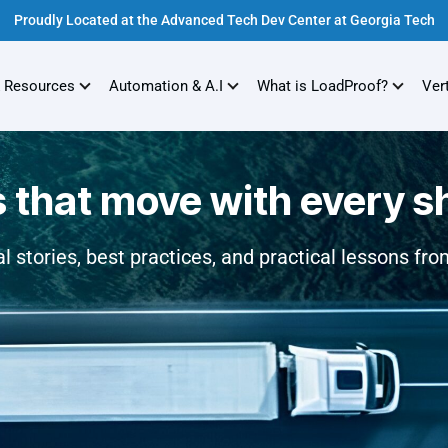
Proudly Located at the Advanced Tech Dev Center at Georgia Tech
 Resources
Automation & A.I
What is LoadProof?
Ver
s that move with every 
l stories, best practices, and practical lessons from 