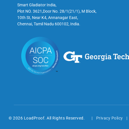
Smart Gladiator India,
Plot NO. 3621,Door No. 28/1(21/1), M Block,
10th St, Near K4, Annanagar East,
Chennai, Tamil Nadu 600102, India.
© 2026 LoadProof. All Rights Reserved.
Privacy Policy