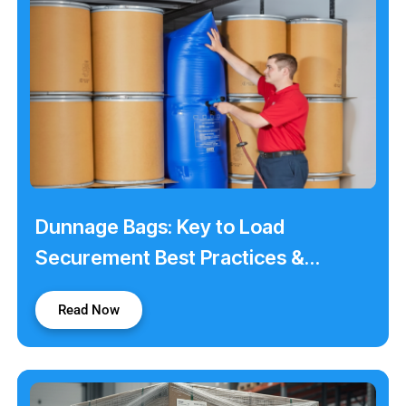
Dunnage Bags: Key to Load
Securement Best Practices &
Stability
Read Now