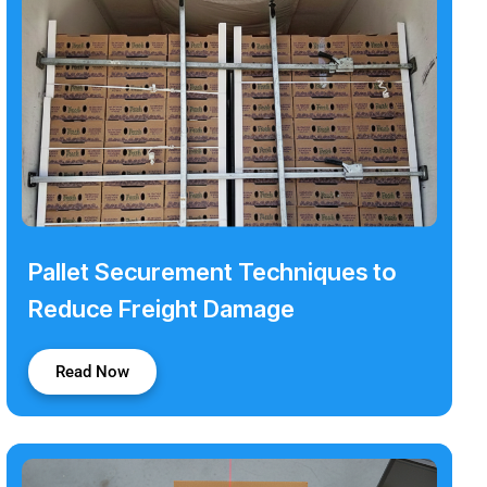
Pallet Securement Techniques to
Reduce Freight Damage
Read Now