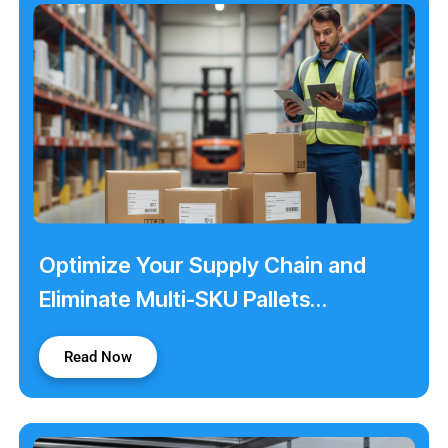
Optimize Your Supply Chain and
Eliminate Multi-SKU Pallets
Shortages with Color Dots
Read Now