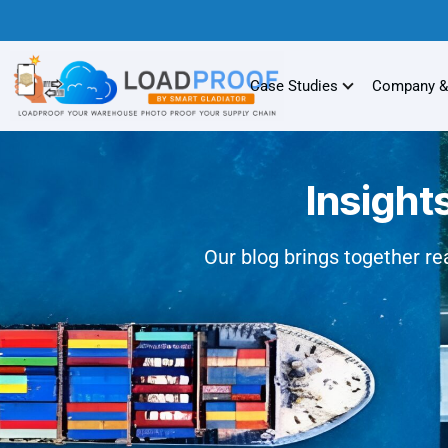
Case Studies
Company &
Insight
Our blog brings together rea