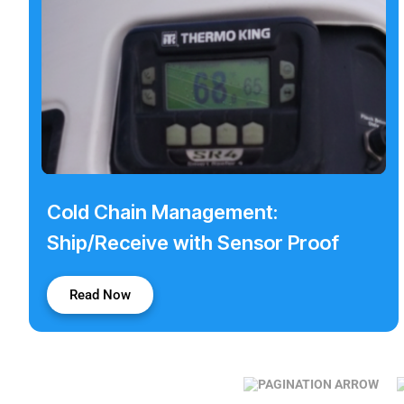
Cold Chain Management:
Ship/Receive with Sensor Proof
Read Now