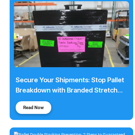
Secure Your Shipments: Stop Pallet
Breakdown with Branded Stretch
Wrap
Read Now