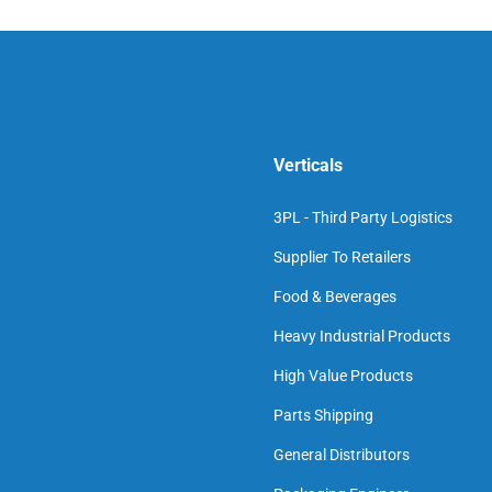
Verticals
3PL - Third Party Logistics
Supplier To Retailers
Food & Beverages
Heavy Industrial Products
High Value Products
Parts Shipping
General Distributors