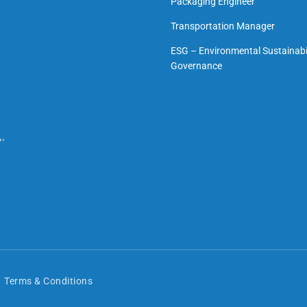
Packaging Engineer
Transportation Manager
ESG – Environmental Sustainabil
Governance
Terms & Conditions