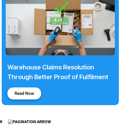
Warehouse Claims Resolution
Through Better Proof of Fulfilment
Read Now