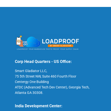
Corp Head Quarters - US Office:
Smart Gladiator LLC,
75 5th Street NW, Suite 460 Fourth Floor
Centergy One Building
ATDC (Advanced Tech Dev Center), Georgia Tech,
Atlanta GA 30308.
India Development Center: