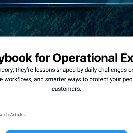
ybook for Operational E
heory; they’re lessons shaped by daily challenges o
e workflows, and smarter ways to protect your peo
customers.