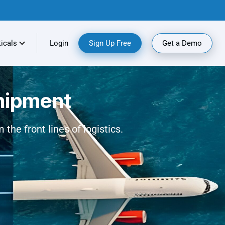
ticals
Login
Sign Up Free
Get a Demo
shipment
the front lines of logistics.