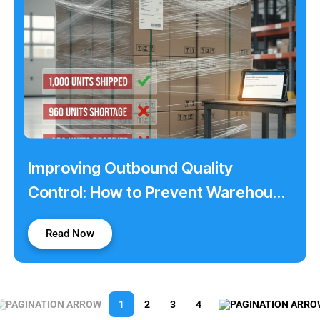
Improving Outbound Quality
Control: How to Prevent Warehouse
Shortage Claims
Read Now
1
2
3
4