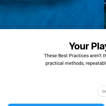
Your Pla
These Best Practices aren’t t
practical methods, repeatabl