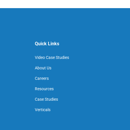
Quick Links
Video Case Studies
About Us
Careers
Resources
Case Studies
Verticals