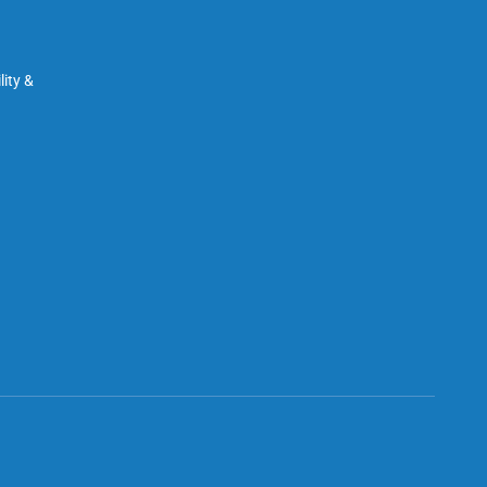
ity &