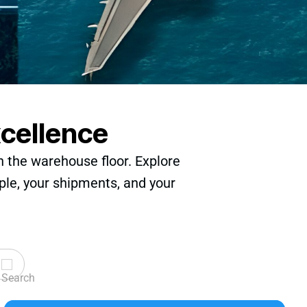
xcellence
n the warehouse floor. Explore
ple, your shipments, and your