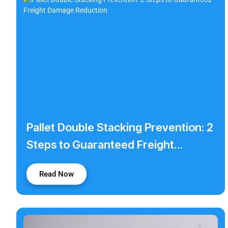
Pallet Double Stacking Prevention: 2
Steps to Guaranteed Freight
Damage Reduction
Read Now