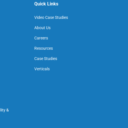
Quick Links
Video Case Studies
About Us
Careers
Resources
Case Studies
Verticals
ity &