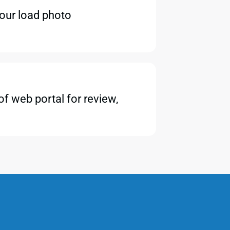
your load photo
f web portal for review,