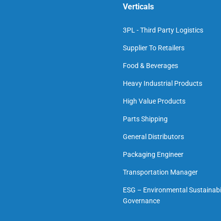
Verticals
3PL - Third Party Logistics
Supplier To Retailers
Food & Beverages
Heavy Industrial Products
High Value Products
Parts Shipping
General Distributors
Packaging Engineer
Transportation Manager
ESG – Environmental Sustainabil
Governance