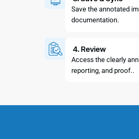
Save the annotated ima
documentation.
4. Review
Access the clearly ann
reporting, and proof..