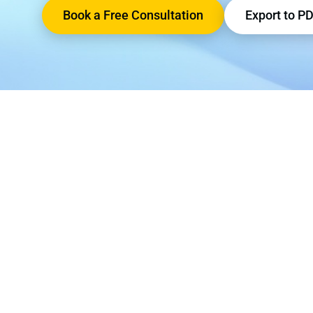
Book a Free Consultation
Export to P