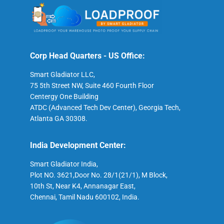
Corp Head Quarters - US Office:
Smart Gladiator LLC,
75 5th Street NW, Suite 460 Fourth Floor
Centergy One Building
ATDC (Advanced Tech Dev Center), Georgia Tech,
Atlanta GA 30308.
India Development Center:
Smart Gladiator India,
Plot NO. 3621,Door No. 28/1(21/1), M Block,
10th St, Near K4, Annanagar East,
Chennai, Tamil Nadu 600102, India.