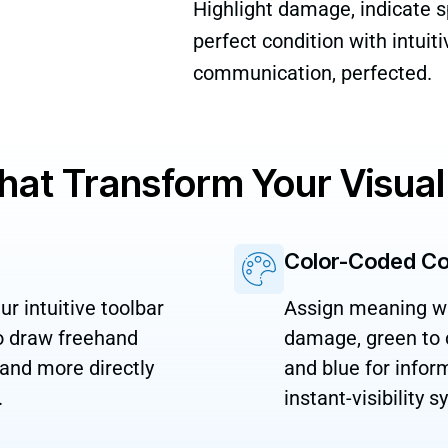
Highlight damage, indicate sp
perfect condition with intuit
communication, perfected.
That Transform Your Visu
Color-Coded C
r intuitive toolbar
Assign meaning with
to draw freehand
damage, green to c
 and more directly
and blue for infor
.
instant-visibility 