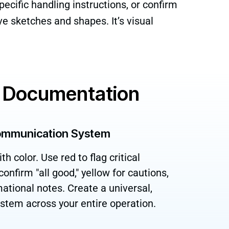
ecific handling instructions, or confirm
ive sketches and shapes. It’s visual
al Documentation
ommunication System
 color. Use red to flag critical
onfirm "all good," yellow for cautions,
mational notes. Create a universal,
system across your entire operation.