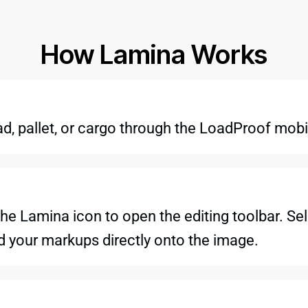
How Lamina Works
ad, pallet, or cargo through the LoadProof mobi
he Lamina icon to open the editing toolbar. Sel
dd your markups directly onto the image.