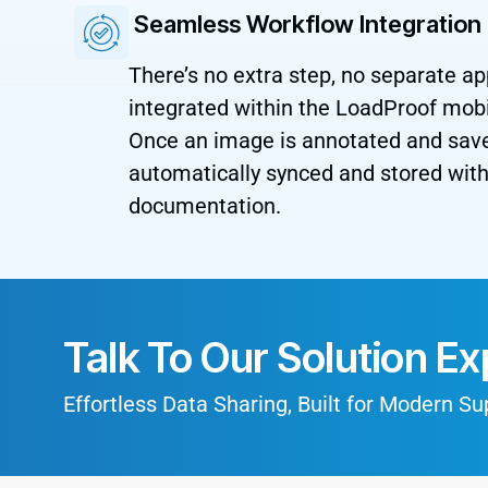
Seamless Workflow Integration
There’s no extra step, no separate ap
integrated within the LoadProof mobi
Once an image is annotated and saved
automatically synced and stored with 
documentation.
Talk To Our Solution Ex
Effortless Data Sharing, Built for Modern S