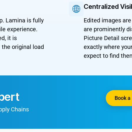
Centralized Visi
p. Lamina is fully
Edited images are 
le experience.
are prominently d
, it is
Picture Detail sc
the original load
exactly where yo
expect to find the
pert
Book a 
upply Chains