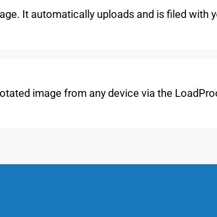
ge. It automatically uploads and is filed with 
otated image from any device via the LoadProo