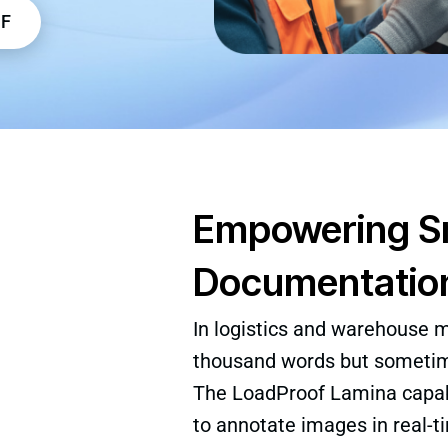
DF
Empowering Sm
Documentatio
In logistics and warehouse 
thousand words but sometime
The LoadProof Lamina capab
to annotate images in real-t