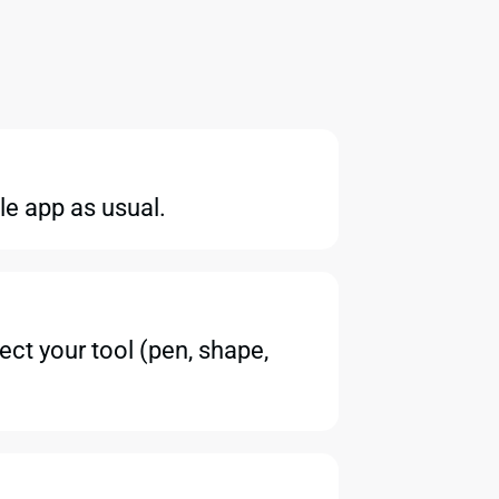
le app as usual.
ect your tool (pen, shape,