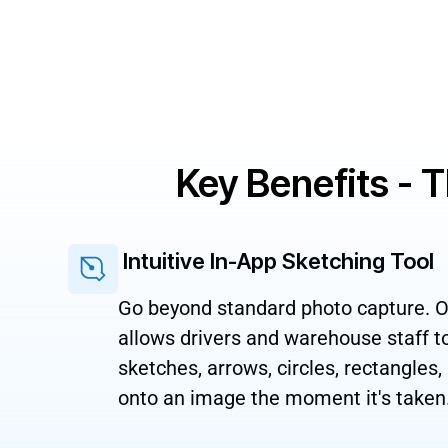
Key Benefits - 
Intuitive In-App Sketching Tool
Go beyond standard photo capture. Ou
allows drivers and warehouse staff 
sketches, arrows, circles, rectangles,
onto an image the moment it's taken