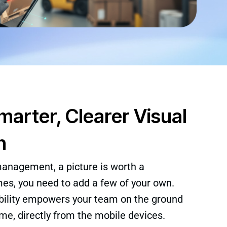
arter, Clearer Visual
n
management, a picture is worth a
s, you need to add a few of your own.
ility empowers your team on the ground
ime, directly from the mobile devices.