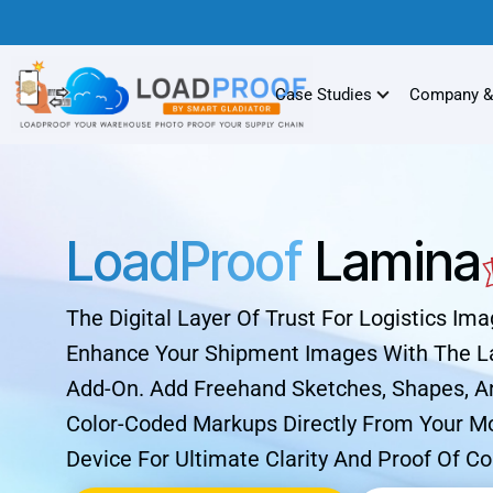
Case Studies
Company &
LoadProof
Lamina
The Digital Layer Of Trust For Logistics Ima
Enhance Your Shipment Images With The 
Add-On. Add Freehand Sketches, Shapes, A
Color-Coded Markups Directly From Your M
Device For Ultimate Clarity And Proof Of Co