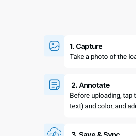
1. Capture
Take a photo of the lo
2. Annotate
Before uploading, tap t
text) and color, and a
3. Save & Sync