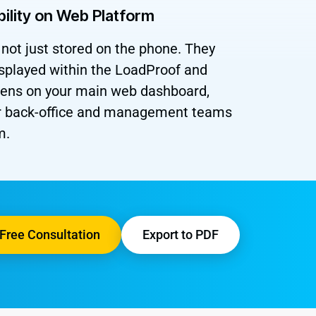
bility on Web Platform
not just stored on the phone. They
isplayed within the LoadProof and
reens on your main web dashboard,
ur back-office and management teams
m.
Free Consultation
Export to PDF