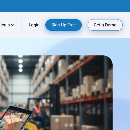
ticals
Login
Sign Up Free
Get a Demo