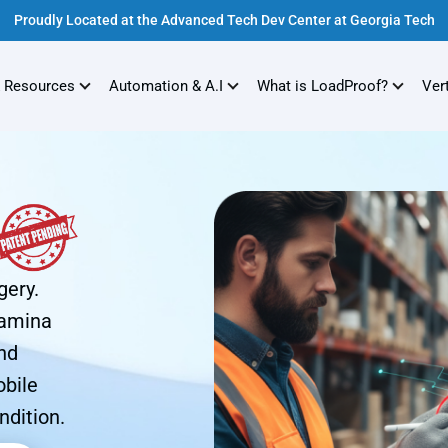
Proudly Located at the Advanced Tech Dev Center at Georgia Tech
 Resources
Automation & A.I
What is LoadProof?
Ver
gery.
Lamina
nd
obile
ndition.