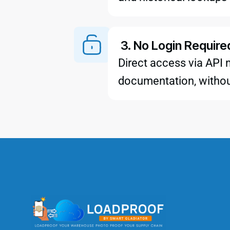
3. No Login Require
Direct access via API 
documentation, withou