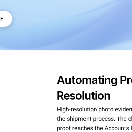
DF
Automating Pro
Resolution
High-resolution photo evidenc
the shipment process. The ch
proof reaches the Accounts