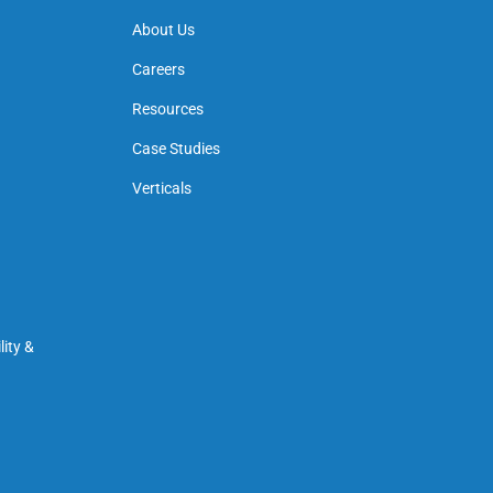
About Us
Careers
Resources
Case Studies
Verticals
ity &