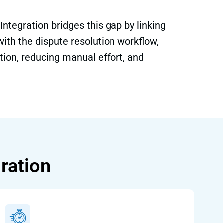
ntegration bridges this gap by linking
 with the dispute resolution workflow,
tion, reducing manual effort, and
ration