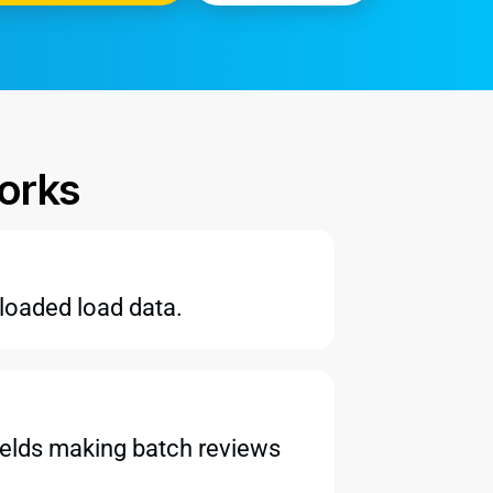
orks
ploaded load data.
 fields making batch reviews