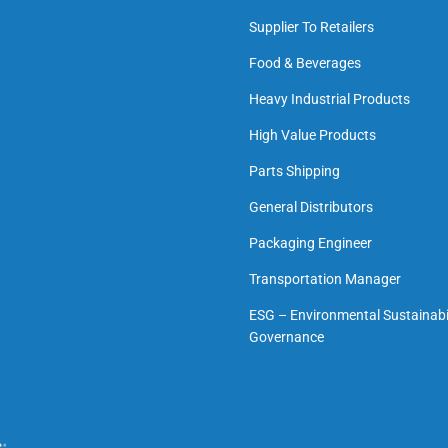
Supplier To Retailers
Food & Beverages
Heavy Industrial Products
High Value Products
Parts Shipping
General Distributors
Packaging Engineer
Transportation Manager
ESG – Environmental Sustainabil
Governance