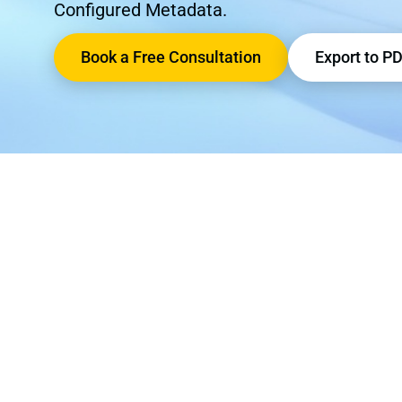
Configured Metadata.
Book a Free Consultation
Export to P