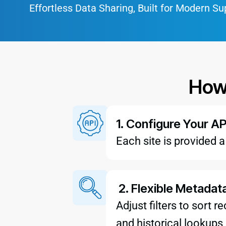
Effortless Data Sharing, Built for Modern Su
How
1. Configure Your AP
Each site is provided 
2. Flexible Metadat
Adjust filters to sort 
and historical lookups