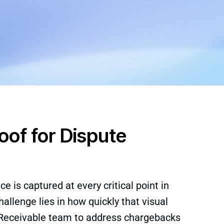
of for Dispute
e is captured at every critical point in
allenge lies in how quickly that visual
 Receivable team to address chargebacks