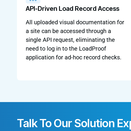
API-Driven Load Record Access
All uploaded visual documentation for
a site can be accessed through a
single API request, eliminating the
need to log in to the LoadProof
application for ad-hoc record checks.
Talk To Our Solution Ex