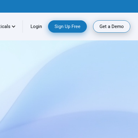
ticals
Login
Sign Up Free
Get a Demo