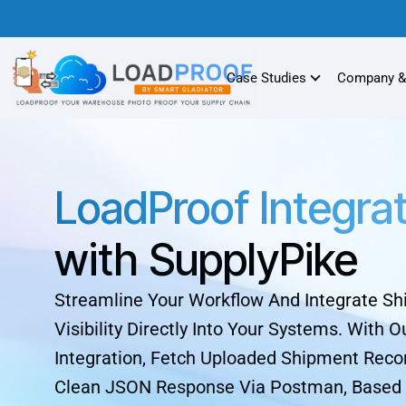
Case Studies
Company &
LoadProof Integra
with SupplyPike
Streamline Your Workflow And Integrate S
Visibility Directly Into Your Systems. With O
Integration, Fetch Uploaded Shipment Recor
Clean JSON Response Via Postman, Based