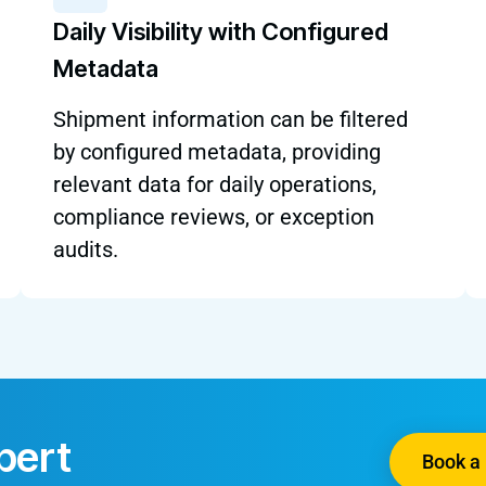
Daily Visibility with Configured
Metadata
Shipment information can be filtered
by configured metadata, providing
relevant data for daily operations,
compliance reviews, or exception
audits.
pert
Book a 