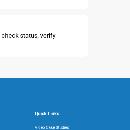
check status, verify
Quick Links
Video Case Studies