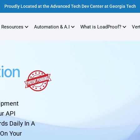
Proudly Located at the Advanced Tech Dev Center at Georgia Tech
 Resources
Automation & A.I
What is LoadProof?
Ver
tion
hipment
ur API
ds Daily In A
 On Your