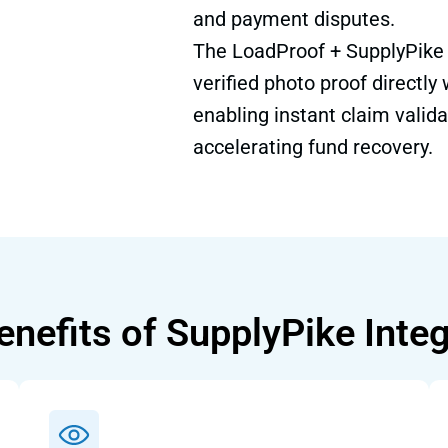
and payment disputes.
The LoadProof + SupplyPike I
verified photo proof directly
enabling instant claim valida
accelerating fund recovery.
enefits of SupplyPike Integ