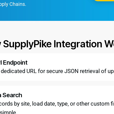
pply Chains.
 SupplyPike Integration W
I Endpoint
a dedicated URL for secure JSON retrieval of u
a Search
records by site, load date, type, or other custom
 simple.