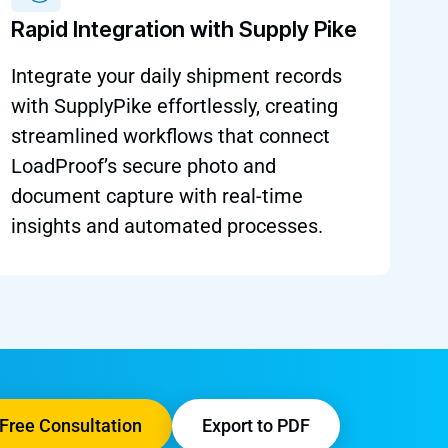
Rapid Integration with Supply Pike
Integrate your daily shipment records
with SupplyPike effortlessly, creating
streamlined workflows that connect
LoadProof’s secure photo and
document capture with real-time
insights and automated processes.
Free Consultation
Export to PDF