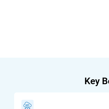
Key B