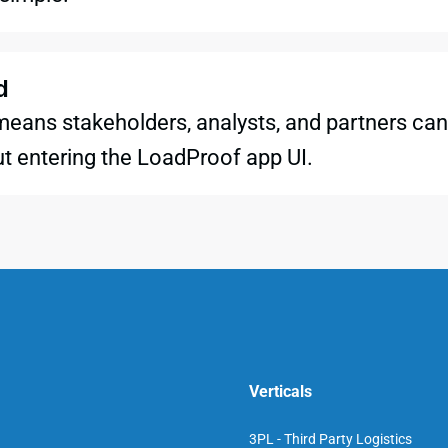
d
means stakeholders, analysts, and partners can 
t entering the LoadProof app UI.
Verticals
3PL - Third Party Logistics