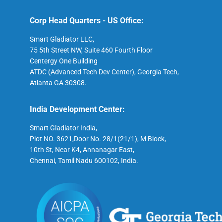
Corp Head Quarters - US Office:
Smart Gladiator LLC,
75 5th Street NW, Suite 460 Fourth Floor
Centergy One Building
ATDC (Advanced Tech Dev Center), Georgia Tech,
Atlanta GA 30308.
India Development Center:
Smart Gladiator India,
Plot NO. 3621,Door No. 28/1(21/1), M Block,
10th St, Near K4, Annanagar East,
Chennai, Tamil Nadu 600102, India.