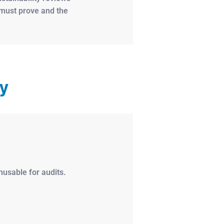
s must prove and the
ty
usable for audits.