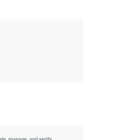
ate, manage, and verify