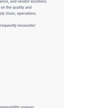
nance, and vendor locations.
 on the quality and
ly chain, operations,
frequently encounter:
stainability reviews