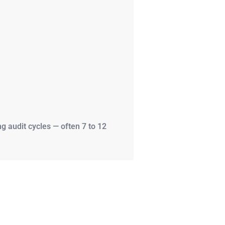
 audit cycles — often 7 to 12