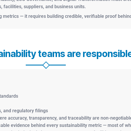
facilities, suppliers, and business units.
metrics — it requires building credible, verifiable proof behind
inability teams are responsible
standards
, and regulatory filings
re accuracy, transparency, and traceability are non-negotiable
fiable evidence behind every sustainability metric — most of w