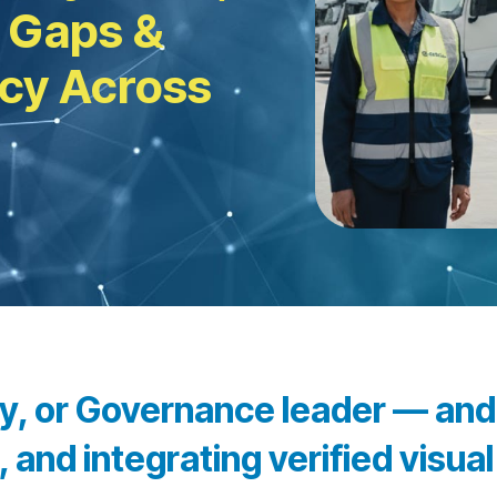
 Gaps &
ncy Across
ity, or Governance leader — an
 and integrating verified visua