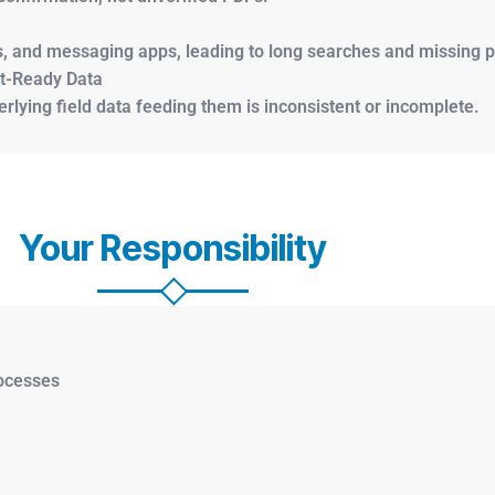
s, and messaging apps, leading to long searches and missing p
it-Ready Data
lying field data feeding them is inconsistent or incomplete.
Your Responsibility
rocesses