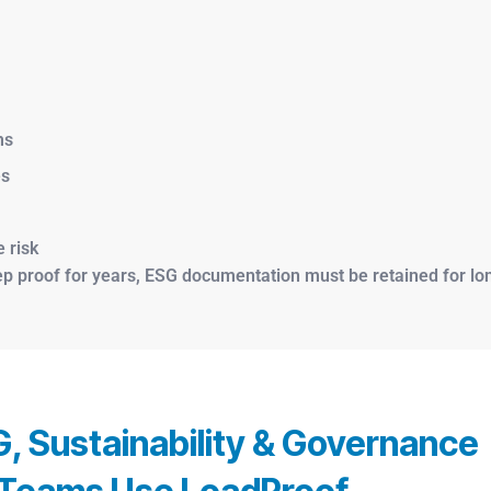
ms
es
 risk
proof for years, ESG documentation must be retained for long
, Sustainability & Governance