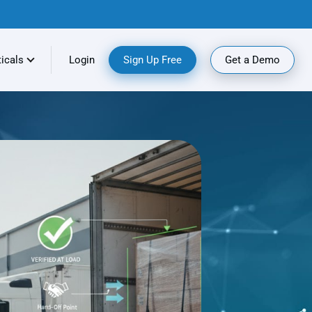
ticals
Login
Sign Up Free
Get a Demo