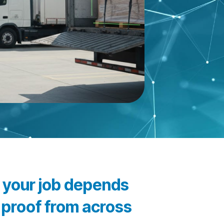
d your job depends
l proof from across