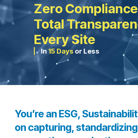
Zero Compliance
Total Transpare
Every Site
In
15 Days
or Less
You’re an ESG, Sustainabil
on capturing, standardizing,