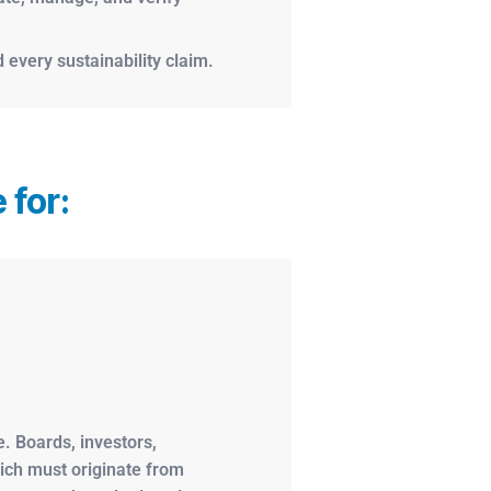
 every sustainability claim.
 for:
. Boards, investors,
hich must originate from