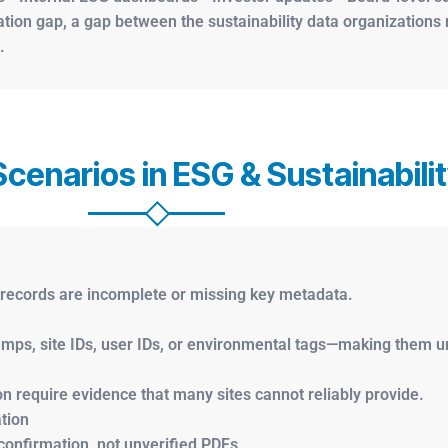
cation gap, a gap between the sustainability data organization
.
enarios in ESG & Sustainabili
d records are incomplete or missing key metadata.
mps, site IDs, user IDs, or environmental tags—making them un
n require evidence that many sites cannot reliably provide.
tion
 confirmation, not unverified PDFs.