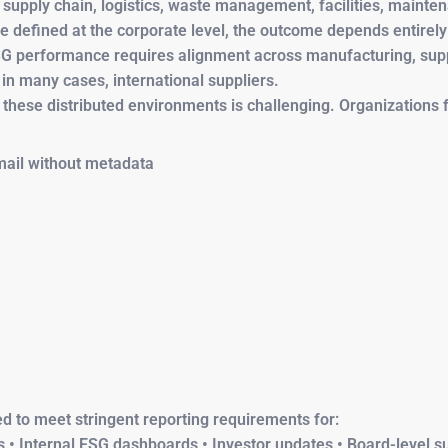
 supply chain, logistics, waste management, facilities, mainte
e defined at the corporate level, the outcome depends entirely
 ESG performance requires alignment across manufacturing, supp
d in many cases, international suppliers.
 these distributed environments is challenging. Organizations 
ail without metadata
ted to meet stringent reporting requirements for:
 • Internal ESG dashboards • Investor updates • Board-level su