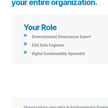
your entire organization.
Your Role
Environmental Governance Expert
ESG Data Engineer
Digital Sustainability Specialist
Organizations operating in Environmental Sustai