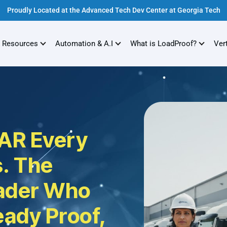
Proudly Located at the Advanced Tech Dev Center at Georgia Tech
 Resources
Automation & A.I
What is LoadProof?
Ver
AR Every
. The
eader Who
eady Proof,