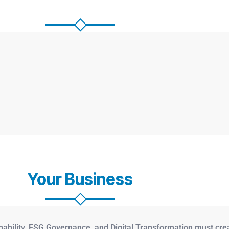
Your Business
nability, ESG Governance, and Digital Transformation must cre