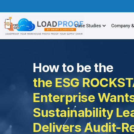
Case Studies
Company &
How to be the
the ESG ROCKST
Enterprise Wants
Sustainability L
Delivers Audit-R