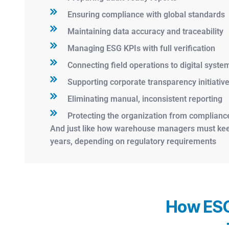
Ensuring compliance with global standards
Maintaining data accuracy and traceability
Managing ESG KPIs with full verification
Connecting field operations to digital syste
Supporting corporate transparency initiativ
Eliminating manual, inconsistent reporting
Protecting the organization from compliance
And just like how warehouse managers must keep 
years, depending on regulatory requirements
How ESG