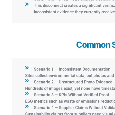
This disconnect creates a significant verifi
inconsistent evidence they currently receive
Common Sc
Scenario 1 — Inconsistent Documentation
Sites collect environmental data, but photos an
Scenario 2 — Unstructured Photo Evidence
Hundreds of images exist, yet none have timesta
Scenario 3 — KPIs Without Verified Proof
ESG metrics such as waste or emissions reductio
Scenario 4 — Supplier Claims Without Valida
Sustainability claims from suppliers need visual