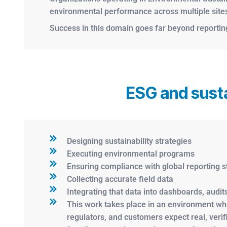
environmental performance across multiple sites, 
Success in this domain goes far beyond reporting 
ESG and susta
Designing sustainability strategies
Executing environmental programs
Ensuring compliance with global reporting 
Collecting accurate field data
Integrating that data into dashboards, audits
This work takes place in an environment whe
regulators, and customers expect real, veri