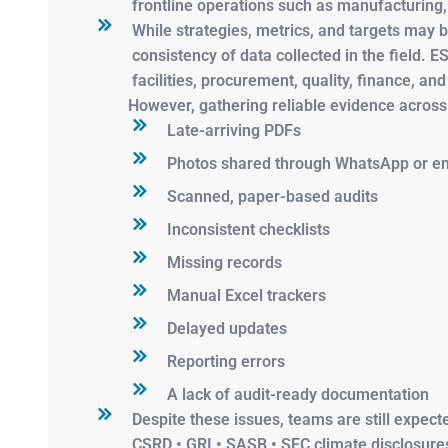
frontline operations such as manufacturing,
While strategies, metrics, and targets may b
consistency of data collected in the field.
facilities, procurement, quality, finance, an
However, gathering reliable evidence across
Late-arriving PDFs
Photos shared through WhatsApp or em
Scanned, paper-based audits
Inconsistent checklists
Missing records
Manual Excel trackers
Delayed updates
Reporting errors
A lack of audit-ready documentation
Despite these issues, teams are still expec
CSRD • GRI • SASB • SEC climate disclosures