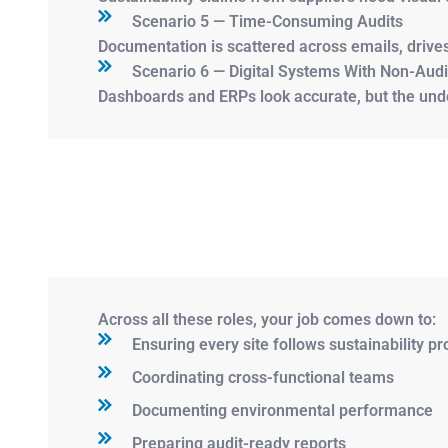
Scenario 5 — Time-Consuming Audits
Documentation is scattered across emails, drive
Scenario 6 — Digital Systems With Non-Aud
Dashboards and ERPs look accurate, but the under
Across all these roles, your job comes down to:
Ensuring every site follows sustainability p
Coordinating cross-functional teams
Documenting environmental performance
Preparing audit-ready reports