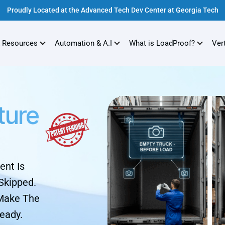
Proudly Located at the Advanced Tech Dev Center at Georgia Tech
 Resources
Automation & A.I
What is LoadProof?
Ver
ture
ent Is
Skipped.
 Make The
eady.