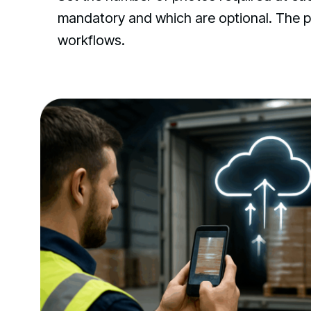
mandatory and which are optional. The pr
workflows.