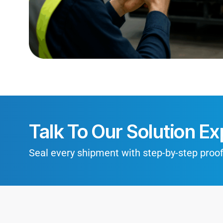
Talk To Our Solution Ex
Seal every shipment with step-by-step proof