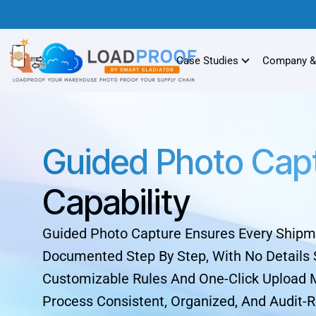
Case Studies
Company &
Guided Photo Cap
Capability
Guided Photo Capture Ensures Every Shipm
Documented Step By Step, With No Details 
Customizable Rules And One-Click Upload
Process Consistent, Organized, And Audit-R