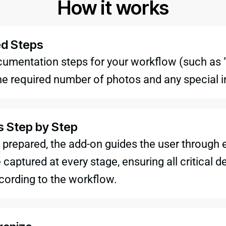
How it works
ed Steps
cumentation steps for your workflow (such as “
he required number of photos and any special i
s Step by Step
 prepared, the add-on guides the user through 
captured at every stage, ensuring all critical 
cording to the workflow.