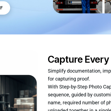
DF
Capture Every 
Simplify documentation, imp
for capturing proof.
With Step-by-Step Photo Ca
sequence, guided by customi
name, required number of pho
uploaded together in a singl