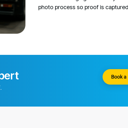
photo process so proof is capture
pert
Book a 
.