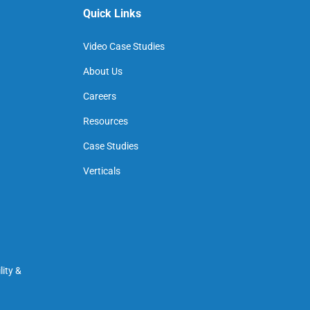
Quick Links
Video Case Studies
About Us
Careers
Resources
Case Studies
Verticals
ity &