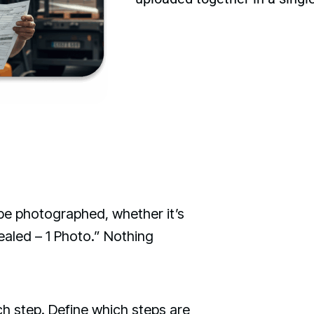
be photographed, whether it’s
ealed – 1 Photo.” Nothing
h step. Define which steps are