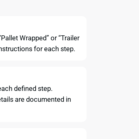
Pallet Wrapped” or “Trailer
nstructions for each step.
each defined step.
details are documented in