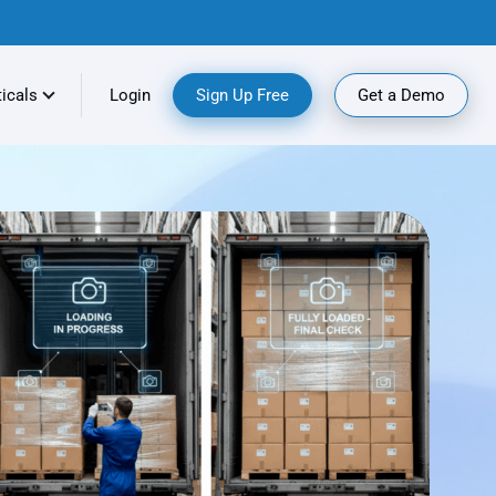
ticals
Login
Sign Up Free
Get a Demo