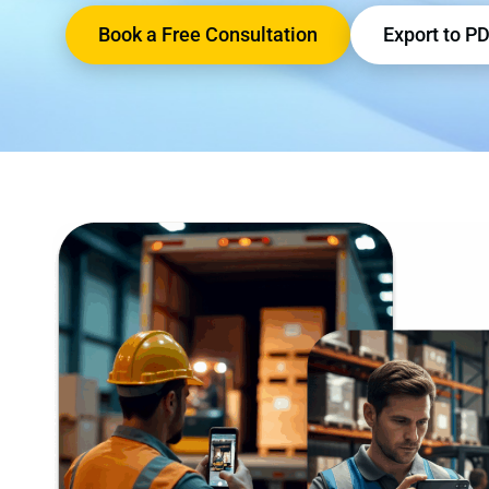
Book a Free Consultation
Export to P