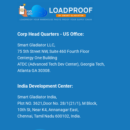
Corp Head Quarters - US Office:
Smart Gladiator LLC,
75 5th Street NW, Suite 460 Fourth Floor
Centergy One Building
ATDC (Advanced Tech Dev Center), Georgia Tech,
Atlanta GA 30308.
India Development Center:
Smart Gladiator India,
Plot NO. 3621,Door No. 28/1(21/1), M Block,
10th St, Near K4, Annanagar East,
Chennai, Tamil Nadu 600102, India.