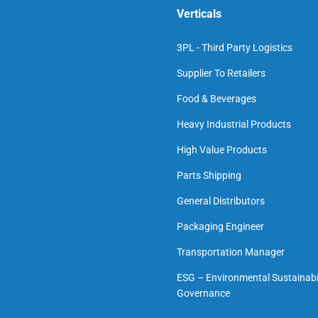
Verticals
3PL - Third Party Logistics
Supplier To Retailers
Food & Beverages
Heavy Industrial Products
High Value Products
Parts Shipping
General Distributors
Packaging Engineer
Transportation Manager
ESG – Environmental Sustainabil
Governance