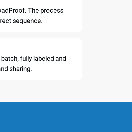
LoadProof. The process
orrect sequence.
batch, fully labeled and
and sharing.