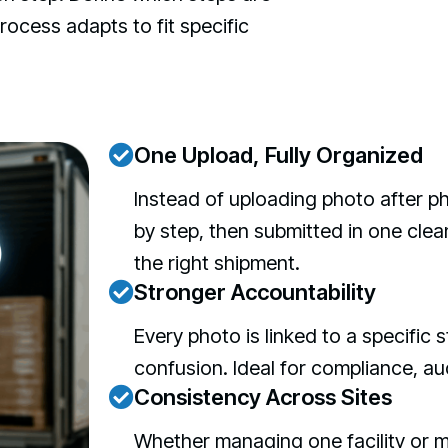
ocess adapts to fit specific
One Upload, Fully Organized
Instead of uploading photo after p
by step, then submitted in one clea
the right shipment.
Stronger Accountability
Every photo is linked to a specific
confusion. Ideal for compliance, au
Consistency Across Sites
Whether managing one facility or m