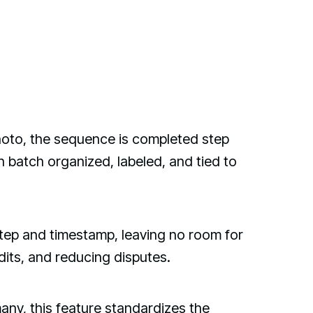
hoto, the sequence is completed step
n batch organized, labeled, and tied to
 step and timestamp, leaving no room for
dits, and reducing disputes.
any, this feature standardizes the