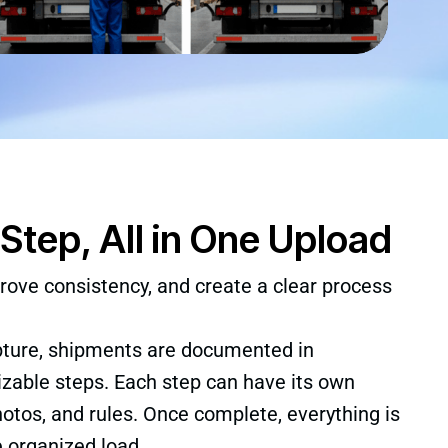
Step, All in One Upload
rove consistency, and create a clear process
pture, shipments are documented in
zable steps. Each step can have its own
tos, and rules. Once complete, everything is
e organized load.