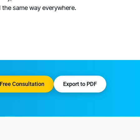
d the same way everywhere.
Free Consultation
Export to PDF