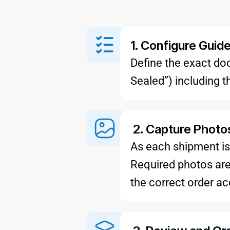
1. Configure Guid
Define the exact do
Sealed”) including t
2. Capture Photo
As each shipment is
Required photos are 
the correct order ac