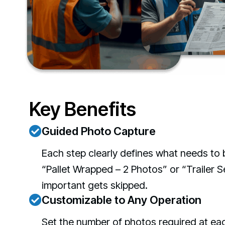
Key Benefits
Guided Photo Capture
Each step clearly defines what needs to 
“Pallet Wrapped – 2 Photos” or “Trailer S
important gets skipped.
Customizable to Any Operation
Set the number of photos required at eac