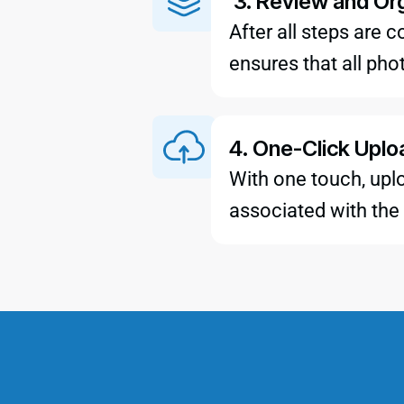
3. Review and Or
After all steps are
ensures that all pho
4. One-Click Uplo
With one touch, uplo
associated with the 