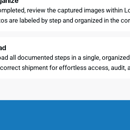
ganize
 completed, review the captured images within 
tos are labeled by step and organized in the c
ad
ad all documented steps in a single, organized 
correct shipment for effortless access, audit, 