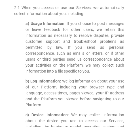
2.1 When you access or use our Services, we automatically
collect information about you, including:
a) Usage Information
: If you choose to post messages
or leave feedback for other users, we retain this
information as necessary to resolve disputes, provide
customer support and troubleshoot problems as
permitted by law. If you send us personal
correspondence, such as emails or letters, or if other
users or third parties send us correspondence about
your activities on the Platform, we may collect such
information into a file specific to you.
b) Log Information:
We log information about your use
of our Platform, including your browser type and
language, access times, pages viewed, your IP address
and the Platform you viewed before navigating to our
Platform.
c) Device Information
: We may collect information
about the device you use to access our Services,
including the hardware model, operating system and