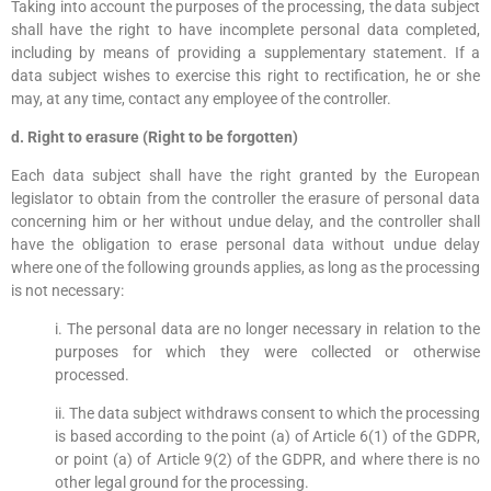
Taking into account the purposes of the processing, the data subject
shall have the right to have incomplete personal data completed,
including by means of providing a supplementary statement. If a
data subject wishes to exercise this right to rectification, he or she
may, at any time, contact any employee of the controller.
d. Right to erasure (Right to be forgotten)
Each data subject shall have the right granted by the European
legislator to obtain from the controller the erasure of personal data
concerning him or her without undue delay, and the controller shall
have the obligation to erase personal data without undue delay
where one of the following grounds applies, as long as the processing
is not necessary:
i. The personal data are no longer necessary in relation to the
purposes for which they were collected or otherwise
processed.
ii. The data subject withdraws consent to which the processing
is based according to the point (a) of Article 6(1) of the GDPR,
or point (a) of Article 9(2) of the GDPR, and where there is no
other legal ground for the processing.