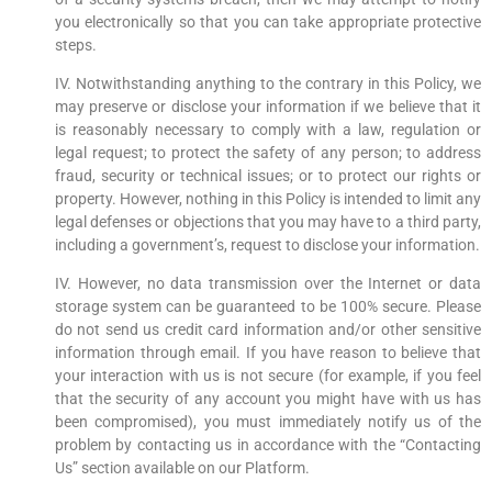
you electronically so that you can take appropriate protective
steps.
IV. Notwithstanding anything to the contrary in this Policy, we
may preserve or disclose your information if we believe that it
is reasonably necessary to comply with a law, regulation or
legal request; to protect the safety of any person; to address
fraud, security or technical issues; or to protect our rights or
property. However, nothing in this Policy is intended to limit any
legal defenses or objections that you may have to a third party,
including a government’s, request to disclose your information.
IV. However, no data transmission over the Internet or data
storage system can be guaranteed to be 100% secure. Please
do not send us credit card information and/or other sensitive
information through email. If you have reason to believe that
your interaction with us is not secure (for example, if you feel
that the security of any account you might have with us has
been compromised), you must immediately notify us of the
problem by contacting us in accordance with the “Contacting
Us” section available on our Platform.