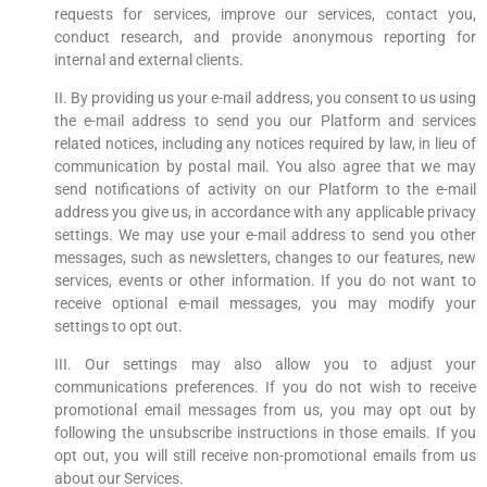
requests for services, improve our services, contact you,
conduct research, and provide anonymous reporting for
internal and external clients.
II. By providing us your e-mail address, you consent to us using
the e-mail address to send you our Platform and services
related notices, including any notices required by law, in lieu of
communication by postal mail. You also agree that we may
send notifications of activity on our Platform to the e-mail
address you give us, in accordance with any applicable privacy
settings. We may use your e-mail address to send you other
messages, such as newsletters, changes to our features, new
services, events or other information. If you do not want to
receive optional e-mail messages, you may modify your
settings to opt out.
III. Our settings may also allow you to adjust your
communications preferences. If you do not wish to receive
promotional email messages from us, you may opt out by
following the unsubscribe instructions in those emails. If you
opt out, you will still receive non-promotional emails from us
about our Services.