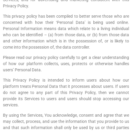
Privacy Policy.
This privacy policy has been compiled to better serve those who are
concerned with how their ‘Personal Data’ is being used online.
Personal Information means data which relate to a living individual
who can be identified – (a) from those data, or (b) from those data
and other information which is in the possession of, or is likely to
come into the possession of, the data controller.
Please read our privacy policy carefully to get a clear understanding
of how our platform collects, uses, protects or otherwise handles
users’ Personal Data.
This Privacy Policy is intended to inform users about how our
platform treats Personal Data that it processes about users. If users
do not agree to any part of this Privacy Policy, then we cannot
provide its Services to users and users should stop accessing our
services.
By using the Services, You acknowledge, consent and agree that we
may collect, process, and use the information that you provide to us
and that such information shall only be used by us or third parties