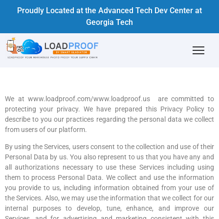
Proudly Located at the Advanced Tech Dev Center at
Georgia Tech
We at www.loadproof.com/www.loadproof.us are committed to
protecting your privacy. We have prepared this Privacy Policy to
describe to you our practices regarding the personal data we collect
from users of our platform.
By using the Services, users consent to the collection and use of their
Personal Data by us. You also represent to us that you have any and
all authorizations necessary to use these Services including using
them to process Personal Data. We collect and use the information
you provide to us, including information obtained from your use of
the Services. Also, we may use the information that we collect for our
internal purposes to develop, tune, enhance, and improve our
Services, and for advertising and marketing consistent with this