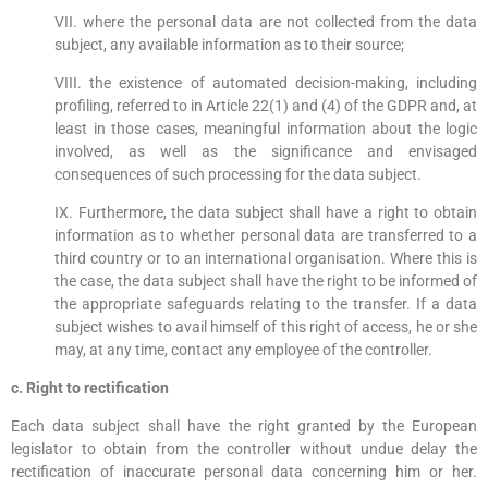
VII. where the personal data are not collected from the data
subject, any available information as to their source;
VIII. the existence of automated decision-making, including
profiling, referred to in Article 22(1) and (4) of the GDPR and, at
least in those cases, meaningful information about the logic
involved, as well as the significance and envisaged
consequences of such processing for the data subject.
IX. Furthermore, the data subject shall have a right to obtain
information as to whether personal data are transferred to a
third country or to an international organisation. Where this is
the case, the data subject shall have the right to be informed of
the appropriate safeguards relating to the transfer. If a data
subject wishes to avail himself of this right of access, he or she
may, at any time, contact any employee of the controller.
c. Right to rectification
Each data subject shall have the right granted by the European
legislator to obtain from the controller without undue delay the
rectification of inaccurate personal data concerning him or her.