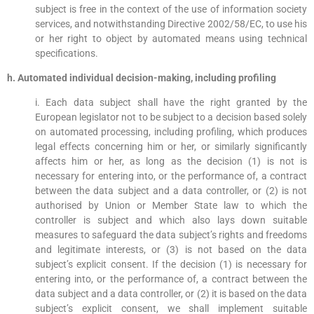
subject is free in the context of the use of information society
services, and notwithstanding Directive 2002/58/EC, to use his
or her right to object by automated means using technical
specifications.
h. Automated individual decision-making, including profiling
i. Each data subject shall have the right granted by the
European legislator not to be subject to a decision based solely
on automated processing, including profiling, which produces
legal effects concerning him or her, or similarly significantly
affects him or her, as long as the decision (1) is not is
necessary for entering into, or the performance of, a contract
between the data subject and a data controller, or (2) is not
authorised by Union or Member State law to which the
controller is subject and which also lays down suitable
measures to safeguard the data subject’s rights and freedoms
and legitimate interests, or (3) is not based on the data
subject’s explicit consent. If the decision (1) is necessary for
entering into, or the performance of, a contract between the
data subject and a data controller, or (2) it is based on the data
subject’s explicit consent, we shall implement suitable