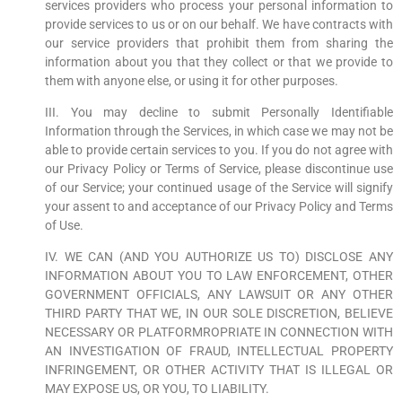
services providers who process your personal information to
provide services to us or on our behalf. We have contracts with
our service providers that prohibit them from sharing the
information about you that they collect or that we provide to
them with anyone else, or using it for other purposes.
III. You may decline to submit Personally Identifiable
Information through the Services, in which case we may not be
able to provide certain services to you. If you do not agree with
our Privacy Policy or Terms of Service, please discontinue use
of our Service; your continued usage of the Service will signify
your assent to and acceptance of our Privacy Policy and Terms
of Use.
IV. WE CAN (AND YOU AUTHORIZE US TO) DISCLOSE ANY
INFORMATION ABOUT YOU TO LAW ENFORCEMENT, OTHER
GOVERNMENT OFFICIALS, ANY LAWSUIT OR ANY OTHER
THIRD PARTY THAT WE, IN OUR SOLE DISCRETION, BELIEVE
NECESSARY OR PLATFORMROPRIATE IN CONNECTION WITH
AN INVESTIGATION OF FRAUD, INTELLECTUAL PROPERTY
INFRINGEMENT, OR OTHER ACTIVITY THAT IS ILLEGAL OR
MAY EXPOSE US, OR YOU, TO LIABILITY.