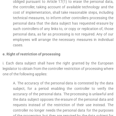
obliged pursuant to Article 17(1) to erase the personal data,
the controller, taking account of available technology and the
cost of implementation, shall take reasonable steps, including
technical measures, to inform other controllers processing the
personal data that the data subject has requested erasure by
such controllers of any links to, or copy or replication of, those
personal data, as far as processing is not required. Any of our
employees will arrange the necessary measures in individual
cases.
e. Right of restriction of processing
i. Each data subject shall have the right granted by the European
legislator to obtain from the controller restriction of processing where
one of the following applies:
A. The accuracy of the personal data is contested by the data
subject, for a period enabling the controller to verify the
accuracy of the personal data. The processing is unlawful and
the data subject opposes the erasure of the personal data and
requests instead of the restriction of their use instead. The
controller no longer needs the personal data for the purposes
of the processing, but they are required by the data subject for