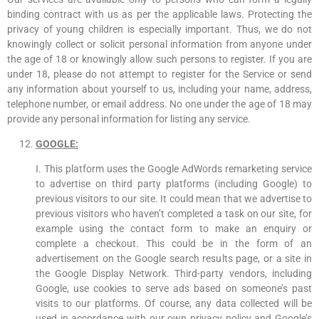
binding contract with us as per the applicable laws. Protecting the
privacy of young children is especially important. Thus, we do not
knowingly collect or solicit personal information from anyone under
the age of 18 or knowingly allow such persons to register. If you are
under 18, please do not attempt to register for the Service or send
any information about yourself to us, including your name, address,
telephone number, or email address. No one under the age of 18 may
provide any personal information for listing any service.
GOOGLE:
I. This platform uses the Google AdWords remarketing service
to advertise on third party platforms (including Google) to
previous visitors to our site. It could mean that we advertise to
previous visitors who haven’t completed a task on our site, for
example using the contact form to make an enquiry or
complete a checkout. This could be in the form of an
advertisement on the Google search results page, or a site in
the Google Display Network. Third-party vendors, including
Google, use cookies to serve ads based on someone’s past
visits to our platforms. Of course, any data collected will be
used in accordance with our own privacy policy and Google’s