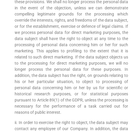
these provisions. We shall no longer process the personal data
in the event of the objection, unless we can demonstrate
compelling legitimate grounds for the processing which
override the interests, rights, and freedoms of the data subject,
or for the establishment, exercise or defence of legal claims. If
we process personal data for direct marketing purposes, the
data subject shall have the right to object at any time to the
processing of personal data concerning him or her for such
marketing. This applies to profiling to the extent that it is
related to such direct marketing. If the data subject objects us
to the processing for direct marketing purposes, we will no
longer process the personal data for these purposes. In
addition, the data subject has the right, on grounds relating to
his or her particular situation, to object to processing of
personal data concerning him or her by us for scientific or
historical research purposes, or for statistical purposes
pursuant to Article 89(1) of the GDPR, unless the processing is
necessary for the performance of a task carried out for
reasons of public interest.
ii. In order to exercise the right to object, the data subject may
contact any employee of our Company. In addition, the data