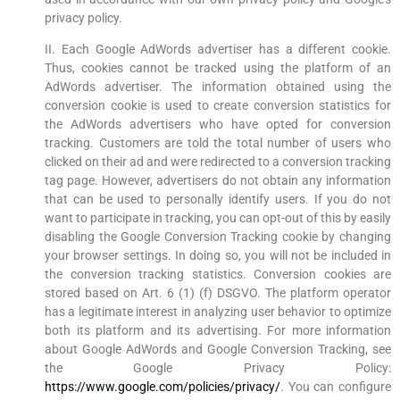
privacy policy.
II. Each Google AdWords advertiser has a different cookie.
Thus, cookies cannot be tracked using the platform of an
AdWords advertiser. The information obtained using the
conversion cookie is used to create conversion statistics for
the AdWords advertisers who have opted for conversion
tracking. Customers are told the total number of users who
clicked on their ad and were redirected to a conversion tracking
tag page. However, advertisers do not obtain any information
that can be used to personally identify users. If you do not
want to participate in tracking, you can opt-out of this by easily
disabling the Google Conversion Tracking cookie by changing
your browser settings. In doing so, you will not be included in
the conversion tracking statistics. Conversion cookies are
stored based on Art. 6 (1) (f) DSGVO. The platform operator
has a legitimate interest in analyzing user behavior to optimize
both its platform and its advertising. For more information
about Google AdWords and Google Conversion Tracking, see
the Google Privacy Policy:
https://www.google.com/policies/privacy/
. You can configure