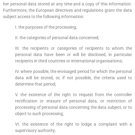
her personal data stored at any time and a copy of this information.
Furthermore, the European directives and regulations grant the data
subject access to the following information:
I. the purposes of the processing;
II. the categories of personal data concerned;
III. the recipients or categories of recipients to whom the
personal data have been or will be disclosed, in particular
recipients in third countries or international organisations;
IV. where possible, the envisaged period for which the personal
data will be stored, or, if not possible, the criteria used to
determine that period;
V. the existence of the right to request from the controller
rectification or erasure of personal data, or restriction of
processing of personal data concerning the data subject, or to
object to such processing;
VI. the existence of the right to lodge a complaint with a
supervisory authority;