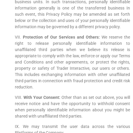
business units. In such transactions, personally identifiable
information generally is one of the transferred business In
such event, this Privacy Policy may be amended as set forth
below or the collection and uses of your personally identifiable
information may be governed by a different privacy policy.
VII.
Protection of Our Services and Others:
We reserve the
right to release personally identifiable information to
unaffiliated third parties when we believe its release is
appropriate to comply with the law, enforce or apply our Terms
and Conditions and other agreements, or protect the rights,
property or safety of Trader Interactive, our users or others.
This includes exchanging information with other unaffiliated
third parties in connection with fraud protection and credit risk
reduction.
VIII.
With Your Consent:
Other than as set out above, you will
receive notice and have the opportunity to withhold consent
when personally identifiable information about you might be
shared with unaffiliated third parties.
IX. We may transmit the user data across the various
Platforms of the Company.