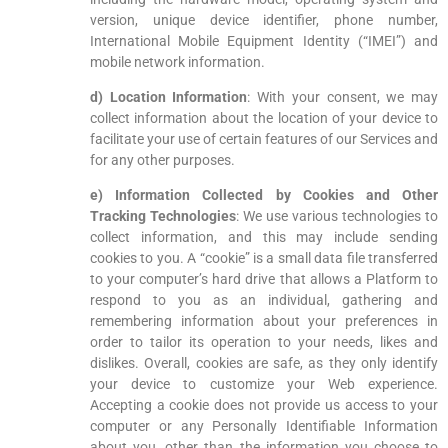
version, unique device identifier, phone number,
International Mobile Equipment Identity (“IMEI”) and
mobile network information.
d) Location Information
: With your consent, we may
collect information about the location of your device to
facilitate your use of certain features of our Services and
for any other purposes.
e) Information Collected by Cookies and Other
Tracking Technologies
: We use various technologies to
collect information, and this may include sending
cookies to you. A “cookie” is a small data file transferred
to your computer’s hard drive that allows a Platform to
respond to you as an individual, gathering and
remembering information about your preferences in
order to tailor its operation to your needs, likes and
dislikes. Overall, cookies are safe, as they only identify
your device to customize your Web experience.
Accepting a cookie does not provide us access to your
computer or any Personally Identifiable Information
about you, other than the information you choose to