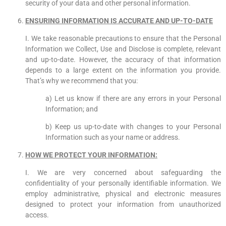
security of your data and other personal information.
ENSURING INFORMATION IS ACCURATE AND UP-TO-DATE
I. We take reasonable precautions to ensure that the Personal
Information we Collect, Use and Disclose is complete, relevant
and up-to-date. However, the accuracy of that information
depends to a large extent on the information you provide.
That’s why we recommend that you:
a) Let us know if there are any errors in your Personal
Information; and
b) Keep us up-to-date with changes to your Personal
Information such as your name or address.
HOW WE PROTECT YOUR INFORMATION:
I. We are very concerned about safeguarding the
confidentiality of your personally identifiable information. We
employ administrative, physical and electronic measures
designed to protect your information from unauthorized
access.