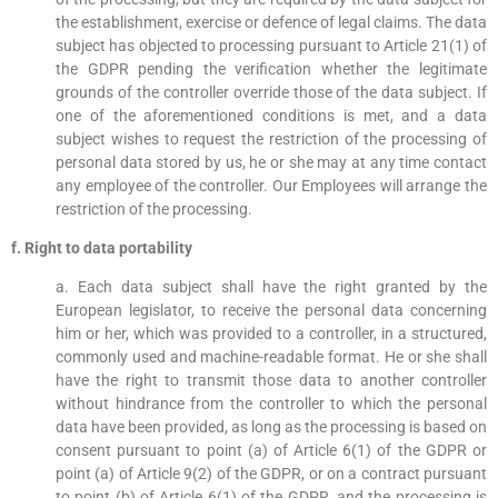
the establishment, exercise or defence of legal claims. The data
subject has objected to processing pursuant to Article 21(1) of
the GDPR pending the verification whether the legitimate
grounds of the controller override those of the data subject. If
one of the aforementioned conditions is met, and a data
subject wishes to request the restriction of the processing of
personal data stored by us, he or she may at any time contact
any employee of the controller. Our Employees will arrange the
restriction of the processing.
f. Right to data portability
a. Each data subject shall have the right granted by the
European legislator, to receive the personal data concerning
him or her, which was provided to a controller, in a structured,
commonly used and machine-readable format. He or she shall
have the right to transmit those data to another controller
without hindrance from the controller to which the personal
data have been provided, as long as the processing is based on
consent pursuant to point (a) of Article 6(1) of the GDPR or
point (a) of Article 9(2) of the GDPR, or on a contract pursuant
to point (b) of Article 6(1) of the GDPR, and the processing is