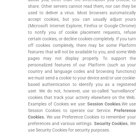
share. Other servers cannot read them, nor can they be
used to deliver a virus. Most browsers automatically
accept cookies, but you can usually adjust yours
(Microsoft Internet Explorer, Firefox or Google Chrome)
to notify you of cookie placement requests, refuse
certain cookies, or decline cookies completely. If you turn
off cookies completely, there may be some Platform
features that will not be available to you, and some Web
pages may not display properly. To support the
personalized features of our Platform (such as your
country and language codes and browsing functions)
we must send a cookie to your device and/or use cookie-
based authentication to identify you as a registered
user. We do not, however, use so-called “surveillance”
cookies that track your activity elsewhere on the Web.
Examples of Cookies we use:
Session Cookies.
We use
Session Cookies to operate our Service.
Preference
Cookies.
We use Preference Cookies to remember your
preferences and various settings.
Security Cookies.
We
use Security Cookies for security purposes.