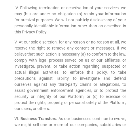
IV. Following termination or deactivation of your services, we
may (but are under no obligation to) retain your information
for archival purposes. We will not publicly disclose any of your
personally identifiable information other than as described in
this Privacy Policy.
V. At our sole discretion, for any reason or no reason at all, we
reserve the right to remove any content or messages, if we
believe that such action is necessary (a) to conform to the law,
comply with legal process served on us or our affiliates, or
investigate, prevent, or take action regarding suspected or
actual illegal activities; to enforce this policy, to take
precautions against liability, to investigate and defend
ourselves against any third-party claims or allegations, to
assist government enforcement agencies, or to protect the
security or integrity of our Platform; or (c) to exercise or
protect the rights, property, or personal safety of the Platform,
our users, or others.
VI.
Business Transfers:
As our businesses continue to evolve,
we might sell one or more of our companies, subsidiaries or