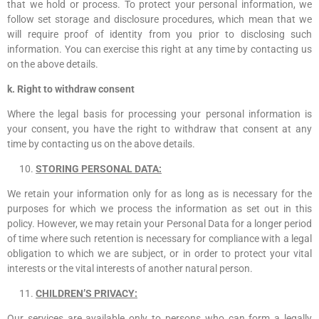
that we hold or process. To protect your personal information, we
follow set storage and disclosure procedures, which mean that we
will require proof of identity from you prior to disclosing such
information. You can exercise this right at any time by contacting us
on the above details.
k. Right to withdraw consent
Where the legal basis for processing your personal information is
your consent, you have the right to withdraw that consent at any
time by contacting us on the above details.
STORING PERSONAL DATA:
We retain your information only for as long as is necessary for the
purposes for which we process the information as set out in this
policy. However, we may retain your Personal Data for a longer period
of time where such retention is necessary for compliance with a legal
obligation to which we are subject, or in order to protect your vital
interests or the vital interests of another natural person.
CHILDREN’S PRIVACY:
Our services are available only to persons who can form a legally