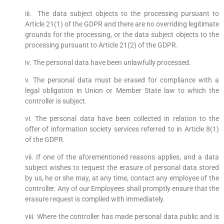
iii. The data subject objects to the processing pursuant to
Article 21(1) of the GDPR and there are no overriding legitimate
grounds for the processing, or the data subject objects to the
processing pursuant to Article 21(2) of the GDPR.
iv. The personal data have been unlawfully processed.
v. The personal data must be erased for compliance with a
legal obligation in Union or Member State law to which the
controller is subject.
vi. The personal data have been collected in relation to the
offer of information society services referred to in Article 8(1)
of the GDPR.
vii. If one of the aforementioned reasons applies, and a data
subject wishes to request the erasure of personal data stored
by us, he or she may, at any time, contact any employee of the
controller. Any of our Employees shall promptly ensure that the
erasure request is complied with immediately.
viii. Where the controller has made personal data public and is