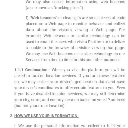
We may also collect information using web beacons
(also known as “tracking pixels”).
f) “
Web beacons
” or clear .gifs are small pieces of code
placed on a Web page to monitor behavior and collect
data about the visitors viewing a Web page. For
example, Web beacons or similar technology can be
used to count the users who visit a Platform or to deliver
a cookie to the browser of a visitor viewing that page.
We may use Web beacons or similar technology on our
Services from time to time for this and other purposes.
1.1.1 Geolocation
– When you visit the platform you will be
asked to turn on location services. If you turn these features
on, we may collect your device’s geo-location data and save
your device’s coordinates to offer certain features to you. Even
if you have disabled location services, we may still determine
your city, state, and country location based on your IP address
(but not your exact location).
HOW WE USE YOUR INFORMATION:
I. We use the personal information we collect to fulfill your