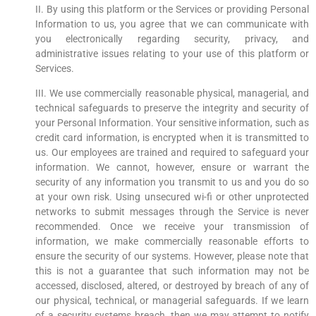
II. By using this platform or the Services or providing Personal
Information to us, you agree that we can communicate with
you electronically regarding security, privacy, and
administrative issues relating to your use of this platform or
Services.
III. We use commercially reasonable physical, managerial, and
technical safeguards to preserve the integrity and security of
your Personal Information. Your sensitive information, such as
credit card information, is encrypted when it is transmitted to
us. Our employees are trained and required to safeguard your
information. We cannot, however, ensure or warrant the
security of any information you transmit to us and you do so
at your own risk. Using unsecured wi-fi or other unprotected
networks to submit messages through the Service is never
recommended. Once we receive your transmission of
information, we make commercially reasonable efforts to
ensure the security of our systems. However, please note that
this is not a guarantee that such information may not be
accessed, disclosed, altered, or destroyed by breach of any of
our physical, technical, or managerial safeguards. If we learn
of a security systems breach, then we may attempt to notify