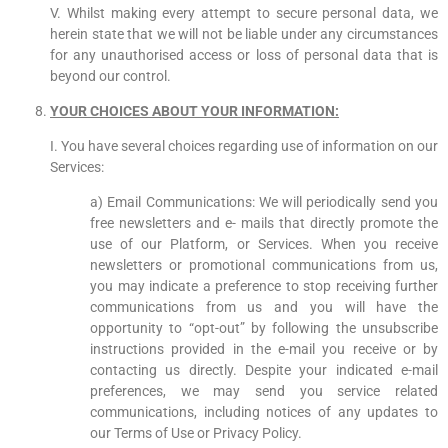
V. Whilst making every attempt to secure personal data, we
herein state that we will not be liable under any circumstances
for any unauthorised access or loss of personal data that is
beyond our control.
YOUR CHOICES ABOUT YOUR INFORMATION:
I. You have several choices regarding use of information on our
Services:
a) Email Communications: We will periodically send you
free newsletters and e- mails that directly promote the
use of our Platform, or Services. When you receive
newsletters or promotional communications from us,
you may indicate a preference to stop receiving further
communications from us and you will have the
opportunity to “opt-out” by following the unsubscribe
instructions provided in the e-mail you receive or by
contacting us directly. Despite your indicated e-mail
preferences, we may send you service related
communications, including notices of any updates to
our Terms of Use or Privacy Policy.