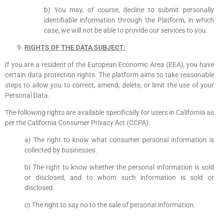
b) You may, of course, decline to submit personally
identifiable information through the Platform, in which
case, we will not be able to provide our services to you.
RIGHTS OF THE DATA SUBJECT:
If you are a resident of the European Economic Area (EEA), you have
certain data protection rights. The platform aims to take reasonable
steps to allow you to correct, amend, delete, or limit the use of your
Personal Data.
The following rights are available specifically for users in California as
per the California Consumer Privacy Act (CCPA):
a) The right to know what consumer personal information is
collected by businesses.
b) The right to know whether the personal information is sold
or disclosed, and to whom such information is sold or
disclosed.
c) The right to say no to the sale of personal information.