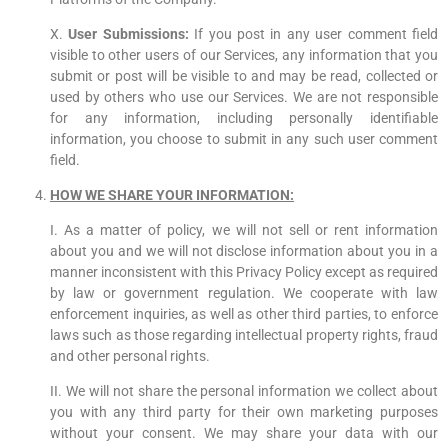
X.
User Submissions:
If you post in any user comment field
visible to other users of our Services, any information that you
submit or post will be visible to and may be read, collected or
used by others who use our Services. We are not responsible
for any information, including personally identifiable
information, you choose to submit in any such user comment
field.
HOW WE SHARE YOUR INFORMATION:
I. As a matter of policy, we will not sell or rent information
about you and we will not disclose information about you in a
manner inconsistent with this Privacy Policy except as required
by law or government regulation. We cooperate with law
enforcement inquiries, as well as other third parties, to enforce
laws such as those regarding intellectual property rights, fraud
and other personal rights.
II. We will not share the personal information we collect about
you with any third party for their own marketing purposes
without your consent. We may share your data with our