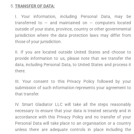
TRANSFER OF DATA:
I. Your information, including Personal Data, may be
transferred to — and maintained on — computers located
outside of your state, province, country or other governmental
jurisdiction where the data protection laws may differ from
those of your jurisdiction.
II. If you are located outside United States and choose to
provide information to us, please note that we transfer the
data, including Personal Data, to United States and process it
there.
III. Your consent to this Privacy Policy followed by your
submission of such information represents your agreement to
that transfer.
IV. Smart Gladiator LLC will take all the steps reasonably
necessary to ensure that your data is treated securely and in
accordance with this Privacy Policy and no transfer of your
Personal Data will take place to an organisation or a country
unless there are adequate controls in place including the