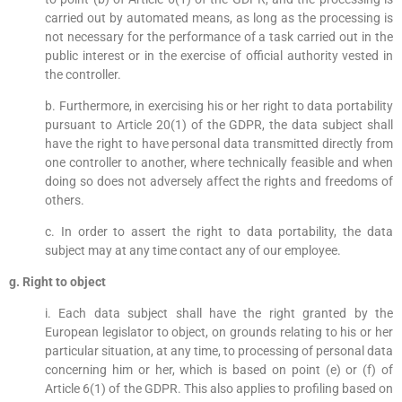
carried out by automated means, as long as the processing is
not necessary for the performance of a task carried out in the
public interest or in the exercise of official authority vested in
the controller.
b. Furthermore, in exercising his or her right to data portability
pursuant to Article 20(1) of the GDPR, the data subject shall
have the right to have personal data transmitted directly from
one controller to another, where technically feasible and when
doing so does not adversely affect the rights and freedoms of
others.
c. In order to assert the right to data portability, the data
subject may at any time contact any of our employee.
g. Right to object
i. Each data subject shall have the right granted by the
European legislator to object, on grounds relating to his or her
particular situation, at any time, to processing of personal data
concerning him or her, which is based on point (e) or (f) of
Article 6(1) of the GDPR. This also applies to profiling based on