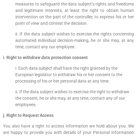
measures to safeguard the data subject’s rights and freedoms
and legitimate interests, at least the right to obtain human
intervention on the part of the controller, to express his or her
point of view and contest the decision.
ii. If the data subject wishes to exercise the rights concerning
automated individual decision-making, he or she may, at any
time, contact any our employee.
i. Right to withdraw data protection consent
i. Each data subject shall have the right granted by the
European legislator to withdraw his or her consent to the
processing of his or her personal data at any time.
ii. If the data subject wishes to exercise the right to withdraw
the consent, he or she may, at any time, contact any of our
employees.
j. Right to Request Access
You also have a right to access information we hold about you. We
are happy to provide you with details of your Personal Information