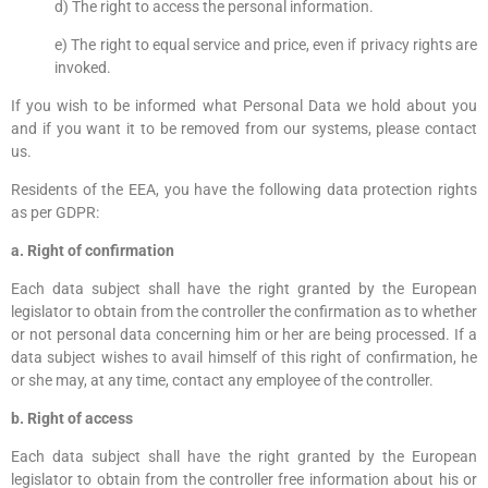
d) The right to access the personal information.
e) The right to equal service and price, even if privacy rights are
invoked.
If you wish to be informed what Personal Data we hold about you
and if you want it to be removed from our systems, please contact
us.
Residents of the EEA, you have the following data protection rights
as per GDPR:
a. Right of confirmation
Each data subject shall have the right granted by the European
legislator to obtain from the controller the confirmation as to whether
or not personal data concerning him or her are being processed. If a
data subject wishes to avail himself of this right of confirmation, he
or she may, at any time, contact any employee of the controller.
b. Right of access
Each data subject shall have the right granted by the European
legislator to obtain from the controller free information about his or