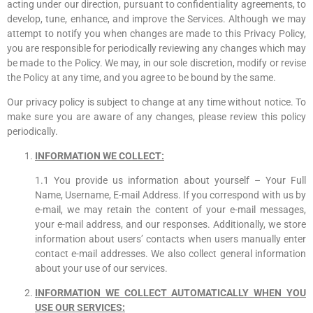
acting under our direction, pursuant to confidentiality agreements, to
develop, tune, enhance, and improve the Services. Although we may
attempt to notify you when changes are made to this Privacy Policy,
you are responsible for periodically reviewing any changes which may
be made to the Policy. We may, in our sole discretion, modify or revise
the Policy at any time, and you agree to be bound by the same.
Our privacy policy is subject to change at any time without notice. To
make sure you are aware of any changes, please review this policy
periodically.
INFORMATION WE COLLECT:
1.1 You provide us information about yourself – Your Full
Name, Username, E-mail Address. If you correspond with us by
e-mail, we may retain the content of your e-mail messages,
your e-mail address, and our responses. Additionally, we store
information about users’ contacts when users manually enter
contact e-mail addresses. We also collect general information
about your use of our services.
INFORMATION WE COLLECT AUTOMATICALLY WHEN YOU
USE OUR SERVICES: