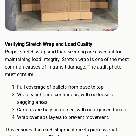
Verifying Stretch Wrap and Load Quality
Proper stretch wrap and load securing are essential for
maintaining load integrity. Stretch wrap is one of the most
common causes of in-transit damage. The audit photo
must confirm:
Full coverage of pallets from base to top.
Wrap is tight and continuous, with no loose or
sagging areas.
Cartons are fully contained, with no exposed boxes.
Wrap overlaps layers to prevent movement.
This ensures that each shipment meets professional