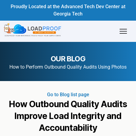
Proudly Located at the Advanced Tech Dev Center at
Georgia Tech
OUR BLOG
How to Perform Outbound Quality Audits Using Photos
Go to Blog list page
How Outbound Quality Audits
Improve Load Integrity and
Accountability