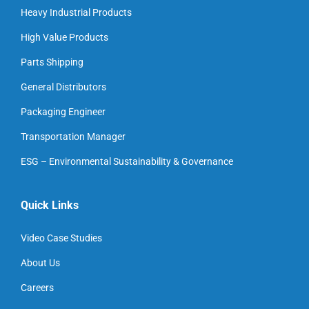
Heavy Industrial Products
High Value Products
Parts Shipping
General Distributors
Packaging Engineer
Transportation Manager
ESG – Environmental Sustainability & Governance
Quick Links
Video Case Studies
About Us
Careers