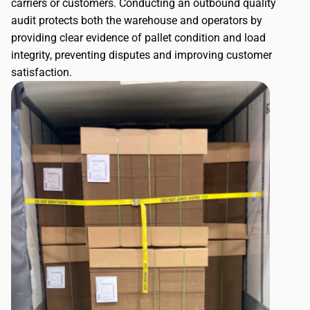
carriers or customers. Conducting an outbound quality
audit protects both the warehouse and operators by
providing clear evidence of pallet condition and load
integrity, preventing disputes and improving customer
satisfaction.