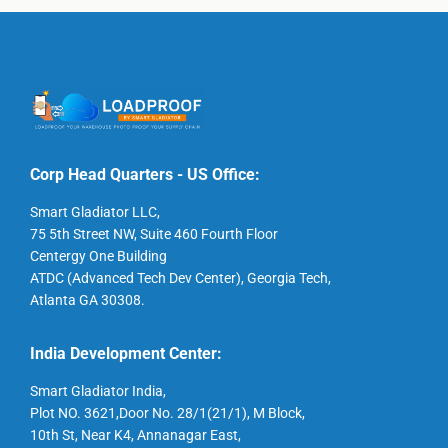
Corp Head Quarters - US Office:
Smart Gladiator LLC,
75 5th Street NW, Suite 460 Fourth Floor
Centergy One Building
ATDC (Advanced Tech Dev Center), Georgia Tech,
Atlanta GA 30308.
India Development Center:
Smart Gladiator India,
Plot NO. 3621,Door No. 28/1(21/1), M Block,
10th St, Near K4, Annanagar East,