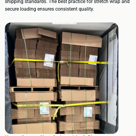
shipping standards. The best practice for stretch wrap and
secure loading ensures consistent quality.