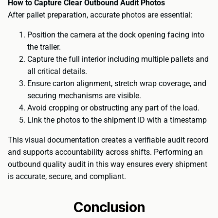
How to Capture Clear Outbound Audit Photos
After pallet preparation, accurate photos are essential:
Position the camera at the dock opening facing into
the trailer.
Capture the full interior including multiple pallets and
all critical details.
Ensure carton alignment, stretch wrap coverage, and
securing mechanisms are visible.
Avoid cropping or obstructing any part of the load.
Link the photos to the shipment ID with a timestamp
This visual documentation creates a verifiable audit record
and supports accountability across shifts. Performing an
outbound quality audit in this way ensures every shipment
is accurate, secure, and compliant.
Conclusion