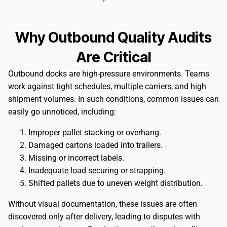
Why Outbound Quality Audits
Are Critical
Outbound docks are high-pressure environments. Teams
work against tight schedules, multiple carriers, and high
shipment volumes. In such conditions, common issues can
easily go unnoticed, including:
Improper pallet stacking or overhang.
Damaged cartons loaded into trailers.
Missing or incorrect labels.
Inadequate load securing or strapping.
Shifted pallets due to uneven weight distribution.
Without visual documentation, these issues are often
discovered only after delivery, leading to disputes with