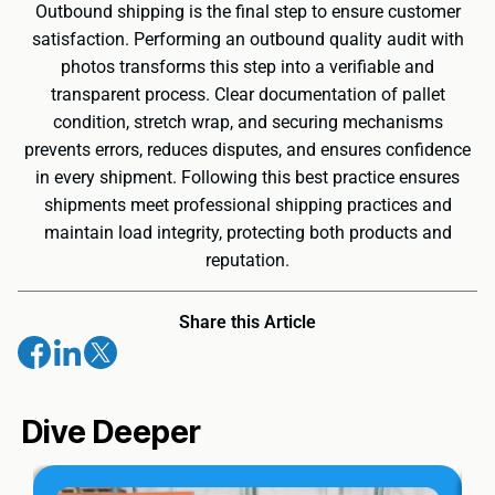
Outbound shipping is the final step to ensure customer
satisfaction. Performing an outbound quality audit with
photos transforms this step into a verifiable and
transparent process. Clear documentation of pallet
condition, stretch wrap, and securing mechanisms
prevents errors, reduces disputes, and ensures confidence
in every shipment. Following this best practice ensures
shipments meet professional shipping practices and
maintain load integrity, protecting both products and
reputation.
Share this Article
Dive Deeper