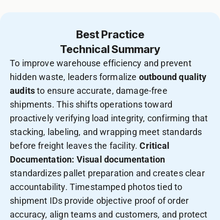
Best Practice
Technical Summary
To improve warehouse efficiency and prevent
hidden waste, leaders formalize
outbound quality
audits
to ensure accurate, damage-free
shipments. This shifts operations toward
proactively verifying load integrity, confirming that
stacking, labeling, and wrapping meet standards
before freight leaves the facility.
Critical
Documentation:
Visual documentation
standardizes pallet preparation and creates clear
accountability. Timestamped photos tied to
shipment IDs provide objective proof of order
accuracy, align teams and customers, and protect