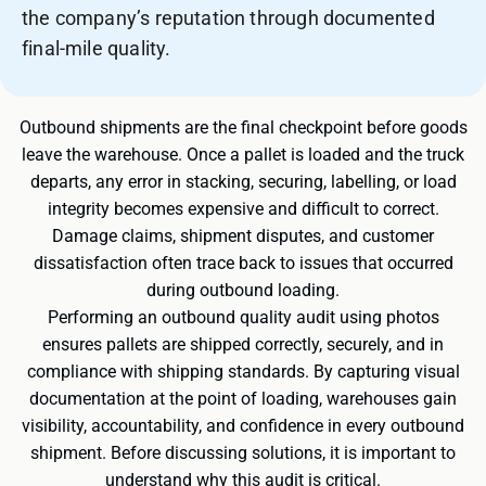
the company’s reputation through documented
final-mile quality.
Outbound shipments are the final checkpoint before goods
leave the warehouse. Once a pallet is loaded and the truck
departs, any error in stacking, securing, labelling, or load
integrity becomes expensive and difficult to correct.
Damage claims, shipment disputes, and customer
dissatisfaction often trace back to issues that occurred
during outbound loading.
Performing an outbound quality audit using photos
ensures pallets are shipped correctly, securely, and in
compliance with shipping standards. By capturing visual
documentation at the point of loading, warehouses gain
visibility, accountability, and confidence in every outbound
shipment. Before discussing solutions, it is important to
understand why this audit is critical.