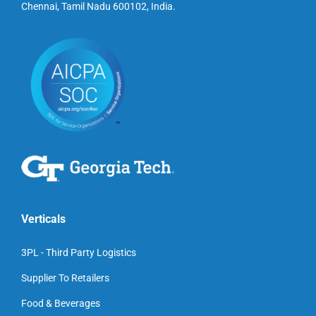
Chennai, Tamil Nadu 600102, India.
Verticals
3PL - Third Party Logistics
Supplier To Retailers
Food & Beverages