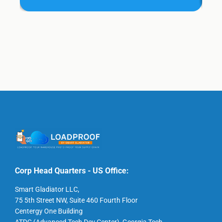
Corp Head Quarters - US Office:
Smart Gladiator LLC,
75 5th Street NW, Suite 460 Fourth Floor
Centergy One Building