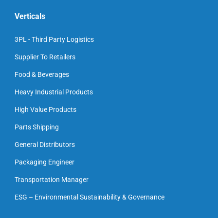
Verticals
3PL - Third Party Logistics
Supplier To Retailers
Food & Beverages
Heavy Industrial Products
High Value Products
Parts Shipping
General Distributors
Packaging Engineer
Transportation Manager
ESG – Environmental Sustainability & Governance