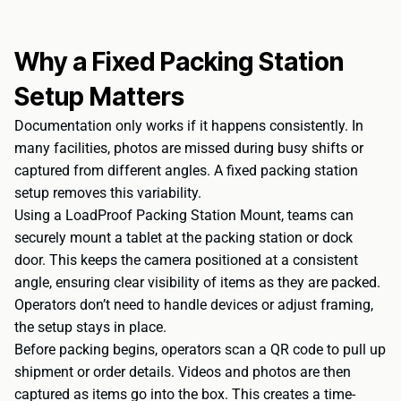
Why a Fixed Packing Station
Setup Matters
Documentation only works if it happens consistently. In
many facilities, photos are missed during busy shifts or
captured from different angles. A fixed packing station
setup removes this variability.
Using a
LoadProof Packing Station Mount
, teams can
securely mount a tablet at the packing station or dock
door. This keeps the camera positioned at a consistent
angle, ensuring clear visibility of items as they are packed.
Operators don’t need to handle devices or adjust framing,
the setup stays in place.
Before packing begins, operators scan a QR code to pull up
shipment or order details. Videos and photos are then
captured as items go into the box. This creates a time-