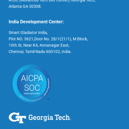
ATDC (Advanced Tech Dev Center), Georgia Tech,
Atlanta GA 30308.
India Development Center:
Smart Gladiator India,
Plot NO. 3621,Door No. 28/1(21/1), M Block,
10th St, Near K4, Annanagar East,
Chennai, Tamil Nadu 600102, India.