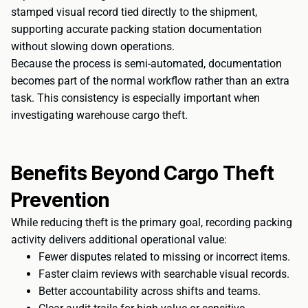
stamped visual record tied directly to the shipment,
supporting accurate packing station documentation
without slowing down operations.
Because the process is semi-automated, documentation
becomes part of the normal workflow rather than an extra
task. This consistency is especially important when
investigating warehouse cargo theft.
Benefits Beyond Cargo Theft
Prevention
While reducing theft is the primary goal, recording packing
activity delivers additional operational value:
Fewer disputes related to missing or incorrect items.
Faster claim reviews with searchable visual records.
Better accountability across shifts and teams.