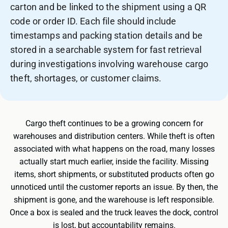
carton and be linked to the shipment using a QR
code or order ID. Each file should include
timestamps and packing station details and be
stored in a searchable system for fast retrieval
during investigations involving warehouse cargo
theft, shortages, or customer claims.
Cargo theft continues to be a growing concern for
warehouses and distribution centers. While theft is often
associated with what happens on the road, many losses
actually start much earlier, inside the facility. Missing
items, short shipments, or substituted products often go
unnoticed until the customer reports an issue. By then, the
shipment is gone, and the warehouse is left responsible.
Once a box is sealed and the truck leaves the dock, control
is lost, but accountability remains.