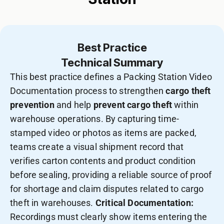
Best Practice
Technical Summary
This best practice defines a Packing Station Video
Documentation process to strengthen
cargo theft
prevention
and help
prevent cargo theft
within
warehouse operations. By capturing time-
stamped video or photos as items are packed,
teams create a visual shipment record that
verifies carton contents and product condition
before sealing, providing a reliable source of proof
for shortage and claim disputes related to cargo
theft in warehouses.
Critical Documentation:
Recordings must clearly show items entering the