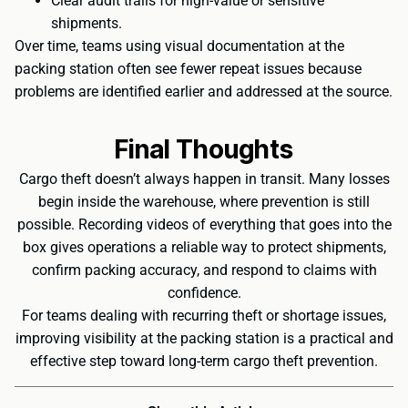
Clear audit trails for high-value or sensitive
shipments.
Over time, teams using visual documentation at the
packing station often see fewer repeat issues because
problems are identified earlier and addressed at the source.
Final Thoughts
Cargo theft doesn’t always happen in transit. Many losses
begin inside the warehouse, where prevention is still
possible. Recording videos of everything that goes into the
box gives operations a reliable way to protect shipments,
confirm packing accuracy, and respond to claims with
confidence.
For teams dealing with recurring theft or shortage issues,
improving visibility at the packing station is a practical and
effective step toward long-term cargo theft prevention.