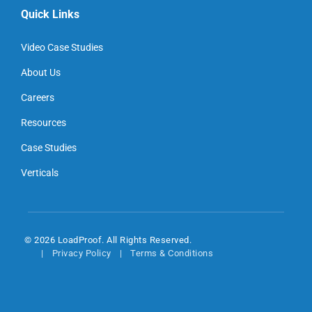
Quick Links
Video Case Studies
About Us
Careers
Resources
Case Studies
Verticals
© 2026 LoadProof. All Rights Reserved.
Privacy Policy
Terms & Conditions