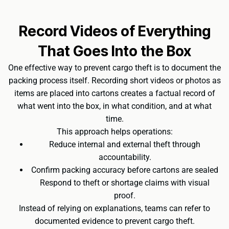
Record Videos of Everything
That Goes Into the Box
One effective way to prevent cargo theft is to document the
packing process itself. Recording short videos or photos as
items are placed into cartons creates a factual record of
what went into the box, in what condition, and at what
time.
This approach helps operations:
Reduce internal and external theft through
accountability.
Confirm packing accuracy before cartons are sealed
Respond to theft or shortage claims with visual
proof.
Instead of relying on explanations, teams can refer to
documented evidence to prevent cargo theft.