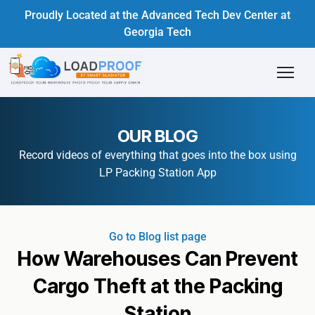
Proudly Located at the Advanced Tech Dev Center at
Georgia Tech
OUR BLOG
Record videos of everything that goes into the box using
LP Packing Station App
Go to Blog list page
How Warehouses Can Prevent
Cargo Theft at the Packing
Station