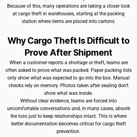
Because of this, many operations are taking a closer look
at cargo theft in warehouses, starting at the packing
station where items are placed into cartons.
Why Cargo Theft Is Difficult to
Prove After Shipment
When a customer reports a shortage or theft, teams are
often asked to prove what was packed. Paper packing lists
only show what was expected to go into the box. Manual
checks rely on memory. Photos taken after sealing don’t
show what was inside.
Without clear evidence, teams are forced into
uncomfortable conversations and, in many cases, absorb
the loss just to keep relationships intact. This is where
better documentation becomes critical for cargo theft
prevention.