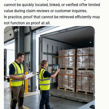
cannot be quickly located, linked, or verified offer limited
value during claim reviews or customer inquiries.
In practice, proof that cannot be retrieved efficiently may
not function as proof at all.