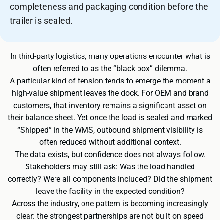
completeness and packaging condition before the
trailer is sealed.
In third-party logistics, many operations encounter what is
often referred to as the “black box” dilemma.
A particular kind of tension tends to emerge the moment a
high-value shipment leaves the dock. For OEM and brand
customers, that inventory remains a significant asset on
their balance sheet. Yet once the load is sealed and marked
“Shipped” in the WMS, outbound shipment visibility is
often reduced without additional context.
The data exists, but confidence does not always follow.
Stakeholders may still ask: Was the load handled
correctly? Were all components included? Did the shipment
leave the facility in the expected condition?
Across the industry, one pattern is becoming increasingly
clear: the strongest partnerships are not built on speed