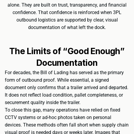
alone. They are built on trust, transparency, and financial
confidence. That confidence is reinforced when 3PL
outbound logistics are supported by clear, visual
documentation of what left the dock.
The Limits of “Good Enough”
Documentation
For decades, the Bill of Lading has served as the primary
form of outbound proof. While essential, a signed
document only confirms that a trailer arrived and departed.
It does not reflect load condition, pallet completeness, or
securement quality inside the trailer.
To close this gap, many operations have relied on fixed
CCTV systems or ad-hoc photos taken on personal
devices. These methods often fall short when supply chain
visual proof is needed days or weeks later. Images that