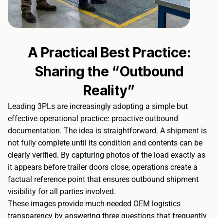
A Practical Best Practice:
Sharing the “Outbound
Reality”
Leading 3PLs are increasingly adopting a simple but
effective operational practice: proactive outbound
documentation. The idea is straightforward. A shipment is
not fully complete until its condition and contents can be
clearly verified. By capturing photos of the load exactly as
it appears before trailer doors close, operations create a
factual reference point that ensures outbound shipment
visibility for all parties involved.
These images provide much-needed OEM logistics
transparency by answering three questions that frequently