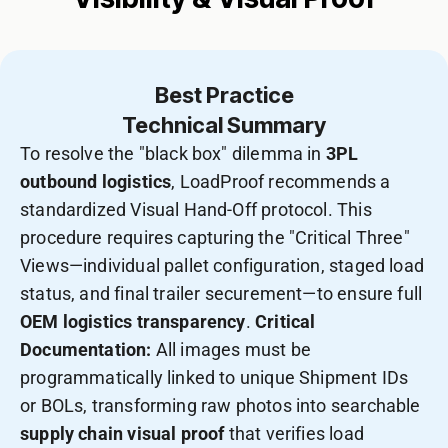
Best Practice
Technical Summary
To resolve the "black box" dilemma in
3PL
outbound logistics
, LoadProof recommends a
standardized Visual Hand-Off protocol. This
procedure requires capturing the "Critical Three"
Views—individual pallet configuration, staged load
status, and final trailer securement—to ensure full
OEM logistics transparency
.
Critical
Documentation:
All images must be
programmatically linked to unique Shipment IDs
or BOLs, transforming raw photos into searchable
supply chain visual proof
that verifies load