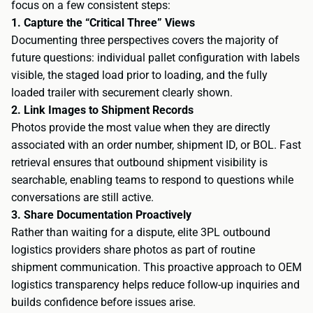
focus on a few consistent steps:
1. Capture the “Critical Three” Views
Documenting three perspectives covers the majority of
future questions: individual pallet configuration with labels
visible, the staged load prior to loading, and the fully
loaded trailer with securement clearly shown.
2. Link Images to Shipment Records
Photos provide the most value when they are directly
associated with an order number, shipment ID, or BOL. Fast
retrieval ensures that outbound shipment visibility is
searchable, enabling teams to respond to questions while
conversations are still active.
3. Share Documentation Proactively
Rather than waiting for a dispute, elite 3PL outbound
logistics providers share photos as part of routine
shipment communication. This proactive approach to OEM
logistics transparency helps reduce follow-up inquiries and
builds confidence before issues arise.