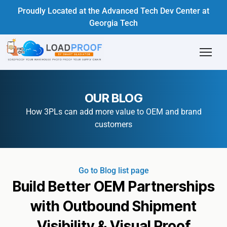
Proudly Located at the Advanced Tech Dev Center at
Georgia Tech
OUR BLOG
How 3PLs can add more value to OEM and brand
customers
Go to Blog list page
Build Better OEM Partnerships
with Outbound Shipment
Visibility & Visual Proof