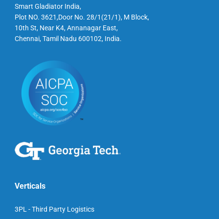
Smart Gladiator India,
Plot NO. 3621,Door No. 28/1(21/1), M Block,
10th St, Near K4, Annanagar East,
Chennai, Tamil Nadu 600102, India.
Verticals
3PL - Third Party Logistics