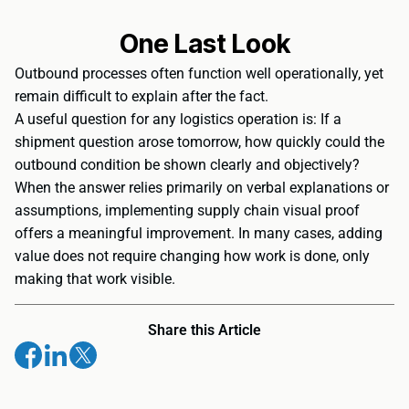
One Last Look
Outbound processes often function well operationally, yet
remain difficult to explain after the fact.
A useful question for any logistics operation is: If a
shipment question arose tomorrow, how quickly could the
outbound condition be shown clearly and objectively?
When the answer relies primarily on verbal explanations or
assumptions, implementing supply chain visual proof
offers a meaningful improvement. In many cases, adding
value does not require changing how work is done, only
making that work visible.
Share this Article