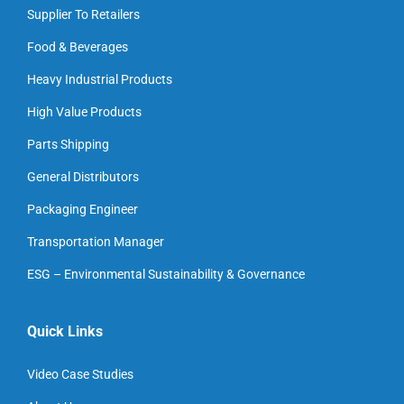
Supplier To Retailers
Food & Beverages
Heavy Industrial Products
High Value Products
Parts Shipping
General Distributors
Packaging Engineer
Transportation Manager
ESG – Environmental Sustainability & Governance
Quick Links
Video Case Studies