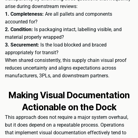
arise during downstream reviews:
1. Completeness:
Are all pallets and components
accounted for?
2. Condition:
Is packaging intact, labelling visible, and
material properly wrapped?
3. Securement:
Is the load blocked and braced
appropriately for transit?
When shared consistently, this supply chain visual proof
reduces uncertainty and aligns expectations across
manufacturers, 3PLs, and downstream partners.
Making Visual Documentation
Actionable on the Dock
This approach does not require a major system overhaul,
but it does depend on a repeatable process. Operations
that implement visual documentation effectively tend to