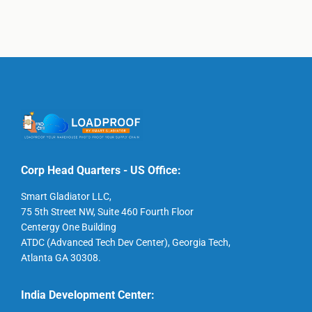
Corp Head Quarters - US Office:
Smart Gladiator LLC,
75 5th Street NW, Suite 460 Fourth Floor
Centergy One Building
ATDC (Advanced Tech Dev Center), Georgia Tech,
Atlanta GA 30308.
India Development Center: