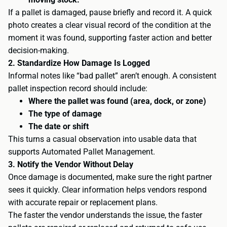
If a pallet is damaged, pause briefly and record it. A quick
photo creates a clear visual record of the condition at the
moment it was found, supporting faster action and better
decision-making.
2. Standardize How Damage Is Logged
Informal notes like “bad pallet” aren’t enough. A consistent
pallet inspection record should include:
Where the pallet was found (area, dock, or zone)
The type of damage
The date or shift
This turns a casual observation into usable data that
supports Automated Pallet Management.
3. Notify the Vendor Without Delay
Once damage is documented, make sure the right partner
sees it quickly. Clear information helps vendors respond
with accurate repair or replacement plans.
The faster the vendor understands the issue, the faster