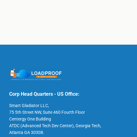
Corp Head Quarters - US Office:
Smart Gladiator LLC,
75 5th Street NW, Suite 460 Fourth Floor
Centergy One Building
ATDC (Advanced Tech Dev Center), Georgia Tech,
Atlanta GA 30308.