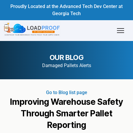
Proudly Located at the Advanced Tech Dev Center at
Georgia Tech
OUR BLOG
Damaged Pallets Alerts
Go to Blog list page
Improving Warehouse Safety
Through Smarter Pallet
Reporting