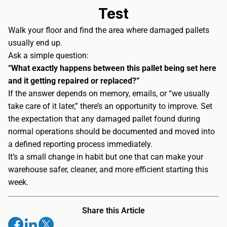
Test
Walk your floor and find the area where damaged pallets
usually end up.
Ask a simple question:
“What exactly happens between this pallet being set here
and it getting repaired or replaced?”
If the answer depends on memory, emails, or “we usually
take care of it later,” there’s an opportunity to improve. Set
the expectation that any damaged pallet found during
normal operations should be documented and moved into
a defined reporting process immediately.
It’s a small change in habit but one that can make your
warehouse safer, cleaner, and more efficient starting this
week.
Share this Article