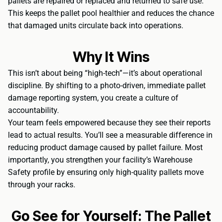
pallets are repaired or replaced and returned to safe use.
This keeps the pallet pool healthier and reduces the chance
that damaged units circulate back into operations.
Why It Wins
This isn’t about being “high-tech”—it’s about operational
discipline. By shifting to a photo-driven, immediate pallet
damage reporting system, you create a culture of
accountability.
Your team feels empowered because they see their reports
lead to actual results. You’ll see a measurable difference in
reducing product damage caused by pallet failure. Most
importantly, you strengthen your facility’s Warehouse
Safety profile by ensuring only high-quality pallets move
through your racks.
Go See for Yourself: The Pallet