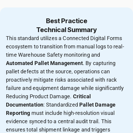
Best Practice
Technical Summary
This standard utilizes a Connected Digital Forms
ecosystem to transition from manual logs to real-
time Warehouse Safety monitoring and
Automated Pallet Management
. By capturing
pallet defects at the source, operations can
proactively mitigate risks associated with rack
failure and equipment damage while significantly
Reducing Product Damage.
Critical
Documentation
: Standardized
Pallet Damage
Reporting
must include high-resolution visual
evidence synced to a central audit trail. This
ensures total shipment linkage and triggers