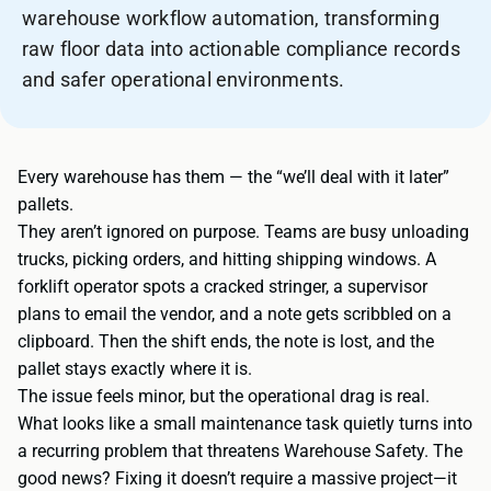
warehouse workflow automation, transforming
raw floor data into actionable compliance records
and safer operational environments.
Every warehouse has them — the “we’ll deal with it later”
pallets.
They aren’t ignored on purpose. Teams are busy unloading
trucks, picking orders, and hitting shipping windows. A
forklift operator spots a cracked stringer, a supervisor
plans to email the vendor, and a note gets scribbled on a
clipboard. Then the shift ends, the note is lost, and the
pallet stays exactly where it is.
The issue feels minor, but the operational drag is real.
What looks like a small maintenance task quietly turns into
a recurring problem that threatens Warehouse Safety. The
good news? Fixing it doesn’t require a massive project—it