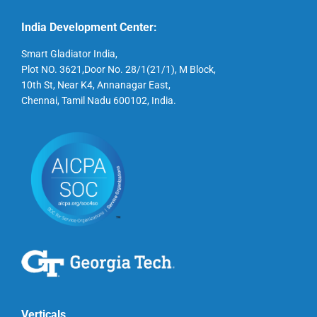
India Development Center:
Smart Gladiator India,
Plot NO. 3621,Door No. 28/1(21/1), M Block,
10th St, Near K4, Annanagar East,
Chennai, Tamil Nadu 600102, India.
Verticals