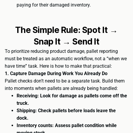
paying for their damaged inventory.
The Simple Rule: Spot It →
Snap It → Send It
To prioritize reducing product damage, pallet reporting
must be treated as an automatic workflow, not a “when we
have time” task. Here is how to make that practical:
1. Capture Damage During Work You Already Do
Pallet checks don’t need to be a separate task. Build them
into moments when pallets are already being handled:
Receiving: Look for damage as pallets come off the
truck.
Shipping: Check pallets before loads leave the
dock.
Inventory counts: Assess pallet condition while
moving stock.