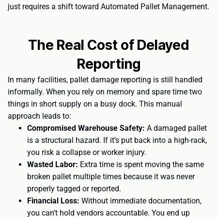
just requires a shift toward Automated Pallet Management.
The Real Cost of Delayed
Reporting
In many facilities, pallet damage reporting is still handled
informally. When you rely on memory and spare time two
things in short supply on a busy dock. This manual
approach leads to:
Compromised Warehouse Safety:
A damaged pallet
is a structural hazard. If it’s put back into a high-rack,
you risk a collapse or worker injury.
Wasted Labor:
Extra time is spent moving the same
broken pallet multiple times because it was never
properly tagged or reported.
Financial Loss:
Without immediate documentation,
you can’t hold vendors accountable. You end up