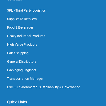
3PL - Third Party Logistics
Supplier To Retailers
Food & Beverages
Heavy Industrial Products
High Value Products
Parts Shipping
General Distributors
Packaging Engineer
Transportation Manager
ESG – Environmental Sustainability & Governance
Quick Links