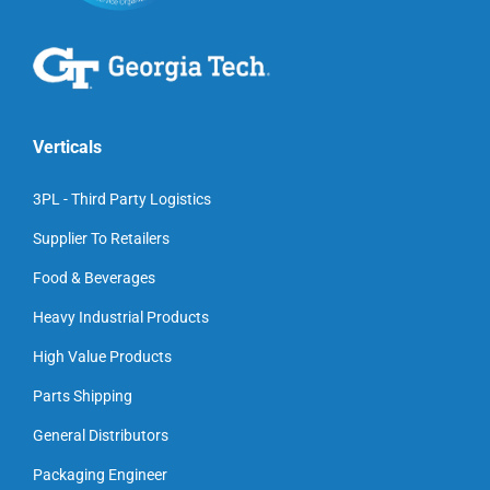
Verticals
3PL - Third Party Logistics
Supplier To Retailers
Food & Beverages
Heavy Industrial Products
High Value Products
Parts Shipping
General Distributors
Packaging Engineer