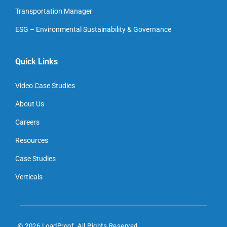
Transportation Manager
ESG – Environmental Sustainability & Governance
Quick Links
Video Case Studies
About Us
Careers
Resources
Case Studies
Verticals
© 2026 LoadProof. All Rights Reserved.