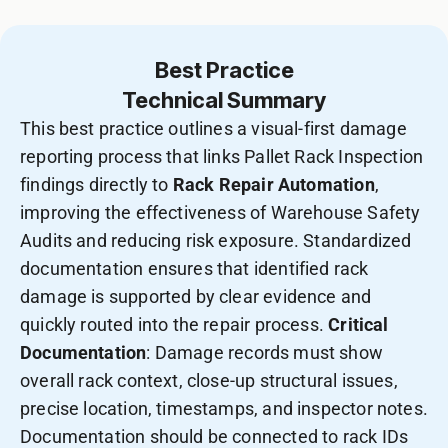
Best Practice
Technical Summary
This best practice outlines a visual-first damage
reporting process that links Pallet Rack Inspection
findings directly to
Rack Repair Automation
,
improving the effectiveness of Warehouse Safety
Audits and reducing risk exposure. Standardized
documentation ensures that identified rack
damage is supported by clear evidence and
quickly routed into the repair process.
Critical
Documentation
: Damage records must show
overall rack context, close-up structural issues,
precise location, timestamps, and inspector notes.
Documentation should be connected to rack IDs