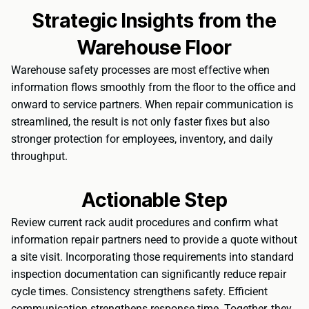
Strategic Insights from the
Warehouse Floor
Warehouse safety processes are most effective when
information flows smoothly from the floor to the office and
onward to service partners. When repair communication is
streamlined, the result is not only faster fixes but also
stronger protection for employees, inventory, and daily
throughput.
Actionable Step
Review current rack audit procedures and confirm what
information repair partners need to provide a quote without
a site visit. Incorporating those requirements into standard
inspection documentation can significantly reduce repair
cycle times. Consistency strengthens safety. Efficient
communication strengthens response time. Together, they