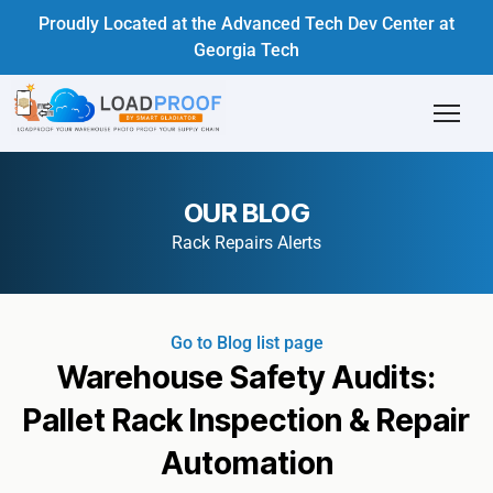
Proudly Located at the Advanced Tech Dev Center at
Georgia Tech
OUR BLOG
Rack Repairs Alerts
Go to Blog list page
Warehouse Safety Audits:
Pallet Rack Inspection & Repair
Automation