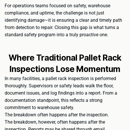
For operations teams focused on safety, warehouse
compliance, and uptime, the challenge is not just
identifying damage—it is ensuring a clear and timely path
from detection to repair. Closing this gap is what turns a
standard safety program into a truly proactive one.
Where Traditional Pallet Rack
Inspections Lose Momentum
In many facilities, a pallet rack inspection is performed
thoroughly. Supervisors or safety leads walk the floor,
document issues, and log findings into a report. From a
documentation standpoint, this reflects a strong
commitment to warehouse safety.
The breakdown often happens after the inspection.
The breakdown, however, often happens after the
inspection. Reports may be shared through email,