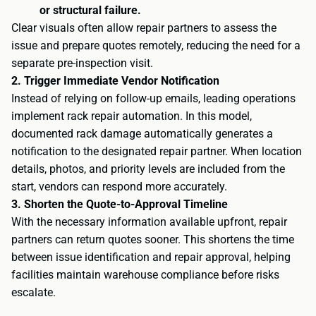
or structural failure.
Clear visuals often allow repair partners to assess the
issue and prepare quotes remotely, reducing the need for a
separate pre-inspection visit.
2. Trigger Immediate Vendor Notification
Instead of relying on follow-up emails, leading operations
implement rack repair automation. In this model,
documented rack damage automatically generates a
notification to the designated repair partner. When location
details, photos, and priority levels are included from the
start, vendors can respond more accurately.
3. Shorten the Quote-to-Approval Timeline
With the necessary information available upfront, repair
partners can return quotes sooner. This shortens the time
between issue identification and repair approval, helping
facilities maintain warehouse compliance before risks
escalate.