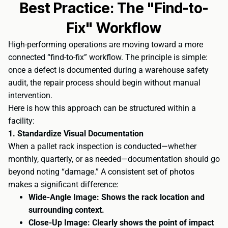
Best Practice: The "Find-to-
Fix" Workflow
High-performing operations are moving toward a more
connected “find-to-fix” workflow. The principle is simple:
once a defect is documented during a warehouse safety
audit, the repair process should begin without manual
intervention.
Here is how this approach can be structured within a
facility:
1. Standardize Visual Documentation
When a pallet rack inspection is conducted—whether
monthly, quarterly, or as needed—documentation should go
beyond noting “damage.” A consistent set of photos
makes a significant difference:
Wide-Angle Image: Shows the rack location and
surrounding context.
Close-Up Image: Clearly shows the point of impact