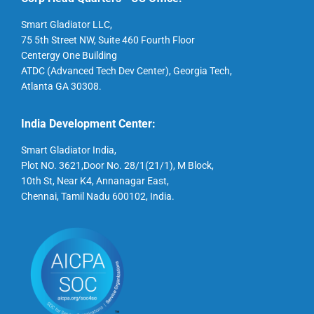
Smart Gladiator LLC,
75 5th Street NW, Suite 460 Fourth Floor
Centergy One Building
ATDC (Advanced Tech Dev Center), Georgia Tech,
Atlanta GA 30308.
India Development Center:
Smart Gladiator India,
Plot NO. 3621,Door No. 28/1(21/1), M Block,
10th St, Near K4, Annanagar East,
Chennai, Tamil Nadu 600102, India.