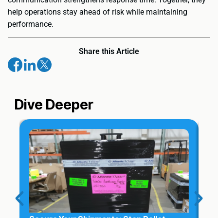
help operations stay ahead of risk while maintaining
performance.
Share this Article
Dive Deeper