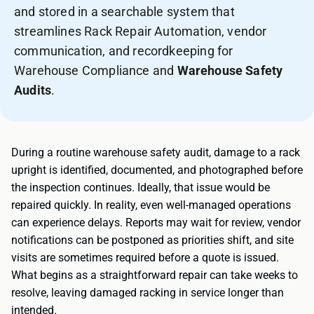
and stored in a searchable system that
streamlines Rack Repair Automation, vendor
communication, and recordkeeping for
Warehouse Compliance and
Warehouse Safety
Audits
.
During a routine warehouse safety audit, damage to a rack
upright is identified, documented, and photographed before
the inspection continues. Ideally, that issue would be
repaired quickly. In reality, even well-managed operations
can experience delays. Reports may wait for review, vendor
notifications can be postponed as priorities shift, and site
visits are sometimes required before a quote is issued.
What begins as a straightforward repair can take weeks to
resolve, leaving damaged racking in service longer than
intended.