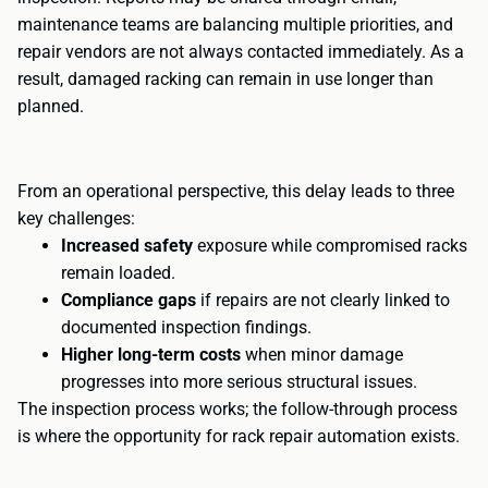
maintenance teams are balancing multiple priorities, and
repair vendors are not always contacted immediately. As a
result, damaged racking can remain in use longer than
planned.
From an operational perspective, this delay leads to three
key challenges:
Increased safety
exposure while compromised racks
remain loaded.
Compliance gaps
if repairs are not clearly linked to
documented inspection findings.
Higher long-term costs
when minor damage
progresses into more serious structural issues.
The inspection process works; the follow-through process
is where the opportunity for rack repair automation exists.