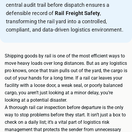
central audit trail before dispatch ensures a
defensible record of
Rail Freight Safety
,
transforming the rail yard into a controlled,
compliant, and data-driven logistics environment.
Shipping goods by rail is one of the most efficient ways to
move heavy loads over long distances. But as any logistics
pro knows, once that train pulls out of the yard, the cargo is
out of your hands for a long time. If a rail car leaves your
facility with a loose door, a weak seal, or poorly balanced
cargo, you aren’t just looking at a minor delay, you’re
looking at a potential disaster.
A thorough rail car inspection before departure is the only
way to stop problems before they start. It isn’t just a box to
check on a daily list; it’s a vital part of logistics risk
management that protects the sender from unnecessary