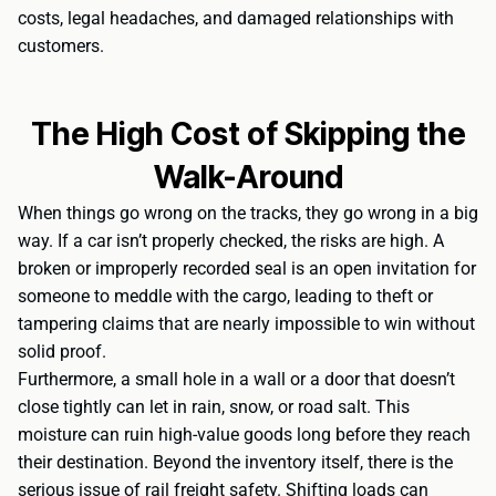
costs, legal headaches, and damaged relationships with
customers.
The High Cost of Skipping the
Walk-Around
When things go wrong on the tracks, they go wrong in a big
way. If a car isn’t properly checked, the risks are high. A
broken or improperly recorded seal is an open invitation for
someone to meddle with the cargo, leading to theft or
tampering claims that are nearly impossible to win without
solid proof.
Furthermore, a small hole in a wall or a door that doesn’t
close tightly can let in rain, snow, or road salt. This
moisture can ruin high-value goods long before they reach
their destination. Beyond the inventory itself, there is the
serious issue of rail freight safety. Shifting loads can