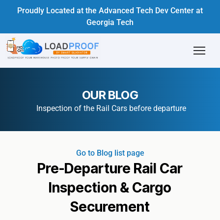
Proudly Located at the Advanced Tech Dev Center at
Georgia Tech
OUR BLOG
Inspection of the Rail Cars before departure
Go to Blog list page
Pre-Departure Rail Car
Inspection & Cargo
Securement