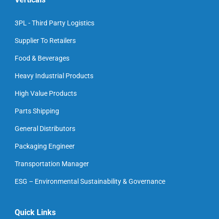
3PL - Third Party Logistics
Supplier To Retailers
Food & Beverages
Heavy Industrial Products
High Value Products
Parts Shipping
General Distributors
Packaging Engineer
Transportation Manager
ESG – Environmental Sustainability & Governance
Quick Links