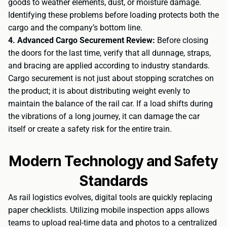
goods to weather elements, dust, or moisture damage.
Identifying these problems before loading protects both the
cargo and the company’s bottom line.
4. Advanced Cargo Securement Review:
Before closing
the doors for the last time, verify that all dunnage, straps,
and bracing are applied according to industry standards.
Cargo securement is not just about stopping scratches on
the product; it is about distributing weight evenly to
maintain the balance of the rail car. If a load shifts during
the vibrations of a long journey, it can damage the car
itself or create a safety risk for the entire train.
Modern Technology and Safety
Standards
As rail logistics evolves, digital tools are quickly replacing
paper checklists. Utilizing mobile inspection apps allows
teams to upload real-time data and photos to a centralized