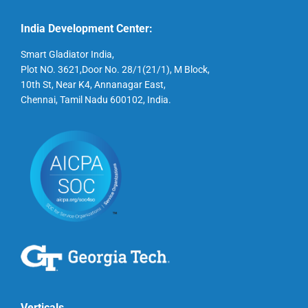
India Development Center:
Smart Gladiator India,
Plot NO. 3621,Door No. 28/1(21/1), M Block,
10th St, Near K4, Annanagar East,
Chennai, Tamil Nadu 600102, India.
Verticals