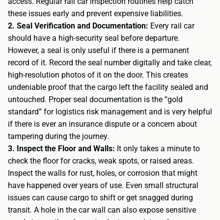
access. Regular rail car inspection routines help catch
these issues early and prevent expensive liabilities.
2. Seal Verification and Documentation:
Every rail car
should have a high-security seal before departure.
However, a seal is only useful if there is a permanent
record of it. Record the seal number digitally and take clear,
high-resolution photos of it on the door. This creates
undeniable proof that the cargo left the facility sealed and
untouched. Proper seal documentation is the “gold
standard” for logistics risk management and is very helpful
if there is ever an insurance dispute or a concern about
tampering during the journey.
3. Inspect the Floor and Walls:
It only takes a minute to
check the floor for cracks, weak spots, or raised areas.
Inspect the walls for rust, holes, or corrosion that might
have happened over years of use. Even small structural
issues can cause cargo to shift or get snagged during
transit. A hole in the car wall can also expose sensitive