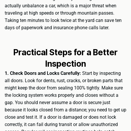
actually unbalance a car, which is a major threat when
traveling at high speeds or through mountain passes.
Taking ten minutes to look twice at the yard can save ten
days of paperwork and insurance phone calls later.
Practical Steps for a Better
Inspection
1. Check Doors and Locks Carefully:
Start by inspecting
all doors. Look for dents, rust, cracks, or broken parts that
might keep the door from sealing 100% tightly. Make sure
the locking system works properly and closes without a
gap. You should never assume a door is secure just
because it looks closed from a distance; you need to get up
close and test it. If a door is damaged or does not lock
correctly, it can fail during transit or allow unauthorized