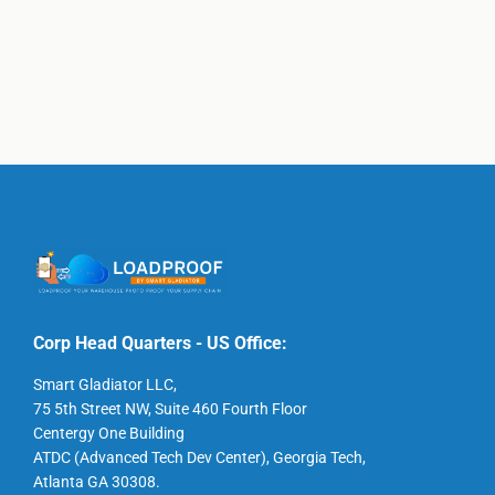
Corp Head Quarters - US Office:
Smart Gladiator LLC,
75 5th Street NW, Suite 460 Fourth Floor
Centergy One Building
ATDC (Advanced Tech Dev Center), Georgia Tech,
Atlanta GA 30308.