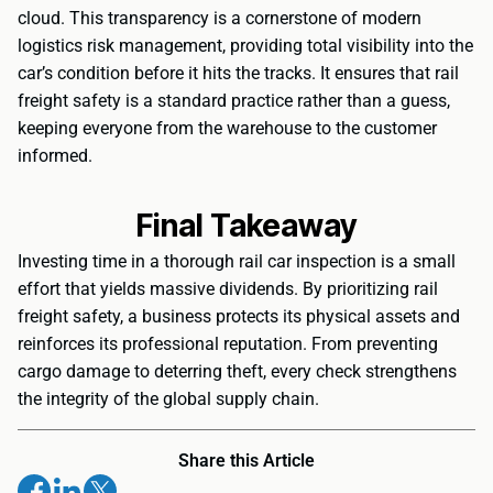
cloud. This transparency is a cornerstone of modern
logistics risk management, providing total visibility into the
car’s condition before it hits the tracks. It ensures that rail
freight safety is a standard practice rather than a guess,
keeping everyone from the warehouse to the customer
informed.
Final Takeaway
Investing time in a thorough rail car inspection is a small
effort that yields massive dividends. By prioritizing rail
freight safety, a business protects its physical assets and
reinforces its professional reputation. From preventing
cargo damage to deterring theft, every check strengthens
the integrity of the global supply chain.
Share this Article