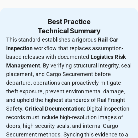
Best Practice
Technical Summary
This standard establishes a rigorous
Rail Car
Inspection
workflow that replaces assumption-
based releases with documented
Logistics Risk
Management
. By verifying structural integrity, seal
placement, and Cargo Securement before
departure, operations can proactively mitigate
theft exposure, prevent environmental damage,
and uphold the highest standards of Rail Freight
Safety.
Critical Documentation
: Digital inspection
records must include high-resolution images of
doors, high-security seals, and internal Cargo
Securement methods. Syncing this evidence to a