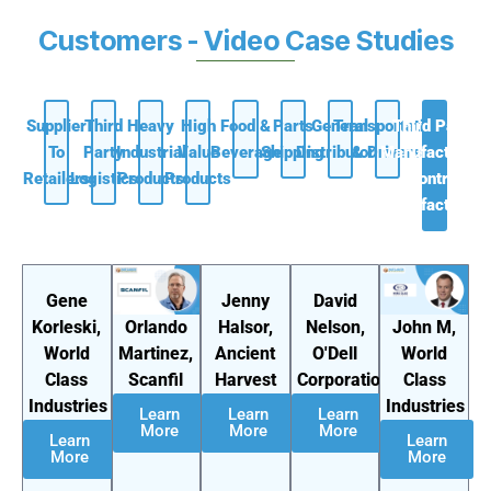
Customers - Video Case Studies
Supplier
Third
Heavy
High
Food &
Parts
General
Transportation
Third Party
To
Party
Industrial
Value
Beverage
Shipping
Distributors
& Drivers
Manufacturing
Retailers
Logistics
Products
Products
/ Contract
Manufacturers
Gene
Jenny
David
Orlando
John M,
Korleski,
Halsor,
Nelson,
Martinez,
World
World
Ancient
O'Dell
Scanfil
Class
Class
Harvest
Corporation
Industries
Industries
Learn
Learn
Learn
More
More
More
Learn
Learn
More
More