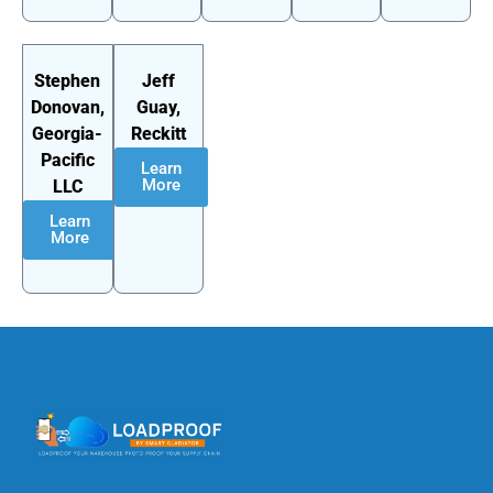
Stephen
Jeff
Donovan,
Guay,
Georgia-
Reckitt
Pacific
Learn
More
LLC
Learn
More