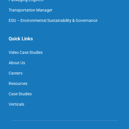
Transportation Manager
ESG – Environmental Sustainability & Governance
Quick Links
Video Case Studies
About Us
Careers
Resources
Case Studies
Verticals