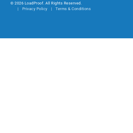
© 2026 LoadProof. All Rights Reserved.
Privacy Policy
Terms & Conditions