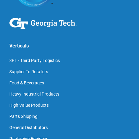
Verticals
3PL - Third Party Logistics
Supplier To Retailers
Food & Beverages
Heavy Industrial Products
High Value Products
Parts Shipping
General Distributors
Packaging Engineer