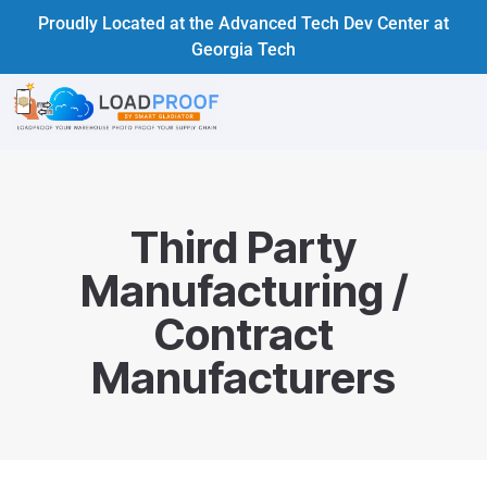
Proudly Located at the Advanced Tech Dev Center at
Georgia Tech
Third Party
Manufacturing /
Contract
Manufacturers