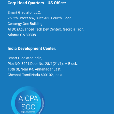
Corp Head Quarters - US Office:
Smart Gladiator LLC,
75 5th Street NW, Suite 460 Fourth Floor
Centergy One Building
ATDC (Advanced Tech Dev Center), Georgia Tech,
Atlanta GA 30308.
India Development Center:
Smart Gladiator India,
Plot NO. 3621,Door No. 28/1(21/1), M Block,
10th St, Near K4, Annanagar East,
Chennai, Tamil Nadu 600102, India.