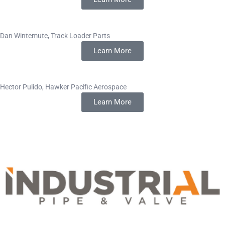
Dan Wintemute, Track Loader Parts
Learn More
Hector Pulido, Hawker Pacific Aerospace
Learn More