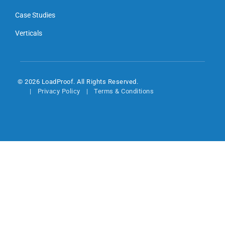
Case Studies
Verticals
© 2026 LoadProof. All Rights Reserved.
Privacy Policy
Terms & Conditions