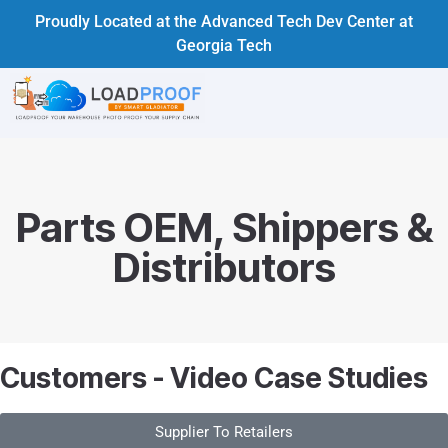
Proudly Located at the Advanced Tech Dev Center at
Georgia Tech
Parts OEM, Shippers &
Distributors
Customers - Video Case Studies
Supplier To Retailers