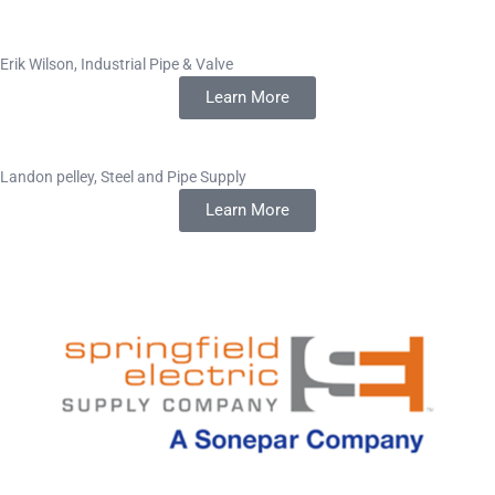
Erik Wilson, Industrial Pipe & Valve
Learn More
Landon pelley, Steel and Pipe Supply
Learn More