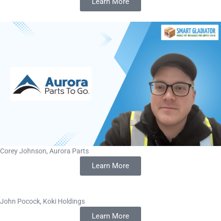
Learn More
Corey Johnson, Aurora Parts
Learn More
John Pocock, Koki Holdings
Learn More