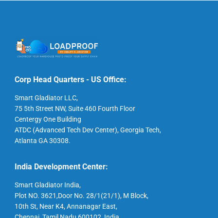
Corp Head Quarters - US Office:
Smart Gladiator LLC,
75 5th Street NW, Suite 460 Fourth Floor
Centergy One Building
ATDC (Advanced Tech Dev Center), Georgia Tech,
Atlanta GA 30308.
India Development Center:
Smart Gladiator India,
Plot NO. 3621,Door No. 28/1(21/1), M Block,
10th St, Near K4, Annanagar East,
Chennai, Tamil Nadu 600102, India.