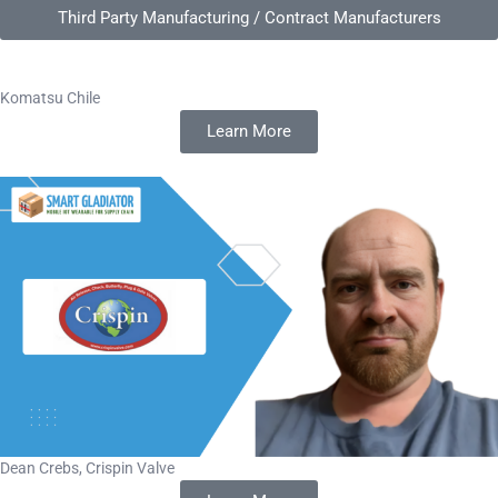
Third Party Manufacturing / Contract Manufacturers
Komatsu Chile
Learn More
Dean Crebs, Crispin Valve