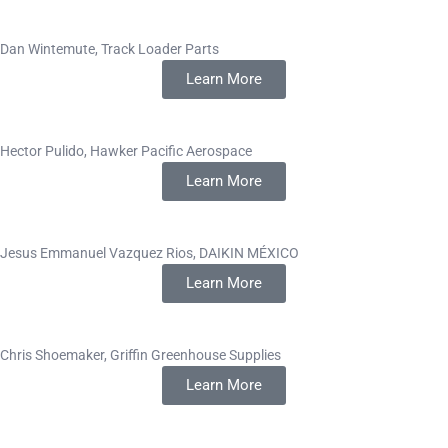
Dan Wintemute, Track Loader Parts
Learn More
Hector Pulido, Hawker Pacific Aerospace
Learn More
Jesus Emmanuel Vazquez Rios, DAIKIN MÉXICO
Learn More
Chris Shoemaker, Griffin Greenhouse Supplies
Learn More