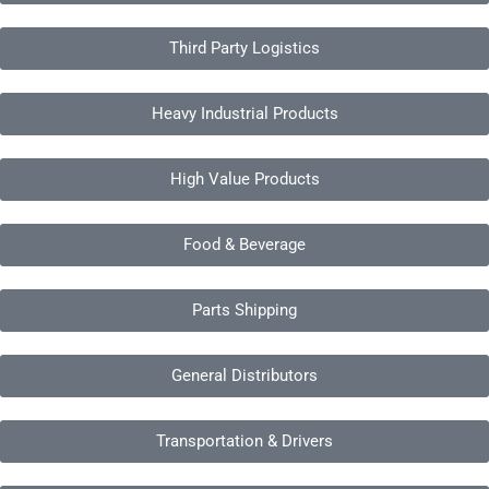
Third Party Logistics
Heavy Industrial Products
High Value Products
Food & Beverage
Parts Shipping
General Distributors
Transportation & Drivers