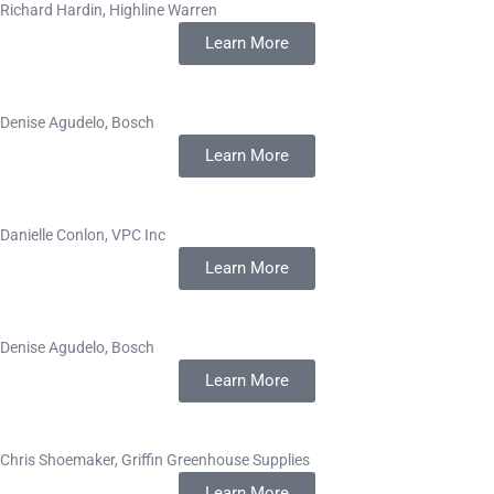
Richard Hardin, Highline Warren
Learn More
Denise Agudelo, Bosch
Learn More
Danielle Conlon, VPC Inc
Learn More
Denise Agudelo, Bosch
Learn More
Chris Shoemaker, Griffin Greenhouse Supplies
Learn More