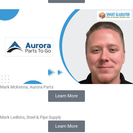
Mark McKenna, Aurora Parts
Learn More
Mark Ledkins, Steel & Pipe Supply
Learn More