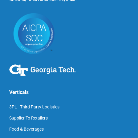
Verticals
3PL - Third Party Logistics
Supplier To Retailers
Food & Beverages