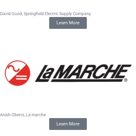
David Good, Springfield Electric Supply Company
Learn More
Anish Oberoi, La marche
Learn More