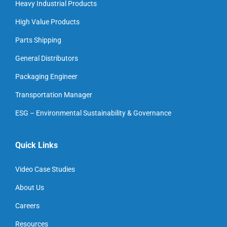
Heavy Industrial Products
High Value Products
Parts Shipping
General Distributors
Packaging Engineer
Transportation Manager
ESG – Environmental Sustainability & Governance
Quick Links
Video Case Studies
About Us
Careers
Resources