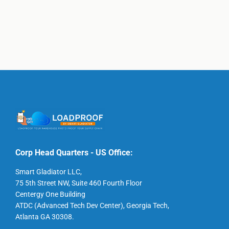
Corp Head Quarters - US Office:
Smart Gladiator LLC,
75 5th Street NW, Suite 460 Fourth Floor
Centergy One Building
ATDC (Advanced Tech Dev Center), Georgia Tech,
Atlanta GA 30308.