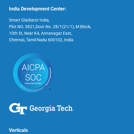
India Development Center:
Smart Gladiator India,
Plot NO. 3621,Door No. 28/1(21/1), M Block,
10th St, Near K4, Annanagar East,
Chennai, Tamil Nadu 600102, India.
Verticals