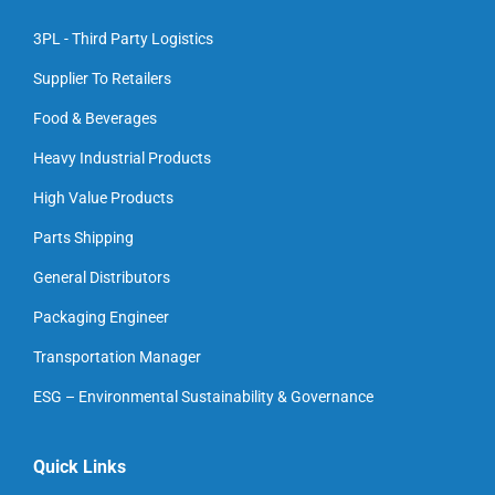
3PL - Third Party Logistics
Supplier To Retailers
Food & Beverages
Heavy Industrial Products
High Value Products
Parts Shipping
General Distributors
Packaging Engineer
Transportation Manager
ESG – Environmental Sustainability & Governance
Quick Links