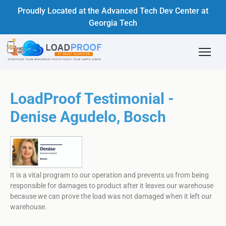
Proudly Located at the Advanced Tech Dev Center at
Georgia Tech
LoadProof Testimonial -
Denise Agudelo, Bosch
It is a vital program to our operation and prevents us from being
responsible for damages to product after it leaves our warehouse
because we can prove the load was not damaged when it left our
warehouse.