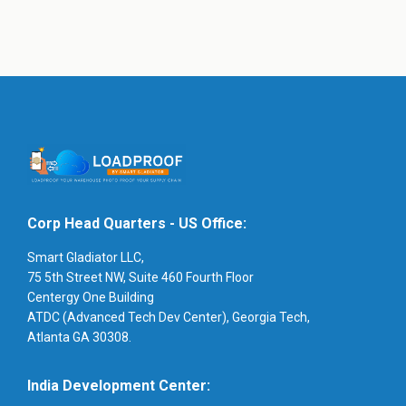
Corp Head Quarters - US Office:
Smart Gladiator LLC,
75 5th Street NW, Suite 460 Fourth Floor
Centergy One Building
ATDC (Advanced Tech Dev Center), Georgia Tech,
Atlanta GA 30308.
India Development Center: