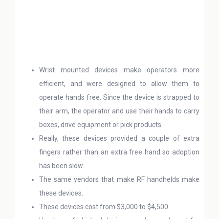
Wrist mounted devices make operators more
efficient, and were designed to allow them to
operate hands free. Since the device is strapped to
their arm, the operator and use their hands to carry
boxes, drive equipment or pick products.
Really, these devices provided a couple of extra
fingers rather than an extra free hand so adoption
has been slow.
The same vendors that make RF handhelds make
these devices.
These devices cost from $3,000 to $4,500.