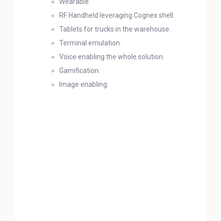
Wearable.
RF Handheld leveraging Cognex shell.
Tablets for trucks in the warehouse.
Terminal emulation.
Voice enabling the whole solution.
Gamification.
Image enabling.