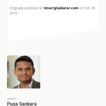
Originally published at
Smartgladiator.com
on Feb 28,
2018.
Author:
Puga Sankara