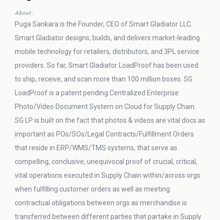
About:
Puga Sankara is the Founder, CEO of Smart Gladiator LLC.
Smart Gladiator designs, builds, and delivers market-leading
mobile technology for retailers, distributors, and 3PL service
providers. So far, Smart Gladiator LoadProof has been used
to ship, receive, and scan more than 100 million boxes. SG
LoadProof is a patent pending Centralized Enterprise
Photo/Video Document System on Cloud for Supply Chain.
SG LP is built on the fact that photos & videos are vital docs as
important as POs/SOs/Legal Contracts/Fulfillment Orders
that reside in ERP/WMS/TMS systems, that serve as
compelling, conclusive, unequivocal proof of crucial, critical,
vital operations executed in Supply Chain within/across orgs
when fulfilling customer orders as well as meeting
contractual obligations between orgs as merchandise is
transferred between different parties that partake in Supply