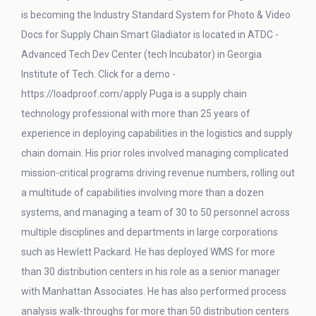
is becoming the Industry Standard System for Photo & Video
Docs for Supply Chain Smart Gladiator is located in ATDC -
Advanced Tech Dev Center (tech Incubator) in Georgia
Institute of Tech. Click for a demo -
https://loadproof.com/apply Puga is a supply chain
technology professional with more than 25 years of
experience in deploying capabilities in the logistics and supply
chain domain. His prior roles involved managing complicated
mission-critical programs driving revenue numbers, rolling out
a multitude of capabilities involving more than a dozen
systems, and managing a team of 30 to 50 personnel across
multiple disciplines and departments in large corporations
such as Hewlett Packard. He has deployed WMS for more
than 30 distribution centers in his role as a senior manager
with Manhattan Associates. He has also performed process
analysis walk-throughs for more than 50 distribution centers