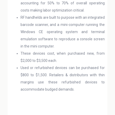
accounting for 50% to 70% of overall operating
costs making labor optimization critical.
RF handhelds are built to purpose with an integrated
barcode scanner, and a mini-computer running the
Windows CE operating system and terminal
emulation software to reproduce a console screen
in the mini computer.
These devices cost, when purchased new, from
$2,000 to $3,500 each.
Used or refurbished devices can be purchased for
$800 to $1,500. Retailers & distributors with thin
margins use these refurbished devices to
accommodate budged demands.