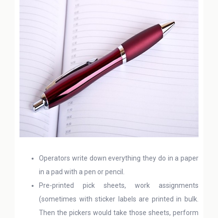
Operators write down everything they do in a paper
in a pad with a pen or pencil.
Pre-printed pick sheets, work assignments
(sometimes with sticker labels are printed in bulk.
Then the pickers would take those sheets, perform