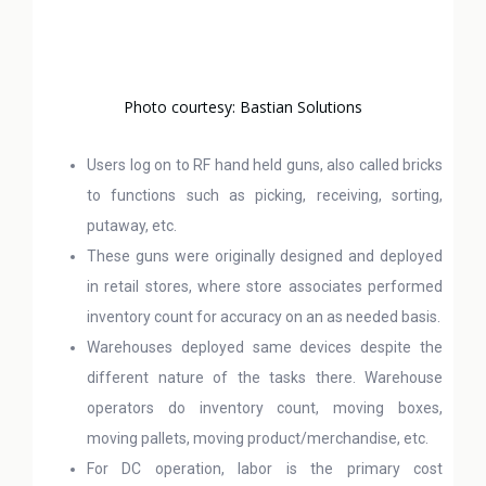
Photo courtesy: Bastian Solutions
Users log on to RF hand held guns, also called bricks
to functions such as picking, receiving, sorting,
putaway, etc.
These guns were originally designed and deployed
in retail stores, where store associates performed
inventory count for accuracy on an as needed basis.
Warehouses deployed same devices despite the
different nature of the tasks there. Warehouse
operators do inventory count, moving boxes,
moving pallets, moving product/merchandise, etc.
For DC operation, labor is the primary cost