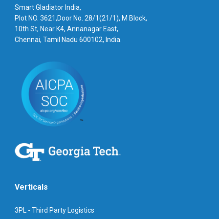
Smart Gladiator India,
Plot NO. 3621,Door No. 28/1(21/1), M Block,
10th St, Near K4, Annanagar East,
Chennai, Tamil Nadu 600102, India.
Verticals
3PL - Third Party Logistics