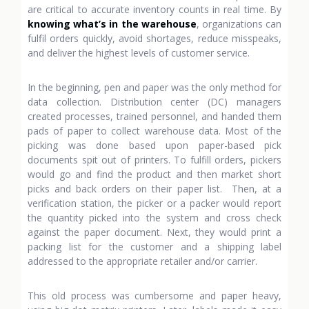
are critical to accurate inventory counts in real time. By
knowing what’s in the warehouse
, organizations can
fulfil orders quickly, avoid shortages, reduce misspeaks,
and deliver the highest levels of customer service.
In the beginning, pen and paper was the only method for
data collection. Distribution center (DC) managers
created processes, trained personnel, and handed them
pads of paper to collect warehouse data. Most of the
picking was done based upon paper-based pick
documents spit out of printers. To fulfill orders, pickers
would go and find the product and then market short
picks and back orders on their paper list. Then, at a
verification station, the picker or a packer would report
the quantity picked into the system and cross check
against the paper document. Next, they would print a
packing list for the customer and a shipping label
addressed to the appropriate retailer and/or carrier.
This old process was cumbersome and paper heavy,