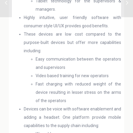
Tablet technology for the supervisors &
managers.
Highly intuitive, user friendly software with
consumer style UI/UX provides good benefits.
These devices are low cost compared to the
purpose-built devices but offer more capabilities
including:
Easy communication between the operators
and supervisors
Video based training for new operators
Fast charging with reduced weight of the
device resulting in lesser stress on the arms
of the operators
Devices can be voice with software enablement and
adding a headset. One platform provide mobile
capabilities to the supply chain including: