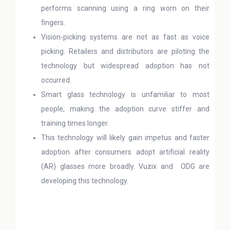
performs scanning using a ring worn on their
fingers.
Vision-picking systems are not as fast as voice
picking. Retailers and distributors are piloting the
technology but widespread adoption has not
occurred.
Smart glass technology is unfamiliar to most
people, making the adoption curve stiffer and
training times longer.
This technology will likely gain impetus and faster
adoption after consumers adopt artificial reality
(AR) glasses more broadly. Vuzix and ODG are
developing this technology.