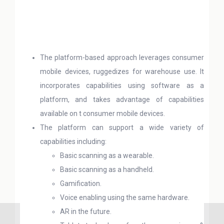
The platform-based approach leverages consumer
mobile devices, ruggedizes for warehouse use. It
incorporates capabilities using software as a
platform, and takes advantage of capabilities
available on t consumer mobile devices.
The platform can support a wide variety of
capabilities including:
Basic scanning as a wearable.
Basic scanning as a handheld.
Gamification.
Voice enabling using the same hardware.
AR in the future.