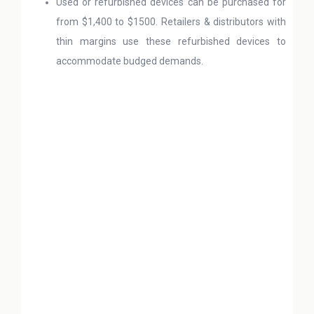
Used or refurbished devices can be purchased for
from $1,400 to $1500. Retailers & distributors with
thin margins use these refurbished devices to
accommodate budged demands.