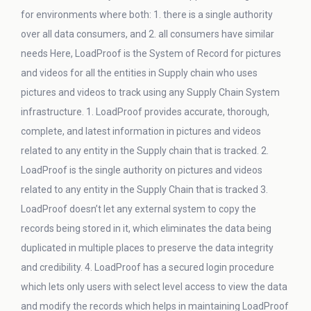
for environments where both: 1. there is a single authority
over all data consumers, and 2. all consumers have similar
needs Here, LoadProof is the System of Record for pictures
and videos for all the entities in Supply chain who uses
pictures and videos to track using any Supply Chain System
infrastructure. 1. LoadProof provides accurate, thorough,
complete, and latest information in pictures and videos
related to any entity in the Supply chain that is tracked. 2.
LoadProof is the single authority on pictures and videos
related to any entity in the Supply Chain that is tracked 3.
LoadProof doesn’t let any external system to copy the
records being stored in it, which eliminates the data being
duplicated in multiple places to preserve the data integrity
and credibility. 4. LoadProof has a secured login procedure
which lets only users with select level access to view the data
and modify the records which helps in maintaining LoadProof