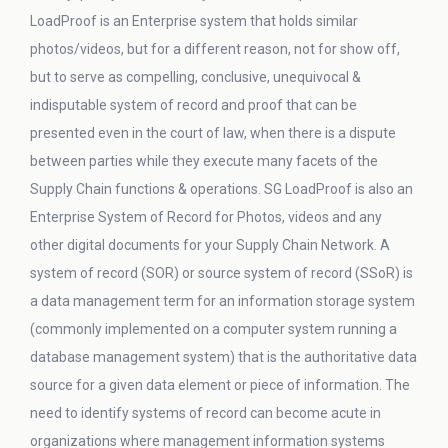
LoadProof is an Enterprise system that holds similar
photos/videos, but for a different reason, not for show off,
but to serve as compelling, conclusive, unequivocal &
indisputable system of record and proof that can be
presented even in the court of law, when there is a dispute
between parties while they execute many facets of the
Supply Chain functions & operations. SG LoadProof is also an
Enterprise System of Record for Photos, videos and any
other digital documents for your Supply Chain Network. A
system of record (SOR) or source system of record (SSoR) is
a data management term for an information storage system
(commonly implemented on a computer system running a
database management system) that is the authoritative data
source for a given data element or piece of information. The
need to identify systems of record can become acute in
organizations where management information systems