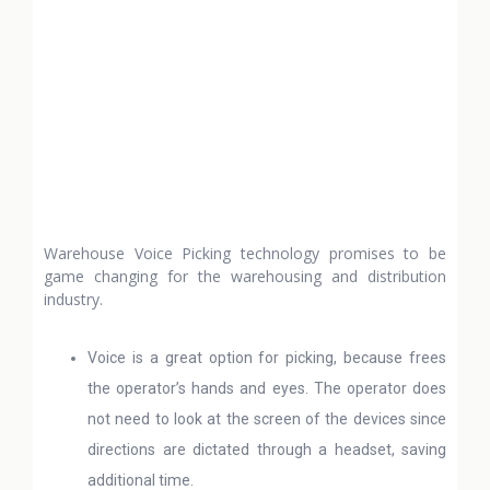
Warehouse Voice Picking technology promises to be
game changing for the warehousing and distribution
industry.
Voice is a great option for picking, because frees
the operator’s hands and eyes. The operator does
not need to look at the screen of the devices since
directions are dictated through a headset, saving
additional time.