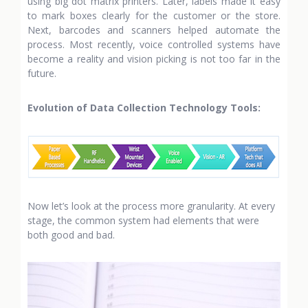
using big dot matrix printers. Later, labels made it easy
to mark boxes clearly for the customer or the store.
Next, barcodes and scanners helped automate the
process. Most recently, voice controlled systems have
become a reality and vision picking is not too far in the
future.
Evolution of Data Collection Technology Tools:
Now let’s look at the process more granularity. At every
stage, the common system had elements that were
both good and bad.