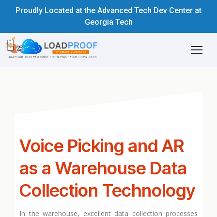
Proudly Located at the Advanced Tech Dev Center at
Georgia Tech
Voice Picking and AR
as a Warehouse Data
Collection Technology
In the warehouse, excellent data collection processes