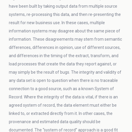
have been built by taking output data from multiple source
systems, re-processing this data, and then re-presenting the
result for new business use. In these cases, multiple
information systems may disagree about the same piece of
information. These disagreements may stem from semantic
differences, differences in opinion, use of different sources,
and differences in the timing of the extract, transform, and
load processes that create the data they report against, or
may simply be the result of bugs. The integrity and validity of
any data set is open to question when there is no traceable
connection to a good source, such as a known System of
Record. Where the integrity of the data is vital, if there is an
agreed system of record, the data element must either be
linked to, or extracted directly from it. In other cases, the
provenance and estimated data quality should be
documented. The “system of record” approach is a good fit