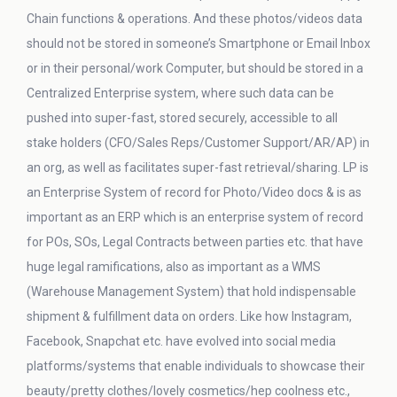
Chain functions & operations. And these photos/videos data
should not be stored in someone’s Smartphone or Email Inbox
or in their personal/work Computer, but should be stored in a
Centralized Enterprise system, where such data can be
pushed into super-fast, stored securely, accessible to all
stake holders (CFO/Sales Reps/Customer Support/AR/AP) in
an org, as well as facilitates super-fast retrieval/sharing. LP is
an Enterprise System of record for Photo/Video docs & is as
important as an ERP which is an enterprise system of record
for POs, SOs, Legal Contracts between parties etc. that have
huge legal ramifications, also as important as a WMS
(Warehouse Management System) that hold indispensable
shipment & fulfillment data on orders. Like how Instagram,
Facebook, Snapchat etc. have evolved into social media
platforms/systems that enable individuals to showcase their
beauty/pretty clothes/lovely cosmetics/hep coolness etc.,