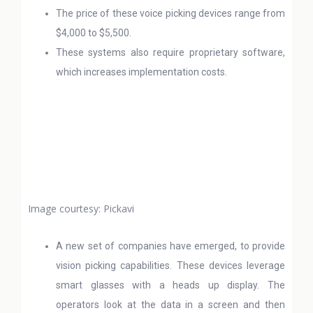
The price of these voice picking devices range from
$4,000 to $5,500.
These systems also require proprietary software,
which increases implementation costs.
Image courtesy: Pickavi
A new set of companies have emerged, to provide
vision picking capabilities. These devices leverage
smart glasses with a heads up display. The
operators look at the data in a screen and then