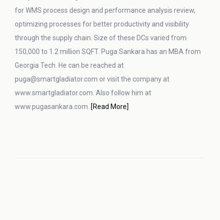
for WMS process design and performance analysis review,
optimizing processes for better productivity and visibility
through the supply chain. Size of these DCs varied from
150,000 to 1.2 million SQFT. Puga Sankara has an MBA from
Georgia Tech. He can be reached at
puga@smartgladiator.com or visit the company at
www.smartgladiator.com. Also follow him at
www.pugasankara.com.
[Read More]