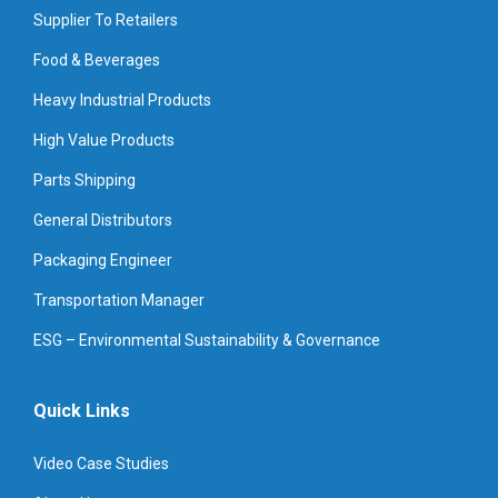
Supplier To Retailers
Food & Beverages
Heavy Industrial Products
High Value Products
Parts Shipping
General Distributors
Packaging Engineer
Transportation Manager
ESG – Environmental Sustainability & Governance
Quick Links
Video Case Studies