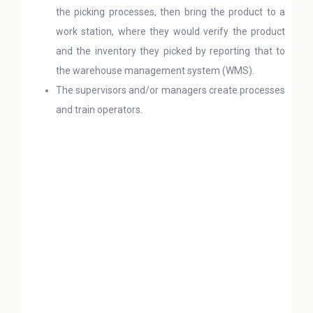
the picking processes, then bring the product to a
work station, where they would verify the product
and the inventory they picked by reporting that to
the warehouse management system (WMS).
The supervisors and/or managers create processes
and train operators.