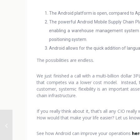
The Android platform is open, compared to App
The powerful Android Mobile Supply Chain Pla
enabling a warehouse management system (W
positioning system.
Android allows for the quick addition of langu
The possibilities are endless.
We just finished a call with a multi-billion dollar 
that competes via a lower cost model. Instead, th
customer, systemic flexibility is an important as
chain infrastructure.
If you really think about it, that’s all any CIO rea
How would that make your life easier? Let us kno
See how Android can improve your operations
her