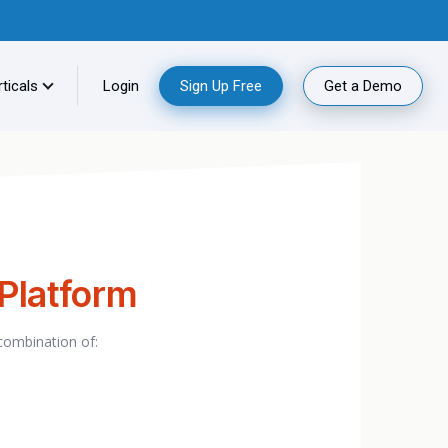
ticals
Login
Sign Up Free
Get a Demo
 Platform
 combination of: