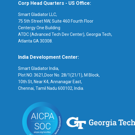
Corp Head Quarters - US Office:
Smart Gladiator LLC,
75 5th Street NW, Suite 460 Fourth Floor
Centergy One Building
ATDC (Advanced Tech Dev Center), Georgia Tech,
Atlanta GA 30308.
India Development Center:
Smart Gladiator India,
Plot NO. 3621,Door No. 28/1(21/1), M Block,
10th St, Near K4, Annanagar East,
Chennai, Tamil Nadu 600102, India.