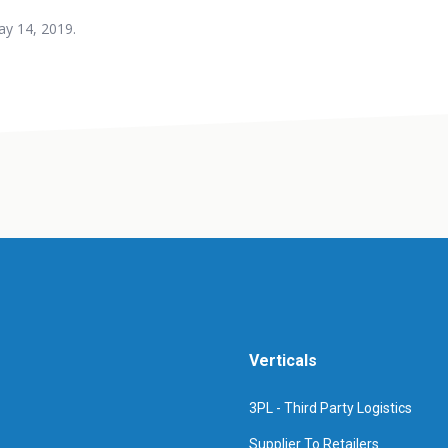
y 14, 2019.
Verticals
3PL - Third Party Logistics
Supplier To Retailers