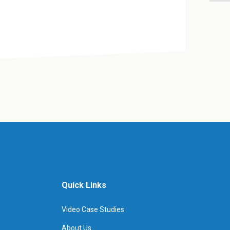
Quick Links
Video Case Studies
About Us