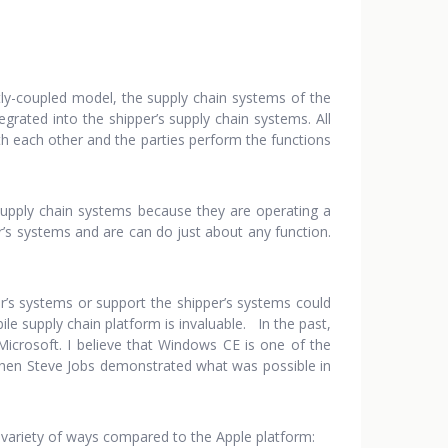
tly-coupled model, the supply chain systems of the
grated into the shipper’s supply chain systems. All
th each other and the parties perform the functions
 supply chain systems because they are operating a
r’s systems and are can do just about any function.
er’s systems or support the shipper’s systems could
bile supply chain platform is invaluable. In the past,
crosoft. I believe that Windows CE is one of the
y when Steve Jobs demonstrated what was possible in
 a variety of ways compared to the Apple platform: