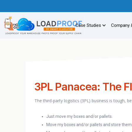
Case Studies
Company 
3PL Panacea: The Fl
The third-party logistics (3PL) business is tough, 
Just move my boxes and/or pallets.
Move my boxes and/or pallets and store them