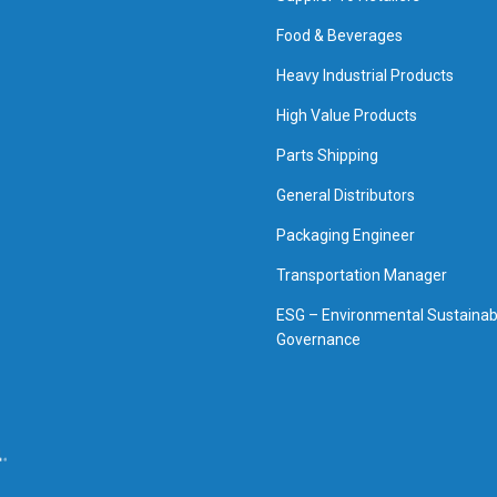
Food & Beverages
Heavy Industrial Products
High Value Products
Parts Shipping
General Distributors
Packaging Engineer
Transportation Manager
ESG – Environmental Sustainabi
Governance