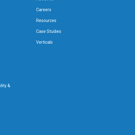
Careers
Resources
Case Studies
Verticals
lity &