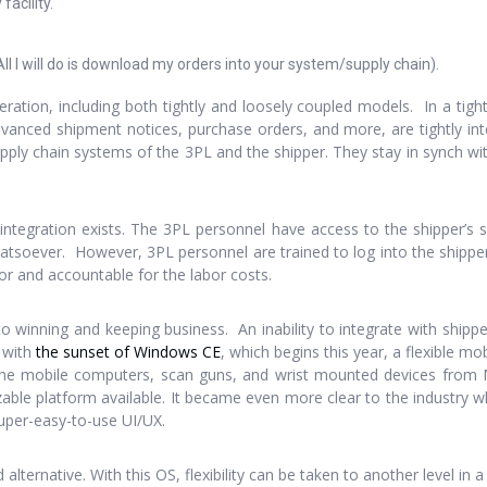
acility.
All I will do is download my orders into your system/supply chain).
ration, including both tightly and loosely coupled models. In a tigh
advanced shipment notices, purchase orders, and more, are tightly inte
ply chain systems of the 3PL and the shipper. They stay in synch wi
integration exists. The 3PL personnel have access to the shipper’s
 whatsoever. However, 3PL personnel are trained to log into the shippe
or and accountable for the labor costs.
 to winning and keeping business. An inability to integrate with shipp
y with
the sunset of Windows CE
, which begins this year, a flexible mo
he mobile computers, scan guns, and wrist mounted devices from Mi
izable platform available. It became even more clear to the industr
uper-easy-to-use UI/UX.
alternative. With this OS, flexibility can be taken to another level in