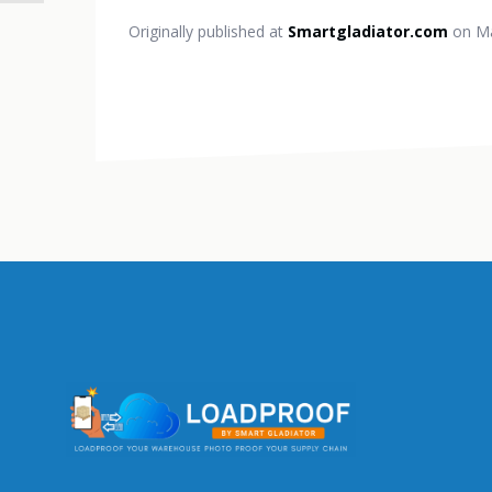
Originally published at
Smartgladiator.com
on Ma