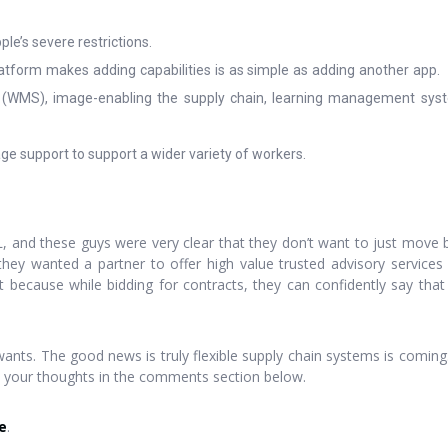
le’s severe restrictions.
tform makes adding capabilities is as simple as adding another app. P
MS), image-enabling the supply chain, learning management system
age support to support a wider variety of workers.
3PL, and these guys were very clear that they don’t want to just move 
ey wanted a partner to offer high value trusted advisory services 
set because while bidding for contracts, they can confidently say th
lly wants. The good news is truly flexible supply chain systems is comin
w your thoughts in the comments section below.
e
.