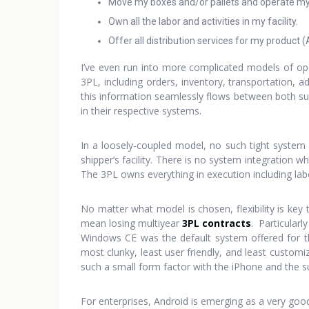
Move my boxes and/or pallets and operate my f
Own all the labor and activities in my facility.
Offer all distribution services for my product (
I’ve even run into more complicated models of ope
3PL, including orders, inventory, transportation, 
this information seamlessly flows between both sup
in their respective systems.
In a loosely-coupled model, no such tight system 
shipper’s facility. There is no system integration
The 3PL owns everything in execution including lab
No matter what model is chosen, flexibility is key
mean losing multiyear
3PL contracts
. Particularl
Windows CE was the default system offered for t
most clunky, least user friendly, and least custom
such a small form factor with the iPhone and the s
For enterprises, Android is emerging as a very good 