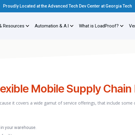
Proudly Located at the Advanced Tech Dev Center at Georgia Tech
& Resources
Automation & A.I
What is LoadProof?
Ver
exible Mobile Supply Chain
because it covers a wide gamut of service offerings, that include some
 in your warehouse.