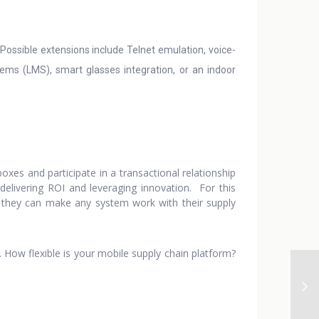
ossible extensions include Telnet emulation, voice-
s (LMS), smart glasses integration, or an indoor
boxes and participate in a transactional relationship
delivering ROI and leveraging innovation. For this
at they can make any system work with their supply
g. How flexible is your mobile supply chain platform?