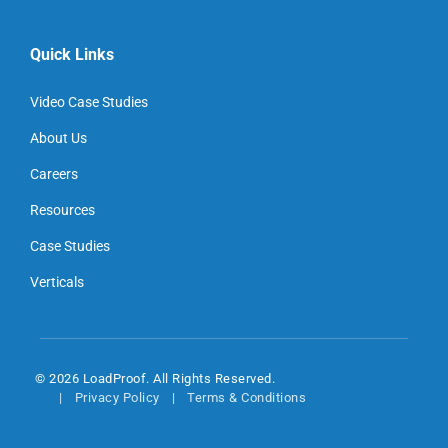
Quick Links
Video Case Studies
About Us
Careers
Resources
Case Studies
Verticals
© 2026 LoadProof. All Rights Reserved.
Privacy Policy
Terms & Conditions