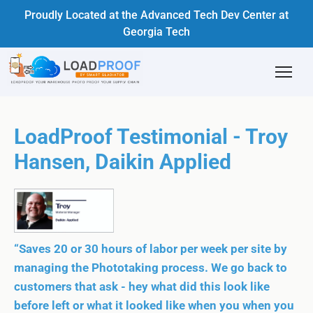
Proudly Located at the Advanced Tech Dev Center at
Georgia Tech
LoadProof Testimonial - Troy
Hansen, Daikin Applied
“Saves 20 or 30 hours of labor per week per site by
managing the Phototaking process. We go back to
customers that ask - hey what did this look like
before left or what it looked like when you when you