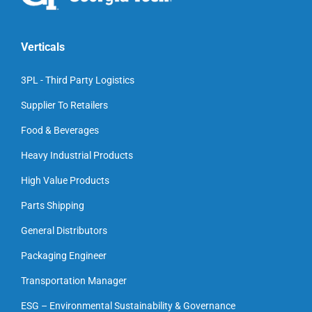
Verticals
3PL - Third Party Logistics
Supplier To Retailers
Food & Beverages
Heavy Industrial Products
High Value Products
Parts Shipping
General Distributors
Packaging Engineer
Transportation Manager
ESG – Environmental Sustainability & Governance