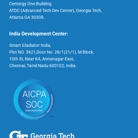
Centergy One Building
ATDC (Advanced Tech Dev Center), Georgia Tech,
Atlanta GA 30308.
India Development Center:
Smart Gladiator India,
Plot NO. 3621,Door No. 28/1(21/1), M Block,
10th St, Near K4, Annanagar East,
Chennai, Tamil Nadu 600102, India.