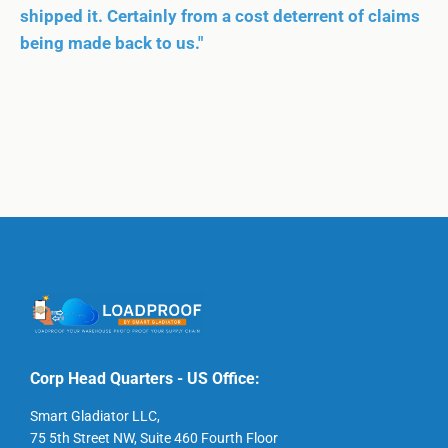
shipped it. Certainly from a cost deterrent of claims
being made back to us."
Corp Head Quarters - US Office:
Smart Gladiator LLC,
75 5th Street NW, Suite 460 Fourth Floor