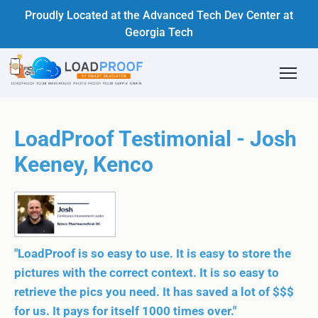
Proudly Located at the Advanced Tech Dev Center at
Georgia Tech
LoadProof Testimonial - Josh
Keeney, Kenco
"LoadProof is so easy to use. It is easy to store the
pictures with the correct context. It is so easy to
retrieve the pics you need. It has saved a lot of $$$
for us. It pays for itself 1000 times over."