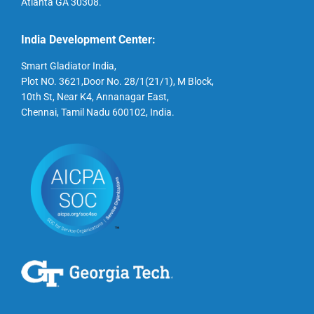
Atlanta GA 30308.
India Development Center:
Smart Gladiator India,
Plot NO. 3621,Door No. 28/1(21/1), M Block,
10th St, Near K4, Annanagar East,
Chennai, Tamil Nadu 600102, India.