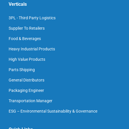
Verticals
3PL - Third Party Logistics
Supplier To Retailers
Food & Beverages
Heavy Industrial Products
High Value Products
Parts Shipping
General Distributors
Packaging Engineer
Transportation Manager
ESG – Environmental Sustainability & Governance