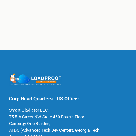
Corp Head Quarters - US Office:
Smart Gladiator LLC,
75 5th Street NW, Suite 460 Fourth Floor
Centergy One Building
ATDC (Advanced Tech Dev Center), Georgia Tech,