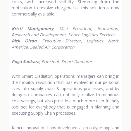
costs, with increased visibility. Stemming from the
motivation to resolve chargebacks, this solution is now
commercially available.
Kristi Montgomery
, Vice President, Innovation,
Research and Development, Kenco Logistics Services
Rick Olson
, Executive Director, Logistics North
America, Sealed Air Corporation
Puga Sankara
, Principal, Smart Gladiator
With Smart Gladiator, operations managers can bring in
the mobility revolution that has evolved in our personal
lives into supply chain & operations processes, and by
doing so companies can not only realize tremendous
cost savings, but also provide a much more user friendly
tool set for everybody that is engaged in planning and
executing Supply Chain processes.
Kenco Innovation Labs developed a prototype app and