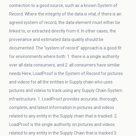
connection to a good source, such as a known System of
Record. Where the integrity of the data is vital, if there is an
agreed system of record, the data element must either be
linked to, or extracted directly from it. In other cases, the
provenance and estimated data quality should be
documented. The “system of record” approach is a good fit
for environments where both: 1. there is a single authority
over all data consumers, and 2. all consumers have similar
needs Here, LoadProof is the System of Record for pictures
and videos for all the entities in Supply chain who uses
pictures and videos to track using any Supply Chain System
infrastructure. 1. LoadProof provides accurate, thorough,
complete, and latest information in pictures and videos
related to any entity in the Supply chain that is tracked. 2.
LoadProof is the single authority on pictures and videos
related to any entity in the Supply Chain that is tracked 3.