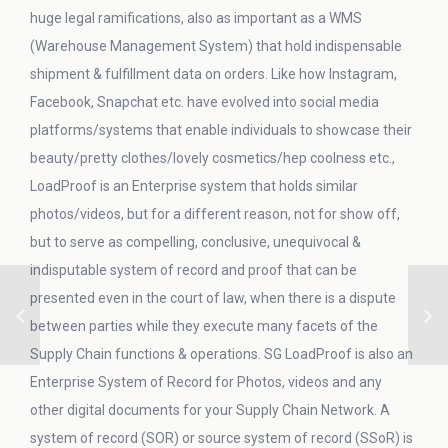
huge legal ramifications, also as important as a WMS
(Warehouse Management System) that hold indispensable
shipment & fulfillment data on orders. Like how Instagram,
Facebook, Snapchat etc. have evolved into social media
platforms/systems that enable individuals to showcase their
beauty/pretty clothes/lovely cosmetics/hep coolness etc.,
LoadProof is an Enterprise system that holds similar
photos/videos, but for a different reason, not for show off,
but to serve as compelling, conclusive, unequivocal &
indisputable system of record and proof that can be
presented even in the court of law, when there is a dispute
between parties while they execute many facets of the
Supply Chain functions & operations. SG LoadProof is also an
Enterprise System of Record for Photos, videos and any
other digital documents for your Supply Chain Network. A
system of record (SOR) or source system of record (SSoR) is