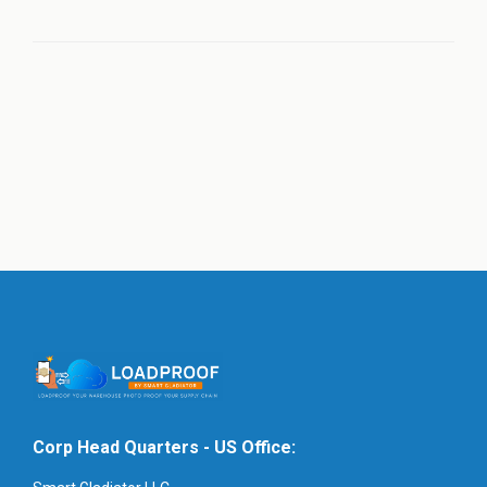
Corp Head Quarters - US Office: