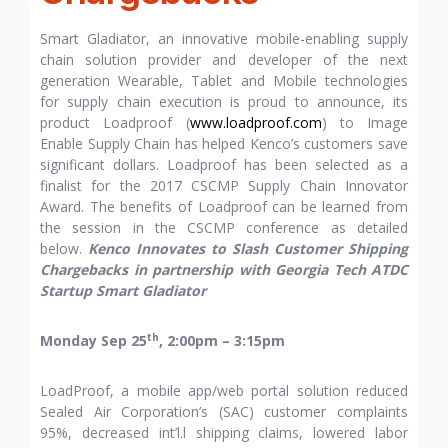
Smart Gladiator, an innovative mobile-enabling supply
chain solution provider and developer of the next
generation Wearable, Tablet and Mobile technologies
for supply chain execution is proud to announce, its
product Loadproof (
www.loadproof.com
) to Image
Enable Supply Chain has helped Kenco’s customers save
significant dollars. Loadproof has been selected as a
finalist for the 2017 CSCMP Supply Chain Innovator
Award. The benefits of Loadproof can be learned from
the session in the CSCMP conference as detailed
below.
Kenco Innovates to Slash Customer Shipping
Chargebacks in partnership with Georgia Tech ATDC
Startup Smart Gladiator
th
Monday Sep 25
, 2:00pm – 3:15pm
LoadProof, a mobile app/web portal solution reduced
Sealed Air Corporation’s (SAC) customer complaints
95%, decreased int’l.l shipping claims, lowered labor