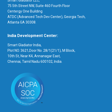
Smart Gladiator LLC,
75 5th Street NW, Suite 460 Fourth Floor
Centergy One Building
ATDC (Advanced Tech Dev Center), Georgia Tech,
Atlanta GA 30308.
India Development Center:
Smart Gladiator India,
Plot NO. 3621,Door No. 28/1(21/1), M Block,
10th St, Near K4, Annanagar East,
Chennai, Tamil Nadu 600102, India.