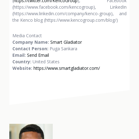
(
https://twitter.com/KencoGroup
), Facebook
(https://www.facebook.com/kencogroup), LinkedIn
(https://www.linkedin.com/company/kenco-group), and
the Kenco blog (https://www.kencogroup.com/blog/)
Media Contact
Company Name:
Smart Gladiator
Contact Person:
Puga Sankara
Email:
Send Email
Country:
United States
Website:
https://www.smartgladiator.com/