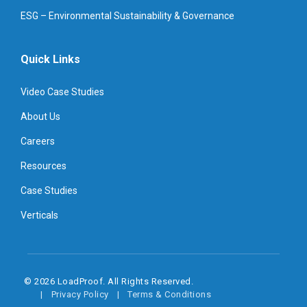
ESG – Environmental Sustainability & Governance
Quick Links
Video Case Studies
About Us
Careers
Resources
Case Studies
Verticals
© 2026 LoadProof. All Rights Reserved.
Privacy Policy
Terms & Conditions