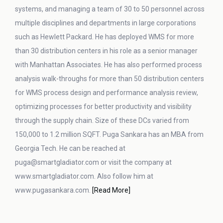
systems, and managing a team of 30 to 50 personnel across
multiple disciplines and departments in large corporations
such as Hewlett Packard. He has deployed WMS for more
than 30 distribution centers in his role as a senior manager
with Manhattan Associates. He has also performed process
analysis walk-throughs for more than 50 distribution centers
for WMS process design and performance analysis review,
optimizing processes for better productivity and visibility
through the supply chain. Size of these DCs varied from
150,000 to 1.2 million SQFT. Puga Sankara has an MBA from
Georgia Tech. He can be reached at
puga@smartgladiator.com or visit the company at
www.smartgladiator.com. Also follow him at
www.pugasankara.com.
[Read More]