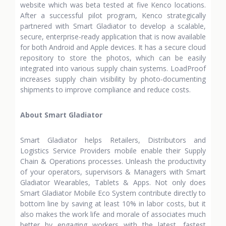
website which was beta tested at five Kenco locations.
After a successful pilot program, Kenco strategically
partnered with Smart Gladiator to develop a scalable,
secure, enterprise-ready application that is now available
for both Android and Apple devices. It has a secure cloud
repository to store the photos, which can be easily
integrated into various supply chain systems. LoadProof
increases supply chain visibility by photo-documenting
shipments to improve compliance and reduce costs.
About Smart Gladiator
Smart Gladiator helps Retailers, Distributors and
Logistics Service Providers mobile enable their Supply
Chain & Operations processes. Unleash the productivity
of your operators, supervisors & Managers with Smart
Gladiator Wearables, Tablets & Apps. Not only does
Smart Gladiator Mobile Eco System contribute directly to
bottom line by saving at least 10% in labor costs, but it
also makes the work life and morale of associates much
better by engaging workers with the latest, fastest