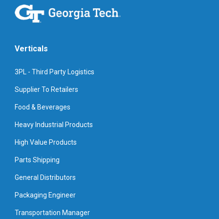
Verticals
3PL - Third Party Logistics
Supplier To Retailers
Food & Beverages
Heavy Industrial Products
High Value Products
Parts Shipping
General Distributors
Packaging Engineer
Transportation Manager