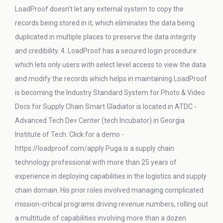
LoadProof doesn’t let any external system to copy the
records being stored in it, which eliminates the data being
duplicated in multiple places to preserve the data integrity
and credibility. 4. LoadProof has a secured login procedure
which lets only users with select level access to view the data
and modify the records which helps in maintaining LoadProof
is becoming the Industry Standard System for Photo & Video
Docs for Supply Chain Smart Gladiator is located in ATDC -
Advanced Tech Dev Center (tech Incubator) in Georgia
Institute of Tech. Click for a demo -
https://loadproof.com/apply Puga is a supply chain
technology professional with more than 25 years of
experience in deploying capabilities in the logistics and supply
chain domain. His prior roles involved managing complicated
mission-critical programs driving revenue numbers, rolling out
a multitude of capabilities involving more than a dozen