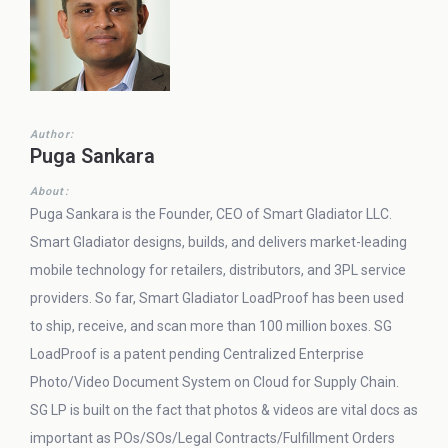
Author:
Puga Sankara
About:
Puga Sankara is the Founder, CEO of Smart Gladiator LLC.
Smart Gladiator designs, builds, and delivers market-leading
mobile technology for retailers, distributors, and 3PL service
providers. So far, Smart Gladiator LoadProof has been used
to ship, receive, and scan more than 100 million boxes. SG
LoadProof is a patent pending Centralized Enterprise
Photo/Video Document System on Cloud for Supply Chain.
SG LP is built on the fact that photos & videos are vital docs as
important as POs/SOs/Legal Contracts/Fulfillment Orders