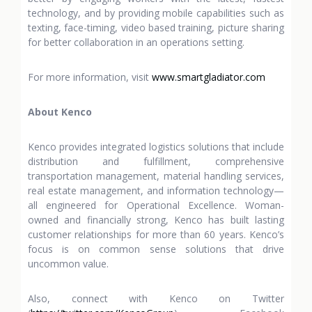
technology, and by providing mobile capabilities such as
texting, face-timing, video based training, picture sharing
for better collaboration in an operations setting.
For more information, visit
www.smartgladiator.com
About Kenco
Kenco provides integrated logistics solutions that include
distribution and fulfillment, comprehensive
transportation management, material handling services,
real estate management, and information technology—
all engineered for Operational Excellence. Woman-
owned and financially strong, Kenco has built lasting
customer relationships for more than 60 years. Kenco’s
focus is on common sense solutions that drive
uncommon value.
Also, connect with Kenco on Twitter