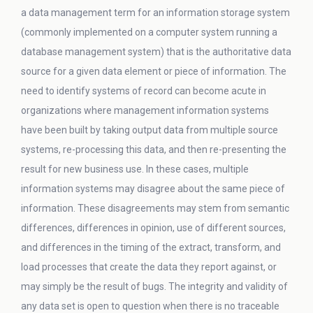
a data management term for an information storage system
(commonly implemented on a computer system running a
database management system) that is the authoritative data
source for a given data element or piece of information. The
need to identify systems of record can become acute in
organizations where management information systems
have been built by taking output data from multiple source
systems, re-processing this data, and then re-presenting the
result for new business use. In these cases, multiple
information systems may disagree about the same piece of
information. These disagreements may stem from semantic
differences, differences in opinion, use of different sources,
and differences in the timing of the extract, transform, and
load processes that create the data they report against, or
may simply be the result of bugs. The integrity and validity of
any data set is open to question when there is no traceable