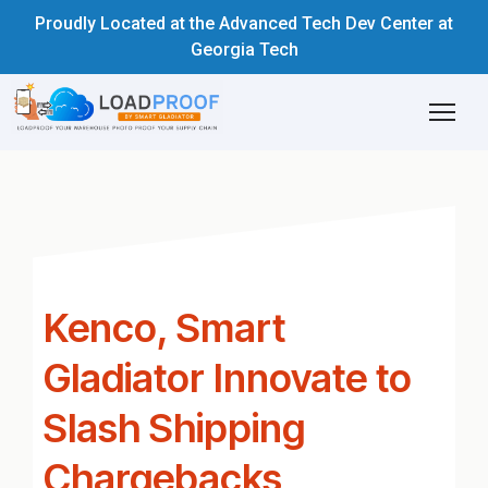
Proudly Located at the Advanced Tech Dev Center at
Georgia Tech
Kenco, Smart
Gladiator Innovate to
Slash Shipping
Chargebacks