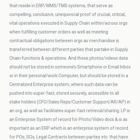
that reside in ERP/WMS/TMS systems, that serve as
compelling, conclusive, unequivocal proof of crucial, critical,
vital operations executed in Supply Chain within/across orgs
when fulfilling customer orders as well as meeting
contractual obligations between orgs as merchandise is
transferred between different parties that partake in Supply
Chain functions & operations. And these photos/videos data
should not be stored in someone’s Smartphone or Email Inbox
or in their personal/work Computer, but should be stored in a
Centralized Enterprise system, where such data can be
pushed into super-fast, stored securely, accessible to all
stake holders (CFO/Sales Reps/Customer Support/AR/AP) in
an org, as well as facilitates super-fast retrieval/sharing. LP is
an Enterprise System of record for Photo/Video docs & is as
important as an ERP which is an enterprise system of record
for POs, SOs, Legal Contracts between parties etc. that have