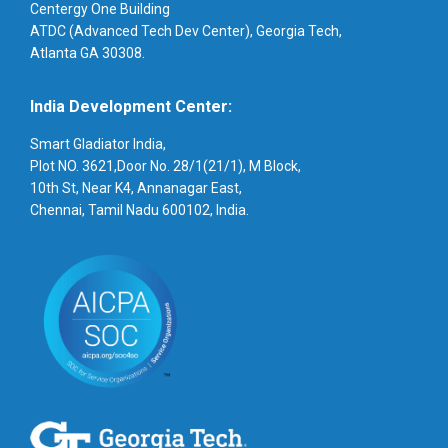
Centergy One Building
ATDC (Advanced Tech Dev Center), Georgia Tech,
Atlanta GA 30308.
India Development Center:
Smart Gladiator India,
Plot NO. 3621,Door No. 28/1(21/1), M Block,
10th St, Near K4, Annanagar East,
Chennai, Tamil Nadu 600102, India.