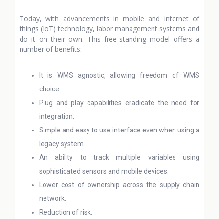
Today, with advancements in mobile and internet of
things (IoT) technology, labor management systems and
do it on their own. This free-standing model offers a
number of benefits:
It is WMS agnostic, allowing freedom of WMS
choice.
Plug and play capabilities eradicate the need for
integration.
Simple and easy to use interface even when using a
legacy system.
An ability to track multiple variables using
sophisticated sensors and mobile devices.
Lower cost of ownership across the supply chain
network.
Reduction of risk.