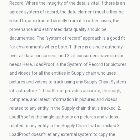
Record. Where the integrity of the data is vital, if there is an
agreed system of record, the data element must either be
linked to, or extracted directly from it. In other cases, the
provenance and estimated data quality should be
documented. The “system of record” approach is a good fit
for environments where both: 1. there is a single authority
over all data consumers, and 2. all consumers have similar
needs Here, LoadProof is the System of Record for pictures
and videos for all the entities in Supply chain who uses
pictures and videos to track using any Supply Chain System
infrastructure. 1. LoadProof provides accurate, thorough,
complete, and latest information in pictures and videos
related to any entity in the Supply chain that is tracked. 2.
LoadProof is the single authority on pictures and videos
related to any entity in the Supply Chain that is tracked 3.
LoadProof doesn’t let any external system to copy the