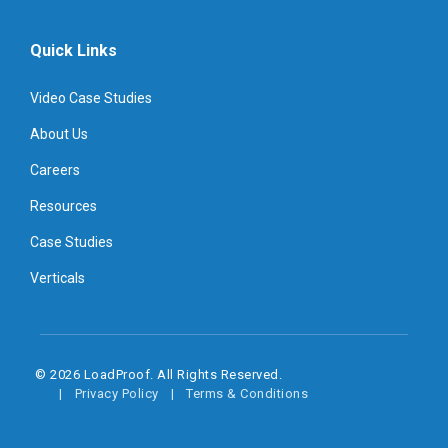
Quick Links
Video Case Studies
About Us
Careers
Resources
Case Studies
Verticals
© 2026 LoadProof. All Rights Reserved.
Privacy Policy
Terms & Conditions