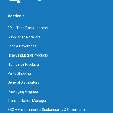
Verticals
3PL - Third Party Logistics
Supplier To Retailers
Food & Beverages
Heavy Industrial Products
High Value Products
Parts Shipping
General Distributors
Packaging Engineer
Transportation Manager
ESG – Environmental Sustainability & Governance