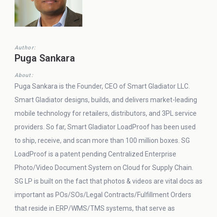
Author:
Puga Sankara
About:
Puga Sankara is the Founder, CEO of Smart Gladiator LLC.
Smart Gladiator designs, builds, and delivers market-leading
mobile technology for retailers, distributors, and 3PL service
providers. So far, Smart Gladiator LoadProof has been used
to ship, receive, and scan more than 100 million boxes. SG
LoadProof is a patent pending Centralized Enterprise
Photo/Video Document System on Cloud for Supply Chain.
SG LP is built on the fact that photos & videos are vital docs as
important as POs/SOs/Legal Contracts/Fulfillment Orders
that reside in ERP/WMS/TMS systems, that serve as