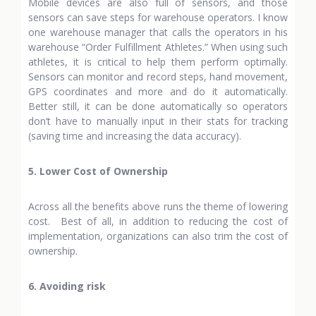
Mobile devices are also full of sensors, and those
sensors can save steps for warehouse operators. I know
one warehouse manager that calls the operators in his
warehouse “Order Fulfillment Athletes.” When using such
athletes, it is critical to help them perform optimally.
Sensors can monitor and record steps, hand movement,
GPS coordinates and more and do it automatically.
Better still, it can be done automatically so operators
don’t have to manually input in their stats for tracking
(saving time and increasing the data accuracy).
5. Lower Cost of Ownership
Across all the benefits above runs the theme of lowering
cost. Best of all, in addition to reducing the cost of
implementation, organizations can also trim the cost of
ownership.
6. Avoiding risk