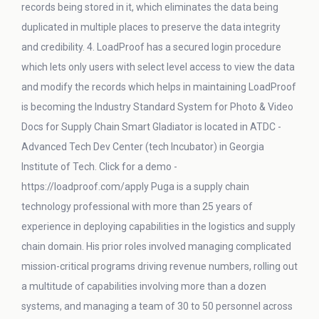
records being stored in it, which eliminates the data being
duplicated in multiple places to preserve the data integrity
and credibility. 4. LoadProof has a secured login procedure
which lets only users with select level access to view the data
and modify the records which helps in maintaining LoadProof
is becoming the Industry Standard System for Photo & Video
Docs for Supply Chain Smart Gladiator is located in ATDC -
Advanced Tech Dev Center (tech Incubator) in Georgia
Institute of Tech. Click for a demo -
https://loadproof.com/apply Puga is a supply chain
technology professional with more than 25 years of
experience in deploying capabilities in the logistics and supply
chain domain. His prior roles involved managing complicated
mission-critical programs driving revenue numbers, rolling out
a multitude of capabilities involving more than a dozen
systems, and managing a team of 30 to 50 personnel across