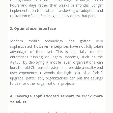
hours and days rather than weeks or months. Longer
implementation translates into slowing of adoption and
realization of benefits. Plug and play clears that path.
3. Optimal user interface
Modern mobile technology has gotten very
sophisticated. However, enterprises have not fully taken
advantage of them yet. This is especially true for
enterprises running on legacy systems, such as the
AS400. By deploying a mobile layer, organizations can
bury the old CUI based system and provide a quality end
user experience. It avoids the high cost of a forklift
upgrade. Better still, organizations can put the savings
to use for other organizational projects.
4. Leverage sophisticated sensors to track more
variables