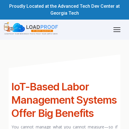
Proudly Located at the Advanced Tech Dev Center at
Georgia Tech
IoT-Based Labor
Management Systems
Offer Big Benefits
You cannot manage what you cannot measure—so if