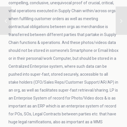
compelling, conclusive, unequivocal proof of crucial, critical,
vital operations executed in Supply Chain within/across orgs
when fulfilling customer orders as well as meeting
contractual obligations between orgs as merchandise is
transferred between different parties that partake in Supply
Chain functions & operations. And these photos/videos data
should not be stored in someone’s Smartphone or Email Inbox
or in their personal/work Computer, but should be stored in a
Centralized Enterprise system, where such data can be
pushed into super-fast, stored securely, accessible to all
stake holders (CFO/Sales Reps/Customer Support/AR/AP) in
an org, as well as facilitates super-fast retrieval/sharing. LP is
an Enterprise System of record for Photo/Video docs & is as
important as an ERP which is an enterprise system of record
for POs, SOs, Legal Contracts between parties etc. that have
huge legal ramifications, also as important as a WMS