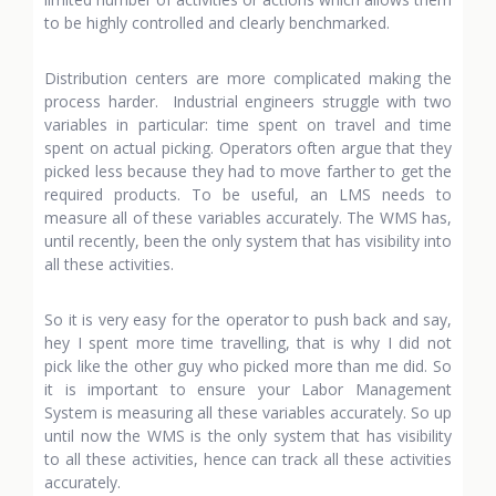
to be highly controlled and clearly benchmarked.
Distribution centers are more complicated making the
process harder. Industrial engineers struggle with two
variables in particular: time spent on travel and time
spent on actual picking. Operators often argue that they
picked less because they had to move farther to get the
required products. To be useful, an LMS needs to
measure all of these variables accurately. The WMS has,
until recently, been the only system that has visibility into
all these activities.
So it is very easy for the operator to push back and say,
hey I spent more time travelling, that is why I did not
pick like the other guy who picked more than me did. So
it is important to ensure your Labor Management
System is measuring all these variables accurately. So up
until now the WMS is the only system that has visibility
to all these activities, hence can track all these activities
accurately.