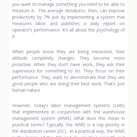
you want to manage something you need to be able to
measure it. The average distributor, then, can improve
productivity by 7% just by implementing a system that
measures labor and publishes a daily report on
operator’s performance. It’s all about the psychology of
it.
When people know they are being measured, their
attitude completely changes. They become more
proactive. When they don’t have work, they ask their
supervisors for something to do. They focus on their
performance. They want to demonstrate that they are
good people who are doing their best work. That’s just
human nature.
However, today’s labor management systems (LMS)
that implemented in conjunction with the warehouse
management system (WMS). What does this mean in
practical terms? Typically, the WMS is a top priority in
the distribution center (DC). In a practical way, the WMS