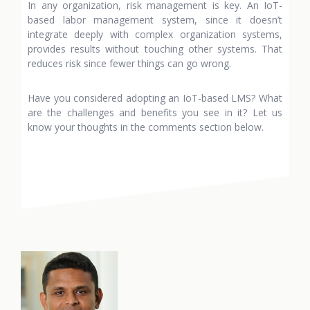
In any organization, risk management is key. An IoT-
based labor management system, since it doesn’t
integrate deeply with complex organization systems,
provides results without touching other systems. That
reduces risk since fewer things can go wrong.
Have you considered adopting an IoT-based LMS? What
are the challenges and benefits you see in it? Let us
know your thoughts in the comments section below.