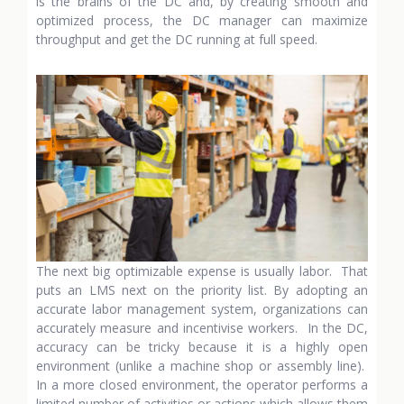
is the brains of the DC and, by creating smooth and
optimized process, the DC manager can maximize
throughput and get the DC running at full speed.
The next big optimizable expense is usually labor. That
puts an LMS next on the priority list. By adopting an
accurate labor management system, organizations can
accurately measure and incentivise workers. In the DC,
accuracy can be tricky because it is a highly open
environment (unlike a machine shop or assembly line).
In a more closed environment, the operator performs a
limited number of activities or actions which allows them