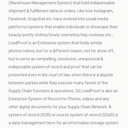
(Warehouse Management System) that hold indispensable
shipment & fulfillment data on orders. Like how Instagram,
Facebook, Snapchat etc. have evolved into social media
platforms/systems that enable individuals to showcase their
beauty/pretty clothes/lovely cosmetics/hep coolness etc.,
LoadProof is an Enterprise system that holds similar
photos/videos, but for a different reason, not for show off,
but to serve as compelling, conclusive, unequivocal &
indisputable system of record and proof that can be
presented even in the court of law, when there is a dispute
between parties while they execute many facets of the
Supply Chain functions & operations. SG LoadProof is also an
Enterprise System of Record for Photos, videos and any
other digital documents for your Supply Chain Network. A
system of record (SOR) or source system of record (SSoR) is
a data management term for an information storage system