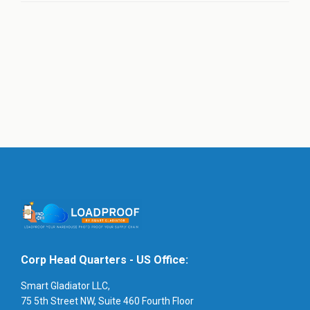
Corp Head Quarters - US Office:
Smart Gladiator LLC,
75 5th Street NW, Suite 460 Fourth Floor