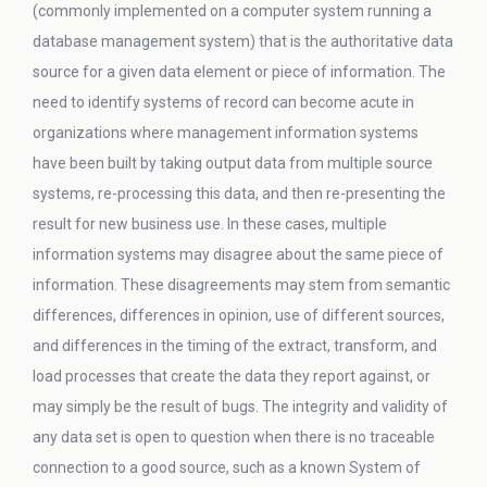
(commonly implemented on a computer system running a
database management system) that is the authoritative data
source for a given data element or piece of information. The
need to identify systems of record can become acute in
organizations where management information systems
have been built by taking output data from multiple source
systems, re-processing this data, and then re-presenting the
result for new business use. In these cases, multiple
information systems may disagree about the same piece of
information. These disagreements may stem from semantic
differences, differences in opinion, use of different sources,
and differences in the timing of the extract, transform, and
load processes that create the data they report against, or
may simply be the result of bugs. The integrity and validity of
any data set is open to question when there is no traceable
connection to a good source, such as a known System of