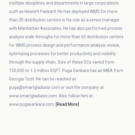
multiple disciplines and departments in large corporations
such as Hewlett Packard. He has deployed WMS for more
than 30 distribution centers in his role as a senior manager
with Manhattan Associates. He has also performed process
analysis walk-throughs for more than 50 distribution centers
for WMS process design and performance analysis review,
optimizing processes for better productivity and visibility
through the supply chain. Size of these DCs varied from
150,000 to 1.2 million SQFT. Puga Sankara has an MBA from
Georgia Tech. He can be reached at
puga@smartgladiator.com or visit the company at
www.smartgladiator.com. Also follow him at
www.pugasankara.com.
[Read More]