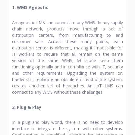
1. WMS Agnostic
An agnostic LMS can connect to any WMS. In any supply
chain network, products move through a set of
distribution centers, from manufacturing to end
customer sale. Across these many points, each
distribution center is different, making it impossible for
IT workers to require that all remain on the same
version of the same WMS, let alone keep them
functioning optimally and in compliance with IT, security
and other requirements. Upgrading the system or,
harder still, replacing an obsolete or end-of-life system,
creates another set of headaches. An IoT LMS can
connect to any WMS without these challenges.
2. Plug & Play
In a plug and play world, there is no need to develop
interface to integrate the system with other systems.
Configuration is simplified, allowing for integration in