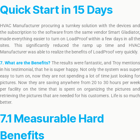
Quick Start in 15 Days
HVAC Manufacturer procuring a turnkey solution with the devices and
the subscription to the software from the same vendor Smart Gladiator,
made everything easier to turn on LoadProof within a few days in all the
sites. This significantly reduced the ramp up time and HVAC
Manufacturer was able to realize the benefits of LoadProof very quickly.
7. What are the Benefits?
The results were fantastic, and Troy mention
in his testimonial, that he is super happy. Not only the system was super
easy to turn on, now they are not spending a lot of time just looking for
pictures. Now they are saving anywhere from 20 to 30 hours per week
per facility on the time that is spent on organizing the pictures and
retrieving the pictures that are needed for his customers. Life is so much
better.
7.1 Measurable Hard
Benefits