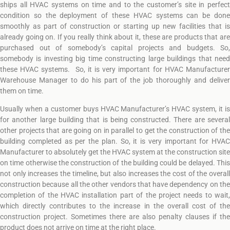
ships all HVAC systems on time and to the customer’s site in perfect
condition so the deployment of these HVAC systems can be done
smoothly as part of construction or starting up new facilities that is
already going on. If you really think about it, these are products that are
purchased out of somebody’s capital projects and budgets. So,
somebody is investing big time constructing large buildings that need
these HVAC systems. So, it is very important for HVAC Manufacturer
Warehouse Manager to do his part of the job thoroughly and deliver
them on time.
Usually when a customer buys HVAC Manufacturer’s HVAC system, it is
for another large building that is being constructed. There are several
other projects that are going on in parallel to get the construction of the
building completed as per the plan. So, it is very important for HVAC
Manufacturer to absolutely get the HVAC system at the construction site
on time otherwise the construction of the building could be delayed. This
not only increases the timeline, but also increases the cost of the overall
construction because all the other vendors that have dependency on the
completion of the HVAC installation part of the project needs to wait,
which directly contributes to the increase in the overall cost of the
construction project. Sometimes there are also penalty clauses if the
product does not arrive on time at the right place.