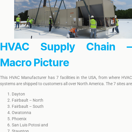
HVAC Supply Chain –
Macro Picture
This HVAC Manufacturer has 7 facilities in the USA, from where HVAC
systems are shipped to customers all over North America. The 7 sites are
Dayton
Fairbault – North
Fairbault – South
Owatonna
Phoenix
San Luis Potosi and
Staunton