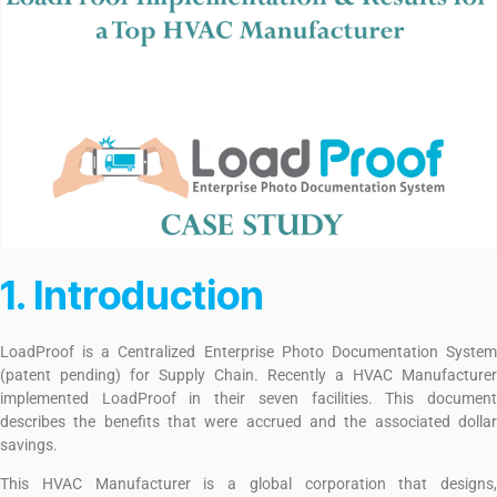
1. Introduction
LoadProof is a Centralized Enterprise Photo Documentation System
(patent pending) for Supply Chain. Recently a HVAC Manufacturer
implemented LoadProof in their seven facilities. This document
describes the benefits that were accrued and the associated dollar
savings.
This HVAC Manufacturer is a global corporation that designs,