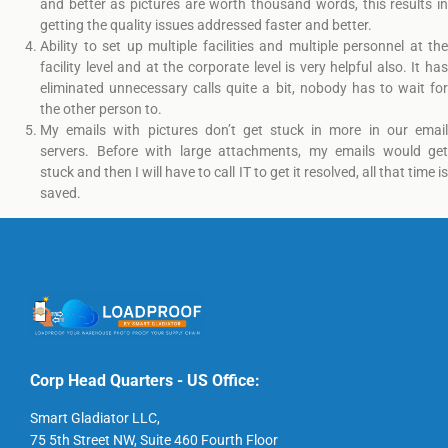
and better as pictures are worth thousand words, this results in
getting the quality issues addressed faster and better.
Ability to set up multiple facilities and multiple personnel at the
facility level and at the corporate level is very helpful also. It has
eliminated unnecessary calls quite a bit, nobody has to wait for
the other person to.
My emails with pictures don’t get stuck in more in our email
servers. Before with large attachments, my emails would get
stuck and then I will have to call IT to get it resolved, all that time is
saved.
Corp Head Quarters - US Office:
Smart Gladiator LLC,
75 5th Street NW, Suite 460 Fourth Floor