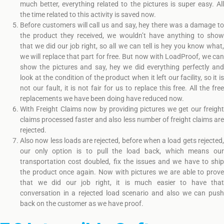
much better, everything related to the pictures is super easy. All
the time related to this activity is saved now.
Before customers will call us and say, hey there was a damage to
the product they received, we wouldn’t have anything to show
that we did our job right, so all we can tell is hey you know what,
we will replace that part for free. But now with LoadProof, we can
show the pictures and say, hey we did everything perfectly and
look at the condition of the product when it left our facility, so it is
not our fault, it is not fair for us to replace this free. All the free
replacements we have been doing have reduced now.
With Freight Claims now by providing pictures we get our freight
claims processed faster and also less number of freight claims are
rejected.
Also now less loads are rejected, before when a load gets rejected,
our only option is to pull the load back, which means our
transportation cost doubled, fix the issues and we have to ship
the product once again. Now with pictures we are able to prove
that we did our job right, it is much easier to have that
conversation in a rejected load scenario and also we can push
back on the customer as we have proof.