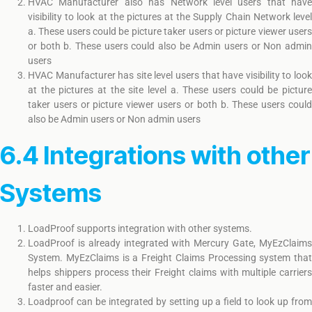
HVAC Manufacturer also has Network level users that have
visibility to look at the pictures at the Supply Chain Network level
a. These users could be picture taker users or picture viewer users
or both b. These users could also be Admin users or Non admin
users
HVAC Manufacturer has site level users that have visibility to look
at the pictures at the site level a. These users could be picture
taker users or picture viewer users or both b. These users could
also be Admin users or Non admin users
6.4 Integrations with other
Systems
LoadProof supports integration with other systems.
LoadProof is already integrated with Mercury Gate, MyEzClaims
System. MyEzClaims is a Freight Claims Processing system that
helps shippers process their Freight claims with multiple carriers
faster and easier.
Loadproof can be integrated by setting up a field to look up from