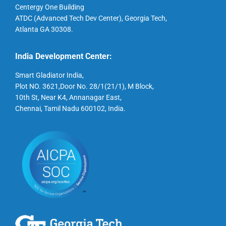
Centergy One Building
ATDC (Advanced Tech Dev Center), Georgia Tech,
Atlanta GA 30308.
India Development Center:
Smart Gladiator India,
Plot NO. 3621,Door No. 28/1(21/1), M Block,
10th St, Near K4, Annanagar East,
Chennai, Tamil Nadu 600102, India.