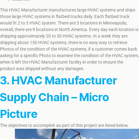
This HVAC Manufacturer manufactures large HVAC systems and ships
those large HVAC systems in flatbed trucks daily. Each flatbed truck
would fit 2 to 3 HVAC system. There are 3 locations in Minneapolis,
overall, there are 9 locations in North America. Every day each location is
shipping approximately 20 to 30 HVAC systems. In a week they are
shipping about 150 HVAC systems, there is no easy way to retrieve
Photos of the condition of the HVAC systems, if a customer comes back
asking for a specific Photo to examine the condition of the HVAC system,
when it left the HVAC Manufacturer facility in order to ensure the
product was shipped without any damages.
3. HVAC Manufacturer
Supply Chain – Micro
Picture
The objectives to accomplish as part of this project are listed below,