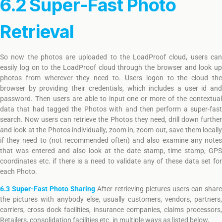
6.2 Super-Fast Photo
Retrieval
So now the photos are uploaded to the LoadProof cloud, users can
easily log on to the LoadProof cloud through the browser and look up
photos from wherever they need to. Users logon to the cloud the
browser by providing their credentials, which includes a user id and
password. Then users are able to input one or more of the contextual
data that had tagged the Photos with and then perform a super-fast
search. Now users can retrieve the Photos they need, drill down further
and look at the Photos individually, zoom in, zoom out, save them locally
if they need to (not recommended often) and also examine any notes
that was entered and also look at the date stamp, time stamp, GPS
coordinates etc. if there is a need to validate any of these data set for
each Photo.
6.3 Super-Fast Photo Sharing
After retrieving pictures users can shar
the pictures with anybody else, usually customers, vendors, partners,
carriers, cross dock facilities, insurance companies, claims processors,
Retailers, consolidation facilities etc. in multiple ways as listed below,