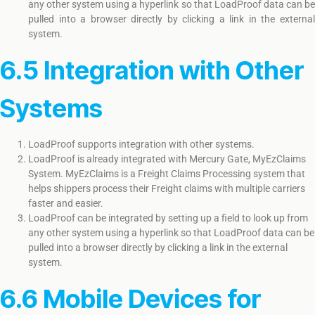
any other system using a hyperlink so that LoadProof data can be
pulled into a browser directly by clicking a link in the external
system.
6.5 Integration with Other
Systems
LoadProof supports integration with other systems.
LoadProof is already integrated with Mercury Gate, MyEzClaims
System. MyEzClaims is a Freight Claims Processing system that
helps shippers process their Freight claims with multiple carriers
faster and easier.
LoadProof can be integrated by setting up a field to look up from
any other system using a hyperlink so that LoadProof data can be
pulled into a browser directly by clicking a link in the external
system.
6.6 Mobile Devices for