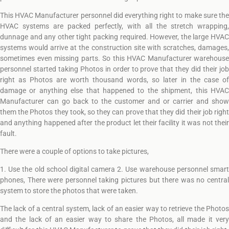
This HVAC Manufacturer personnel did everything right to make sure the
HVAC systems are packed perfectly, with all the stretch wrapping,
dunnage and any other tight packing required. However, the large HVAC
systems would arrive at the construction site with scratches, damages,
sometimes even missing parts. So this HVAC Manufacturer warehouse
personnel started taking Photos in order to prove that they did their job
right as Photos are worth thousand words, so later in the case of
damage or anything else that happened to the shipment, this HVAC
Manufacturer can go back to the customer and or carrier and show
them the Photos they took, so they can prove that they did their job right
and anything happened after the product let their facility it was not their
fault.
There were a couple of options to take pictures,
1. Use the old school digital camera 2. Use warehouse personnel smart
phones, There were personnel taking pictures but there was no central
system to store the photos that were taken.
The lack of a central system, lack of an easier way to retrieve the Photos
and the lack of an easier way to share the Photos, all made it very