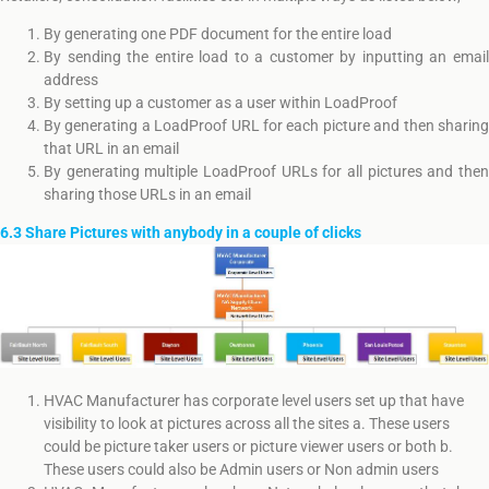
By generating one PDF document for the entire load
By sending the entire load to a customer by inputting an email
address
By setting up a customer as a user within LoadProof
By generating a LoadProof URL for each picture and then sharing
that URL in an email
By generating multiple LoadProof URLs for all pictures and then
sharing those URLs in an email
6.3 Share Pictures with anybody in a couple of clicks
HVAC Manufacturer has corporate level users set up that have
visibility to look at pictures across all the sites a. These users
could be picture taker users or picture viewer users or both b.
These users could also be Admin users or Non admin users