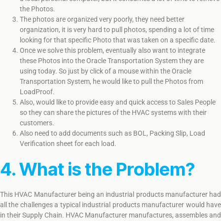
the Photos.
The photos are organized very poorly, they need better
organization, it is very hard to pull photos, spending a lot of time
looking for that specific Photo that was taken on a specific date.
Once we solve this problem, eventually also want to integrate
these Photos into the Oracle Transportation System they are
using today. So just by click of a mouse within the Oracle
Transportation System, he would like to pull the Photos from
LoadProof.
Also, would like to provide easy and quick access to Sales People
so they can share the pictures of the HVAC systems with their
customers.
Also need to add documents such as BOL, Packing Slip, Load
Verification sheet for each load.
4. What is the Problem?
This HVAC Manufacturer being an industrial products manufacturer had
all the challenges a typical industrial products manufacturer would have
in their Supply Chain. HVAC Manufacturer manufactures, assembles and