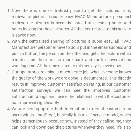
Now there is one centralized place to get the pictures from,
retrieval of pictures is super easy, HVAC Manufacturer personnel
retrieve the pictures in seconds instead of spending hours and
hours looking for those pictures. All the time related to this activity
is saved now.
With the centralized sharing of pictures is super easy, all HVAC
Manufacturer personnel have to do is put in the email address and
push a button, the person on the other end gets the picture within
minutes and there are no more back and forth conversations
wasting time. All the time related to this activity is saved now.
Our operators are doing a much better job, when everyone knows
the quality of the work we are doing is documented. This directly
results in improved customer satisfaction rating, in our customer
satisfaction surveys we can see the improved customer
satisfaction ratings and hence the relationship with the customer
has improved significantly.
We are setting up our both internal and external customers as
users within LoadProof, basically it is a self-service model, which
helps tremendously because now, instead of they calling me, they
can look and download the pictures whenever they need, life is so