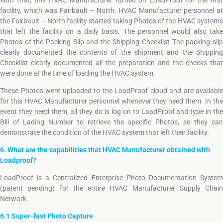
With that, this HVAC Manufacturer turned on LoadProof for the first
facility, which was Fairbault – North. HVAC Manufacturer personnel at
the Fairbault – North facility started taking Photos of the HVAC systems
that left the facility on a daily basis. The personnel would also take
Photos of the Packing Slip and the Shipping Checklist The packing slip
clearly documented the contents of the shipment and the Shipping
Checklist clearly documented all the preparation and the checks that
were done at the time of loading the HVAC system.
These Photos were uploaded to the LoadProof cloud and are available
for this HVAC Manufacturer personnel whenever they need them. In the
event they need them, all they do is log on to LoadProof and type in the
Bill of Lading Number to retrieve the specific Photos, so they can
demonstrate the condition of the HVAC system that left their facility.
6. What are the capabilities that HVAC Manufacturer obtained with
Loadproof?
LoadProof is a Centralized Enterprise Photo Documentation System
(patent pending) for the entire HVAC Manufacturer Supply Chain
Network.
6.1 Super-fast Photo Capture