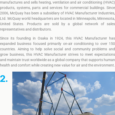
manufactures and sells heating, ventilation and air conditioning (HVAC)
products, systems, parts and services for commercial buildings. Since
2006, McQuay has been a subsidiary of HVAC Manufacturer Industries,
Ltd. McQuay world headquarters are located in Minneapolis, Minnesota,
United States. Products are sold by a global network of sales
representatives and distributors.
Since its founding in Osaka in 1924, this HVAC Manufacturer has
expanded business focused primarily on-air conditioning to over 150
countries. Aiming to help solve social and community problems and
grow business, this HVAC Manufacturer strives to meet expectations
and maintain trust worldwide as a global company that supports human
health and comfort while creating new value for air and the environment.
2.