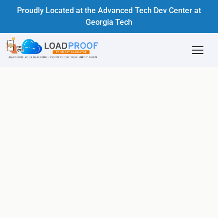
Proudly Located at the Advanced Tech Dev Center at
Georgia Tech