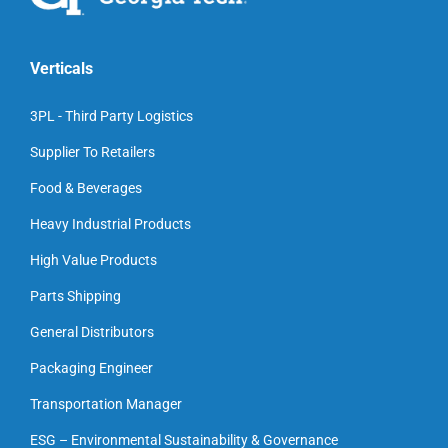
Verticals
3PL - Third Party Logistics
Supplier To Retailers
Food & Beverages
Heavy Industrial Products
High Value Products
Parts Shipping
General Distributors
Packaging Engineer
Transportation Manager
ESG – Environmental Sustainability & Governance