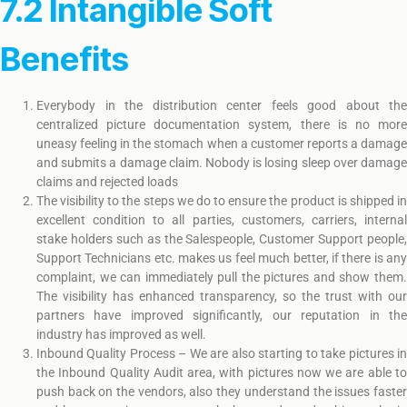
7.2 Intangible Soft
Benefits
Everybody in the distribution center feels good about the
centralized picture documentation system, there is no more
uneasy feeling in the stomach when a customer reports a damage
and submits a damage claim. Nobody is losing sleep over damage
claims and rejected loads
The visibility to the steps we do to ensure the product is shipped in
excellent condition to all parties, customers, carriers, internal
stake holders such as the Salespeople, Customer Support people,
Support Technicians etc. makes us feel much better, if there is any
complaint, we can immediately pull the pictures and show them.
The visibility has enhanced transparency, so the trust with our
partners have improved significantly, our reputation in the
industry has improved as well.
Inbound Quality Process – We are also starting to take pictures in
the Inbound Quality Audit area, with pictures now we are able to
push back on the vendors, also they understand the issues faster