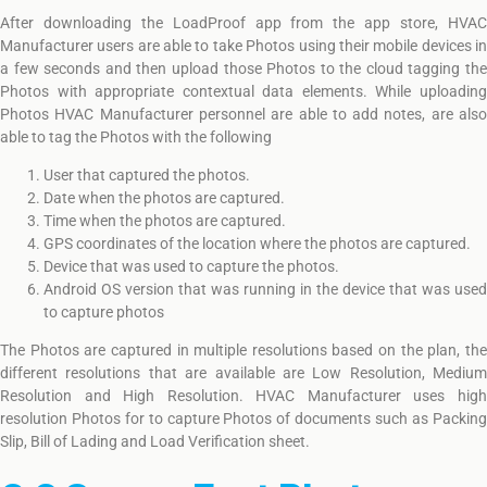
After downloading the LoadProof app from the app store, HVAC
Manufacturer users are able to take Photos using their mobile devices in
a few seconds and then upload those Photos to the cloud tagging the
Photos with appropriate contextual data elements. While uploading
Photos HVAC Manufacturer personnel are able to add notes, are also
able to tag the Photos with the following
User that captured the photos.
Date when the photos are captured.
Time when the photos are captured.
GPS coordinates of the location where the photos are captured.
Device that was used to capture the photos.
Android OS version that was running in the device that was used
to capture photos
The Photos are captured in multiple resolutions based on the plan, the
different resolutions that are available are Low Resolution, Medium
Resolution and High Resolution. HVAC Manufacturer uses high
resolution Photos for to capture Photos of documents such as Packing
Slip, Bill of Lading and Load Verification sheet.