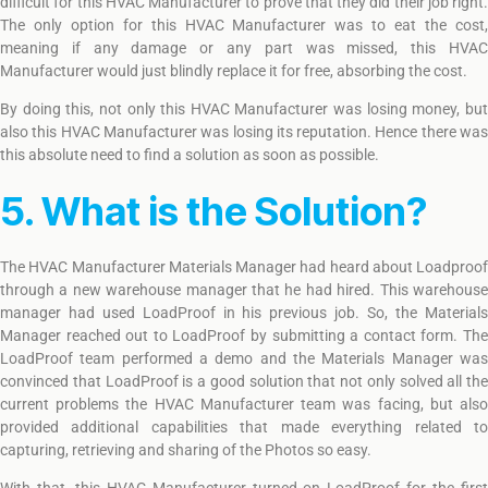
difficult for this HVAC Manufacturer to prove that they did their job right.
The only option for this HVAC Manufacturer was to eat the cost,
meaning if any damage or any part was missed, this HVAC
Manufacturer would just blindly replace it for free, absorbing the cost.
By doing this, not only this HVAC Manufacturer was losing money, but
also this HVAC Manufacturer was losing its reputation. Hence there was
this absolute need to find a solution as soon as possible.
5. What is the Solution?
The HVAC Manufacturer Materials Manager had heard about Loadproof
through a new warehouse manager that he had hired. This warehouse
manager had used LoadProof in his previous job. So, the Materials
Manager reached out to LoadProof by submitting a contact form. The
LoadProof team performed a demo and the Materials Manager was
convinced that LoadProof is a good solution that not only solved all the
current problems the HVAC Manufacturer team was facing, but also
provided additional capabilities that made everything related to
capturing, retrieving and sharing of the Photos so easy.