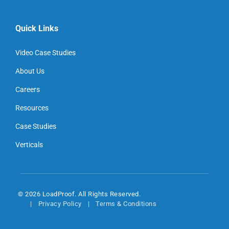
Quick Links
Video Case Studies
About Us
Careers
Resources
Case Studies
Verticals
© 2026 LoadProof. All Rights Reserved.
Privacy Policy
Terms & Conditions