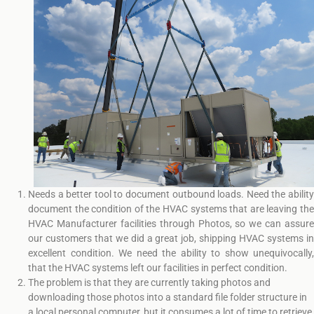
Needs a better tool to document outbound loads. Need the ability
document the condition of the HVAC systems that are leaving the
HVAC Manufacturer facilities through Photos, so we can assure
our customers that we did a great job, shipping HVAC systems in
excellent condition. We need the ability to show unequivocally,
that the HVAC systems left our facilities in perfect condition.
The problem is that they are currently taking photos and
downloading those photos into a standard file folder structure in
a local personal computer, but it consumes a lot of time to retrieve