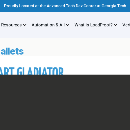
Proudly Located at the Advanced Tech Dev Center at Georgia Tech
 Resources
Automation & A.I
What is LoadProof?
Ver
allets