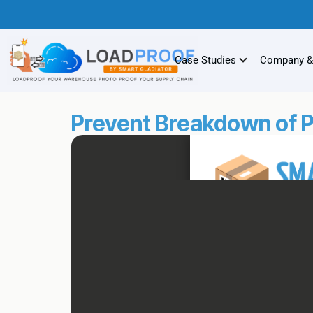
Case Studies
Company &
Prevent Breakdown of P