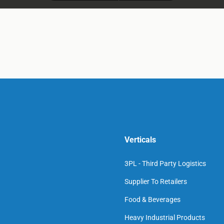
Verticals
3PL - Third Party Logistics
Supplier To Retailers
Food & Beverages
Heavy Industrial Products