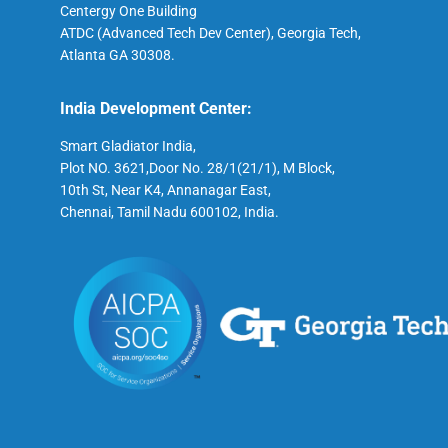
Centergy One Building
ATDC (Advanced Tech Dev Center), Georgia Tech,
Atlanta GA 30308.
India Development Center:
Smart Gladiator India,
Plot NO. 3621,Door No. 28/1(21/1), M Block,
10th St, Near K4, Annanagar East,
Chennai, Tamil Nadu 600102, India.