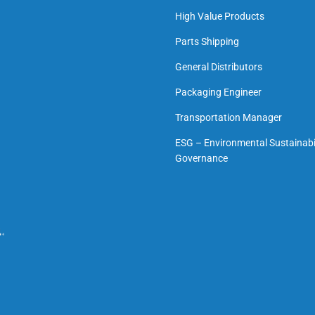
High Value Products
Parts Shipping
General Distributors
Packaging Engineer
Transportation Manager
ESG – Environmental Sustainabil
Governance