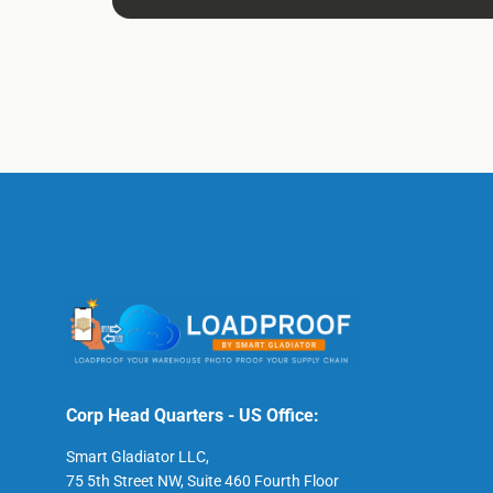
Corp Head Quarters - US Office:
Smart Gladiator LLC,
75 5th Street NW, Suite 460 Fourth Floor