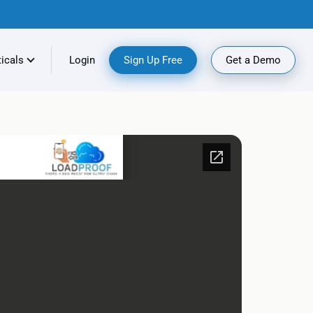
ticals
Login
Sign Up Free
Get a Demo