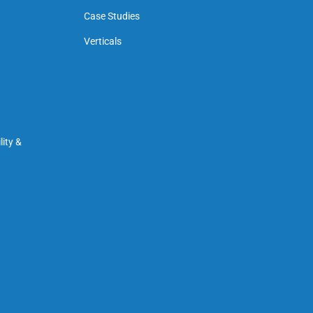
Case Studies
Verticals
ity &