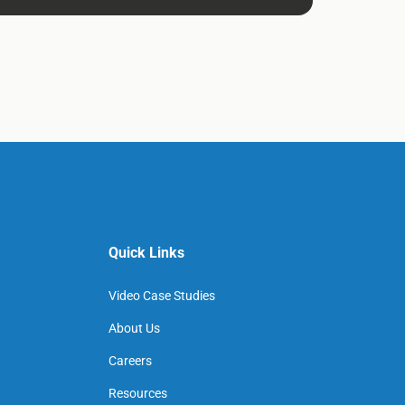
Quick Links
Video Case Studies
About Us
Careers
Resources