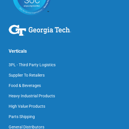
Verticals
3PL - Third Party Logistics
Supplier To Retailers
Food & Beverages
Heavy Industrial Products
High Value Products
Parts Shipping
General Distributors