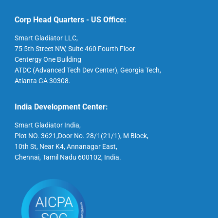
Corp Head Quarters - US Office:
Smart Gladiator LLC,
75 5th Street NW, Suite 460 Fourth Floor
Centergy One Building
ATDC (Advanced Tech Dev Center), Georgia Tech,
Atlanta GA 30308.
India Development Center:
Smart Gladiator India,
Plot NO. 3621,Door No. 28/1(21/1), M Block,
10th St, Near K4, Annanagar East,
Chennai, Tamil Nadu 600102, India.