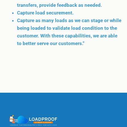
transfers, provide feedback as needed.
Capture load securement.
Capture as many loads as we can stage or while
being loaded to validate load condition to the
customer. With these capabilities, we are able
to better serve our customers."