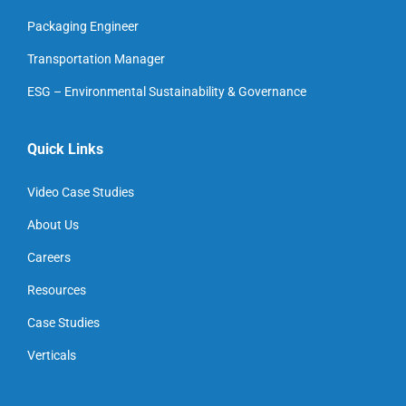
Packaging Engineer
Transportation Manager
ESG – Environmental Sustainability & Governance
Quick Links
Video Case Studies
About Us
Careers
Resources
Case Studies
Verticals