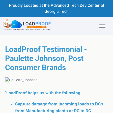
Proudly Located at the Advanced Tech Dev Center at
Georgia Tech
LoadProof Testimonial -
Paulette Johnson, Post
Consumer Brands
"LoadProof helps us with the following:
Capture damage from incoming loads to DC’s
from Manufacturing plants or DC to DC