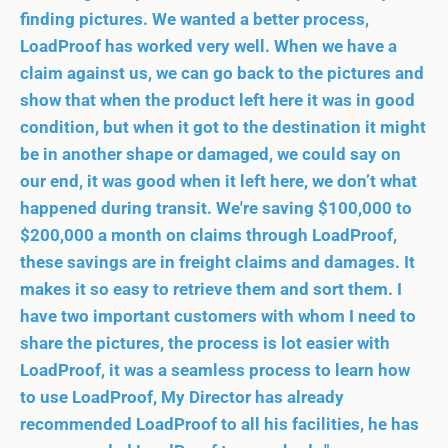
finding pictures. We wanted a better process,
LoadProof has worked very well. When we have a
claim against us, we can go back to the pictures and
show that when the product left here it was in good
condition, but when it got to the destination it might
be in another shape or damaged, we could say on
our end, it was good when it left here, we don’t what
happened during transit. We're saving $100,000 to
$200,000 a month on claims through LoadProof,
these savings are in freight claims and damages. It
makes it so easy to retrieve them and sort them. I
have two important customers with whom I need to
share the pictures, the process is lot easier with
LoadProof, it was a seamless process to learn how
to use LoadProof, My Director has already
recommended LoadProof to all his facilities, he has