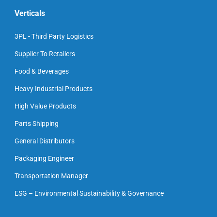
Verticals
3PL - Third Party Logistics
Supplier To Retailers
Food & Beverages
Heavy Industrial Products
High Value Products
Parts Shipping
General Distributors
Packaging Engineer
Transportation Manager
ESG – Environmental Sustainability & Governance