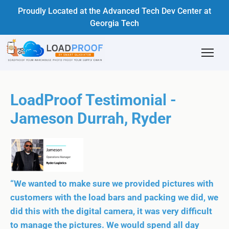
Proudly Located at the Advanced Tech Dev Center at
Georgia Tech
LoadProof Testimonial -
Jameson Durrah, Ryder
“We wanted to make sure we provided pictures with
customers with the load bars and packing we did, we
did this with the digital camera, it was very difficult
to manage the pictures. We would spend all day