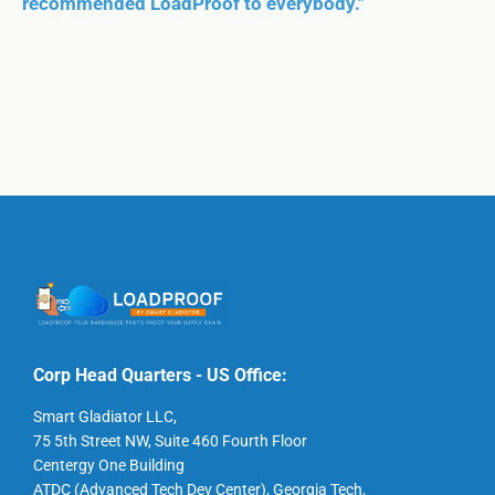
recommended LoadProof to everybody."
Corp Head Quarters - US Office:
Smart Gladiator LLC,
75 5th Street NW, Suite 460 Fourth Floor
Centergy One Building
ATDC (Advanced Tech Dev Center), Georgia Tech,