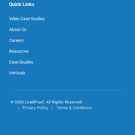
Quick Links
Video Case Studies
About Us
Careers
Resources
Case Studies
Verticals
© 2026 LoadProof. All Rights Reserved.
Privacy Policy
Terms & Conditions