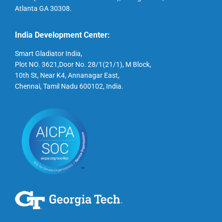
Atlanta GA 30308.
India Development Center:
Smart Gladiator India,
Plot NO. 3621,Door No. 28/1(21/1), M Block,
10th St, Near K4, Annanagar East,
Chennai, Tamil Nadu 600102, India.