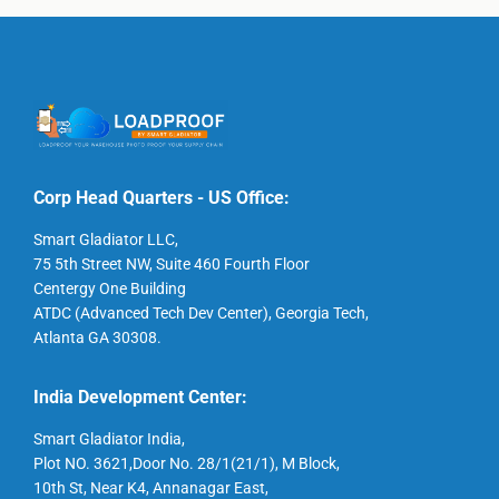
Corp Head Quarters - US Office:
Smart Gladiator LLC,
75 5th Street NW, Suite 460 Fourth Floor
Centergy One Building
ATDC (Advanced Tech Dev Center), Georgia Tech,
Atlanta GA 30308.
India Development Center:
Smart Gladiator India,
Plot NO. 3621,Door No. 28/1(21/1), M Block,
10th St, Near K4, Annanagar East,