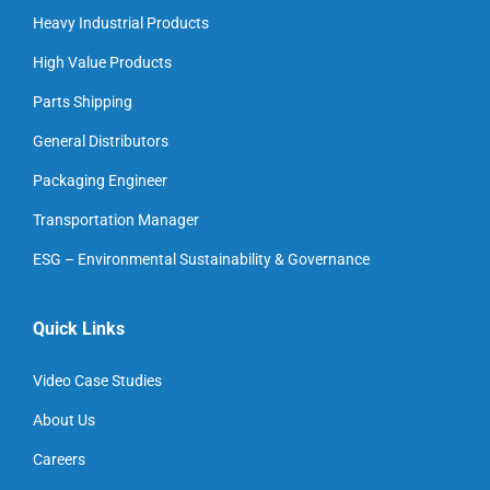
Heavy Industrial Products
High Value Products
Parts Shipping
General Distributors
Packaging Engineer
Transportation Manager
ESG – Environmental Sustainability & Governance
Quick Links
Video Case Studies
About Us
Careers