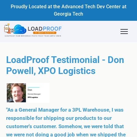
Proudly Located at the Advanced Tech Dev Center at
Georgia Tech
LoadProof Testimonial - Don
Powell, XPO Logistics
"As a General Manager for a 3PL Warehouse, I was
responsible for shipping our products to our
customer's customer. Somehow, we were told that
we were not doing a good job when we shipped the