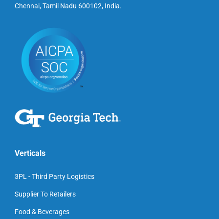
Chennai, Tamil Nadu 600102, India.
Verticals
3PL - Third Party Logistics
Supplier To Retailers
Food & Beverages