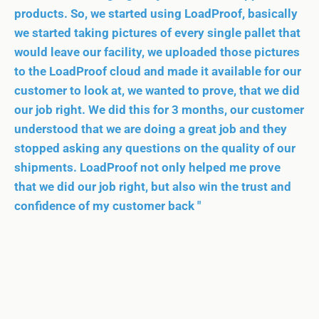
products. So, we started using LoadProof, basically
we started taking pictures of every single pallet that
would leave our facility, we uploaded those pictures
to the LoadProof cloud and made it available for our
customer to look at, we wanted to prove, that we did
our job right. We did this for 3 months, our customer
understood that we are doing a great job and they
stopped asking any questions on the quality of our
shipments. LoadProof not only helped me prove
that we did our job right, but also win the trust and
confidence of my customer back "