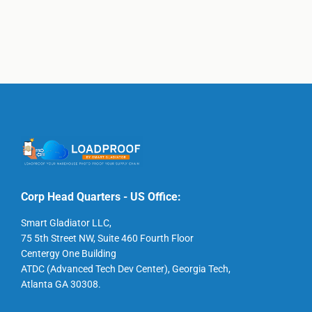
Corp Head Quarters - US Office:
Smart Gladiator LLC,
75 5th Street NW, Suite 460 Fourth Floor
Centergy One Building
ATDC (Advanced Tech Dev Center), Georgia Tech,
Atlanta GA 30308.