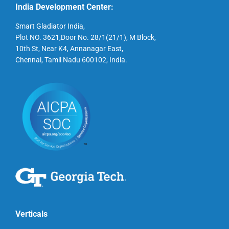
India Development Center:
Smart Gladiator India,
Plot NO. 3621,Door No. 28/1(21/1), M Block,
10th St, Near K4, Annanagar East,
Chennai, Tamil Nadu 600102, India.
Verticals