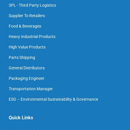
3PL - Third Party Logistics
Supplier To Retailers
Food & Beverages
Heavy Industrial Products
High Value Products
Parts Shipping
General Distributors
Packaging Engineer
Transportation Manager
ESG – Environmental Sustainability & Governance
Quick Links