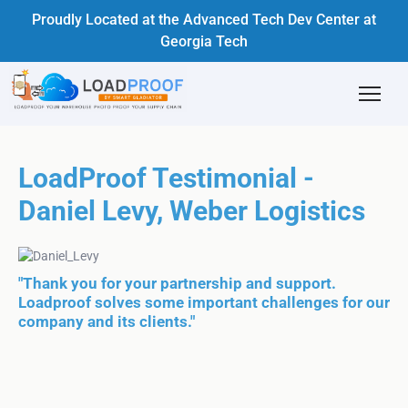
Proudly Located at the Advanced Tech Dev Center at
Georgia Tech
LoadProof Testimonial -
Daniel Levy, Weber Logistics
"Thank you for your partnership and support.
Loadproof solves some important challenges for our
company and its clients."