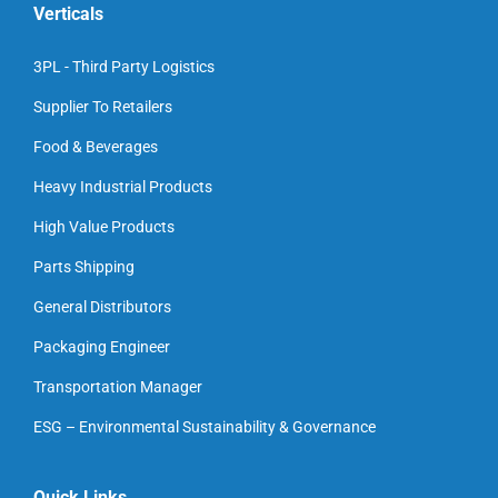
Verticals
3PL - Third Party Logistics
Supplier To Retailers
Food & Beverages
Heavy Industrial Products
High Value Products
Parts Shipping
General Distributors
Packaging Engineer
Transportation Manager
ESG – Environmental Sustainability & Governance
Quick Links