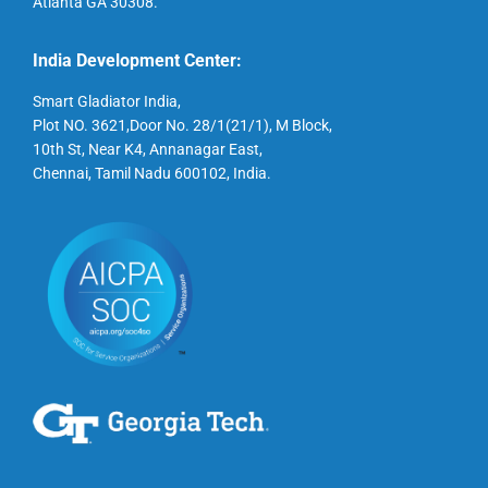
Atlanta GA 30308.
India Development Center:
Smart Gladiator India,
Plot NO. 3621,Door No. 28/1(21/1), M Block,
10th St, Near K4, Annanagar East,
Chennai, Tamil Nadu 600102, India.