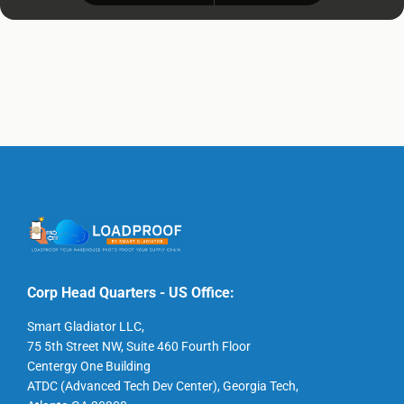
Corp Head Quarters - US Office:
Smart Gladiator LLC,
75 5th Street NW, Suite 460 Fourth Floor
Centergy One Building
ATDC (Advanced Tech Dev Center), Georgia Tech,