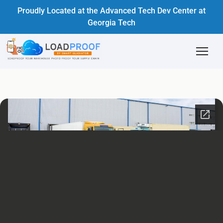
Proudly Located at the Advanced Tech Dev Center at
Georgia Tech