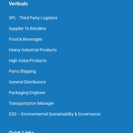
Verticals
3PL - Third Party Logistics
Supplier To Retailers
Food & Beverages
Heavy Industrial Products
High Value Products
Parts Shipping
General Distributors
Packaging Engineer
Transportation Manager
ESG – Environmental Sustainability & Governance
Quick Links