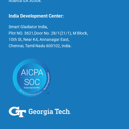
Atlanta GA 30308.
India Development Center:
Smart Gladiator India,
Plot NO. 3621,Door No. 28/1(21/1), M Block,
10th St, Near K4, Annanagar East,
Chennai, Tamil Nadu 600102, India.