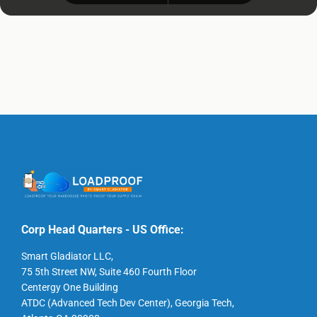
Corp Head Quarters - US Office:
Smart Gladiator LLC,
75 5th Street NW, Suite 460 Fourth Floor
Centergy One Building
ATDC (Advanced Tech Dev Center), Georgia Tech,