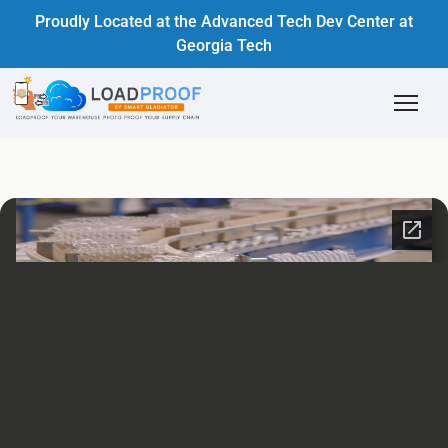
Proudly Located at the Advanced Tech Dev Center at
Georgia Tech