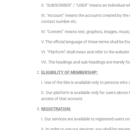
II. “SUBSCRIBER” / “USER” means an individual who
III. “Account” means the accounts created by the 
contact number etc.
IV. “Content” means text, graphics, images, music,
V. The official language of these terms shall be En
VI. “Platform” shall mean and refer to the webs
VII. The headings and sub-headings are merely for
ELIGIBILITY OF MEMBERSHIP:
I. Use of the Site is available only to persons who
II. Our platform is available only for users above
access of that account.
REGISTRATION:
I. Our services are available to registered users on
II. In order to use our services, you shall be requi