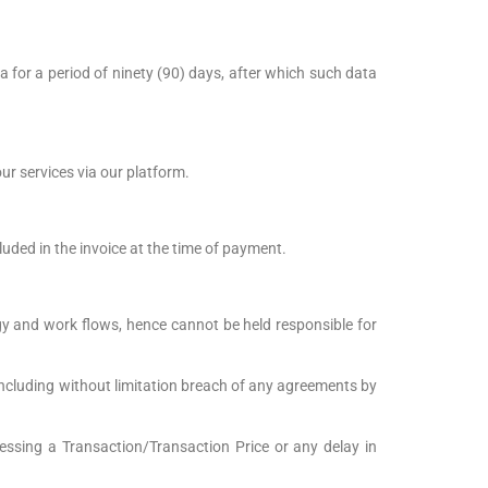
a for a period of ninety (90) days, after which such data
ur services via our platform.
luded in the invoice at the time of payment.
gy and work flows, hence cannot be held responsible for
 including without limitation breach of any agreements by
cessing a Transaction/Transaction Price or any delay in