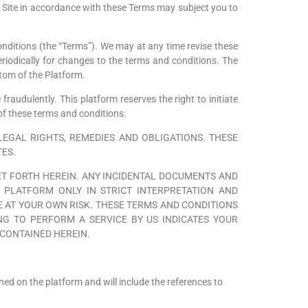
he Site in accordance with these Terms may subject you to
onditions (the “Terms”). We may at any time revise these
iodically for changes to the terms and conditions. The
ttom of the Platform.
fraudulently. This platform reserves the right to initiate
of these terms and conditions.
EGAL RIGHTS, REMEDIES AND OBLIGATIONS. THESE
TES.
ET FORTH HEREIN. ANY INCIDENTAL DOCUMENTS AND
 PLATFORM ONLY IN STRICT INTERPRETATION AND
 AT YOUR OWN RISK. THESE TERMS AND CONDITIONS
G TO PERFORM A SERVICE BY US INDICATES YOUR
CONTAINED HEREIN.
oned on the platform and will include the references to