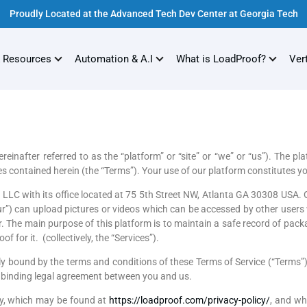
Proudly Located at the Advanced Tech Dev Center at Georgia Tech
 Resources
Automation & A.I
What is LoadProof?
Ver
fter referred to as the “platform” or “site” or “we” or “us”). The pl
es contained herein (the “Terms”). Your use of our platform constitutes y
LLC with its office located at 75 5th Street NW, Atlanta GA 30308 USA
Your”) can upload pictures or videos which can be accessed by other use
. The main purpose of this platform is to maintain a safe record of pac
f for it. (collectively, the “Services”).
lly bound by the terms and conditions of these Terms of Service (“Terms”
 a binding legal agreement between you and us.
cy, which may be found at
https://loadproof.com/privacy-policy/
, and wh