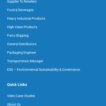
Supplier To Retailers
Food & Beverages
Heavy Industrial Products
High Value Products
Parts Shipping
General Distributors
Packaging Engineer
Transportation Manager
ESG – Environmental Sustainability & Governance
Quick Links
Video Case Studies
About Us