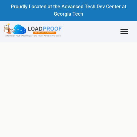
Proudly Located at the Advanced Tech Dev Center at
Georgia Tech