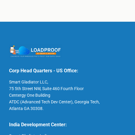
Corp Head Quarters - US Office:
Smart Gladiator LLC,
75 5th Street NW, Suite 460 Fourth Floor
Centergy One Building
ATDC (Advanced Tech Dev Center), Georgia Tech,
Atlanta GA 30308.
India Development Center: