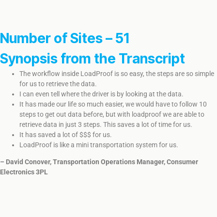
Number of Sites – 51
Synopsis from the Transcript
The workflow inside LoadProof is so easy, the steps are so simple
for us to retrieve the data.
I can even tell where the driver is by looking at the data.
​It has made our life so much easier, we would have to follow 10
steps to get out data before, but with loadproof we are able to
retrieve data in just 3 steps. This saves a lot of time for us.
It has saved a lot of $$$ for us.
LoadProof is like a mini transportation system for us.
– David Conover, Transportation Operations Manager, Consumer
Electronics 3PL