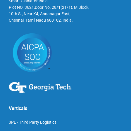
Smart Gladiator India,
Plot NO. 3621,Door No. 28/1(21/1), M Block,
10th St, Near K4, Annanagar East,
Chennai, Tamil Nadu 600102, India.
Verticals
3PL - Third Party Logistics