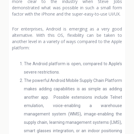
more clear to the industry when Steve Jobs
demonstrated what was possible in such a small form
factor with the iPhone and the super-easy-to-use UI/UX.
For enterprises, Android is emerging as a very good
alternative. With this OS, flexibility can be taken to
another level in a variety of ways compared to the Apple
platform:
The Android platform is open, compared to Apple’s
severe restrictions.
The powerful Android Mobile Supply Chain Platform
makes adding capabilities is as simple as adding
another app. Possible extensions include Telnet
emulation, voice-enabling a warehouse
management system (WMS), image-enabling the
supply chain, learning management systems (LMS),
smart glasses integration, or an indoor positioning