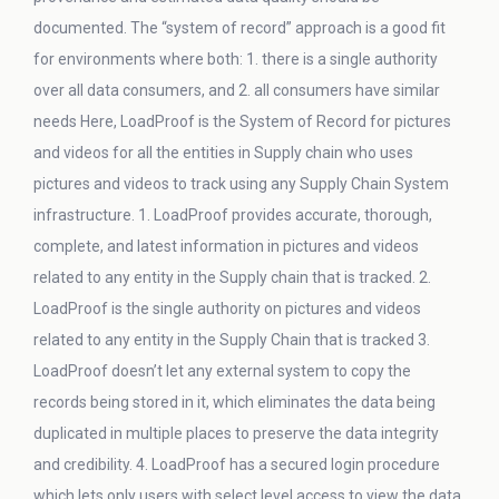
documented. The “system of record” approach is a good fit
for environments where both: 1. there is a single authority
over all data consumers, and 2. all consumers have similar
needs Here, LoadProof is the System of Record for pictures
and videos for all the entities in Supply chain who uses
pictures and videos to track using any Supply Chain System
infrastructure. 1. LoadProof provides accurate, thorough,
complete, and latest information in pictures and videos
related to any entity in the Supply chain that is tracked. 2.
LoadProof is the single authority on pictures and videos
related to any entity in the Supply Chain that is tracked 3.
LoadProof doesn’t let any external system to copy the
records being stored in it, which eliminates the data being
duplicated in multiple places to preserve the data integrity
and credibility. 4. LoadProof has a secured login procedure
which lets only users with select level access to view the data