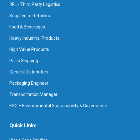
3PL - Third Party Logistics
Supplier To Retailers
Food & Beverages
Heavy Industrial Products
High Value Products
Parts Shipping
General Distributors
Packaging Engineer
Transportation Manager
ESG – Environmental Sustainability & Governance
Quick Links