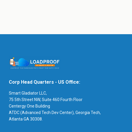
Corp Head Quarters - US Office:
Smart Gladiator LLC,
75 5th Street NW, Suite 460 Fourth Floor
Centergy One Building
ATDC (Advanced Tech Dev Center), Georgia Tech,
Atlanta GA 30308.