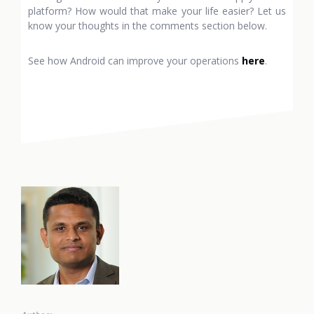
platform? How would that make your life easier? Let us
know your thoughts in the comments section below.
See how Android can improve your operations
here
.