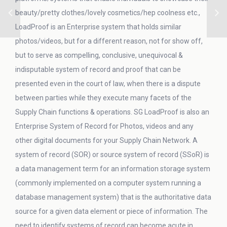
beauty/pretty clothes/lovely cosmetics/hep coolness etc.,
LoadProof is an Enterprise system that holds similar
photos/videos, but for a different reason, not for show off,
but to serve as compelling, conclusive, unequivocal &
indisputable system of record and proof that can be
presented even in the court of law, when there is a dispute
between parties while they execute many facets of the
Supply Chain functions & operations. SG LoadProof is also an
Enterprise System of Record for Photos, videos and any
other digital documents for your Supply Chain Network. A
system of record (SOR) or source system of record (SSoR) is
a data management term for an information storage system
(commonly implemented on a computer system running a
database management system) that is the authoritative data
source for a given data element or piece of information. The
need to identify systems of record can become acute in