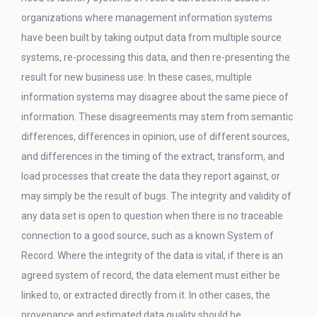
organizations where management information systems
have been built by taking output data from multiple source
systems, re-processing this data, and then re-presenting the
result for new business use. In these cases, multiple
information systems may disagree about the same piece of
information. These disagreements may stem from semantic
differences, differences in opinion, use of different sources,
and differences in the timing of the extract, transform, and
load processes that create the data they report against, or
may simply be the result of bugs. The integrity and validity of
any data set is open to question when there is no traceable
connection to a good source, such as a known System of
Record. Where the integrity of the data is vital, if there is an
agreed system of record, the data element must either be
linked to, or extracted directly from it. In other cases, the
provenance and estimated data quality should be