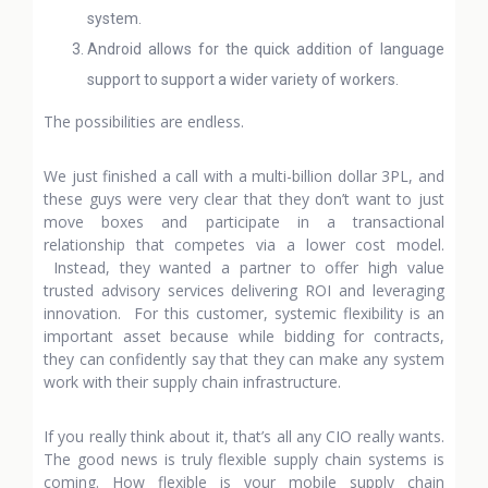
system.
Android allows for the quick addition of language
support to support a wider variety of workers.
The possibilities are endless.
We just finished a call with a multi-billion dollar 3PL, and
these guys were very clear that they don’t want to just
move boxes and participate in a transactional
relationship that competes via a lower cost model.
Instead, they wanted a partner to offer high value
trusted advisory services delivering ROI and leveraging
innovation. For this customer, systemic flexibility is an
important asset because while bidding for contracts,
they can confidently say that they can make any system
work with their supply chain infrastructure.
If you really think about it, that’s all any CIO really wants.
The good news is truly flexible supply chain systems is
coming. How flexible is your mobile supply chain