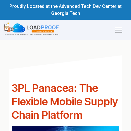
Proudly Located at the Advanced Tech Dev Center at
Georgia Tech
3PL Panacea: The
Flexible Mobile Supply
Chain Platform