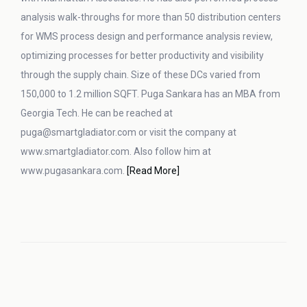
analysis walk-throughs for more than 50 distribution centers
for WMS process design and performance analysis review,
optimizing processes for better productivity and visibility
through the supply chain. Size of these DCs varied from
150,000 to 1.2 million SQFT. Puga Sankara has an MBA from
Georgia Tech. He can be reached at
puga@smartgladiator.com or visit the company at
www.smartgladiator.com. Also follow him at
www.pugasankara.com.
[Read More]