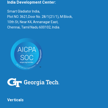
India Development Center:
Smart Gladiator India,
Plot NO. 3621,Door No. 28/1(21/1), M Block,
10th St, Near K4, Annanagar East,
Chennai, Tamil Nadu 600102, India.
Verticals