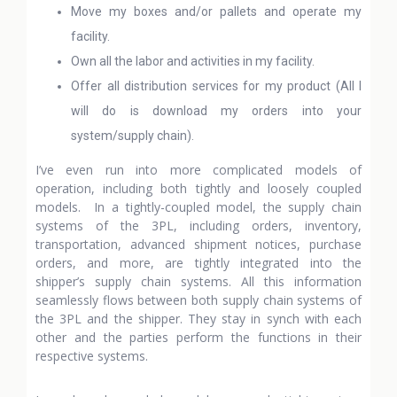
Move my boxes and/or pallets and operate my
facility.
Own all the labor and activities in my facility.
Offer all distribution services for my product (All I
will do is download my orders into your
system/supply chain).
I’ve even run into more complicated models of
operation, including both tightly and loosely coupled
models. In a tightly-coupled model, the supply chain
systems of the 3PL, including orders, inventory,
transportation, advanced shipment notices, purchase
orders, and more, are tightly integrated into the
shipper’s supply chain systems. All this information
seamlessly flows between both supply chain systems of
the 3PL and the shipper. They stay in synch with each
other and the parties perform the functions in their
respective systems.