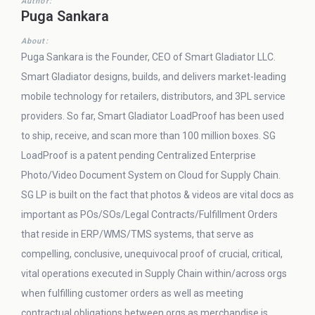
Author:
Puga Sankara
About:
Puga Sankara is the Founder, CEO of Smart Gladiator LLC.
Smart Gladiator designs, builds, and delivers market-leading
mobile technology for retailers, distributors, and 3PL service
providers. So far, Smart Gladiator LoadProof has been used
to ship, receive, and scan more than 100 million boxes. SG
LoadProof is a patent pending Centralized Enterprise
Photo/Video Document System on Cloud for Supply Chain.
SG LP is built on the fact that photos & videos are vital docs as
important as POs/SOs/Legal Contracts/Fulfillment Orders
that reside in ERP/WMS/TMS systems, that serve as
compelling, conclusive, unequivocal proof of crucial, critical,
vital operations executed in Supply Chain within/across orgs
when fulfilling customer orders as well as meeting
contractual obligations between orgs as merchandise is