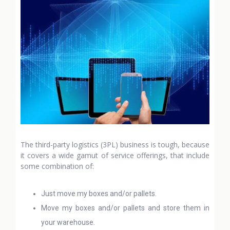
The third-party logistics (3PL) business is tough, because
it covers a wide gamut of service offerings, that include
some combination of:
Just move my boxes and/or pallets.
Move my boxes and/or pallets and store them in
your warehouse.