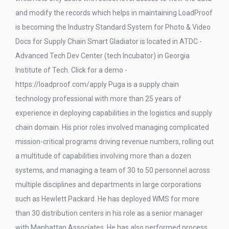
and modify the records which helps in maintaining LoadProof
is becoming the Industry Standard System for Photo & Video
Docs for Supply Chain Smart Gladiator is located in ATDC -
Advanced Tech Dev Center (tech Incubator) in Georgia
Institute of Tech. Click for a demo -
https://loadproof.com/apply Puga is a supply chain
technology professional with more than 25 years of
experience in deploying capabilities in the logistics and supply
chain domain. His prior roles involved managing complicated
mission-critical programs driving revenue numbers, rolling out
a multitude of capabilities involving more than a dozen
systems, and managing a team of 30 to 50 personnel across
multiple disciplines and departments in large corporations
such as Hewlett Packard. He has deployed WMS for more
than 30 distribution centers in his role as a senior manager
with Manhattan Associates. He has also performed process