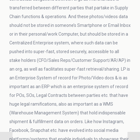
transferred between different parties that partake in Supply
Chain functions & operations. And these photos/videos data
should not be stored in someone’s Smartphone or Email Inbox
or in their personal/work Computer, but should be stored in a
Centralized Enterprise system, where such data can be
pushed into super-fast, stored securely, accessible to all
stake holders (CFO/Sales Reps/Customer Support/AR/AP) in
an org, as well as facilitates super-fast retrieval/sharing. LP is
an Enterprise System of record for Photo/Video docs & is as
important as an ERP which is an enterprise system of record
for POs, SOs, Legal Contracts between parties etc. that have
huge legal ramifications, also as important as a WMS
(Warehouse Management System) that hold indispensable
shipment & fulfillment data on orders. Like how Instagram,
Facebook, Snapchat etc. have evolved into social media
platforms/systems that enable individuals to showcase their