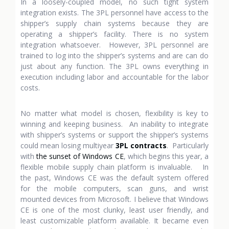
In a loosely-coupled model, no such tight system
integration exists. The 3PL personnel have access to the
shipper’s supply chain systems because they are
operating a shipper’s facility. There is no system
integration whatsoever. However, 3PL personnel are
trained to log into the shipper’s systems and are can do
just about any function. The 3PL owns everything in
execution including labor and accountable for the labor
costs.
No matter what model is chosen, flexibility is key to
winning and keeping business. An inability to integrate
with shipper’s systems or support the shipper’s systems
could mean losing multiyear
3PL contracts
. Particularly
with
the sunset of Windows CE
, which begins this year, a
flexible mobile supply chain platform is invaluable. In
the past, Windows CE was the default system offered
for the mobile computers, scan guns, and wrist
mounted devices from Microsoft. I believe that Windows
CE is one of the most clunky, least user friendly, and
least customizable platform available. It became even