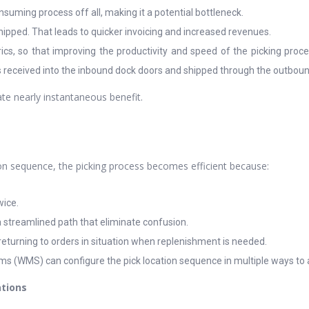
nsuming process off all, making it a potential bottleneck.
hipped. That leads to quicker invoicing and increased revenues.
ics, so that improving the productivity and speed of the picking proces
 received into the inbound dock doors and shipped through the outbound 
ate nearly instantaneous benefit.
tion sequence, the picking process becomes efficient because:
wice.
a streamlined path that eliminate confusion.
returning to orders in situation when replenishment is needed.
(WMS) can configure the pick location sequence in multiple ways to
ations