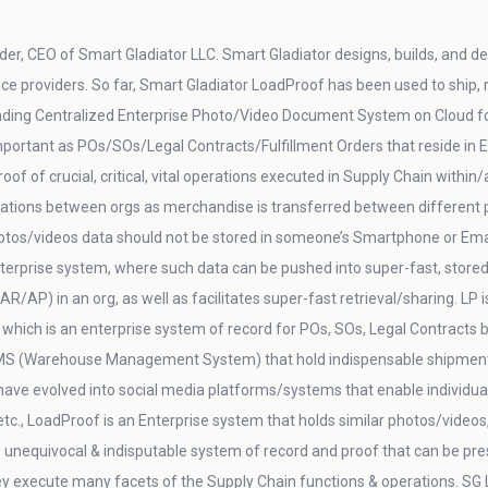
er, CEO of Smart Gladiator LLC. Smart Gladiator designs, builds, and del
vice providers. So far, Smart Gladiator LoadProof has been used to ship,
ding Centralized Enterprise Photo/Video Document System on Cloud for 
 important as POs/SOs/Legal Contracts/Fulfillment Orders that reside 
oof of crucial, critical, vital operations executed in Supply Chain within
ations between orgs as merchandise is transferred between different p
otos/videos data should not be stored in someone’s Smartphone or Email
nterprise system, where such data can be pushed into super-fast, stored 
AP) in an org, as well as facilitates super-fast retrieval/sharing. LP 
 which is an enterprise system of record for POs, SOs, Legal Contracts b
MS (Warehouse Management System) that hold indispensable shipment & 
ave evolved into social media platforms/systems that enable individual
c., LoadProof is an Enterprise system that holds similar photos/videos, 
, unequivocal & indisputable system of record and proof that can be pres
ey execute many facets of the Supply Chain functions & operations. SG 