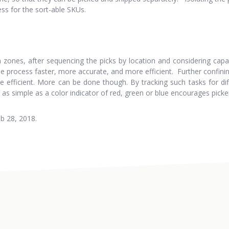
ess for the sort-able SKUs.
n zones, after sequencing the picks by location and considering capac
 process faster, more accurate, and more efficient. Further confining
efficient. More can be done though. By tracking such tasks for dif
as simple as a color indicator of red, green or blue encourages picke
b 28, 2018.