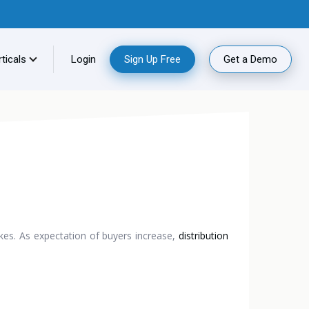
ticals
Login
Sign Up Free
Get a Demo
akes. As expectation of buyers increase,
distribution