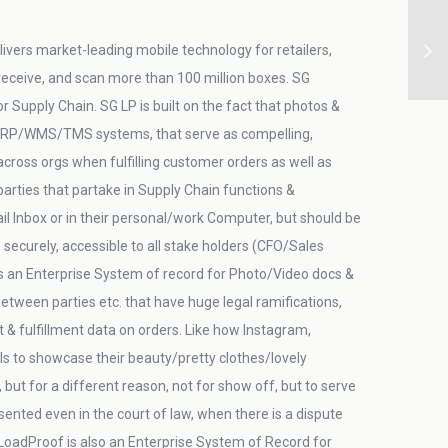
ivers market-leading mobile technology for retailers,
 receive, and scan more than 100 million boxes. SG
Supply Chain. SG LP is built on the fact that photos &
in ERP/WMS/TMS systems, that serve as compelling,
/across orgs when fulfilling customer orders as well as
arties that partake in Supply Chain functions &
 Inbox or in their personal/work Computer, but should be
securely, accessible to all stake holders (CFO/Sales
is an Enterprise System of record for Photo/Video docs &
etween parties etc. that have huge legal ramifications,
fulfillment data on orders. Like how Instagram,
s to showcase their beauty/pretty clothes/lovely
but for a different reason, not for show off, but to serve
ented even in the court of law, when there is a dispute
LoadProof is also an Enterprise System of Record for