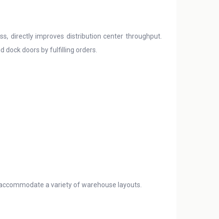
s, directly improves distribution center throughput.
dock doors by fulfilling orders.
 accommodate a variety of warehouse layouts.