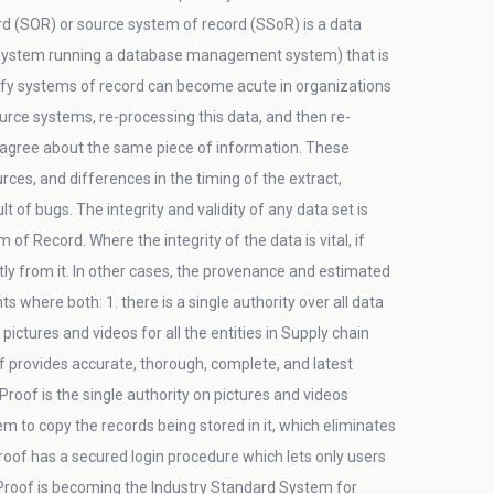
rd (SOR) or source system of record (SSoR) is a data
ystem running a database management system) that is
tify systems of record can become acute in organizations
ce systems, re-processing this data, and then re-
isagree about the same piece of information. These
es, and differences in the timing of the extract,
 of bugs. The integrity and validity of any data set is
f Record. Where the integrity of the data is vital, if
tly from it. In other cases, the provenance and estimated
where both: 1. there is a single authority over all data
ctures and videos for all the entities in Supply chain
f provides accurate, thorough, complete, and latest
dProof is the single authority on pictures and videos
em to copy the records being stored in it, which eliminates
dProof has a secured login procedure which lets only users
dProof is becoming the Industry Standard System for