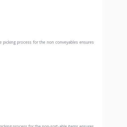
he picking process for the non conveyables ensures
picking process for the non-sort-able items ensures