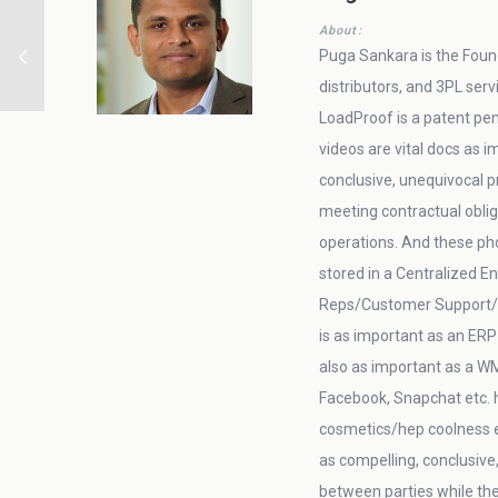
About:
Puga Sankara is the Found
distributors, and 3PL ser
LoadProof is a patent pen
videos are vital docs as
conclusive, unequivocal pr
meeting contractual oblig
operations. And these ph
stored in a Centralized E
Reps/Customer Support/AR/
is as important as an ERP
also as important as a W
Facebook, Snapchat etc. h
cosmetics/hep coolness et
as compelling, conclusive
between parties while th