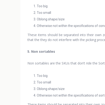
Too big
Too small
Oblong shape/size
Otherwise not within the specifications of co
These items should be separated into their own zo
that the they do not interfere with the picking pro
5. Non sortables
Non sortables are the SKUs that don’t ride the Sor
Too big
Too small
Oblong shape/size
Otherwise not within the specifications of sor
These items should be separated into their own zon