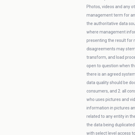
Photos, videos and any ot
management term for an 
the authoritative data so
where management informa
presenting the result for
disagreements may stem fr
transform, and load proces
open to question when the
there is an agreed system
data quality should be do
consumers, and 2. all con
who uses pictures and vid
information in pictures an
related to any entity in t
the data being duplicated 
with select level access 