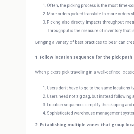
Often, the picking process is the most time-co
More orders picked translate to more orders s
Picking also directly impacts throughput metr
Throughput is the measure of inventory that is
Bringing a variety of best practices to bear can cre
1. Follow location sequence for the pick path
When pickers pick travelling in a well-defined loca
Users don’t have to go to the same locations t
Users need not zig zag, but instead following 
Location sequences simplify the skipping and 
Sophisticated warehouse management systems 
2. Establishing multiple zones that group loc