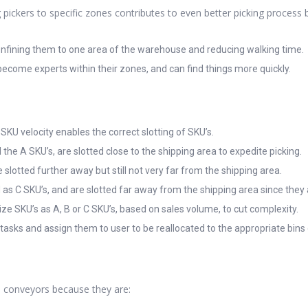
g pickers to specific zones contributes to even better picking process
confining them to one area of the warehouse and reducing walking time.
ecome experts within their zones, and can find things more quickly.
 SKU velocity enables the correct slotting of SKU’s.
 the A SKU’s, are slotted close to the shipping area to expedite picking.
 slotted further away but still not very far from the shipping area.
d as C SKU’s, and are slotted far away from the shipping area since they
e SKU’s as A, B or C SKU’s, based on sales volume, to cut complexity.
sks and assign them to user to be reallocated to the appropriate bins 
e conveyors because they are: