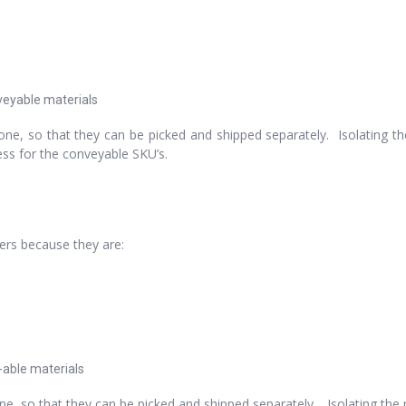
nveyable materials
ne, so that they can be picked and shipped separately. Isolating t
cess for the conveyable SKU’s.
ters because they are:
t-able materials
e, so that they can be picked and shipped separately. Isolating the 