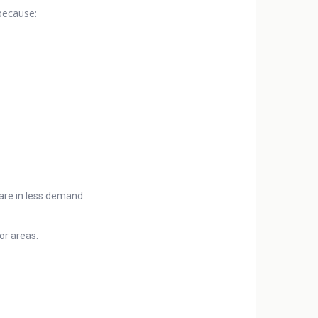
 because:
 are in less demand.
or areas.