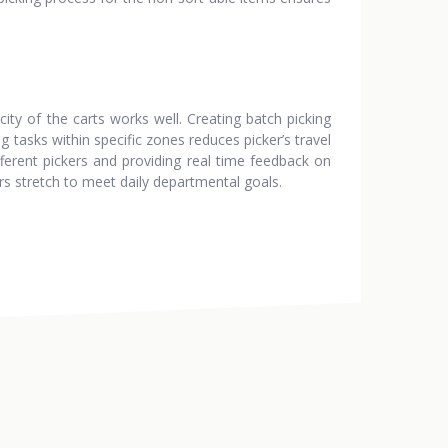
ity of the carts works well. Creating batch picking
 tasks within specific zones reduces picker’s travel
ferent pickers and providing real time feedback on
rs stretch to meet daily departmental goals.