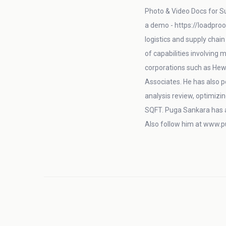
Photo & Video Docs for Su
a demo - https://loadproo
logistics and supply chai
of capabilities involving
corporations such as Hew
Associates. He has also 
analysis review, optimizin
SQFT. Puga Sankara has 
Also follow him at www.