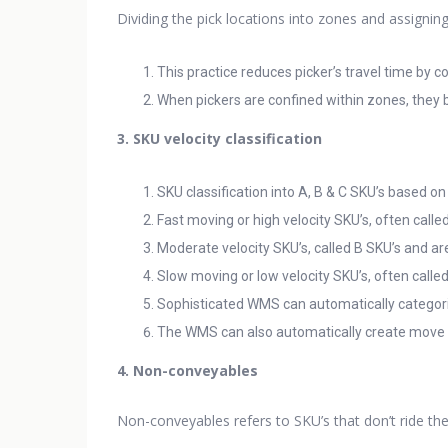
Dividing the pick locations into zones and assignin
This practice reduces picker’s travel time by 
When pickers are confined within zones, they b
3. SKU velocity classification
SKU classification into A, B & C SKU’s based on
Fast moving or high velocity SKU’s, often called
Moderate velocity SKU’s, called B SKU’s and are
Slow moving or low velocity SKU’s, often calle
Sophisticated WMS can automatically categoriz
The WMS can also automatically create move ta
4. Non-conveyables
Non-conveyables refers to SKU’s that don’t ride th