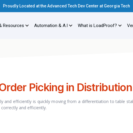
Proudly Located at the Advanced Tech Dev Center at Georgia Tech
& Resources
Automation & A.I
What is LoadProof?
Ver
Order Picking in Distribution
 and efficiently is quickly moving from a differentiation to table st
correctly and efficiently.