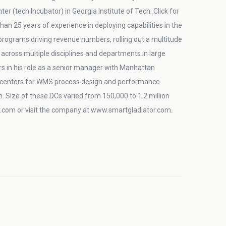
 (tech Incubator) in Georgia Institute of Tech. Click for
an 25 years of experience in deploying capabilities in the
 programs driving revenue numbers, rolling out a multitude
across multiple disciplines and departments in large
s in his role as a senior manager with Manhattan
on centers for WMS process design and performance
in. Size of these DCs varied from 150,000 to 1.2 million
com or visit the company at www.smartgladiator.com.