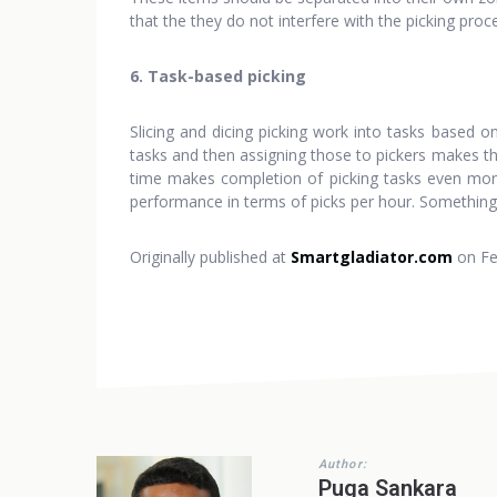
that the they do not interfere with the picking proc
6. Task-based picking
Slicing and dicing picking work into tasks based o
tasks and then assigning those to pickers makes the
time makes completion of picking tasks even more 
performance in terms of picks per hour. Something 
Originally published at
Smartgladiator.com
on Fe
Author:
Puga Sankara