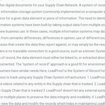
her digital documents for your Supply Chain Network. A system of reco
information storage system (commonly implemented on a computer s
urce for a given data element or piece of information. The need to iden
tion systems have been built by taking output data from multiple sour
 new business use. In these cases, multiple information systems may d
om semantic differences, differences in opinion, use of different sourc
ses that create the data they report against, or may simply be the result
re is no traceable connection to a good source, such as a known System o
 of record, the data element must either be linked to, or extracted direc
cumented. The “system of record” approach is a good fit for environments 
sumers have similar needs Here, LoadProof is the System of Record for pi
eos to track using any Supply Chain System infrastructure. 1. LoadProo
d videos related to any entity in the Supply chain that is tracked. 2. Loa
he Supply Chain that is tracked 3. LoadProof doesn’t let any external syst
in multiple places to preserve the data integrity and credibility. 4. Loa
to view the data and modify the records which helps in maintaining Loa