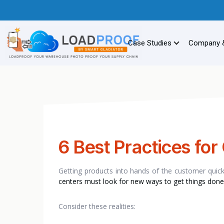
Case Studies
Company 
6 Best Practices for 
Getting products into hands of the customer quickly
centers must look for new ways to get things done
Consider these realities: