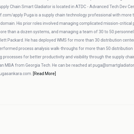
pply Chain Smart Gladiator is located in ATDC - Advanced Tech Dev Center
f.com/apply Puga is a supply chain technology professional with more th
n domain. His prior roles involved managing complicated mission-critical
 more than a dozen systems, and managing a team of 30 to 50 personnel 
lett Packard. He has deployed WMS for more than 30 distribution center
performed process analysis walk-throughs for more than 50 distributi
g processes for better productivity and visibility through the supply cha
an MBA from Georgia Tech. He can be reached at puga@smartgladiator.
pugasankara.com.
[Read More]