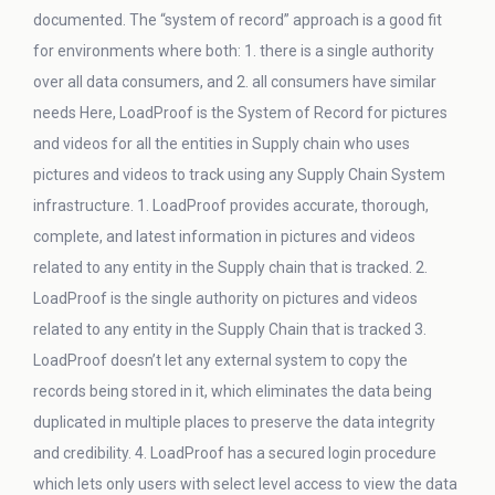
documented. The “system of record” approach is a good fit
for environments where both: 1. there is a single authority
over all data consumers, and 2. all consumers have similar
needs Here, LoadProof is the System of Record for pictures
and videos for all the entities in Supply chain who uses
pictures and videos to track using any Supply Chain System
infrastructure. 1. LoadProof provides accurate, thorough,
complete, and latest information in pictures and videos
related to any entity in the Supply chain that is tracked. 2.
LoadProof is the single authority on pictures and videos
related to any entity in the Supply Chain that is tracked 3.
LoadProof doesn’t let any external system to copy the
records being stored in it, which eliminates the data being
duplicated in multiple places to preserve the data integrity
and credibility. 4. LoadProof has a secured login procedure
which lets only users with select level access to view the data