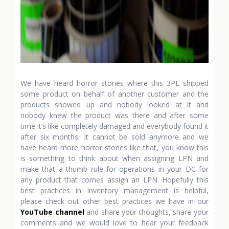
We have heard horror stories where this 3PL shipped
some product on behalf of another customer and the
products showed up and nobody looked at it and
nobody knew the product was there and after some
time it’s like completely damaged and everybody found it
after six months. It cannot be sold anymore and we
have heard more horror stories like that, you know this
is something to think about when assigning LPN and
make that a thumb rule for operations in your DC for
any product that comes assign an LPN. Hopefully this
best practices in inventory management is helpful,
please check out other best practices we have in our
YouTube channel
and share your thoughts, share your
comments and we would love to hear your feedback