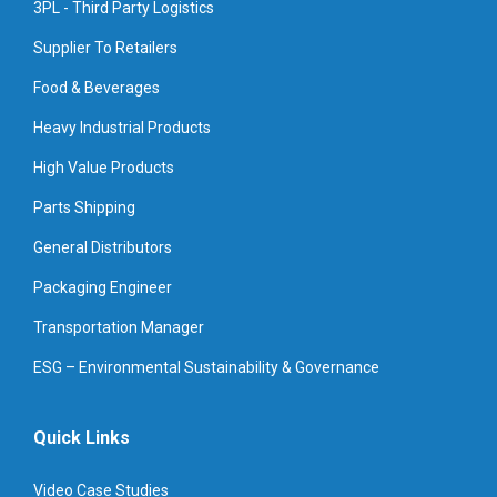
3PL - Third Party Logistics
Supplier To Retailers
Food & Beverages
Heavy Industrial Products
High Value Products
Parts Shipping
General Distributors
Packaging Engineer
Transportation Manager
ESG – Environmental Sustainability & Governance
Quick Links
Video Case Studies