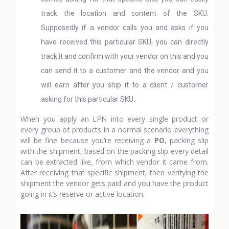
track the location and content of the SKU.
Supposedly if a vendor calls you and asks if you
have received this particular SKU, you can directly
track it and confirm with your vendor on this and you
can send it to a customer and the vendor and you
will earn after you ship it to a client / customer
asking for this particular SKU.
When you apply an LPN into every single product or
every group of products in a normal scenario everything
will be fine because you’re receiving a
PO
, packing slip
with the shipment, based on the packing slip every detail
can be extracted like, from which vendor it came from.
After receiving that specific shipment, then verifying the
shipment the vendor gets paid and you have the product
going in it’s reserve or active location.