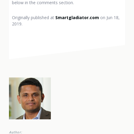
below in the comments section.
Originally published at
Smartgladiator.com
on Jun 18,
2019.
Author: