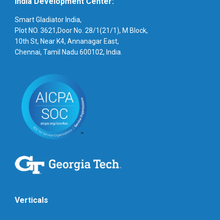
India Development Center:
Smart Gladiator India,
Plot NO. 3621,Door No. 28/1(21/1), M Block,
10th St, Near K4, Annanagar East,
Chennai, Tamil Nadu 600102, India.
Verticals