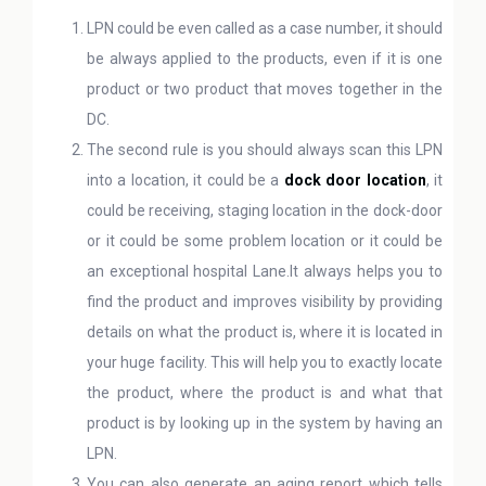
LPN could be even called as a case number, it should
be always applied to the products, even if it is one
product or two product that moves together in the
DC.
The second rule is you should always scan this LPN
into a location, it could be a
dock door location
, it
could be receiving, staging location in the dock-door
or it could be some problem location or it could be
an exceptional hospital Lane.It always helps you to
find the product and improves visibility by providing
details on what the product is, where it is located in
your huge facility. This will help you to exactly locate
the product, where the product is and what that
product is by looking up in the system by having an
LPN.
You can also generate an aging report which tells