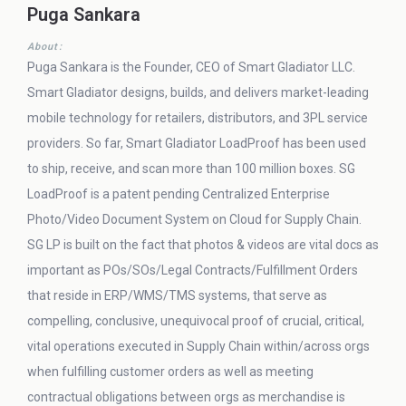
Puga Sankara
About:
Puga Sankara is the Founder, CEO of Smart Gladiator LLC.
Smart Gladiator designs, builds, and delivers market-leading
mobile technology for retailers, distributors, and 3PL service
providers. So far, Smart Gladiator LoadProof has been used
to ship, receive, and scan more than 100 million boxes. SG
LoadProof is a patent pending Centralized Enterprise
Photo/Video Document System on Cloud for Supply Chain.
SG LP is built on the fact that photos & videos are vital docs as
important as POs/SOs/Legal Contracts/Fulfillment Orders
that reside in ERP/WMS/TMS systems, that serve as
compelling, conclusive, unequivocal proof of crucial, critical,
vital operations executed in Supply Chain within/across orgs
when fulfilling customer orders as well as meeting
contractual obligations between orgs as merchandise is