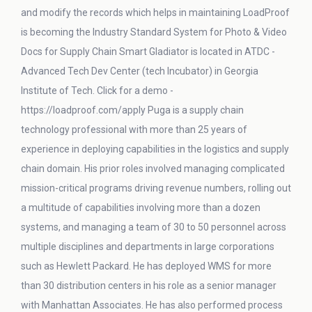
and modify the records which helps in maintaining LoadProof
is becoming the Industry Standard System for Photo & Video
Docs for Supply Chain Smart Gladiator is located in ATDC -
Advanced Tech Dev Center (tech Incubator) in Georgia
Institute of Tech. Click for a demo -
https://loadproof.com/apply Puga is a supply chain
technology professional with more than 25 years of
experience in deploying capabilities in the logistics and supply
chain domain. His prior roles involved managing complicated
mission-critical programs driving revenue numbers, rolling out
a multitude of capabilities involving more than a dozen
systems, and managing a team of 30 to 50 personnel across
multiple disciplines and departments in large corporations
such as Hewlett Packard. He has deployed WMS for more
than 30 distribution centers in his role as a senior manager
with Manhattan Associates. He has also performed process