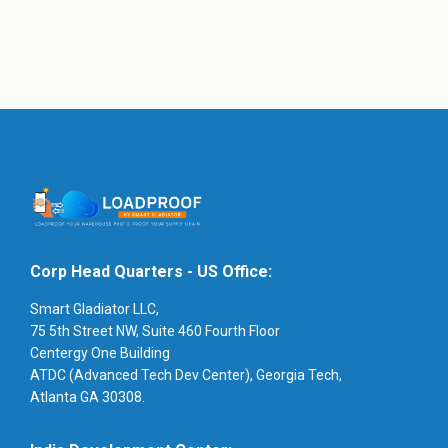
Corp Head Quarters - US Office:
Smart Gladiator LLC,
75 5th Street NW, Suite 460 Fourth Floor
Centergy One Building
ATDC (Advanced Tech Dev Center), Georgia Tech,
Atlanta GA 30308.