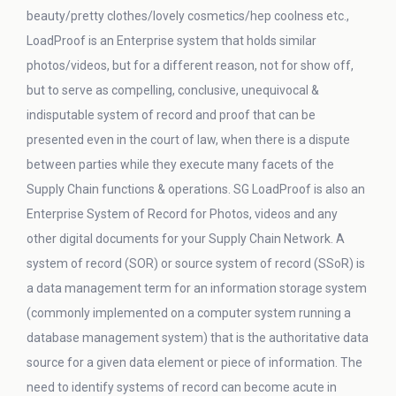
beauty/pretty clothes/lovely cosmetics/hep coolness etc.,
LoadProof is an Enterprise system that holds similar
photos/videos, but for a different reason, not for show off,
but to serve as compelling, conclusive, unequivocal &
indisputable system of record and proof that can be
presented even in the court of law, when there is a dispute
between parties while they execute many facets of the
Supply Chain functions & operations. SG LoadProof is also an
Enterprise System of Record for Photos, videos and any
other digital documents for your Supply Chain Network. A
system of record (SOR) or source system of record (SSoR) is
a data management term for an information storage system
(commonly implemented on a computer system running a
database management system) that is the authoritative data
source for a given data element or piece of information. The
need to identify systems of record can become acute in