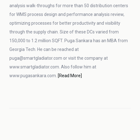
analysis walk-throughs for more than 50 distribution centers
for WMS process design and performance analysis review,
optimizing processes for better productivity and visibility
through the supply chain. Size of these DCs varied from
150,000 to 1.2 million SQFT. Puga Sankara has an MBA from
Georgia Tech. He can be reached at
puga@smartgladiator.com or visit the company at
www.smartgladiator.com. Also follow him at
www.pugasankara.com.
[Read More]