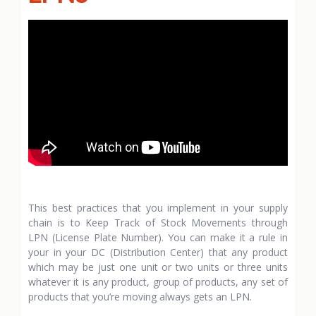
This best practices that you implement in your supply
chain is to Keep Track of Stock Movements through
LPN (License Plate Number). You can make it a rule in
your in your DC (Distribution Center) that any product
which may be just one unit or two units or three units
whatever it is any product, group of products, any set of
products that you’re moving always gets an LPN.