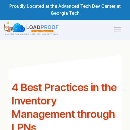
Proudly Located at the Advanced Tech Dev Center at
Georgia Tech
4 Best Practices in the
Inventory
Management through
LPNs