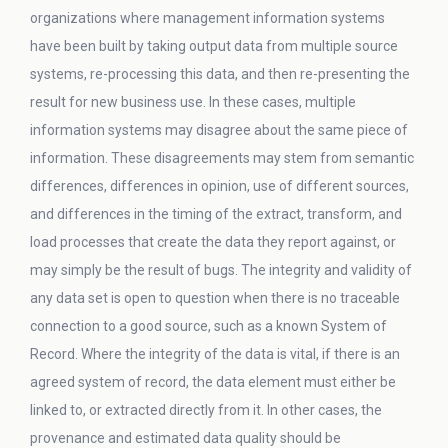
organizations where management information systems
have been built by taking output data from multiple source
systems, re-processing this data, and then re-presenting the
result for new business use. In these cases, multiple
information systems may disagree about the same piece of
information. These disagreements may stem from semantic
differences, differences in opinion, use of different sources,
and differences in the timing of the extract, transform, and
load processes that create the data they report against, or
may simply be the result of bugs. The integrity and validity of
any data set is open to question when there is no traceable
connection to a good source, such as a known System of
Record. Where the integrity of the data is vital, if there is an
agreed system of record, the data element must either be
linked to, or extracted directly from it. In other cases, the
provenance and estimated data quality should be