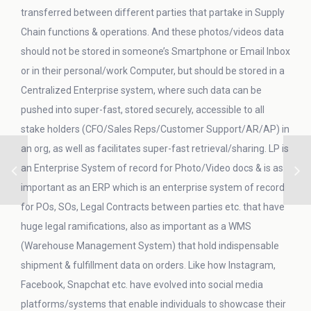
transferred between different parties that partake in Supply
Chain functions & operations. And these photos/videos data
should not be stored in someone’s Smartphone or Email Inbox
or in their personal/work Computer, but should be stored in a
Centralized Enterprise system, where such data can be
pushed into super-fast, stored securely, accessible to all
stake holders (CFO/Sales Reps/Customer Support/AR/AP) in
an org, as well as facilitates super-fast retrieval/sharing. LP is
an Enterprise System of record for Photo/Video docs & is as
important as an ERP which is an enterprise system of record
for POs, SOs, Legal Contracts between parties etc. that have
huge legal ramifications, also as important as a WMS
(Warehouse Management System) that hold indispensable
shipment & fulfillment data on orders. Like how Instagram,
Facebook, Snapchat etc. have evolved into social media
platforms/systems that enable individuals to showcase their