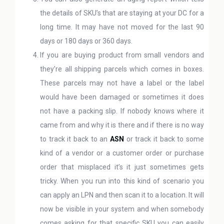
the details of SKU’s that are staying at your DC for a
long time. It may have not moved for the last 90
days or 180 days or 360 days.
If you are buying product from small vendors and
they’re all shipping parcels which comes in boxes.
These parcels may not have a label or the label
would have been damaged or sometimes it does
not have a packing slip. If nobody knows where it
came from and why it is there and if there is no way
to track it back to an
ASN
or track it back to some
kind of a vendor or a customer order or purchase
order that misplaced it’s it just sometimes gets
tricky. When you run into this kind of scenario you
can apply an LPN and then scan it to a location. It will
now be visible in your system and when somebody
comes asking for that specific SKU you can easily