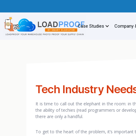
Case Studies
Company 
Tech Industry Needs 
It is time to call out the elephant in the room: in t
the ability of techies (read programmers or develop
there are only a handful.
To get to the heart of the problem, it’s important