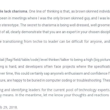
ple lack charisma.
One line of thinking is that, as brown skinned individ
ve been in meetings where I was the only brown skinned guy, and I was 
e stereotype. The secret to charisma is being well dressed, well groome
of all, clearly demonstrate that you are an expert in your chosen discipl
transitioning from techie to leader can be difficult for anyone, and
l (flag/field/table/code) level thinker/talker to being a high (big picture
g is hard, and developers often face projects where the specifica
ver time, this could certainly sap anyone’s enthusiasm and confidence fo
ature, are happy to be buried in computer coding or troubleshooting. These
ng and identifying leaders for the current pool of technology experts
eally means. In the meantime, let me know your thoughts and reaction
b 29, 2018.