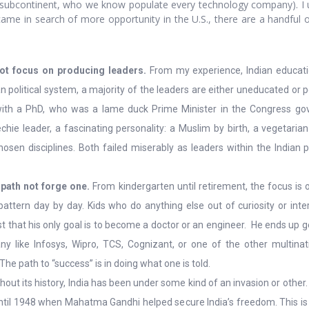
 subcontinent, who we know populate every technology company). I un
ame in search of more opportunity in the U.S., there are a handful of 
ot focus on producing leaders.
From my experience, Indian educati
an political system, a majority of the leaders are either uneducated or
ith a PhD, who was a lame duck Prime Minister in the Congress g
chie leader, a fascinating personality: a Muslim by birth, a vegetari
hosen disciplines. Both failed miserably as leaders within the Indian 
 path not forge one.
From kindergarten until retirement, the focus is o
ttern day by day. Kids who do anything else out of curiosity or inter
sist that his only goal is to become a doctor or an engineer. He ends up g
y like Infosys, Wipro, TCS, Cognizant, or one of the other multina
 The path to “success” is in doing what one is told.
out its history, India has been under some kind of an invasion or othe
 until 1948 when Mahatma Gandhi helped secure India’s freedom. This is