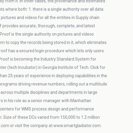
tly from it. In other cases, the provenance and estimated
where both: 1. there is a single authority over all data
ctures and videos for all the entities in Supply chain
f provides accurate, thorough, complete, and latest
dProof is the single authority on pictures and videos
em to copy the records being stored in it, which eliminates
dProof has a secured login procedure which lets only users
dProof is becoming the Industry Standard System for
 (tech Incubator) in Georgia Institute of Tech. Click for
an 25 years of experience in deploying capabilities in the
 programs driving revenue numbers, rolling out a multitude
across multiple disciplines and departments in large
s in his role as a senior manager with Manhattan
on centers for WMS process design and performance
in. Size of these DCs varied from 150,000 to 1.2 million
com or visit the company at www.smartgladiator.com.