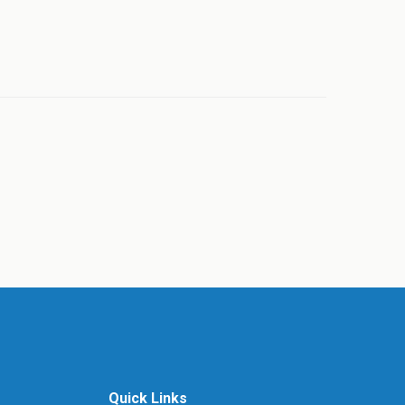
Quick Links