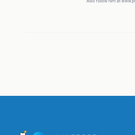
Also follow him at www.