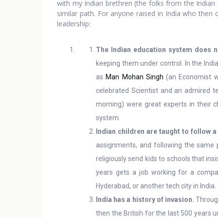
with my Indian brethren (the folks from the Indian
similar path. For anyone raised in India who then c
leadership:
The Indian education system does n
keeping them under control. In the Indi
as
Man Mohan Singh
(an Economist w
celebrated Scientist and an admired te
morning) were great experts in their c
system.
Indian children are taught to follow a
assignments, and following the same pa
religiously send kids to schools that in
years gets a job working for a compan
Hyderabad, or another tech city in India.
India has a history of invasion.
Through
then the British for the last 500 years