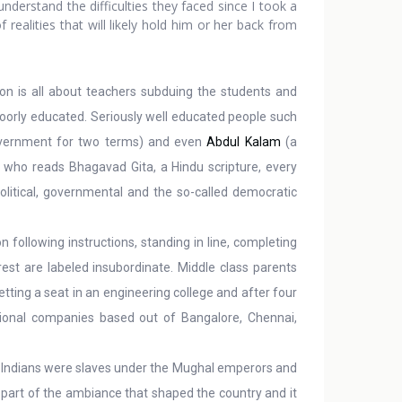
derstand the difficulties they faced since I took a
realities that will likely hold him or her back from
on is all about teachers subduing the students and
 poorly educated. Seriously well educated people such
overnment for two terms) and even
Abdul Kalam
(a
an who reads Bhagavad Gita, a Hindu scripture, every
political, governmental and the so-called democratic
n following instructions, standing in line, completing
est are labeled insubordinate. Middle class parents
etting a seat in an engineering college and after four
tional companies based out of Bangalore, Chennai,
r. Indians were slaves under the Mughal emperors and
 part of the ambiance that shaped the country and it