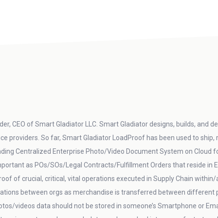
er, CEO of Smart Gladiator LLC. Smart Gladiator designs, builds, and del
vice providers. So far, Smart Gladiator LoadProof has been used to ship,
ding Centralized Enterprise Photo/Video Document System on Cloud for 
 important as POs/SOs/Legal Contracts/Fulfillment Orders that reside 
oof of crucial, critical, vital operations executed in Supply Chain within
ations between orgs as merchandise is transferred between different p
otos/videos data should not be stored in someone’s Smartphone or Email