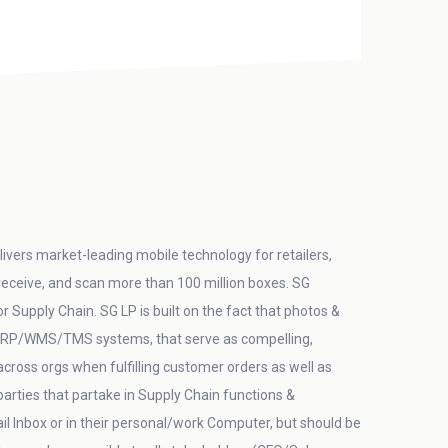
ivers market-leading mobile technology for retailers,
 receive, and scan more than 100 million boxes. SG
Supply Chain. SG LP is built on the fact that photos &
in ERP/WMS/TMS systems, that serve as compelling,
/across orgs when fulfilling customer orders as well as
arties that partake in Supply Chain functions &
 Inbox or in their personal/work Computer, but should be