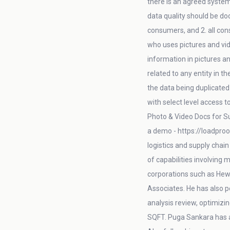
there is an agreed system
data quality should be do
consumers, and 2. all con
who uses pictures and vid
information in pictures an
related to any entity in t
the data being duplicated 
with select level access 
Photo & Video Docs for Su
a demo - https://loadproo
logistics and supply chai
of capabilities involving
corporations such as Hew
Associates. He has also 
analysis review, optimizin
SQFT. Puga Sankara has 