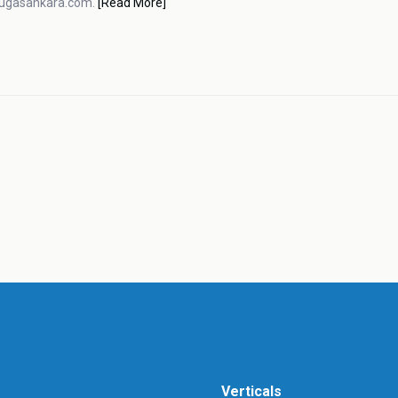
pugasankara.com.
[Read More]
Verticals