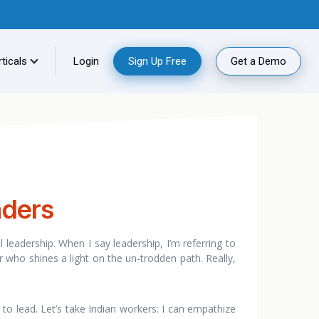
ticals
Login
Sign Up Free
Get a Demo
aders
al leadership. When I say leadership, I’m referring to
r who shines a light on the un-trodden path. Really,
to lead. Let’s take Indian workers: I can empathize