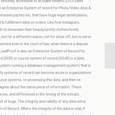
securely, accessible to all stake holders (CFO/Sales
is an Enterprise System of record for Photo/Video docs &
etween parties etc. that have huge legal ramifications,
fulfillment data on orders. Like how Instagram,
s to showcase their beauty/pretty clothes/lovely
but for a different reason, not for show off, but to serve
ented even in the court of law, when there is a dispute
LoadProof is also an Enterprise System of Record for
rd (SOR) or source system of record (SSoR) is a data
ystem running a database management system) that is
tify systems of record can become acute in organizations
ce systems, re-processing this data, and then re-
isagree about the same piece of information. These
es, and differences in the timing of the extract,
 of bugs. The integrity and validity of any data set is
f Record. Where the integrity of the data is vital, if