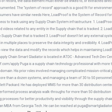
 of record, the data element must either be linked to, or extracted direc
cumented. The “system of record” approach is a good fit for environments 
sumers have similar needs Here, LoadProof is the System of Record for pi
eos to track using any Supply Chain System infrastructure. 1. LoadProo
d videos related to any entity in the Supply chain that is tracked. 2. Loa
he Supply Chain that is tracked 3. LoadProof doesn’t let any external syst
in multiple places to preserve the data integrity and credibility. 4. Loa
to view the data and modify the records which helps in maintaining Loa
pply Chain Smart Gladiator is located in ATDC - Advanced Tech Dev Center
f.com/apply Puga is a supply chain technology professional with more th
n domain. His prior roles involved managing complicated mission-critical
 more than a dozen systems, and managing a team of 30 to 50 personnel 
lett Packard. He has deployed WMS for more than 30 distribution center
performed process analysis walk-throughs for more than 50 distributi
g processes for better productivity and visibility through the supply cha
an MBA from Georgia Tech. He can be reached at puga@smartgladiator.