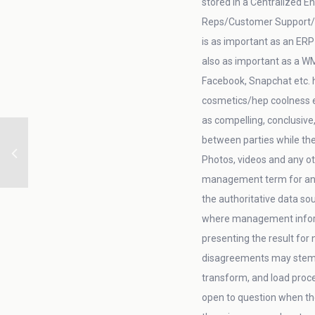
stored in a Centralized E
Reps/Customer Support/AR/
is as important as an ERP
also as important as a W
Facebook, Snapchat etc. h
cosmetics/hep coolness et
as compelling, conclusive
between parties while th
Photos, videos and any ot
management term for an 
the authoritative data so
where management informa
presenting the result for
disagreements may stem fr
transform, and load proces
open to question when the