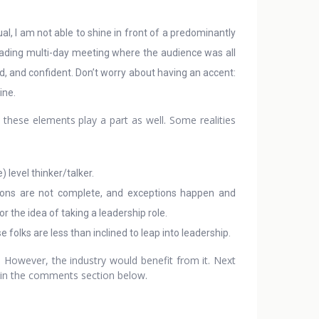
ual, I am not able to shine in front of a predominantly
leading multi-day meeting where the audience was all
d, and confident. Don’t worry about having an accent:
ine.
 these elements play a part as well. Some realities
) level thinker/talker.
tions are not complete, and exceptions happen and
r the idea of taking a leadership role.
 folks are less than inclined to leap into leadership.
. However, the industry would benefit from it. Next
s in the comments section below.