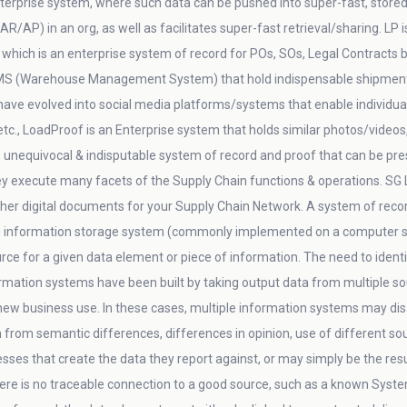
nterprise system, where such data can be pushed into super-fast, stored 
AP) in an org, as well as facilitates super-fast retrieval/sharing. LP 
 which is an enterprise system of record for POs, SOs, Legal Contracts b
MS (Warehouse Management System) that hold indispensable shipment & 
ave evolved into social media platforms/systems that enable individual
c., LoadProof is an Enterprise system that holds similar photos/videos, 
, unequivocal & indisputable system of record and proof that can be pres
ey execute many facets of the Supply Chain functions & operations. SG 
her digital documents for your Supply Chain Network. A system of reco
information storage system (commonly implemented on a computer s
urce for a given data element or piece of information. The need to iden
tion systems have been built by taking output data from multiple sour
 new business use. In these cases, multiple information systems may d
om semantic differences, differences in opinion, use of different sourc
ses that create the data they report against, or may simply be the result
re is no traceable connection to a good source, such as a known System o