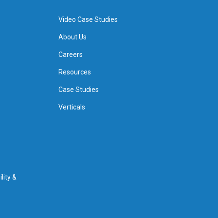
Video Case Studies
About Us
Careers
Resources
Case Studies
Verticals
lity &