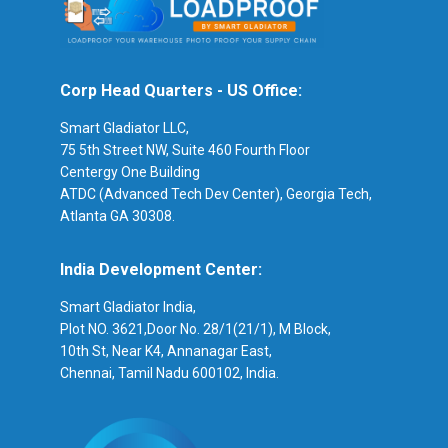
Corp Head Quarters - US Office:
Smart Gladiator LLC,
75 5th Street NW, Suite 460 Fourth Floor
Centergy One Building
ATDC (Advanced Tech Dev Center), Georgia Tech,
Atlanta GA 30308.
India Development Center:
Smart Gladiator India,
Plot NO. 3621,Door No. 28/1(21/1), M Block,
10th St, Near K4, Annanagar East,
Chennai, Tamil Nadu 600102, India.