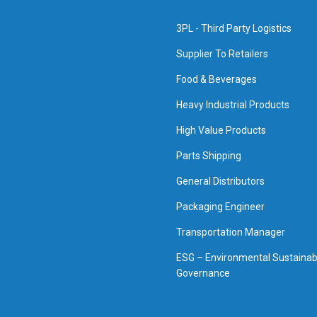
3PL - Third Party Logistics
Supplier To Retailers
Food & Beverages
Heavy Industrial Products
High Value Products
Parts Shipping
General Distributors
Packaging Engineer
Transportation Manager
ESG – Environmental Sustainabi
Governance