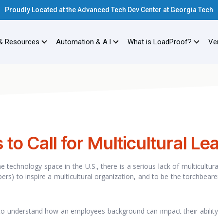
Proudly Located at the Advanced Tech Dev Center at Georgia Tech
& Resources
Automation & A.I
What is LoadProof?
Ver
to Call for Multicultural Le
he technology space in the U.S., there is a serious lack of multicultur
ers) to inspire a multicultural organization, and to be the torchbeare
 to understand how an employees background can impact their ability 