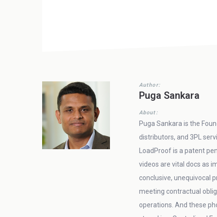
Author:
Puga Sankara
About:
Puga Sankara is the Found
distributors, and 3PL ser
LoadProof is a patent pen
videos are vital docs as
conclusive, unequivocal pr
meeting contractual oblig
operations. And these ph