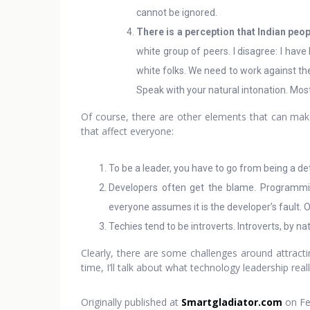
cannot be ignored.
There is a perception that Indian peo
white group of peers. I disagree: I ha
white folks. We need to work against th
Speak with your natural intonation. Most 
Of course, there are other elements that can make 
that affect everyone:
To be a leader, you have to go from being a detai
Developers often get the blame. Programmin
everyone assumes it is the developer’s fault. O
Techies tend to be introverts. Introverts, by n
Clearly, there are some challenges around attracti
time, I’ll talk about what technology leadership r
Originally published at
Smartgladiator.com
on Fe