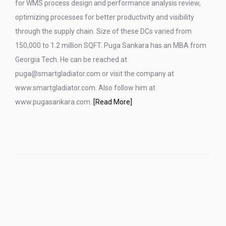
for WMS process design and performance analysis review,
optimizing processes for better productivity and visibility
through the supply chain. Size of these DCs varied from
150,000 to 1.2 million SQFT. Puga Sankara has an MBA from
Georgia Tech. He can be reached at
puga@smartgladiator.com or visit the company at
www.smartgladiator.com. Also follow him at
www.pugasankara.com.
[Read More]