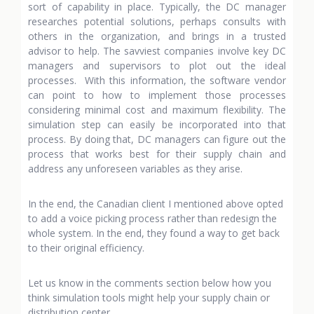
sort of capability in place. Typically, the DC manager
researches potential solutions, perhaps consults with
others in the organization, and brings in a trusted
advisor to help. The savviest companies involve key DC
managers and supervisors to plot out the ideal
processes. With this information, the software vendor
can point to how to implement those processes
considering minimal cost and maximum flexibility. The
simulation step can easily be incorporated into that
process. By doing that, DC managers can figure out the
process that works best for their supply chain and
address any unforeseen variables as they arise.
In the end, the Canadian client I mentioned above opted
to add a voice picking process rather than redesign the
whole system. In the end, they found a way to get back
to their original efficiency.
Let us know in the comments section below how you
think simulation tools might help your supply chain or
distribution center.