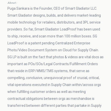
About:
Puga Sankara is the Founder, CEO of Smart Gladiator LLC.
Smart Gladiator designs, builds, and delivers market-leading
mobile technology for retailers, distributors, and 3PL service
providers. So far, Smart Gladiator LoadProof has been used
to ship, receive, and scan more than 100 million boxes. SG
LoadProof is a patent pending Centralized Enterprise
Photo/Video Document System on Cloud for Supply Chain.
SG LP is built on the fact that photos & videos are vital docs as
important as POs/SOs/Legal Contracts/Fulfillment Orders
that reside in ERP/WMS/TMS systems, that serve as
compelling, conclusive, unequivocal proof of crucial, critical,
vital operations executed in Supply Chain within/across orgs
when fulfilling customer orders as well as meeting
contractual obligations between orgs as merchandise is
transferred between different parties that partake in Supply