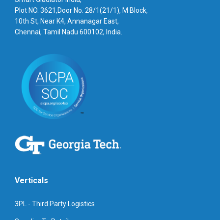
Plot NO. 3621,Door No. 28/1(21/1), M Block,
10th St, Near K4, Annanagar East,
Chennai, Tamil Nadu 600102, India.
Verticals
3PL - Third Party Logistics