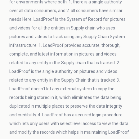
for environments where both: 1. there is a single authority
over all data consumers, and 2. all consumers have similar
needs Here, LoadProof is the System of Record for pictures
and videos for all the entities in Supply chain who uses
pictures and videos to track using any Supply Chain System
infrastructure. 1. LoadProof provides accurate, thorough,
complete, and latest information in pictures and videos
related to any entity in the Supply chain that is tracked. 2.
LoadProof is the single authority on pictures and videos
related to any entity in the Supply Chain that is tracked 3.
LoadProof doesn’t let any external system to copy the
records being stored in it, which eliminates the data being
duplicated in multiple places to preserve the data integrity
and credibility. 4. LoadProof has a secured login procedure
which lets only users with select level access to view the data
and modify the records which helps in maintaining LoadProof