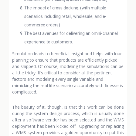
The impact of cross docking. (with multiple
scenarios including retail, wholesale, and e-
commerce orders)
The best avenues for delivering an omni-channel
experience to customers.
Simulation leads to beneficial insight and helps with load
planning to ensure that products are efficiently picked
and shipped. Of course, modeling the simulations can be
a little tricky. It’s critical to consider all the pertinent
factors and modeling every single variable and
mimicking the real life scenario accurately with finesse is
complicated.
The beauty of it, though, is that this work can be done
during the system design process, which is usually done
after a software vendor has been selected and the WMS
deployment has been kicked off. Upgrading or replacing
a WMS system provides a golden opportunity to put this