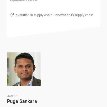
evolution in supply chain
innovation in supply chain
Author:
Puga Sankara