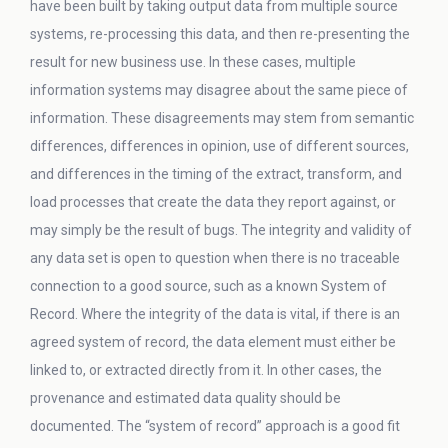
have been built by taking output data from multiple source
systems, re-processing this data, and then re-presenting the
result for new business use. In these cases, multiple
information systems may disagree about the same piece of
information. These disagreements may stem from semantic
differences, differences in opinion, use of different sources,
and differences in the timing of the extract, transform, and
load processes that create the data they report against, or
may simply be the result of bugs. The integrity and validity of
any data set is open to question when there is no traceable
connection to a good source, such as a known System of
Record. Where the integrity of the data is vital, if there is an
agreed system of record, the data element must either be
linked to, or extracted directly from it. In other cases, the
provenance and estimated data quality should be
documented. The “system of record” approach is a good fit