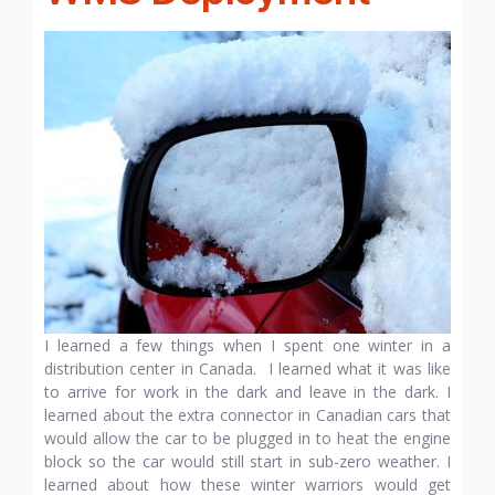
I learned a few things when I spent one winter in a
distribution center in Canada. I learned what it was like
to arrive for work in the dark and leave in the dark. I
learned about the extra connector in Canadian cars that
would allow the car to be plugged in to heat the engine
block so the car would still start in sub-zero weather. I
learned about how these winter warriors would get