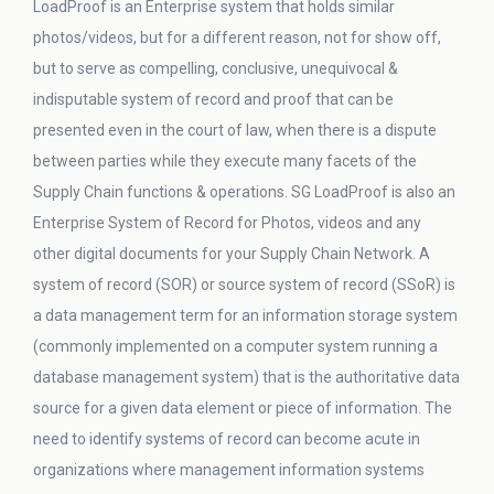
LoadProof is an Enterprise system that holds similar
photos/videos, but for a different reason, not for show off,
but to serve as compelling, conclusive, unequivocal &
indisputable system of record and proof that can be
presented even in the court of law, when there is a dispute
between parties while they execute many facets of the
Supply Chain functions & operations. SG LoadProof is also an
Enterprise System of Record for Photos, videos and any
other digital documents for your Supply Chain Network. A
system of record (SOR) or source system of record (SSoR) is
a data management term for an information storage system
(commonly implemented on a computer system running a
database management system) that is the authoritative data
source for a given data element or piece of information. The
need to identify systems of record can become acute in
organizations where management information systems