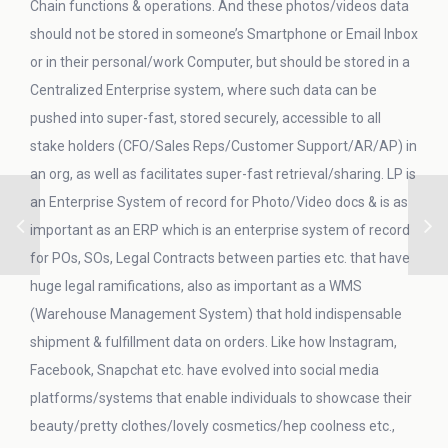
Chain functions & operations. And these photos/videos data
should not be stored in someone’s Smartphone or Email Inbox
or in their personal/work Computer, but should be stored in a
Centralized Enterprise system, where such data can be
pushed into super-fast, stored securely, accessible to all
stake holders (CFO/Sales Reps/Customer Support/AR/AP) in
an org, as well as facilitates super-fast retrieval/sharing. LP is
an Enterprise System of record for Photo/Video docs & is as
important as an ERP which is an enterprise system of record
for POs, SOs, Legal Contracts between parties etc. that have
huge legal ramifications, also as important as a WMS
(Warehouse Management System) that hold indispensable
shipment & fulfillment data on orders. Like how Instagram,
Facebook, Snapchat etc. have evolved into social media
platforms/systems that enable individuals to showcase their
beauty/pretty clothes/lovely cosmetics/hep coolness etc.,