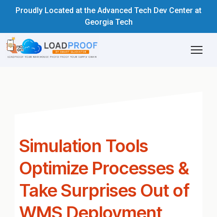
Proudly Located at the Advanced Tech Dev Center at
Georgia Tech
Simulation Tools
Optimize Processes &
Take Surprises Out of
WMS Deployment