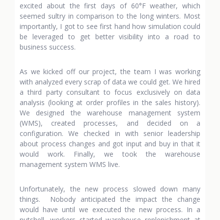
excited about the first days of 60°F weather, which
seemed sultry in comparison to the long winters. Most
importantly, I got to see first hand how simulation could
be leveraged to get better visibility into a road to
business success.
As we kicked off our project, the team I was working
with analyzed every scrap of data we could get. We hired
a third party consultant to focus exclusively on data
analysis (looking at order profiles in the sales history).
We designed the warehouse management system
(WMS), created processes, and decided on a
configuration. We checked in with senior leadership
about process changes and got input and buy in that it
would work. Finally, we took the warehouse
management system WMS live.
Unfortunately, the new process slowed down many
things. Nobody anticipated the impact the change
would have until we executed the new process. In a
nutshell, workers started warehouse replenishment at