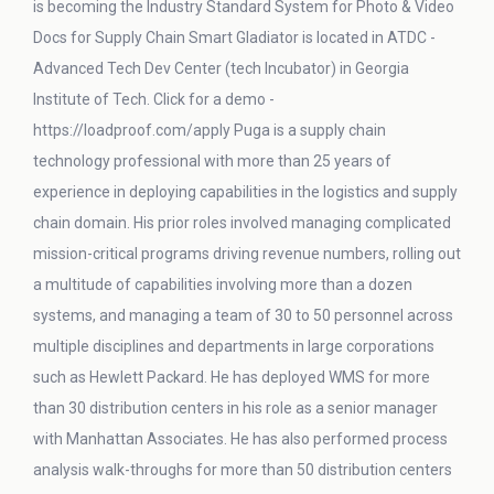
is becoming the Industry Standard System for Photo & Video
Docs for Supply Chain Smart Gladiator is located in ATDC -
Advanced Tech Dev Center (tech Incubator) in Georgia
Institute of Tech. Click for a demo -
https://loadproof.com/apply Puga is a supply chain
technology professional with more than 25 years of
experience in deploying capabilities in the logistics and supply
chain domain. His prior roles involved managing complicated
mission-critical programs driving revenue numbers, rolling out
a multitude of capabilities involving more than a dozen
systems, and managing a team of 30 to 50 personnel across
multiple disciplines and departments in large corporations
such as Hewlett Packard. He has deployed WMS for more
than 30 distribution centers in his role as a senior manager
with Manhattan Associates. He has also performed process
analysis walk-throughs for more than 50 distribution centers