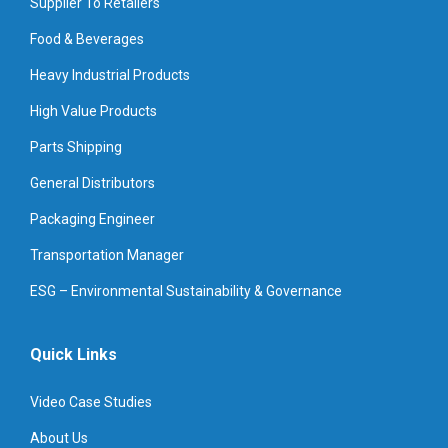
Supplier To Retailers
Food & Beverages
Heavy Industrial Products
High Value Products
Parts Shipping
General Distributors
Packaging Engineer
Transportation Manager
ESG – Environmental Sustainability & Governance
Quick Links
Video Case Studies
About Us