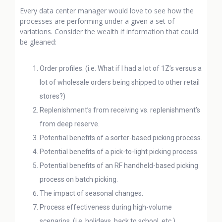
Every data center manager would love to see how the
processes are performing under a given a set of
variations. Consider the wealth if information that could
be gleaned:
Order profiles. (i.e. What if I had a lot of 1Z’s versus a
lot of wholesale orders being shipped to other retail
stores?)
Replenishment’s from receiving vs. replenishment’s
from deep reserve.
Potential benefits of a sorter-based picking process.
Potential benefits of a pick-to-light picking process.
Potential benefits of an RF handheld-based picking
process on batch picking.
The impact of seasonal changes.
Process effectiveness during high-volume
scenarios. (i.e. holidays, back to school, etc.)