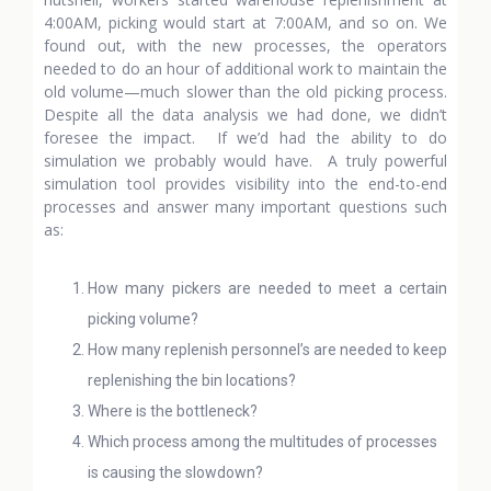
4:00AM, picking would start at 7:00AM, and so on. We
found out, with the new processes, the operators
needed to do an hour of additional work to maintain the
old volume—much slower than the old picking process.
Despite all the data analysis we had done, we didn’t
foresee the impact. If we’d had the ability to do
simulation we probably would have. A truly powerful
simulation tool provides visibility into the end-to-end
processes and answer many important questions such
as:
How many pickers are needed to meet a certain
picking volume?
How many replenish personnel’s are needed to keep
replenishing the bin locations?
Where is the bottleneck?
Which process among the multitudes of processes
is causing the slowdown?