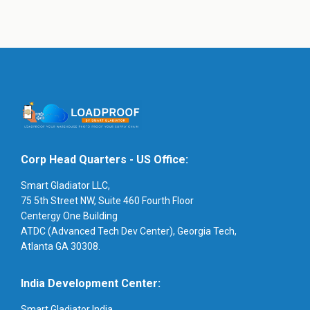
Corp Head Quarters - US Office:
Smart Gladiator LLC,
75 5th Street NW, Suite 460 Fourth Floor
Centergy One Building
ATDC (Advanced Tech Dev Center), Georgia Tech,
Atlanta GA 30308.
India Development Center:
Smart Gladiator India,