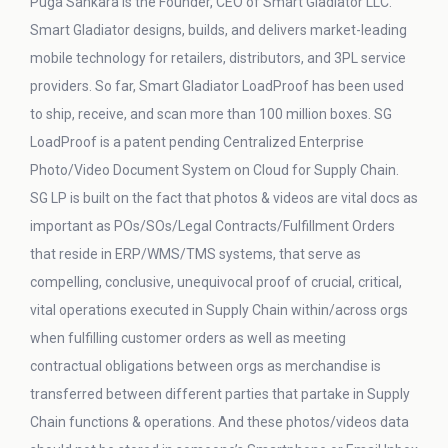
Puga Sankara is the Founder, CEO of Smart Gladiator LLC.
Smart Gladiator designs, builds, and delivers market-leading
mobile technology for retailers, distributors, and 3PL service
providers. So far, Smart Gladiator LoadProof has been used
to ship, receive, and scan more than 100 million boxes. SG
LoadProof is a patent pending Centralized Enterprise
Photo/Video Document System on Cloud for Supply Chain.
SG LP is built on the fact that photos & videos are vital docs as
important as POs/SOs/Legal Contracts/Fulfillment Orders
that reside in ERP/WMS/TMS systems, that serve as
compelling, conclusive, unequivocal proof of crucial, critical,
vital operations executed in Supply Chain within/across orgs
when fulfilling customer orders as well as meeting
contractual obligations between orgs as merchandise is
transferred between different parties that partake in Supply
Chain functions & operations. And these photos/videos data