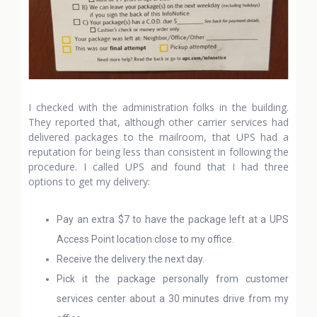
I checked with the administration folks in the building.
They reported that, although other carrier services had
delivered packages to the mailroom, that UPS had a
reputation for being less than consistent in following the
procedure. I called UPS and found that I had three
options to get my delivery:
Pay an extra $7 to have the package left at a UPS
Access Point location close to my office.
Receive the delivery the next day.
Pick it the package personally from customer
services center about a 30 minutes drive from my