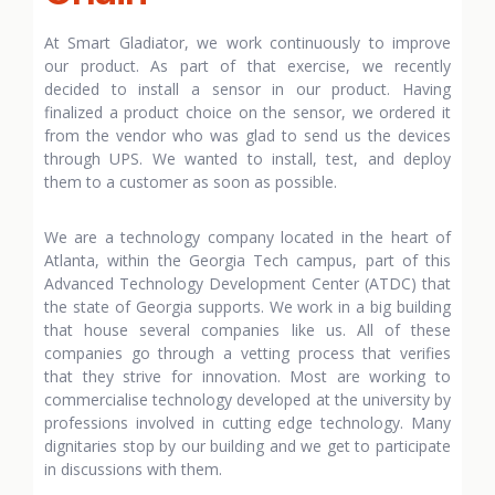
At Smart Gladiator, we work continuously to improve
our product. As part of that exercise, we recently
decided to install a sensor in our product. Having
finalized a product choice on the sensor, we ordered it
from the vendor who was glad to send us the devices
through UPS. We wanted to install, test, and deploy
them to a customer as soon as possible.
We are a technology company located in the heart of
Atlanta, within the Georgia Tech campus, part of this
Advanced Technology Development Center (ATDC) that
the state of Georgia supports. We work in a big building
that house several companies like us. All of these
companies go through a vetting process that verifies
that they strive for innovation. Most are working to
commercialise technology developed at the university by
professions involved in cutting edge technology. Many
dignitaries stop by our building and we get to participate
in discussions with them.