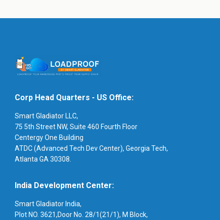
Corp Head Quarters - US Office:
Smart Gladiator LLC,
75 5th Street NW, Suite 460 Fourth Floor
Centergy One Building
ATDC (Advanced Tech Dev Center), Georgia Tech,
Atlanta GA 30308.
India Development Center:
Smart Gladiator India,
Plot NO. 3621,Door No. 28/1(21/1), M Block,