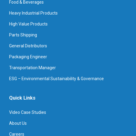
Food & Beverages
Heavy Industrial Products
High Value Products
Parts Shipping
General Distributors
Packaging Engineer
Transportation Manager
ESG – Environmental Sustainability & Governance
Quick Links
Video Case Studies
About Us
Careers