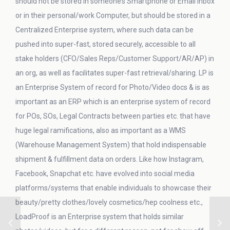
should not be stored in someone’s Smartphone or Email Inbox
or in their personal/work Computer, but should be stored in a
Centralized Enterprise system, where such data can be
pushed into super-fast, stored securely, accessible to all
stake holders (CFO/Sales Reps/Customer Support/AR/AP) in
an org, as well as facilitates super-fast retrieval/sharing. LP is
an Enterprise System of record for Photo/Video docs & is as
important as an ERP which is an enterprise system of record
for POs, SOs, Legal Contracts between parties etc. that have
huge legal ramifications, also as important as a WMS
(Warehouse Management System) that hold indispensable
shipment & fulfillment data on orders. Like how Instagram,
Facebook, Snapchat etc. have evolved into social media
platforms/systems that enable individuals to showcase their
beauty/pretty clothes/lovely cosmetics/hep coolness etc.,
LoadProof is an Enterprise system that holds similar