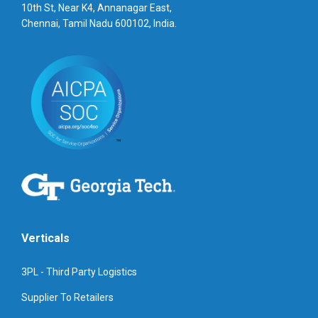
10th St, Near K4, Annanagar East,
Chennai, Tamil Nadu 600102, India.
Verticals
3PL - Third Party Logistics
Supplier To Retailers