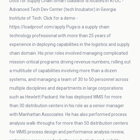
Docs for Supply Chain Smart Gladiator is located in ATDC -
Advanced Tech Dev Center (tech Incubator) in Georgia
Institute of Tech. Click for a demo -
https://loadproof.com/apply Puga is a supply chain
technology professional with more than 25 years of
experience in deploying capabilities in the logistics and supply
chain domain. His prior roles involved managing complicated
mission-critical programs driving revenue numbers, rolling out
a multitude of capabilities involving more than a dozen
systems, and managing a team of 30 to 50 personnel across
multiple disciplines and departments in large corporations
such as Hewlett Packard. He has deployed WMS for more
than 30 distribution centers in his role as a senior manager
with Manhattan Associates. He has also performed process
analysis walk-throughs for more than 50 distribution centers
for WMS process design and performance analysis review,