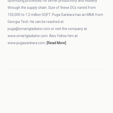
optimizing processes for better productivity and visibility
through the supply chain. Size of these DCs varied from
150,000 to 1.2 million SQFT. Puga Sankara has an MBA from
Georgia Tech. He can be reached at
puga@smartgladiator.com or visit the company at
www.smartgladiator.com. Also follow him at
www.pugasankara.com.
[Read More]