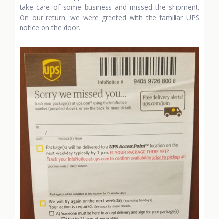
take care of some business and missed the shipment.
On our return, we were greeted with the familiar UPS
notice on the door.