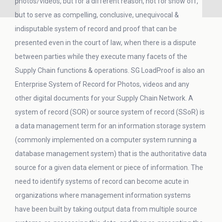
photos/videos, but for a different reason, not for show off,
but to serve as compelling, conclusive, unequivocal &
indisputable system of record and proof that can be
presented even in the court of law, when there is a dispute
between parties while they execute many facets of the
Supply Chain functions & operations. SG LoadProof is also an
Enterprise System of Record for Photos, videos and any
other digital documents for your Supply Chain Network. A
system of record (SOR) or source system of record (SSoR) is
a data management term for an information storage system
(commonly implemented on a computer system running a
database management system) that is the authoritative data
source for a given data element or piece of information. The
need to identify systems of record can become acute in
organizations where management information systems
have been built by taking output data from multiple source