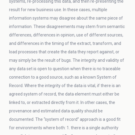
systems, re-processing this data, and then re-presenting the
result for new business use. In these cases, multiple
information systems may disagree about the same piece of
information. These disagreements may stem from semantic
differences, differences in opinion, use of different sources,
and differences in the timing of the extract, transform, and
load processes that create the data they report against, or
may simply be the result of bugs. The integrity and validity of
any data set is open to question when there is no traceable
connection to a good source, such as a known System of
Record. Where the integrity of the data is vital, if there is an
agreed system of record, the data element must either be
linked to, or extracted directly from it. In other cases, the
provenance and estimated data quality should be
documented. The “system of record” approach is a good fit
for environments where both: 1. there is a single authority