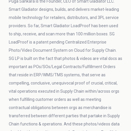
Puga Sankara is the Founder, CEO of Smart Gladiator LLC.
Smart Gladiator designs, builds, and delivers market-leading
mobile technology for retailers, distributors, and 3PL service
providers. So far, Smart Gladiator LoadProof has been used
to ship, receive, and scan more than 100 million boxes. SG
LoadProof is a patent pending Centralized Enterprise
Photo/Video Document System on Cloud for Supply Chain.
SG LP is built on the fact that photos & videos are vital docs as
important as POs/SOs/Legal Contracts/Fulfillment Orders
that reside in ERP/WMS/TMS systems, that serve as
compelling, conclusive, unequivocal proof of crucial, critical,
vital operations executed in Supply Chain within/across orgs
when fulfilling customer orders as well as meeting
contractual obligations between orgs as merchandise is
transferred between different parties that partake in Supply
Chain functions & operations. And these photos/videos data