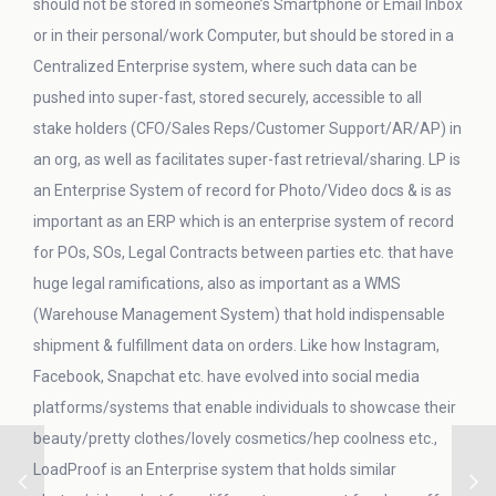
should not be stored in someone’s Smartphone or Email Inbox
or in their personal/work Computer, but should be stored in a
Centralized Enterprise system, where such data can be
pushed into super-fast, stored securely, accessible to all
stake holders (CFO/Sales Reps/Customer Support/AR/AP) in
an org, as well as facilitates super-fast retrieval/sharing. LP is
an Enterprise System of record for Photo/Video docs & is as
important as an ERP which is an enterprise system of record
for POs, SOs, Legal Contracts between parties etc. that have
huge legal ramifications, also as important as a WMS
(Warehouse Management System) that hold indispensable
shipment & fulfillment data on orders. Like how Instagram,
Facebook, Snapchat etc. have evolved into social media
platforms/systems that enable individuals to showcase their
beauty/pretty clothes/lovely cosmetics/hep coolness etc.,
LoadProof is an Enterprise system that holds similar