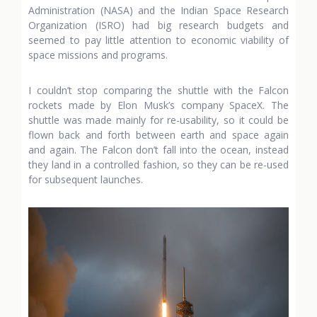
Administration (NASA) and the Indian Space Research
Organization (ISRO) had big research budgets and
seemed to pay little attention to economic viability of
space missions and programs.
I couldn’t stop comparing the shuttle with the Falcon
rockets made by Elon Musk’s company SpaceX. The
shuttle was made mainly for re-usability, so it could be
flown back and forth between earth and space again
and again. The Falcon don’t fall into the ocean, instead
they land in a controlled fashion, so they can be re-used
for subsequent launches.