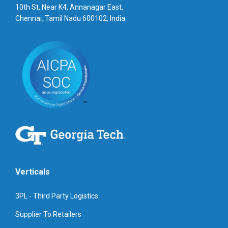
10th St, Near K4, Annanagar East,
Chennai, Tamil Nadu 600102, India.
Verticals
3PL - Third Party Logistics
Supplier To Retailers