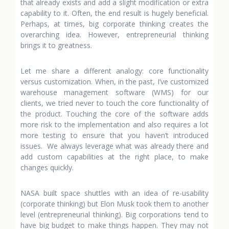
that already exists and add a slight modification or extra
capability to it. Often, the end result is hugely beneficial.
Perhaps, at times, big corporate thinking creates the
overarching idea. However, entrepreneurial thinking
brings it to greatness.
Let me share a different analogy: core functionality
versus customization. When, in the past, I’ve customized
warehouse management software (WMS) for our
clients, we tried never to touch the core functionality of
the product. Touching the core of the software adds
more risk to the implementation and also requires a lot
more testing to ensure that you haven’t introduced
issues. We always leverage what was already there and
add custom capabilities at the right place, to make
changes quickly.
NASA built space shuttles with an idea of re-usability
(corporate thinking) but Elon Musk took them to another
level (entrepreneurial thinking). Big corporations tend to
have big budget to make things happen. They may not