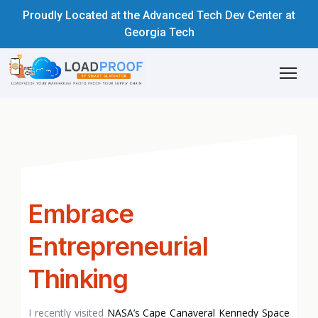
Proudly Located at the Advanced Tech Dev Center at
Georgia Tech
Embrace
Entrepreneurial
Thinking
I recently visited
NASA’s Cape Canaveral Kennedy Space