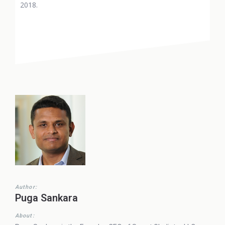
2018.
Author:
Puga Sankara
About: