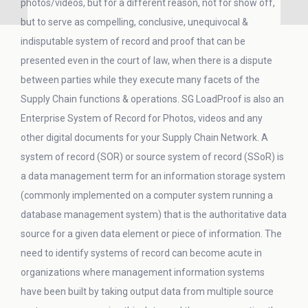
photos/videos, but for a different reason, not for show off,
but to serve as compelling, conclusive, unequivocal &
indisputable system of record and proof that can be
presented even in the court of law, when there is a dispute
between parties while they execute many facets of the
Supply Chain functions & operations. SG LoadProof is also an
Enterprise System of Record for Photos, videos and any
other digital documents for your Supply Chain Network. A
system of record (SOR) or source system of record (SSoR) is
a data management term for an information storage system
(commonly implemented on a computer system running a
database management system) that is the authoritative data
source for a given data element or piece of information. The
need to identify systems of record can become acute in
organizations where management information systems
have been built by taking output data from multiple source