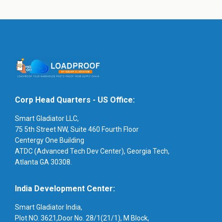
Corp Head Quarters - US Office:
Smart Gladiator LLC,
75 5th Street NW, Suite 460 Fourth Floor
Centergy One Building
ATDC (Advanced Tech Dev Center), Georgia Tech,
Atlanta GA 30308.
India Development Center:
Smart Gladiator India,
Plot NO. 3621,Door No. 28/1(21/1), M Block,