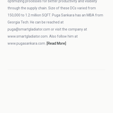
optimizing processes for better productivity and visibility
through the supply chain. Size of these DCs varied from
150,000 to 1.2 million SQFT. Puga Sankara has an MBA from
Georgia Tech. He can be reached at
puga@smartgladiator.com or visit the company at
www.smartgladiator.com. Also follow him at
www.pugasankara.com.
[Read More]