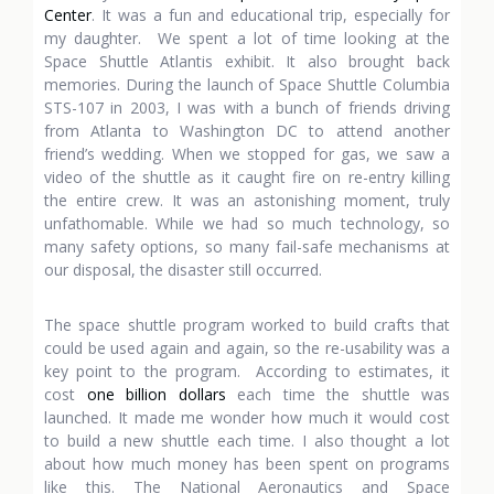
Center
. It was a fun and educational trip, especially for
my daughter. We spent a lot of time looking at the
Space Shuttle Atlantis exhibit. It also brought back
memories. During the launch of Space Shuttle Columbia
STS-107 in 2003, I was with a bunch of friends driving
from Atlanta to Washington DC to attend another
friend’s wedding. When we stopped for gas, we saw a
video of the shuttle as it caught fire on re-entry killing
the entire crew. It was an astonishing moment, truly
unfathomable. While we had so much technology, so
many safety options, so many fail-safe mechanisms at
our disposal, the disaster still occurred.
The space shuttle program worked to build crafts that
could be used again and again, so the re-usability was a
key point to the program. According to estimates, it
cost
one billion dollars
each time the shuttle was
launched. It made me wonder how much it would cost
to build a new shuttle each time. I also thought a lot
about how much money has been spent on programs
like this. The National Aeronautics and Space