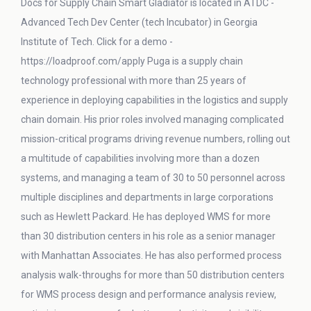
Docs for Supply Chain Smart Gladiator is located in ATDC -
Advanced Tech Dev Center (tech Incubator) in Georgia
Institute of Tech. Click for a demo -
https://loadproof.com/apply Puga is a supply chain
technology professional with more than 25 years of
experience in deploying capabilities in the logistics and supply
chain domain. His prior roles involved managing complicated
mission-critical programs driving revenue numbers, rolling out
a multitude of capabilities involving more than a dozen
systems, and managing a team of 30 to 50 personnel across
multiple disciplines and departments in large corporations
such as Hewlett Packard. He has deployed WMS for more
than 30 distribution centers in his role as a senior manager
with Manhattan Associates. He has also performed process
analysis walk-throughs for more than 50 distribution centers
for WMS process design and performance analysis review,