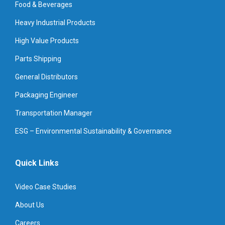
Food & Beverages
Heavy Industrial Products
High Value Products
Parts Shipping
General Distributors
Packaging Engineer
Transportation Manager
ESG – Environmental Sustainability & Governance
Quick Links
Video Case Studies
About Us
Careers