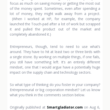
focus as much on saving money or getting the most out
of the money spent. Sometimes, even after spending a
lot of money, they might walk away from a project.
(When I worked at HP, for example, the company
launched the Touch-pad after a lot of work but scrapped
it and pulled the product out of the market and
completely abandoned it.)
Entrepreneurs, though, tend to need to use what’s
around. They have to hit at least two or three birds with
a single stone. By working on multiple things, if one fails,
you still have something left. It’s an entirely different
mindset, one that I would argue have a potentially huge
impact on the supply chain and technology sectors.
So what type of thinking do you foster in your company?
Entrepreneurial or big corporation mindset? Let us know
what you think in the comments section below.
Originally published at
Smartgladiator.com
on Aug 6,