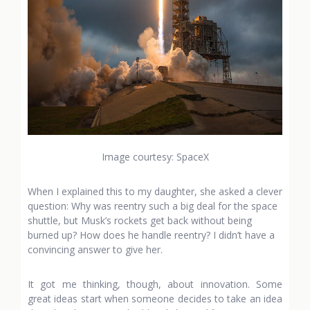
Image courtesy: SpaceX
When I explained this to my daughter, she asked a clever
question: Why was reentry such a big deal for the space
shuttle, but Musk’s rockets get back without being
burned up? How does he handle reentry? I didn’t have a
convincing answer to give her.
It got me thinking, though, about innovation. Some
great ideas start when someone decides to take an idea