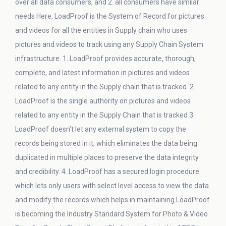
over all data consumers, and 2. all consumers have similar
needs Here, LoadProof is the System of Record for pictures
and videos for all the entities in Supply chain who uses
pictures and videos to track using any Supply Chain System
infrastructure. 1. LoadProof provides accurate, thorough,
complete, and latest information in pictures and videos
related to any entity in the Supply chain that is tracked. 2.
LoadProof is the single authority on pictures and videos
related to any entity in the Supply Chain that is tracked 3.
LoadProof doesn’t let any external system to copy the
records being stored in it, which eliminates the data being
duplicated in multiple places to preserve the data integrity
and credibility. 4. LoadProof has a secured login procedure
which lets only users with select level access to view the data
and modify the records which helps in maintaining LoadProof
is becoming the Industry Standard System for Photo & Video