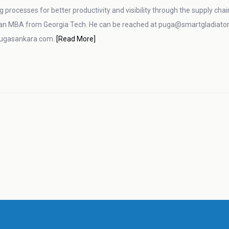
g processes for better productivity and visibility through the supply cha
an MBA from Georgia Tech. He can be reached at puga@smartgladiator.
pugasankara.com.
[Read More]