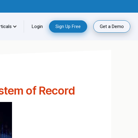
ticals
Login
Sign Up Free
Get a Demo
ystem of Record