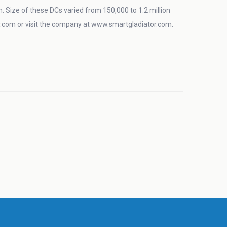
in. Size of these DCs varied from 150,000 to 1.2 million
com or visit the company at www.smartgladiator.com.