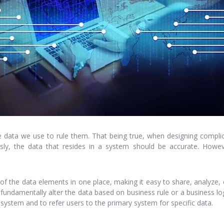
 data we use to rule them. That being true, when designing complic
ly, the data that resides in a system should be accurate. Howeve
all of the data elements in one place, making it easy to share, analyz
 fundamentally alter the data based on business rule or a business lo
he system and to refer users to the primary system for specific data.