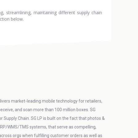
, streamlining, maintaining different supply chain
ction below.
ivers market-leading mobile technology for retailers,
 receive, and scan more than 100 million boxes. SG
Supply Chain. SG LP is built on the fact that photos &
in ERP/WMS/TMS systems, that serve as compelling,
/across orgs when fulfilling customer orders as well as