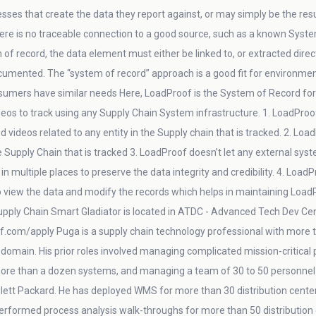
ses that create the data they report against, or may simply be the result
re is no traceable connection to a good source, such as a known System o
 of record, the data element must either be linked to, or extracted direc
cumented. The “system of record” approach is a good fit for environments 
sumers have similar needs Here, LoadProof is the System of Record for pi
eos to track using any Supply Chain System infrastructure. 1. LoadProo
d videos related to any entity in the Supply chain that is tracked. 2. Loa
he Supply Chain that is tracked 3. LoadProof doesn’t let any external syst
in multiple places to preserve the data integrity and credibility. 4. Loa
to view the data and modify the records which helps in maintaining Loa
pply Chain Smart Gladiator is located in ATDC - Advanced Tech Dev Center
f.com/apply Puga is a supply chain technology professional with more th
n domain. His prior roles involved managing complicated mission-critical
 more than a dozen systems, and managing a team of 30 to 50 personnel 
lett Packard. He has deployed WMS for more than 30 distribution center
performed process analysis walk-throughs for more than 50 distributi