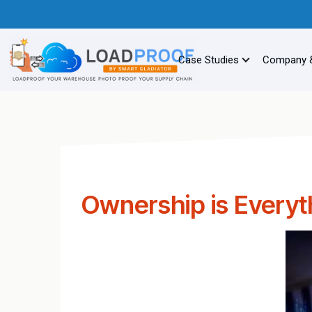
Case Studies
Company 
Ownership is Everyt