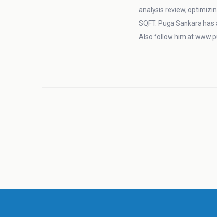
analysis review, optimizin
SQFT. Puga Sankara has 
Also follow him at www.