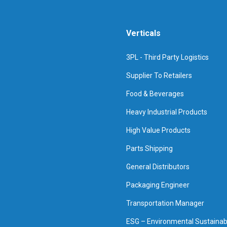
Verticals
3PL - Third Party Logistics
Supplier To Retailers
Food & Beverages
Heavy Industrial Products
High Value Products
Parts Shipping
General Distributors
Packaging Engineer
Transportation Manager
ESG – Environmental Sustainabi