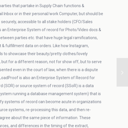
arties that partake in Supply Chain functions &
 Inbox or in their personal/work Computer, but should be
securely, accessible to all stake holders (CFO/Sales
is an Enterprise System of record for Photo/Video docs &
etween parties etc. that have huge legal ramifications,
fulfillment data on orders. Like how Instagram,
s to showcase their beauty/pretty clothes/lovely
but for a different reason, not for show off, but to serve
ented even in the court of law, when there is a dispute
LoadProof is also an Enterprise System of Record for
rd (SOR) or source system of record (SSoR) is a data
ystem running a database management system) that is
tify systems of record can become acute in organizations
ce systems, re-processing this data, and then re-
isagree about the same piece of information. These
es, and differences in the timing of the extract,