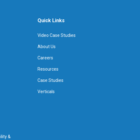
Quick Links
Video Case Studies
About Us
Careers
Resources
Case Studies
Verticals
lity &