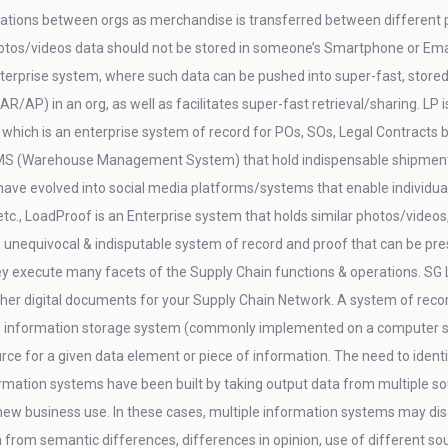
ations between orgs as merchandise is transferred between different p
otos/videos data should not be stored in someone’s Smartphone or Email
nterprise system, where such data can be pushed into super-fast, stored 
AP) in an org, as well as facilitates super-fast retrieval/sharing. LP 
 which is an enterprise system of record for POs, SOs, Legal Contracts b
MS (Warehouse Management System) that hold indispensable shipment & 
ave evolved into social media platforms/systems that enable individual
c., LoadProof is an Enterprise system that holds similar photos/videos, 
, unequivocal & indisputable system of record and proof that can be pres
ey execute many facets of the Supply Chain functions & operations. SG 
her digital documents for your Supply Chain Network. A system of reco
information storage system (commonly implemented on a computer s
urce for a given data element or piece of information. The need to iden
tion systems have been built by taking output data from multiple sour
 new business use. In these cases, multiple information systems may d
om semantic differences, differences in opinion, use of different sourc