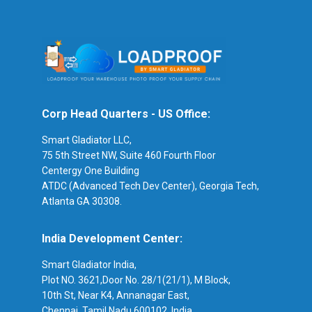
Corp Head Quarters - US Office:
Smart Gladiator LLC,
75 5th Street NW, Suite 460 Fourth Floor
Centergy One Building
ATDC (Advanced Tech Dev Center), Georgia Tech,
Atlanta GA 30308.
India Development Center:
Smart Gladiator India,
Plot NO. 3621,Door No. 28/1(21/1), M Block,
10th St, Near K4, Annanagar East,
Chennai, Tamil Nadu 600102, India.