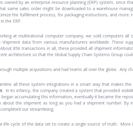
ys owned by an enterprise resource planning (ERP) system, since that
e. That same sales order might be downloaded to a warehouse manag
optimize the fulfillment process, for packaging instructions, and more
in the ERP.
orking at multinational computer company, we sold computers all o
to shipment data from various manufacturers worldwide. These sup
About 856 transactions in all, these provided all shipment informatio
tent architecture so that the Global Supply Chain Systems Group could
ugh multiple acquisitions and had teams all over the globe. Any cha
amline all these system integrations in a smart way that makes 
m
. In its infancy, the company created a system that provided visibil
s began accumulating this information, eventually it became the reposi
ion about the shipment as long as you had a shipment number. By 
e completed our streamlining.
 life-cycle of the data set to create a single source of truth. More 