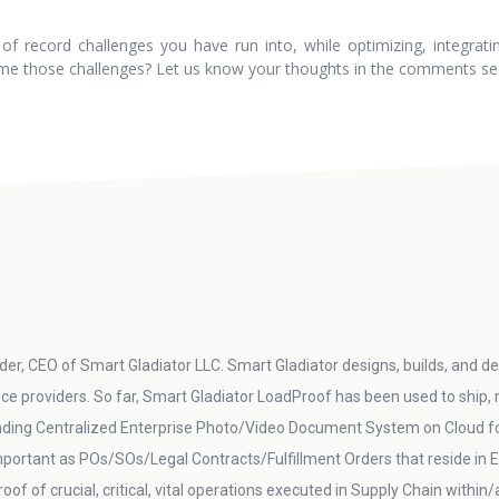
 record challenges you have run into, while optimizing, integrating
me those challenges? Let us know your thoughts in the comments se
er, CEO of Smart Gladiator LLC. Smart Gladiator designs, builds, and del
vice providers. So far, Smart Gladiator LoadProof has been used to ship,
ding Centralized Enterprise Photo/Video Document System on Cloud for 
 important as POs/SOs/Legal Contracts/Fulfillment Orders that reside 
oof of crucial, critical, vital operations executed in Supply Chain within