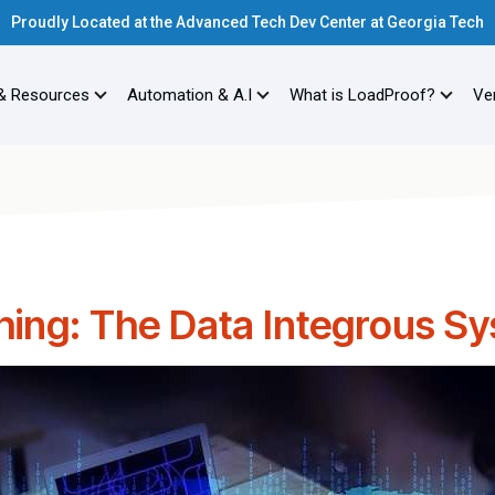
Proudly Located at the Advanced Tech Dev Center at Georgia Tech
& Resources
Automation & A.I
What is LoadProof?
Ver
hing: The Data Integrous S