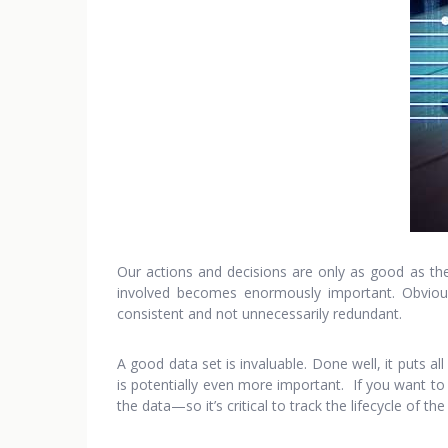
Our actions and decisions are only as good as the
involved becomes enormously important. Obvious
consistent and not unnecessarily redundant.
A good data set is invaluable. Done well, it puts 
is potentially even more important. If you want to
the data—so it’s critical to track the lifecycle of t