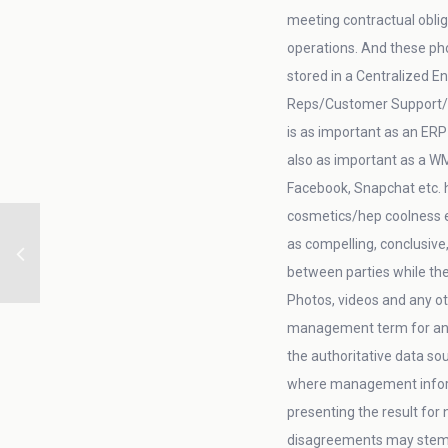
meeting contractual oblig
operations. And these ph
stored in a Centralized E
Reps/Customer Support/AR/
is as important as an ERP
also as important as a W
Facebook, Snapchat etc. h
cosmetics/hep coolness et
as compelling, conclusive
between parties while th
Photos, videos and any ot
management term for an 
the authoritative data so
where management informa
presenting the result for
disagreements may stem fr