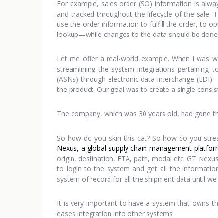
For example, sales order (SO) information is alwa
and tracked throughout the lifecycle of the sal
use the order information to fulfill the order, to 
lookup—while changes to the data should be done 
Let me offer a real-world example. When I was w
streamlining the system integrations pertaining 
(ASNs) through electronic data interchange (EDI). 
the product. Our goal was to create a single consis
The company, which was 30 years old, had gone thro
So how do you skin this cat? So how do you stre
Nexus, a global supply chain management platfor
origin, destination, ETA, path, modal etc. GT Nexu
to login to the system and get all the informat
system of record for all the shipment data until w
It is very important to have a system that owns the
eases integration into other systems