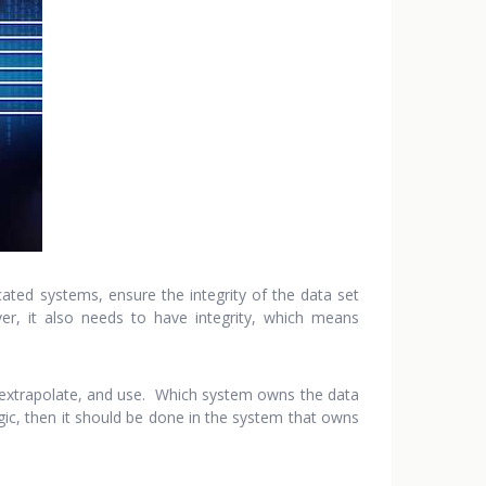
ated systems, ensure the integrity of the data set
r, it also needs to have integrity, which means
e, extrapolate, and use. Which system owns the data
gic, then it should be done in the system that owns