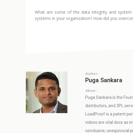
What are some of the data integrity and system of
systems in your organization? How did you overco
Author:
Puga Sankara
About:
Puga Sankara is the Found
distributors, and 3PL ser
LoadProof is a patent pen
videos are vital docs as
conclusive, unequivocal pr