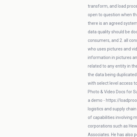
transform, and load proces
open to question when the
there is an agreed system
data quality should be do
consumers, and 2. all con
who uses pictures and vid
information in pictures an
related to any entity in t
the data being duplicated 
with select level access 
Photo & Video Docs for Su
a demo - https://loadproo
logistics and supply chai
of capabilities involving
corporations such as Hew
Associates. He has also 