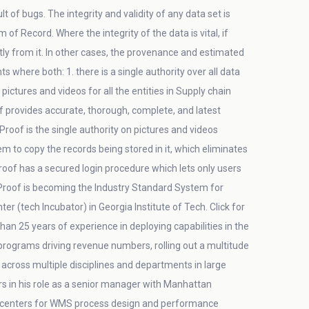
 of bugs. The integrity and validity of any data set is
f Record. Where the integrity of the data is vital, if
tly from it. In other cases, the provenance and estimated
where both: 1. there is a single authority over all data
ctures and videos for all the entities in Supply chain
f provides accurate, thorough, complete, and latest
dProof is the single authority on pictures and videos
em to copy the records being stored in it, which eliminates
dProof has a secured login procedure which lets only users
dProof is becoming the Industry Standard System for
 (tech Incubator) in Georgia Institute of Tech. Click for
an 25 years of experience in deploying capabilities in the
 programs driving revenue numbers, rolling out a multitude
across multiple disciplines and departments in large
s in his role as a senior manager with Manhattan
on centers for WMS process design and performance