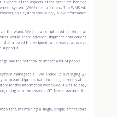
 is where all the aspects of the order are handled
ement system (WMS) for fulfillment. The WMS will
. However, this system should only allow information
ver the world. We had a complicated challenge of
pliers would share advance shipment notifications
n that allowed the recipient to be ready to receive
 support it.
nge had the potential to impact a lot of people.
the system manageable? We ended up leveraging
GT
ity to ocean shipment data including current status,
tory for this information worldwide. It was so easy
integrating into the system, GT Nexus became the
important, maintaining a single, simple architecture