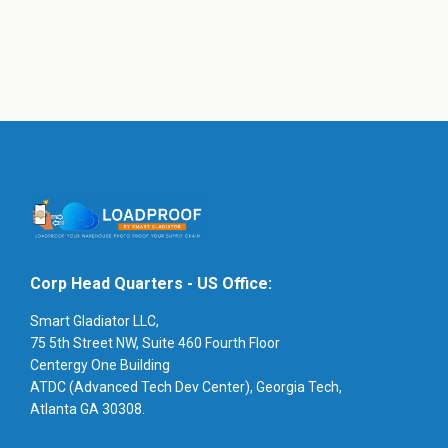
Corp Head Quarters - US Office:
Smart Gladiator LLC,
75 5th Street NW, Suite 460 Fourth Floor
Centergy One Building
ATDC (Advanced Tech Dev Center), Georgia Tech,
Atlanta GA 30308.