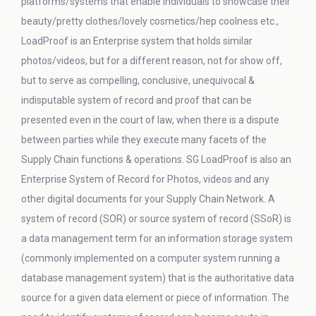
platforms/systems that enable individuals to showcase their
beauty/pretty clothes/lovely cosmetics/hep coolness etc.,
LoadProof is an Enterprise system that holds similar
photos/videos, but for a different reason, not for show off,
but to serve as compelling, conclusive, unequivocal &
indisputable system of record and proof that can be
presented even in the court of law, when there is a dispute
between parties while they execute many facets of the
Supply Chain functions & operations. SG LoadProof is also an
Enterprise System of Record for Photos, videos and any
other digital documents for your Supply Chain Network. A
system of record (SOR) or source system of record (SSoR) is
a data management term for an information storage system
(commonly implemented on a computer system running a
database management system) that is the authoritative data
source for a given data element or piece of information. The