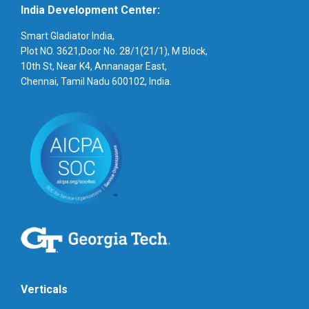
India Development Center:
Smart Gladiator India,
Plot NO. 3621,Door No. 28/1(21/1), M Block,
10th St, Near K4, Annanagar East,
Chennai, Tamil Nadu 600102, India.
Verticals