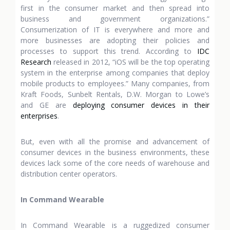
first in the consumer market and then spread into
business and government organizations.”
Consumerization of IT is everywhere and more and
more businesses are adopting their policies and
processes to support this trend. According to
IDC
Research
released in 2012, “iOS will be the top operating
system in the enterprise among companies that deploy
mobile products to employees.” Many companies, from
Kraft Foods, Sunbelt Rentals, D.W. Morgan to Lowe’s
and GE are
deploying consumer devices in their
enterprises
.
But, even with all the promise and advancement of
consumer devices in the business environments, these
devices lack some of the core needs of warehouse and
distribution center operators.
In Command Wearable
In Command Wearable is a ruggedized consumer