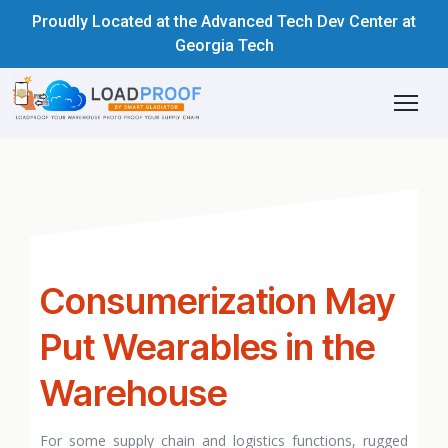
Proudly Located at the Advanced Tech Dev Center at
Georgia Tech
Consumerization May
Put Wearables in the
Warehouse
For some supply chain and logistics functions, rugged