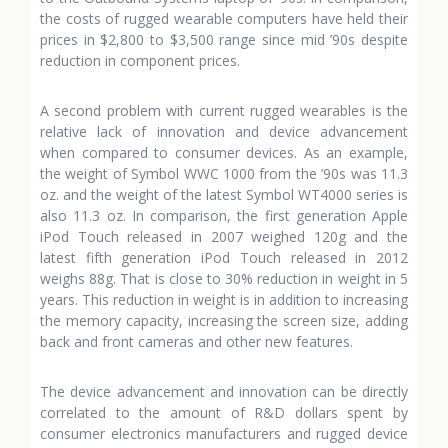
the costs of rugged wearable computers have held their
prices in $2,800 to $3,500 range since mid ’90s despite
reduction in component prices.
A second problem with current rugged wearables is the
relative lack of innovation and device advancement
when compared to consumer devices. As an example,
the weight of Symbol WWC 1000 from the ’90s was 11.3
oz. and the weight of the latest Symbol WT4000 series is
also 11.3 oz. In comparison, the first generation Apple
iPod Touch released in 2007 weighed 120g and the
latest fifth generation iPod Touch released in 2012
weighs 88g. That is close to 30% reduction in weight in 5
years. This reduction in weight is in addition to increasing
the memory capacity, increasing the screen size, adding
back and front cameras and other new features.
The device advancement and innovation can be directly
correlated to the amount of R&D dollars spent by
consumer electronics manufacturers and rugged device