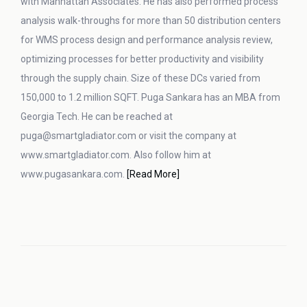
with Manhattan Associates. He has also performed process
analysis walk-throughs for more than 50 distribution centers
for WMS process design and performance analysis review,
optimizing processes for better productivity and visibility
through the supply chain. Size of these DCs varied from
150,000 to 1.2 million SQFT. Puga Sankara has an MBA from
Georgia Tech. He can be reached at
puga@smartgladiator.com or visit the company at
www.smartgladiator.com. Also follow him at
www.pugasankara.com.
[Read More]