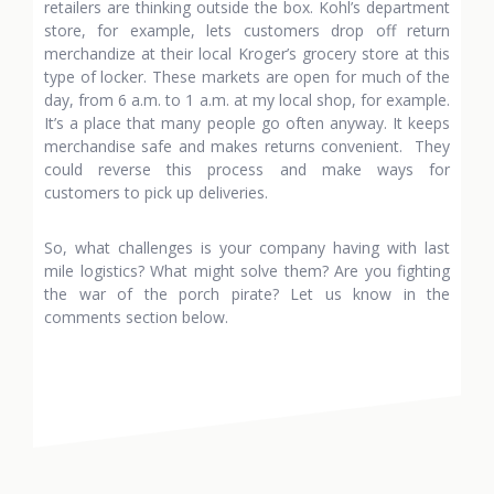
retailers are thinking outside the box. Kohl’s department
store, for example, lets customers drop off return
merchandize at their local Kroger’s grocery store at this
type of locker. These markets are open for much of the
day, from 6 a.m. to 1 a.m. at my local shop, for example.
It’s a place that many people go often anyway. It keeps
merchandise safe and makes returns convenient. They
could reverse this process and make ways for
customers to pick up deliveries.
So, what challenges is your company having with last
mile logistics? What might solve them? Are you fighting
the war of the porch pirate? Let us know in the
comments section below.