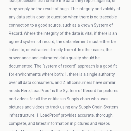
load processes that create the data they report against, or
may simply be the result of bugs. The integrity and validity of
any data set is open to question when there is no traceable
connection to a good source, such as a known System of
Record. Where the integrity of the data is vital, if there is an
agreed system of record, the data element must either be
linked to, or extracted directly from it. In other cases, the
provenance and estimated data quality should be
documented. The “system of record” approach is a good fit
for environments where both: 1. there is a single authority
over all data consumers, and 2. all consumers have similar
needs Here, LoadProof is the System of Record for pictures
and videos for all the entities in Supply chain who uses
pictures and videos to track using any Supply Chain System
infrastructure. 1. LoadProof provides accurate, thorough,
complete, and latest information in pictures and videos