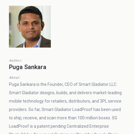
Author:
Puga Sankara
About:
Puga Sankara is the Founder, CEO of Smart Gladiator LLC.
Smart Gladiator designs, builds, and delivers market-leading
mobile technology for retailers, distributors, and 3PL service
providers. So far, Smart Gladiator LoadProof has been used
to ship, receive, and scan more than 100 million boxes. SG
LoadProof is a patent pending Centralized Enterprise