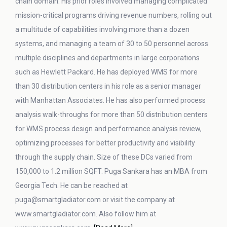
chain domain. His prior roles involved managing complicated
mission-critical programs driving revenue numbers, rolling out
a multitude of capabilities involving more than a dozen
systems, and managing a team of 30 to 50 personnel across
multiple disciplines and departments in large corporations
such as Hewlett Packard. He has deployed WMS for more
than 30 distribution centers in his role as a senior manager
with Manhattan Associates. He has also performed process
analysis walk-throughs for more than 50 distribution centers
for WMS process design and performance analysis review,
optimizing processes for better productivity and visibility
through the supply chain. Size of these DCs varied from
150,000 to 1.2 million SQFT. Puga Sankara has an MBA from
Georgia Tech. He can be reached at
puga@smartgladiator.com or visit the company at
www.smartgladiator.com. Also follow him at