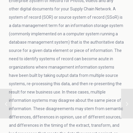
Enterprise System of Record for Photos, videos and any
other digital documents for your Supply Chain Network. A
system of record (SOR) or source system of record (SSoR) is
a data management term for an information storage system
(commonly implemented on a computer system running a
database management system) that is the authoritative data
source for a given data element or piece of information. The
need to identify systems of record can become acute in
organizations where management information systems
have been built by taking output data from multiple source
systems, re-processing this data, and then re-presenting the
result for new business use. In these cases, multiple
information systems may disagree about the same piece of
information. These disagreements may stem from semantic
differences, differences in opinion, use of different sources,
and differences in the timing of the extract, transform, and