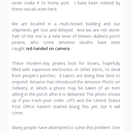
never make it to home port. I have been robbed by
these rascals even here.
We are located in a multi-tenant building and our
shipments get lost and delayed. And we are not alone.
Part of the mix is a new level of thieves dubbed porch
pirates, who some amateur sleuths have even
caught
red-handed on camera
.
These modern-day pirates look for boxes, hopefully
filled with expensive electronics or other items, to steal
from people’s porches. E-tailers are doing their best to
respond. Amazon has introduced the Amazon Photo on
Delivery, in which a photo may be taken of an item
sitting in the porch after it is delivered. The photo shows
up if you track your order. UPS and the United States
Post Office haven’t started doing this yet, but it will
come.
Many people have attempted to solve this problem. One