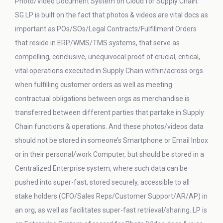
Photo/Video Document System on Cloud for Supply Chain.
SG LP is built on the fact that photos & videos are vital docs as
important as POs/SOs/Legal Contracts/Fulfillment Orders
that reside in ERP/WMS/TMS systems, that serve as
compelling, conclusive, unequivocal proof of crucial, critical,
vital operations executed in Supply Chain within/across orgs
when fulfilling customer orders as well as meeting
contractual obligations between orgs as merchandise is
transferred between different parties that partake in Supply
Chain functions & operations. And these photos/videos data
should not be stored in someone’s Smartphone or Email Inbox
or in their personal/work Computer, but should be stored in a
Centralized Enterprise system, where such data can be
pushed into super-fast, stored securely, accessible to all
stake holders (CFO/Sales Reps/Customer Support/AR/AP) in
an org, as well as facilitates super-fast retrieval/sharing. LP is