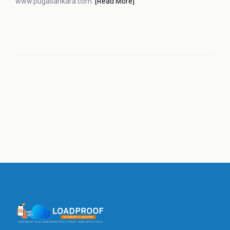
www.pugasankara.com.
[Read More]