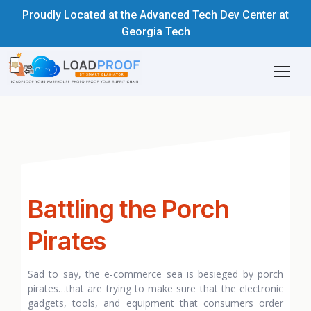
Proudly Located at the Advanced Tech Dev Center at
Georgia Tech
Battling the Porch
Pirates
Sad to say, the e-commerce sea is besieged by porch
pirates…that are trying to make sure that the electronic
gadgets, tools, and equipment that consumers order