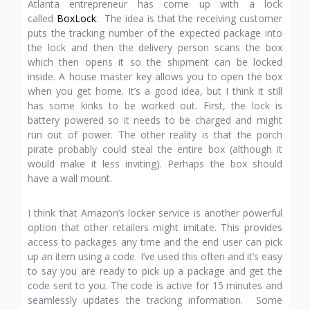
Atlanta entrepreneur has come up with a lock
called
BoxLock
. The idea is that the receiving customer
puts the tracking number of the expected package into
the lock and then the delivery person scans the box
which then opens it so the shipment can be locked
inside. A house master key allows you to open the box
when you get home. It’s a good idea, but I think it still
has some kinks to be worked out. First, the lock is
battery powered so it needs to be charged and might
run out of power. The other reality is that the porch
pirate probably could steal the entire box (although it
would make it less inviting). Perhaps the box should
have a wall mount.
I think that Amazon’s locker service is another powerful
option that other retailers might imitate. This provides
access to packages any time and the end user can pick
up an item using a code. I’ve used this often and it’s easy
to say you are ready to pick up a package and get the
code sent to you. The code is active for 15 minutes and
seamlessly updates the tracking information. Some