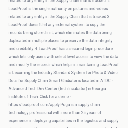
related to any entity in the Supply chain that is tracked. 2.
LoadProof is the single authority on pictures and videos
related to any entity in the Supply Chain that is tracked 3.
LoadProof doesn’t let any external system to copy the
records being stored in it, which eliminates the data being
duplicated in multiple places to preserve the data integrity
and credibility. 4. LoadProof has a secured login procedure
which lets only users with select level access to view the data
and modify the records which helps in maintaining LoadProof
is becoming the Industry Standard System for Photo & Video
Docs for Supply Chain Smart Gladiator is located in ATDC -
Advanced Tech Dev Center (tech Incubator) in Georgia
Institute of Tech. Click for a demo -
https://loadproof.com/apply Puga is a supply chain
technology professional with more than 25 years of
experience in deploying capabilities in the logistics and supply