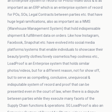
an Enterprise System of record for Photo/Video docs & is as
important as an ERP which is an enterprise system of record
for POs, SOs, Legal Contracts between parties etc. that have
huge legal ramifications, also as important as a WMS
(Warehouse Management System) that hold indispensable
shipment & fulfillment data on orders. Like how Instagram,
Facebook, Snapchat etc. have evolved into social media
platforms/systems that enable individuals to showcase their
beauty/pretty clothes/lovely cosmetics/hep coolness etc.,
LoadProof is an Enterprise system that holds similar
photos/videos, but for a different reason, not for show off,
but to serve as compelling, conclusive, unequivocal &
indisputable system of record and proof that can be
presented even in the court of law, when there is a dispute
between parties while they execute many facets of the
Supply Chain functions & operations. SG LoadProof is also an