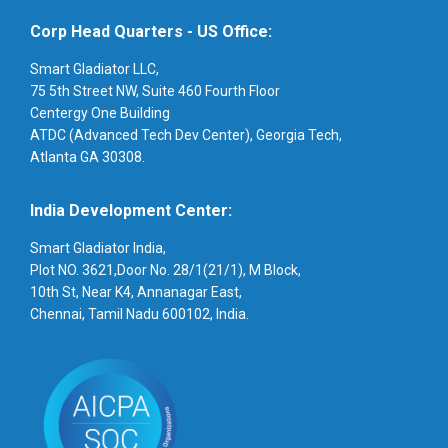
Corp Head Quarters - US Office:
Smart Gladiator LLC,
75 5th Street NW, Suite 460 Fourth Floor
Centergy One Building
ATDC (Advanced Tech Dev Center), Georgia Tech,
Atlanta GA 30308.
India Development Center:
Smart Gladiator India,
Plot NO. 3621,Door No. 28/1(21/1), M Block,
10th St, Near K4, Annanagar East,
Chennai, Tamil Nadu 600102, India.