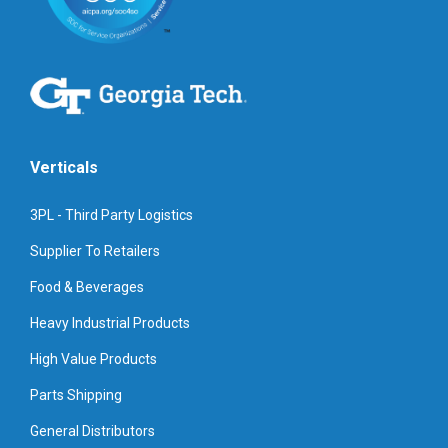
Verticals
3PL - Third Party Logistics
Supplier To Retailers
Food & Beverages
Heavy Industrial Products
High Value Products
Parts Shipping
General Distributors