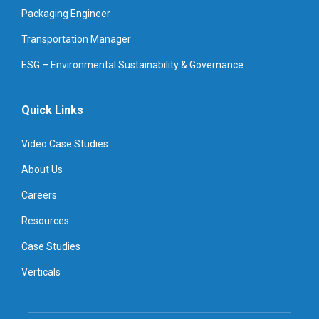
Packaging Engineer
Transportation Manager
ESG – Environmental Sustainability & Governance
Quick Links
Video Case Studies
About Us
Careers
Resources
Case Studies
Verticals