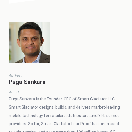
Author:
Puga Sankara
About:
Puga Sankara is the Founder, CEO of Smart Gladiator LLC.
Smart Gladiator designs, builds, and delivers market-leading
mobile technology for retailers, distributors, and 3PL service
providers. So far, Smart Gladiator LoadProof has been used