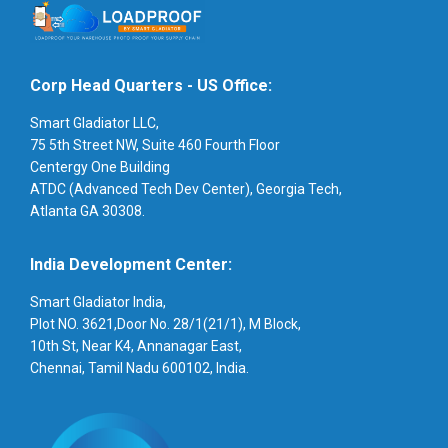
Corp Head Quarters - US Office:
Smart Gladiator LLC,
75 5th Street NW, Suite 460 Fourth Floor
Centergy One Building
ATDC (Advanced Tech Dev Center), Georgia Tech,
Atlanta GA 30308.
India Development Center:
Smart Gladiator India,
Plot NO. 3621,Door No. 28/1(21/1), M Block,
10th St, Near K4, Annanagar East,
Chennai, Tamil Nadu 600102, India.