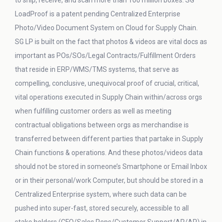
to ship, receive, and scan more than 100 million boxes. SG
LoadProof is a patent pending Centralized Enterprise
Photo/Video Document System on Cloud for Supply Chain.
SG LP is built on the fact that photos & videos are vital docs as
important as POs/SOs/Legal Contracts/Fulfillment Orders
that reside in ERP/WMS/TMS systems, that serve as
compelling, conclusive, unequivocal proof of crucial, critical,
vital operations executed in Supply Chain within/across orgs
when fulfilling customer orders as well as meeting
contractual obligations between orgs as merchandise is
transferred between different parties that partake in Supply
Chain functions & operations. And these photos/videos data
should not be stored in someone’s Smartphone or Email Inbox
or in their personal/work Computer, but should be stored in a
Centralized Enterprise system, where such data can be
pushed into super-fast, stored securely, accessible to all