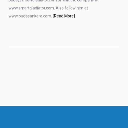
puga@smartgladiator.com or visit the company at
www.smartgladiator.com. Also follow him at
www.pugasankara.com.
[Read More]