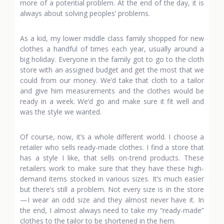
more of a potential problem. At the end of the day, it is
always about solving peoples’ problems.
As a kid, my lower middle class family shopped for new
clothes a handful of times each year, usually around a
big holiday. Everyone in the family got to go to the cloth
store with an assigned budget and get the most that we
could from our money. We’d take that cloth to a tailor
and give him measurements and the clothes would be
ready in a week. We’d go and make sure it fit well and
was the style we wanted.
Of course, now, it’s a whole different world. I choose a
retailer who sells ready-made clothes. I find a store that
has a style I like, that sells on-trend products. These
retailers work to make sure that they have these high-
demand items stocked in various sizes. It’s much easier
but there’s still a problem. Not every size is in the store
—I wear an odd size and they almost never have it. In
the end, I almost always need to take my “ready-made”
clothes to the tailor to be shortened in the hem.