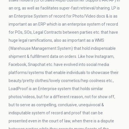
stake holders (CFO/Sales Reps/Customer Support/AR/AP) in
an org, as well as facilitates super-fast retrieval/sharing. LP is
an Enterprise System of record for Photo/Video docs & is as
important as an ERP which is an enterprise system of record
for POs, SOs, Legal Contracts between parties etc. that have
huge legal ramifications, also as important as a WMS
(Warehouse Management System) that hold indispensable
shipment & fulfillment data on orders. Like how Instagram,
Facebook, Snapchat etc. have evolved into social media
platforms/systems that enable individuals to showcase their
beauty/pretty clothes/lovely cosmetics/hep coolness etc.,
LoadProof is an Enterprise system that holds similar
photos/videos, but for a different reason, not for show off,
but to serve as compelling, conclusive, unequivocal &
indisputable system of record and proof that can be
presented even in the court of law, when there is a dispute