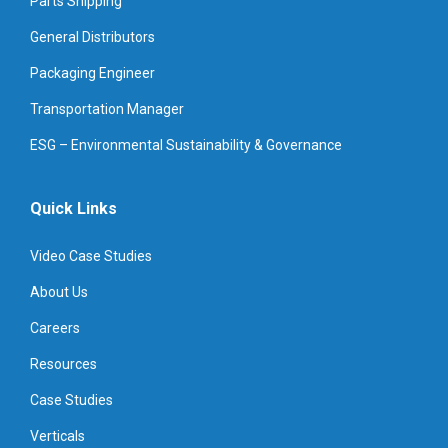
Parts Shipping
General Distributors
Packaging Engineer
Transportation Manager
ESG – Environmental Sustainability & Governance
Quick Links
Video Case Studies
About Us
Careers
Resources
Case Studies
Verticals