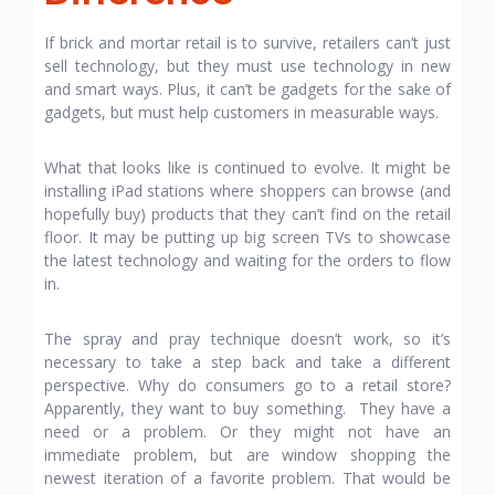
If brick and mortar retail is to survive, retailers can’t just
sell technology, but they must use technology in new
and smart ways. Plus, it can’t be gadgets for the sake of
gadgets, but must help customers in measurable ways.
What that looks like is continued to evolve. It might be
installing iPad stations where shoppers can browse (and
hopefully buy) products that they can’t find on the retail
floor. It may be putting up big screen TVs to showcase
the latest technology and waiting for the orders to flow
in.
The spray and pray technique doesn’t work, so it’s
necessary to take a step back and take a different
perspective. Why do consumers go to a retail store?
Apparently, they want to buy something. They have a
need or a problem. Or they might not have an
immediate problem, but are window shopping the
newest iteration of a favorite problem. That would be