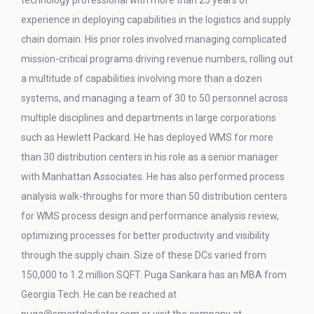
technology professional with more than 25 years of
experience in deploying capabilities in the logistics and supply
chain domain. His prior roles involved managing complicated
mission-critical programs driving revenue numbers, rolling out
a multitude of capabilities involving more than a dozen
systems, and managing a team of 30 to 50 personnel across
multiple disciplines and departments in large corporations
such as Hewlett Packard. He has deployed WMS for more
than 30 distribution centers in his role as a senior manager
with Manhattan Associates. He has also performed process
analysis walk-throughs for more than 50 distribution centers
for WMS process design and performance analysis review,
optimizing processes for better productivity and visibility
through the supply chain. Size of these DCs varied from
150,000 to 1.2 million SQFT. Puga Sankara has an MBA from
Georgia Tech. He can be reached at