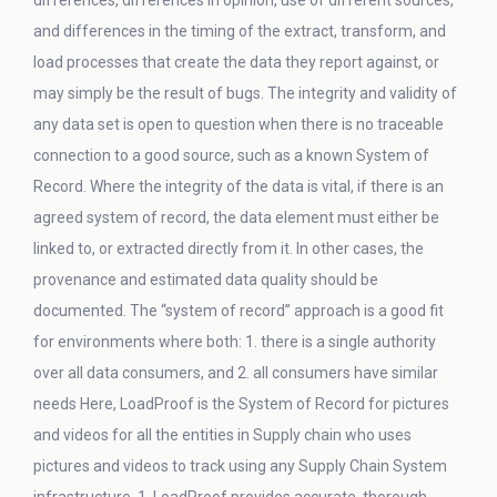
differences, differences in opinion, use of different sources,
and differences in the timing of the extract, transform, and
load processes that create the data they report against, or
may simply be the result of bugs. The integrity and validity of
any data set is open to question when there is no traceable
connection to a good source, such as a known System of
Record. Where the integrity of the data is vital, if there is an
agreed system of record, the data element must either be
linked to, or extracted directly from it. In other cases, the
provenance and estimated data quality should be
documented. The “system of record” approach is a good fit
for environments where both: 1. there is a single authority
over all data consumers, and 2. all consumers have similar
needs Here, LoadProof is the System of Record for pictures
and videos for all the entities in Supply chain who uses
pictures and videos to track using any Supply Chain System