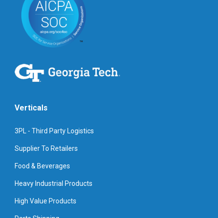
Verticals
3PL - Third Party Logistics
Supplier To Retailers
Food & Beverages
Heavy Industrial Products
High Value Products