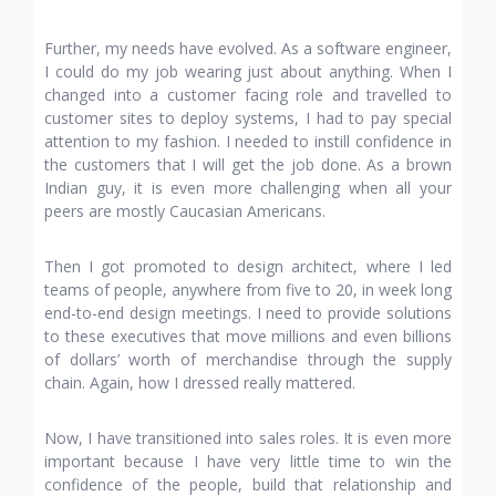
Further, my needs have evolved. As a software engineer,
I could do my job wearing just about anything. When I
changed into a customer facing role and travelled to
customer sites to deploy systems, I had to pay special
attention to my fashion. I needed to instill confidence in
the customers that I will get the job done. As a brown
Indian guy, it is even more challenging when all your
peers are mostly Caucasian Americans.
Then I got promoted to design architect, where I led
teams of people, anywhere from five to 20, in week long
end-to-end design meetings. I need to provide solutions
to these executives that move millions and even billions
of dollars’ worth of merchandise through the supply
chain. Again, how I dressed really mattered.
Now, I have transitioned into sales roles. It is even more
important because I have very little time to win the
confidence of the people, build that relationship and