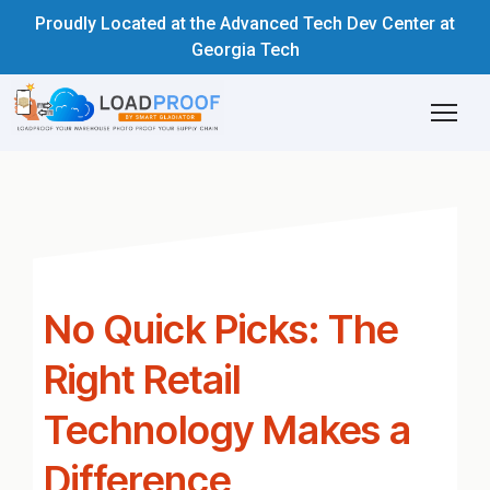
Proudly Located at the Advanced Tech Dev Center at
Georgia Tech
No Quick Picks: The
Right Retail
Technology Makes a
Difference