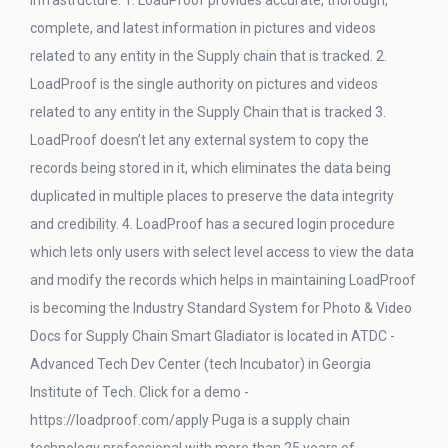
infrastructure. 1. LoadProof provides accurate, thorough,
complete, and latest information in pictures and videos
related to any entity in the Supply chain that is tracked. 2.
LoadProof is the single authority on pictures and videos
related to any entity in the Supply Chain that is tracked 3.
LoadProof doesn’t let any external system to copy the
records being stored in it, which eliminates the data being
duplicated in multiple places to preserve the data integrity
and credibility. 4. LoadProof has a secured login procedure
which lets only users with select level access to view the data
and modify the records which helps in maintaining LoadProof
is becoming the Industry Standard System for Photo & Video
Docs for Supply Chain Smart Gladiator is located in ATDC -
Advanced Tech Dev Center (tech Incubator) in Georgia
Institute of Tech. Click for a demo -
https://loadproof.com/apply Puga is a supply chain