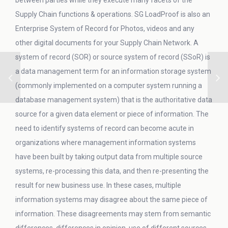
between parties while they execute many facets of the
Supply Chain functions & operations. SG LoadProof is also an
Enterprise System of Record for Photos, videos and any
other digital documents for your Supply Chain Network. A
system of record (SOR) or source system of record (SSoR) is
a data management term for an information storage system
(commonly implemented on a computer system running a
database management system) that is the authoritative data
source for a given data element or piece of information. The
need to identify systems of record can become acute in
organizations where management information systems
have been built by taking output data from multiple source
systems, re-processing this data, and then re-presenting the
result for new business use. In these cases, multiple
information systems may disagree about the same piece of
information. These disagreements may stem from semantic