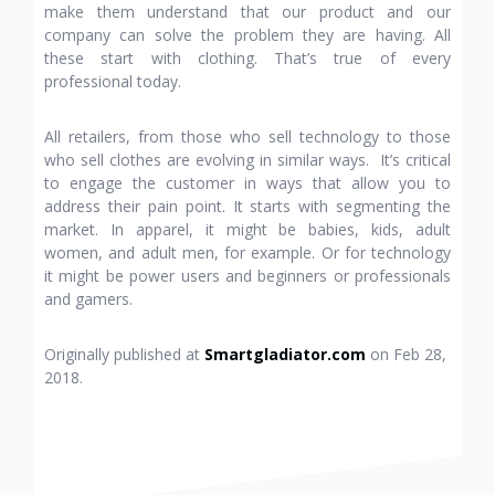
make them understand that our product and our
company can solve the problem they are having. All
these start with clothing. That’s true of every
professional today.
All retailers, from those who sell technology to those
who sell clothes are evolving in similar ways. It’s critical
to engage the customer in ways that allow you to
address their pain point. It starts with segmenting the
market. In apparel, it might be babies, kids, adult
women, and adult men, for example. Or for technology
it might be power users and beginners or professionals
and gamers.
Originally published at
Smartgladiator.com
on Feb 28,
2018.