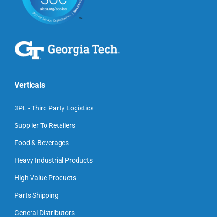
Verticals
3PL - Third Party Logistics
Supplier To Retailers
Food & Beverages
Heavy Industrial Products
High Value Products
Parts Shipping
General Distributors