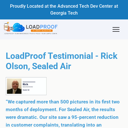
Proudly Located at the Advanced Tech Dev Center at
Georgia Tech
LoadProof Testimonial - Rick
Olson, Sealed Air
“We captured more than 500 pictures in its first two
months of deployment. For Sealed Air, the results
were dramatic. Our site saw a 95-percent reduction
in customer complaints, translating into an