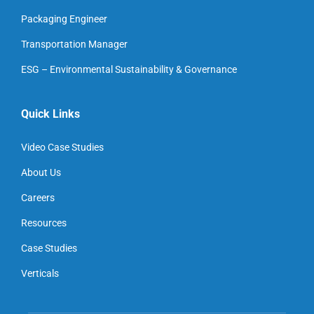
Packaging Engineer
Transportation Manager
ESG – Environmental Sustainability & Governance
Quick Links
Video Case Studies
About Us
Careers
Resources
Case Studies
Verticals