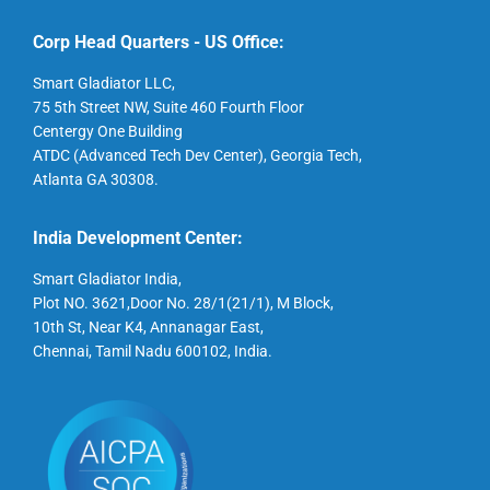
Corp Head Quarters - US Office:
Smart Gladiator LLC,
75 5th Street NW, Suite 460 Fourth Floor
Centergy One Building
ATDC (Advanced Tech Dev Center), Georgia Tech,
Atlanta GA 30308.
India Development Center:
Smart Gladiator India,
Plot NO. 3621,Door No. 28/1(21/1), M Block,
10th St, Near K4, Annanagar East,
Chennai, Tamil Nadu 600102, India.