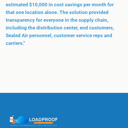
estimated $10,000 in cost savings per month for
that one location alone. The solution provided
transparency for everyone in the supply chain,
including the distribution center, end customers,
Sealed Air personnel, customer service reps and
carriers."